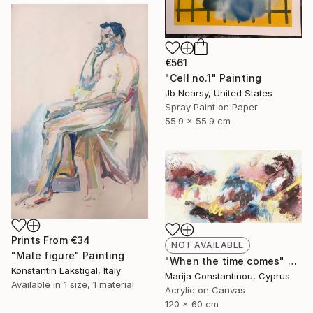
€561
"Cell no.1" Painting
Jb Nearsy, United States
Spray Paint on Paper
55.9 x 55.9 cm
Prints From
€34
NOT AVAILABLE
"Male figure" Painting
"When the time comes" Painting
Konstantin Lakstigal, Italy
Marija Constantinou, Cyprus
Available in
1 size, 1 material
Acrylic on Canvas
120 x 60 cm