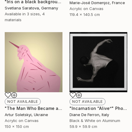
"Iris on a black background" Painting
Marie-José Domenjoz, France
Svetlana Saratova, Germany
Acrylic on Canvas
Available in
3 sizes, 4
119.4 x 140.5 cm
materials
NOT AVAILABLE
NOT AVAILABLE
"Incarnation “Alive”" Photograph
"The Man Who Became a Unicorn" Painting
Diane De Ferron, Italy
Artur Soletskyi, Ukraine
Black & White on Aluminum
Acrylic on Canvas
59.9 x 59.9 cm
150 x 150 cm