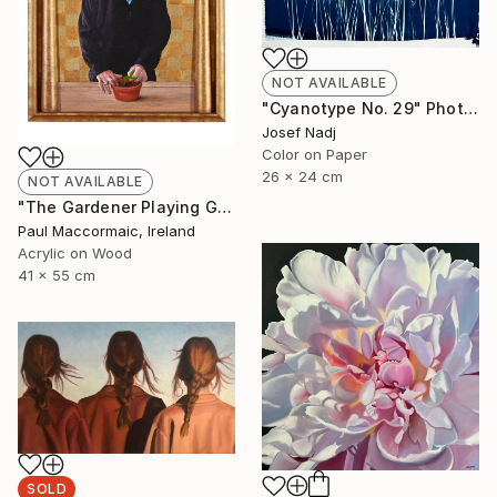
NOT AVAILABLE
"Cyanotype No. 29" Photograph
Josef Nadj
Color on Paper
26 x 24 cm
NOT AVAILABLE
"The Gardener Playing God" Painting
Paul Maccormaic, Ireland
Acrylic on Wood
41 x 55 cm
SOLD