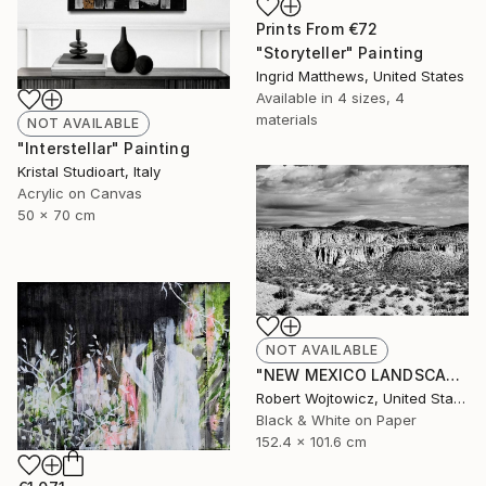
Prints From
€72
"Storyteller" Painting
Ingrid Matthews, United States
Available in
4 sizes, 4
materials
NOT AVAILABLE
"Interstellar" Painting
Kristal Studioart, Italy
Acrylic on Canvas
50 x 70 cm
NOT AVAILABLE
"NEW MEXICO LANDSCAPE BLACK AND WHITE Extra Large Print" Photograph
Robert Wojtowicz, United States
Black & White on Paper
152.4 x 101.6 cm