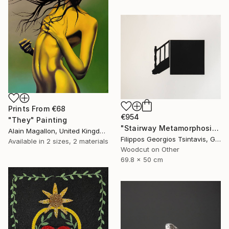
Prints From
€68
€954
"They" Painting
"Stairway Metamorphosis / The Black Square of Imagination" Print
Alain Magallon, United Kingdom
Filippos Georgios Tsintavis, Greece
Available in
2 sizes, 2 materials
Woodcut on Other
69.8 x 50 cm