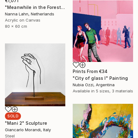
€1,071
"Meanwhile in the Forest no. 7" Painting
Nanna Lahn, Netherlands
Acrylic on Canvas
80 x 60 cm
Prints From
€34
"City of glass I" Painting
Nubia Ozzi, Argentina
Available in
5 sizes, 3 materials
SOLD
"Mani 2" Sculpture
Giancarlo Morandi, Italy
Steel