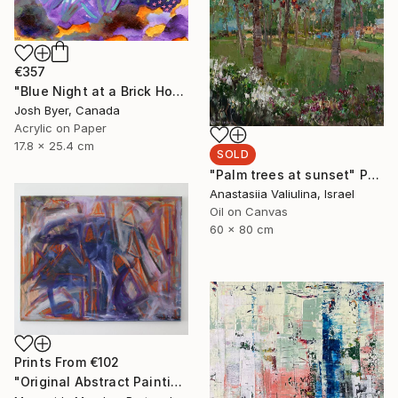
€357
"Blue Night at a Brick House" Painting
Josh Byer, Canada
Acrylic on Paper
17.8 x 25.4 cm
SOLD
"Palm trees at sunset" Painting
Anastasiia Valiulina, Israel
Oil on Canvas
60 x 80 cm
Prints From
€102
"Original Abstract Painting" Painting