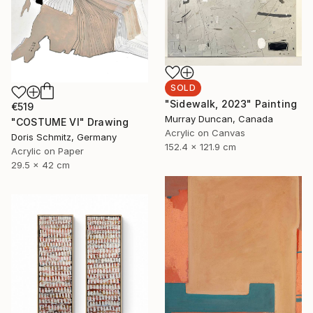
SOLD
"Sidewalk, 2023" Painting
€519
Murray Duncan, Canada
"COSTUME VI" Drawing
Acrylic on Canvas
Doris Schmitz, Germany
152.4 x 121.9 cm
Acrylic on Paper
29.5 x 42 cm