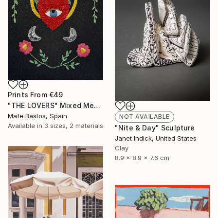
Prints From
€49
"THE LOVERS" Mixed Media
Mafe Bastos, Spain
NOT AVAILABLE
Available in
3 sizes, 2 materials
"Nite & Day" Sculpture
Janet Indick, United States
Clay
8.9 x 8.9 x 7.6 cm