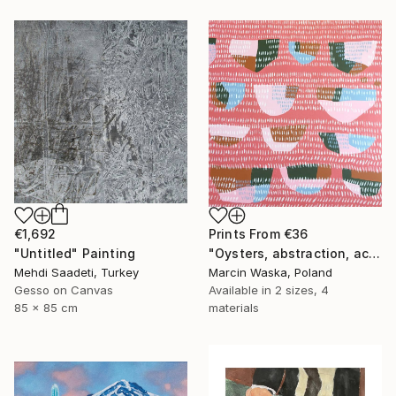
Prints From
€36
€1,692
"Oysters, abstraction, acrylic on canvas" Painting
"Untitled" Painting
Marcin Waska, Poland
Mehdi Saadeti, Turkey
Available in
2 sizes, 4
Gesso on Canvas
materials
85 x 85 cm