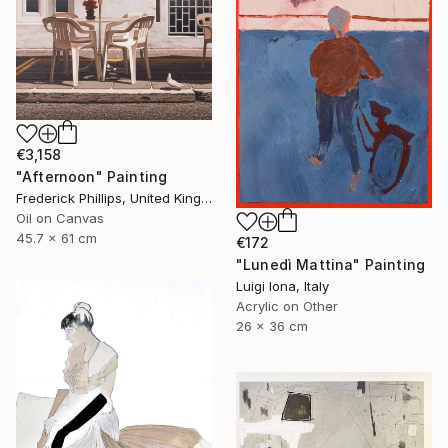
€3,158
"Afternoon" Painting
Frederick Phillips, United Kingdom
Oil on Canvas
45.7 x 61 cm
€172
"Lunedì Mattina" Painting
Luigi Iona, Italy
Acrylic on Other
26 x 36 cm