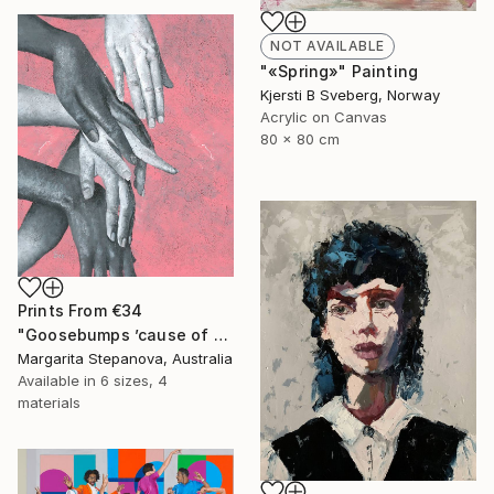
NOT AVAILABLE
"«Spring»" Painting
Kjersti B Sveberg, Norway
Acrylic on Canvas
80 x 80 cm
Prints From
€34
"Goosebumps ’cause of your touch" Painting
Margarita Stepanova, Australia
Available in
6 sizes, 4
materials