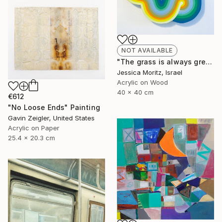
NOT AVAILABLE
"The grass is always greener the other side, geometric mindscape" Painting
Jessica Moritz, Israel
Acrylic on Wood
40 x 40 cm
€612
"No Loose Ends" Painting
Gavin Zeigler, United States
Acrylic on Paper
25.4 x 20.3 cm