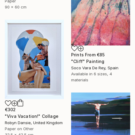
Paper
90 x 60 cm
Prints From
€85
"Cliff" Painting
Soco Vara De Rey, Spain
Available in
6 sizes, 4
materials
€302
"Viva Vacation!" Collage
Robyn Dansie, United Kingdom
Paper on Other
32.5 x 42.5 cm