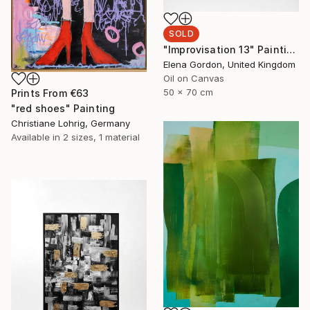
SOLD
"Improvisation 13" Painting
Elena Gordon, United Kingdom
Oil on Canvas
50 x 70 cm
Prints From
€63
"red shoes" Painting
Christiane Lohrig, Germany
Available in
2 sizes, 1 material