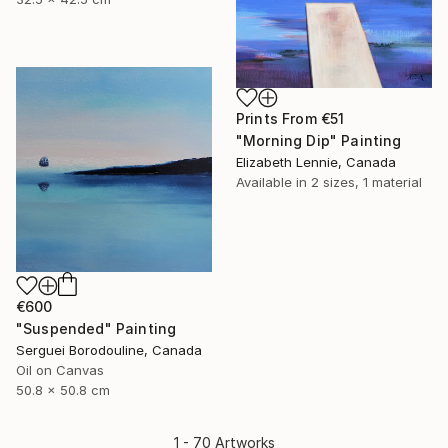
Prints From
€51
"Morning Dip" Painting
Elizabeth Lennie, Canada
Available in
2 sizes, 1 material
€600
"Suspended" Painting
Serguei Borodouline, Canada
Oil on Canvas
50.8 x 50.8 cm
1 - 70 Artworks