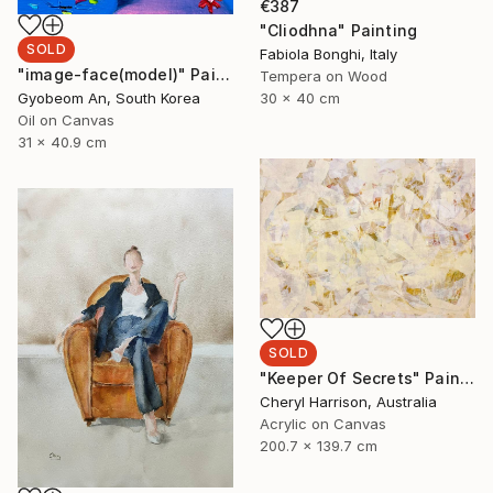
€387
"Cliodhna" Painting
SOLD
Fabiola Bonghi, Italy
"image-face(model)" Painting
Tempera on Wood
30 x 40 cm
Gyobeom An, South Korea
Oil on Canvas
31 x 40.9 cm
SOLD
"Keeper Of Secrets" Painting
Cheryl Harrison, Australia
Acrylic on Canvas
200.7 x 139.7 cm