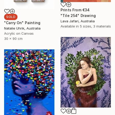
Prints From
€34
"Tile 254" Drawing
SOLD
Lava Jafari, Australia
"Carry On" Painting
Available in
5 sizes, 3 materials
Natalie Uhrik, Australia
Acrylic on Canvas
30 x 90 cm