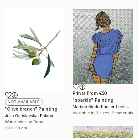
Prints From
€50
"sparkle" Painting
NOT AVAILABLE
Martina Niederhauser-Landtwing, Switzerland
"Olive branch" Painting
Available in
3 sizes, 2 materials
Julia Gorislavska, Poland
Watercolor on Paper
28 x 38 cm