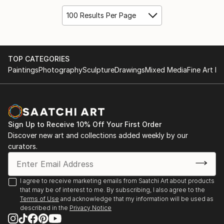
100 Results Per Page
TOP CATEGORIES
Paintings
Photography
Sculpture
Drawings
Mixed Media
Fine Art Pr
Sign Up to Receive 10% Off Your First Order
Discover new art and collections added weekly by our
curators.
I agree to receive marketing emails from Saatchi Art about products
that may be of interest to me. By subscribing, I also agree to the
Terms of Use
and acknowledge that my information will be used as
described in the
Privacy Notice