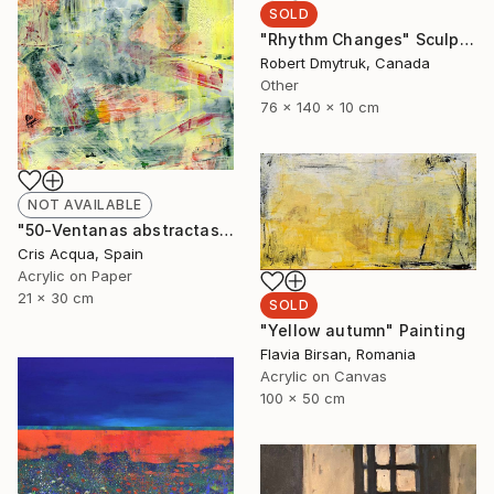
SOLD
"Rhythm Changes" Sculpture
Robert Dmytruk, Canada
Other
76 x 140 x 10 cm
NOT AVAILABLE
"50-Ventanas abstractas." Painting
Cris Acqua, Spain
Acrylic on Paper
21 x 30 cm
SOLD
"Yellow autumn" Painting
Flavia Birsan, Romania
Acrylic on Canvas
100 x 50 cm