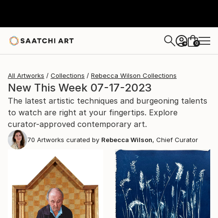
0
+
All Artworks
Collections
Rebecca Wilson Collections
New This Week 07-17-2023
The latest artistic techniques and burgeoning talents
to watch are right at your fingertips. Explore
curator-approved contemporary art.
70
Artworks curated by
Rebecca Wilson
, Chief Curator