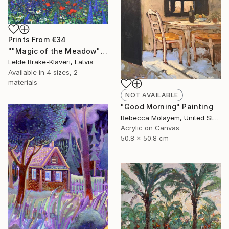
Prints From
€34
""Magic of the Meadow"" Painting
Lelde Brake-Klaverī, Latvia
Available in
4 sizes, 2
materials
NOT AVAILABLE
"Good Morning" Painting
Rebecca Molayem, United States
Acrylic on Canvas
50.8 x 50.8 cm