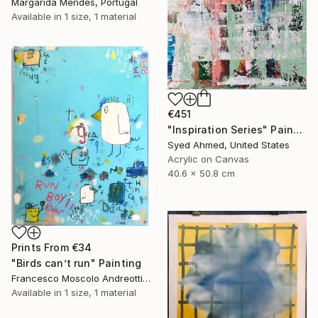
Margarida Mendes, Portugal
Available in
1 size, 1 material
€451
"Inspiration Series" Painting
Syed Ahmed, United States
Acrylic on Canvas
40.6 x 50.8 cm
Prints From
€34
"Birds can’t run" Painting
Francesco Moscolo Andreotti, Italy
Available in
1 size, 1 material