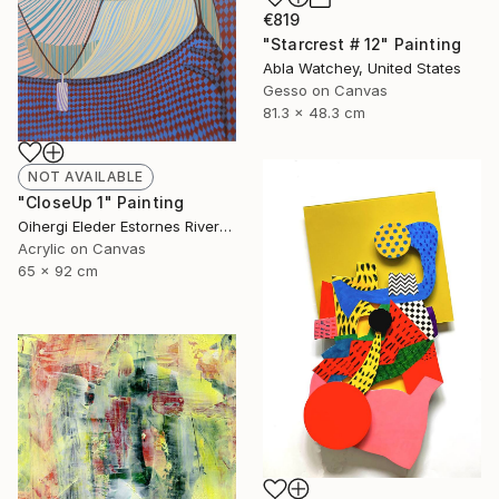
€819
"Starcrest # 12" Painting
Abla Watchey, United States
Gesso on Canvas
81.3 x 48.3 cm
NOT AVAILABLE
"CloseUp 1" Painting
Oihergi Eleder Estornes Rivera, Spain
Acrylic on Canvas
65 x 92 cm