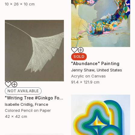
10 x 26 x 10 cm
SOLD
"Abundance" Painting
Jenny Shaw, United States
Acrylic on Canvas
91.4 x 121.9 cm
NOT AVAILABLE
"Writing Tree #Ginkgo Folio" Drawing
Isabelle Cridlig, France
Colored Pencil on Paper
42 x 42 cm