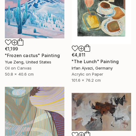
€1,199
€4,811
"Frozen cactus" Painting
"The Lunch" Painting
Yue Zeng, United States
Irfan Ajvazi, Germany
Oil on Canvas
Acrylic on Paper
50.8 x 40.6 cm
101.6 x 76.2 cm