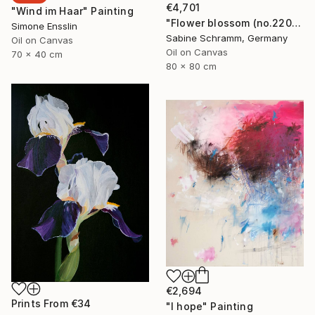
€4,701
"Wind im Haar" Painting
"Flower blossom (no.220904)" Painting
Simone Ensslin
Sabine Schramm, Germany
Oil on Canvas
Oil on Canvas
70 x 40 cm
80 x 80 cm
€2,694
Prints From
€34
"I hope" Painting