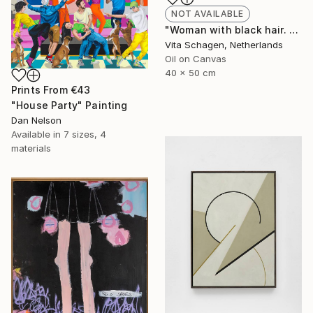
NOT AVAILABLE
"Woman with black hair. portrait. PALETTE KNIFE, IMPASTO." Painting
Vita Schagen, Netherlands
Oil on Canvas
40 x 50 cm
Prints From
€43
"House Party" Painting
Dan Nelson
Available in
7 sizes, 4
materials