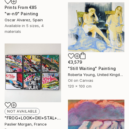
Prints From
€85
"w-n9" Painting
Oscar Alvarez, Spain
Available in
5 sizes, 4
materials
€3,579
"Still Waiting" Painting
Roberta Young, United Kingdom
Oil on Canvas
120 x 100 cm
NOT AVAILABLE
"FROG+LOOK+OXI+STAL+NUIT+AD #1" Collage
Paslier Morgan, France