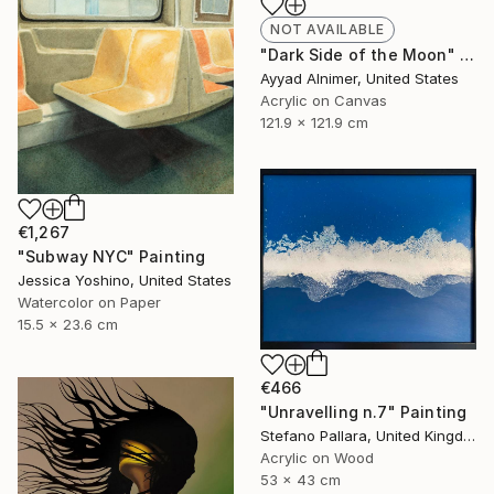
NOT AVAILABLE
"Dark Side of the Moon" Painting
Ayyad Alnimer, United States
Acrylic on Canvas
121.9 x 121.9 cm
€1,267
"Subway NYC" Painting
Jessica Yoshino, United States
Watercolor on Paper
15.5 x 23.6 cm
€466
"Unravelling n.7" Painting
Stefano Pallara, United Kingdom
Acrylic on Wood
53 x 43 cm