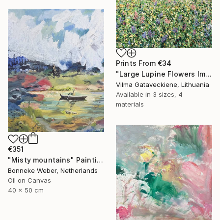
Prints From
€34
"Large Lupine Flowers Impasto Oil Painting On Canvas" Painting
Vilma Gataveckiene, Lithuania
Available in
3 sizes, 4
materials
€351
"Misty mountains" Painting
Bonneke Weber, Netherlands
Oil on Canvas
40 x 50 cm