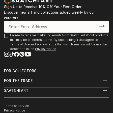
Sign Up to Receive 10% Off Your First Order
Discover new art and collections added weekly by our
curators.
I agree to receive marketing emails from Saatchi Art about products
that may be of interest to me. By subscribing, I also agree to the
Terms of Use
and acknowledge that my information will be used as
described in the
Privacy Notice
FOR COLLECTORS
Art Advisory
FOR THE TRADE
Help Center
About
Returns
SAATCHI ART
Trade Program
Commissions
About
Hospitality
Curated Collections
Saatchi Art Stories
Commercial
How to Buy Art
The Other Art Fair
Terms of Service
Healthcare
Gift Card
Privacy Notice
Sell on Saatchi Art
Multi Family & Residential