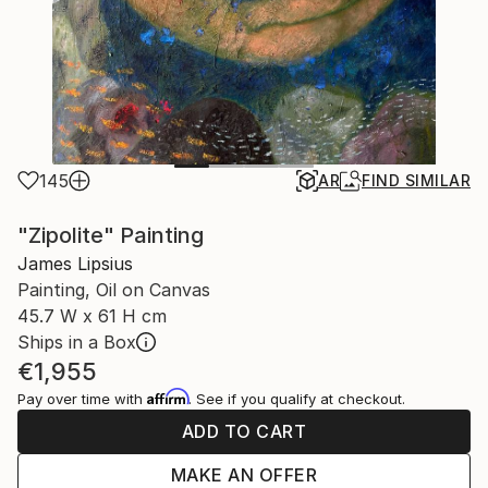
145
AR
FIND SIMILAR
"Zipolite" Painting
James Lipsius
Painting, Oil on Canvas
45.7 W x 61 H cm
Ships in a Box
€1,955
Affirm
Pay over time with
. See if you qualify at checkout.
ADD TO CART
MAKE AN OFFER