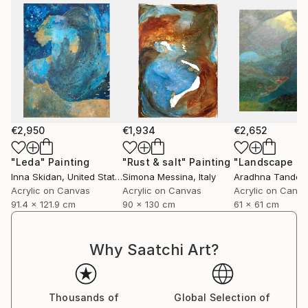
€2,950
€1,934
€2,652
"Leda"
Painting
"Rust & salt"
Painting
"Landscape of 
Inna Skidan
, United States
Simona Messina
, Italy
Aradhna Tandon
Acrylic on Canvas
Acrylic on Canvas
Acrylic on Canv
91.4 x 121.9 cm
90 x 130 cm
61 x 61 cm
Why Saatchi Art?
Thousands of
Global Selection of