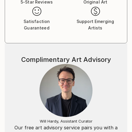
5-Star Reviews
Original Art
Satisfaction
Support Emerging
Guaranteed
Artists
Complimentary Art Advisory
Will Hardy, Assistant Curator
Our free art advisory service pairs you with a