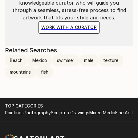
knowledgeable curator who will guide you
through a seamless, stress-free process to find
artwork that fits your style and needs.
WORK WITH A CURATOR
Related Searches
Beach
Mexico
swimmer
male
texture
mountains
fish
TOP CATEGORIES
Paintings
Photography
Sculpture
Drawings
Mixed Media
Fine Art Pr