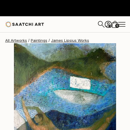
James Lipsius
€1,955
0
+
All Artworks
Paintings
James Lipsius Works