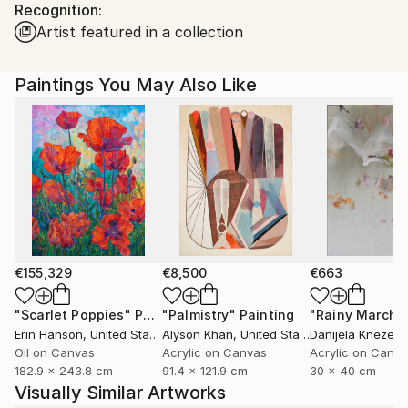
Recognition:
Ships in a Box
Ships From:
Artist featured in a collection
United States.
Paintings You May Also Like
€155,329
€8,500
€663
"Scarlet Poppies"
Painting
"Palmistry"
Painting
"Rainy March"
Erin Hanson
, United States
Alyson Khan
, United States
Danijela Knezevi
Oil on Canvas
Acrylic on Canvas
Acrylic on Canv
182.9 x 243.8 cm
91.4 x 121.9 cm
30 x 40 cm
Visually Similar Artworks