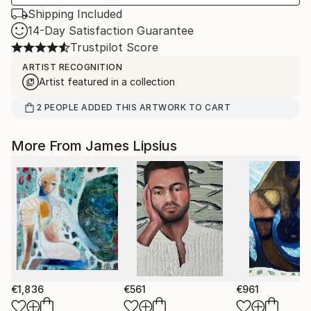
Shipping Included
14-Day Satisfaction Guarantee
Trustpilot Score
ARTIST RECOGNITION
Artist featured in a collection
2
PEOPLE
ADDED THIS ARTWORK TO CART
More From James Lipsius
€1,836
€561
€961