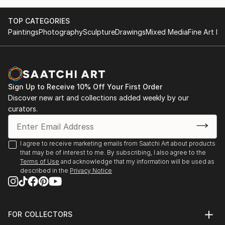
TOP CATEGORIES
Paintings
Photography
Sculpture
Drawings
Mixed Media
Fine Art Pr
Sign Up to Receive 10% Off Your First Order
Discover new art and collections added weekly by our
curators.
I agree to receive marketing emails from Saatchi Art about products
that may be of interest to me. By subscribing, I also agree to the
Terms of Use
and acknowledge that my information will be used as
described in the
Privacy Notice
FOR COLLECTORS