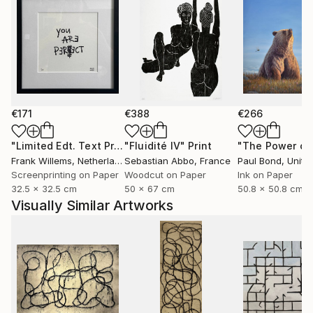
€171
€388
€266
"Limited Edt. Text Print – YOU ARE PERFECT"
"Fluidité IV"
Print
Print
Frank Willems
, Netherlands
Sebastian Abbo
, France
Paul Bond
, Unite
Screenprinting on Paper
Woodcut on Paper
Ink on Paper
32.5 x 32.5 cm
50 x 67 cm
50.8 x 50.8 cm
Visually Similar Artworks