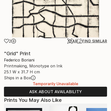
2
AR
FIND SIMILAR
"Grid" Print
Federico Boriani
Printmaking, Monotype on Ink
25.1 W x 31.7 H cm
Ships in a Box
Temporarily Unavailable
ASK ABOUT AVAILABILITY
Prints You May Also Like