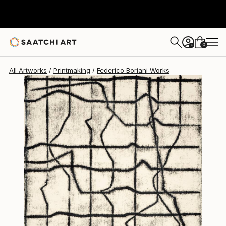
0
+
All Artworks
Printmaking
Federico Boriani Works