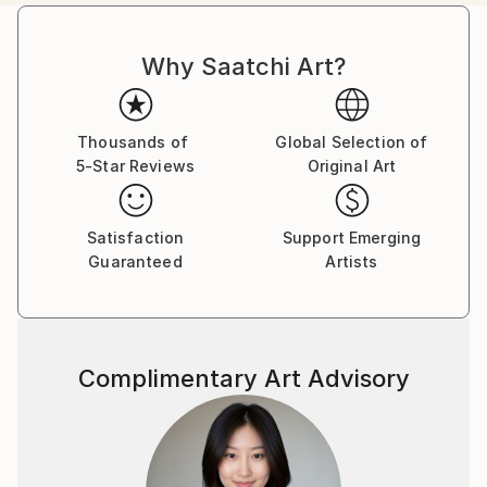
Italy.
Customs:
Why Saatchi Art?
Shipments from Italy may experience delays due to
country's regulations for exporting valuable
artworks.
Thousands of
Global Selection of
5-Star Reviews
Original Art
Satisfaction
Support Emerging
Guaranteed
Artists
Complimentary Art Advisory