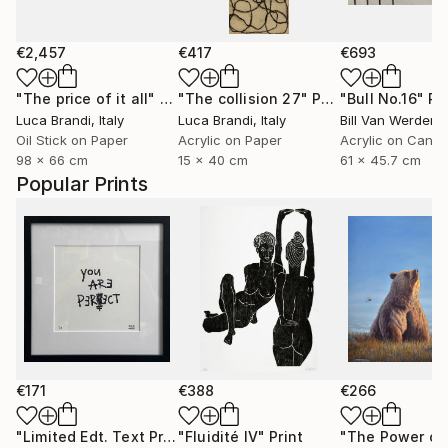
€2,457
€417
€693
"The price of it all"
Painting
"The collision 27"
Painting
"Bull No.16"
Pa
Luca Brandi
, Italy
Luca Brandi
, Italy
Bill Van Werden
, 
Oil Stick on Paper
Acrylic on Paper
Acrylic on Canv
98 x 66 cm
15 x 40 cm
61 x 45.7 cm
Popular Prints
€171
€388
€266
"Limited Edt. Text Print – YOU ARE PERFECT"
"Fluidité IV"
Print
Print