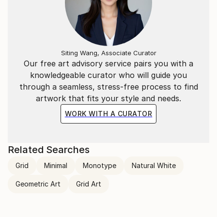
Siting Wang, Associate Curator
Our free art advisory service pairs you with a
knowledgeable curator who will guide you
through a seamless, stress-free process to find
artwork that fits your style and needs.
WORK WITH A CURATOR
Related Searches
Grid
Minimal
Monotype
Natural White
Geometric Art
Grid Art