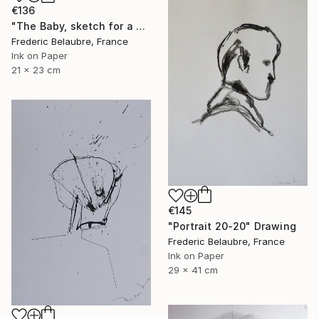
€136
"The Baby, sketch for a painting" Drawing
Frederic Belaubre, France
Ink on Paper
21 x 23 cm
€145
"Portrait 20-20" Drawing
Frederic Belaubre, France
Ink on Paper
29 x 41 cm