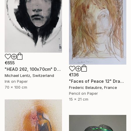
€655
"HEAD 262, 100x70cm" Drawing
€136
Michael Lentz, Switzerland
"Faces of Peace 12" Drawing
Ink on Paper
70 x 100 cm
Frederic Belaubre, France
Pencil on Paper
15 x 21 cm