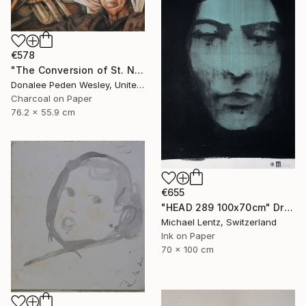
€578
"The Conversion of St. Nick #2" Drawing
Donalee Peden Wesley, United States
Charcoal on Paper
76.2 x 55.9 cm
€655
"HEAD 289 100x70cm" Drawing
Michael Lentz, Switzerland
Ink on Paper
70 x 100 cm