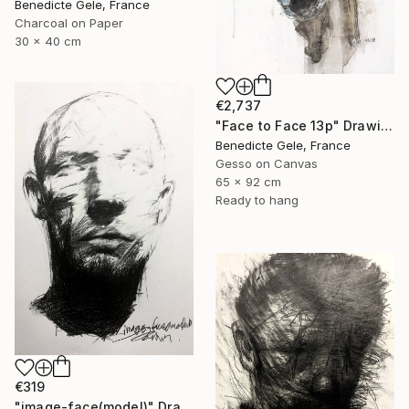
Benedicte Gele, France
Charcoal on Paper
30 x 40 cm
€2,737
"Face to Face 13p" Drawing
Benedicte Gele, France
Gesso on Canvas
65 x 92 cm
Ready to hang
€319
"image-face(model)" Drawing