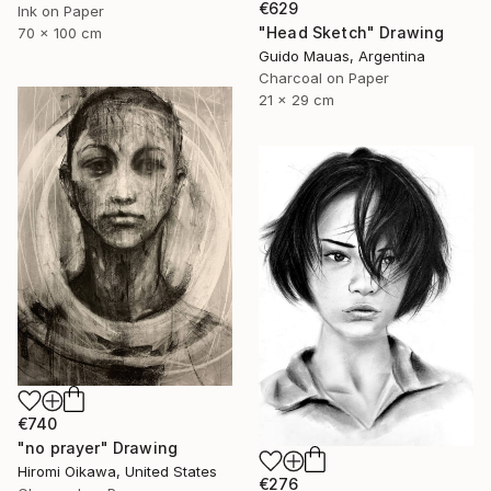
€629
Ink on Paper
"Head Sketch" Drawing
70 x 100 cm
Guido Mauas, Argentina
Charcoal on Paper
21 x 29 cm
€740
"no prayer" Drawing
Hiromi Oikawa, United States
€276