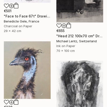
€501
"Face to Face 67t" Drawing
Benedicte Gele, France
Charcoal on Paper
€655
29 x 42 cm
"Head 212 100x70 cm" Drawing
Michael Lentz, Switzerland
Ink on Paper
70 x 100 cm