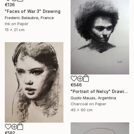
€136
"Faces of War 3" Drawing
Frederic Belaubre, France
Ink on Paper
15 x 21 cm
€646
"Portrait of Nelcy" Drawing
Guido Mauas, Argentina
Charcoal on Paper
45 x 60 cm
€582