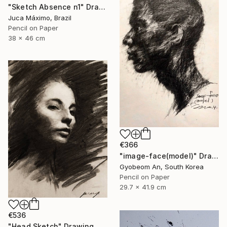
"Sketch Absence n1" Drawing
Juca Máximo, Brazil
Pencil on Paper
38 x 46 cm
€366
"image-face(model)" Drawing
Gyobeom An, South Korea
Pencil on Paper
29.7 x 41.9 cm
€536
"Head Sketch" Drawing