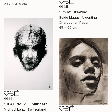
29.7 x 41.9 cm
€646
"Emily" Drawing
Guido Mauas, Argentina
Charcoal on Paper
45 x 60 cm
€655
"HEAD No. 218, billboard size, 100x70cm" Drawing
Michael Lentz, Switzerland