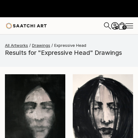
0
+
All Artworks
Drawings
Expressive Head
Results for "Expressive Head" Drawings