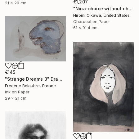
€1,207
21 x 29 cm
"Nina-choice without choice" Drawing
Hiromi Oikawa, United States
Charcoal on Paper
61 x 91.4 cm
€145
"Strange Dreams 3" Drawing
Frederic Belaubre, France
Ink on Paper
29 x 21 cm