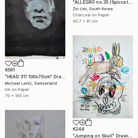
"ALLEGRO no.35 (Spiccato)" Drawing
Zin Lim, South Korea
Charcoal on Paper
45.7 x 61 cm
€561
"HEAD 311 100x70cm" Drawing
Michael Lentz, Switzerland
Ink on Paper
70 x 100 cm
€244
"Jumping on Skull" Drawing