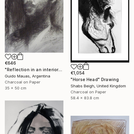
€646
"Reflection in an interior window" Drawing
€1,054
Guido Mauas, Argentina
"Horse Head" Drawing
Charcoal on Paper
Shabs Beigh, United Kingdom
35 x 50 cm
Charcoal on Paper
58.4 x 83.8 cm