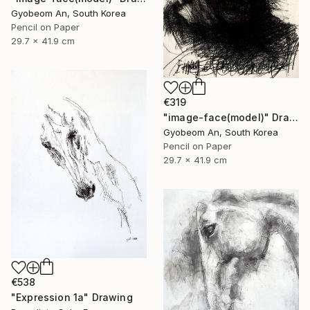
Gyobeom An, South Korea
Pencil on Paper
29.7 x 41.9 cm
€319
"image-face(model)" Drawing
Gyobeom An, South Korea
Pencil on Paper
29.7 x 41.9 cm
€538
"Expression 1a" Drawing