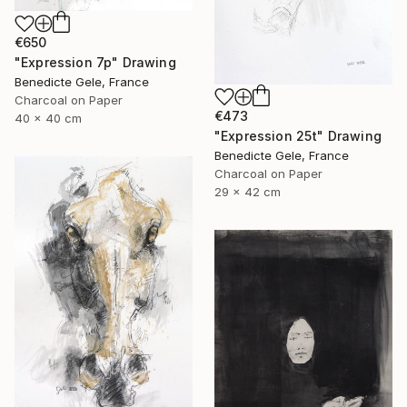
€650
"Expression 7p" Drawing
Benedicte Gele, France
Charcoal on Paper
€473
40 x 40 cm
"Expression 25t" Drawing
Benedicte Gele, France
Charcoal on Paper
29 x 42 cm