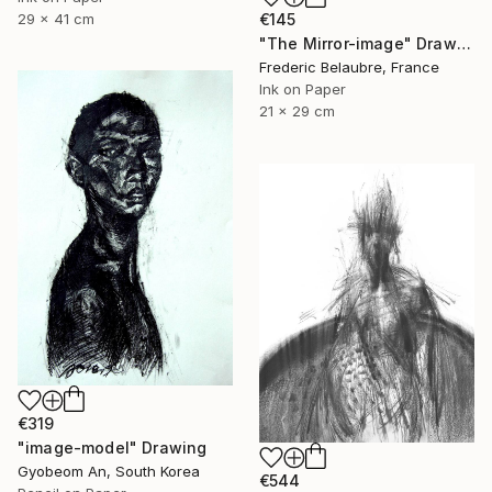
29 x 41 cm
€145
"The Mirror-image" Drawing
Frederic Belaubre, France
Ink on Paper
21 x 29 cm
€319
"image-model" Drawing
Gyobeom An, South Korea
€544