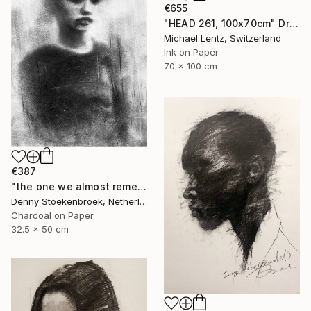
€655
"HEAD 261, 100x70cm" Drawing
Michael Lentz, Switzerland
Ink on Paper
70 x 100 cm
€387
"the one we almost remember" Drawing
Denny Stoekenbroek, Netherlands
Charcoal on Paper
32.5 x 50 cm