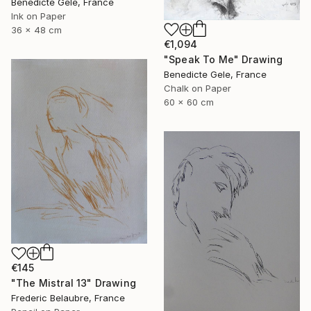
Benedicte Gele, France
Ink on Paper
36 x 48 cm
€1,094
"Speak To Me" Drawing
Benedicte Gele, France
Chalk on Paper
60 x 60 cm
€145
"The Mistral 13" Drawing
Frederic Belaubre, France