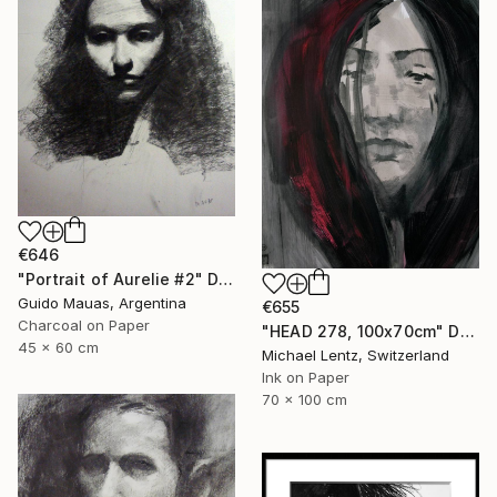
€646
"Portrait of Aurelie #2" Drawing
Guido Mauas, Argentina
€655
Charcoal on Paper
"HEAD 278, 100x70cm" Drawing
45 x 60 cm
Michael Lentz, Switzerland
Ink on Paper
70 x 100 cm