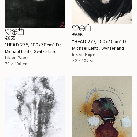
€655
€655
"HEAD 277, 100x70cm" Drawing
"HEAD 275, 100x70cm" Drawing
Michael Lentz, Switzerland
Michael Lentz, Switzerland
Ink on Paper
Ink on Paper
70 x 100 cm
70 x 100 cm