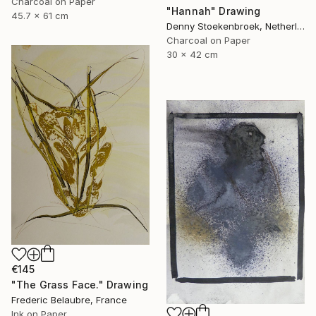
Charcoal on Paper
"Hannah" Drawing
45.7 x 61 cm
Denny Stoekenbroek, Netherlands
Charcoal on Paper
30 x 42 cm
€145
"The Grass Face." Drawing
Frederic Belaubre, France
Ink on Paper