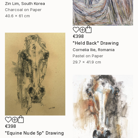
Zin Lim, South Korea
Charcoal on Paper
40.6 x 61 cm
€398
"Held Back" Drawing
Cornelia Ilie, Romania
Pastel on Paper
29.7 x 41.9 cm
€398
"Equine Nude 5p" Drawing