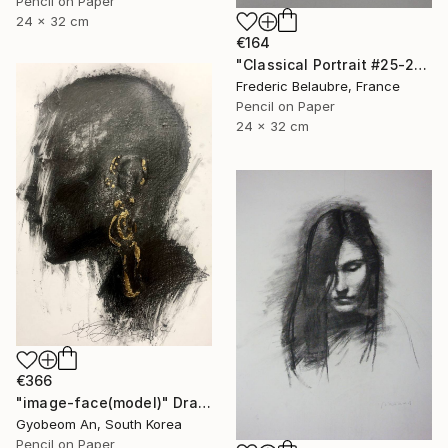
Pencil on Paper
24 x 32 cm
€164
"Classical Portrait #25-21" Drawing
Frederic Belaubre, France
Pencil on Paper
24 x 32 cm
€366
"image-face(model)" Drawing
Gyobeom An, South Korea
Pencil on Paper