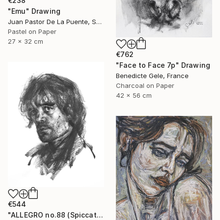
€238
"Emu" Drawing
Juan Pastor De La Puente, Spain
Pastel on Paper
27 x 32 cm
€762
"Face to Face 7p" Drawing
Benedicte Gele, France
Charcoal on Paper
42 x 56 cm
€544
"ALLEGRO no.88 (Spiccato)" Drawing