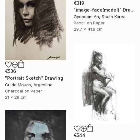
€319
"image-face(model)" Drawing
Gyobeom An, South Korea
Pencil on Paper
29.7 x 41.9 cm
€536
"Portrait Sketch" Drawing
Guido Mauas, Argentina
Charcoal on Paper
21 x 29 cm
€544