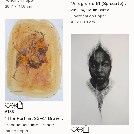
Pencil on Paper
"Allegro no.61 (Spiccato)" Drawing
29.7 x 41.9 cm
Zin Lim, South Korea
Charcoal on Paper
45.7 x 61 cm
€155
"The Portrait 23-4" Drawing
Frederic Belaubre, France
Ink on Paper