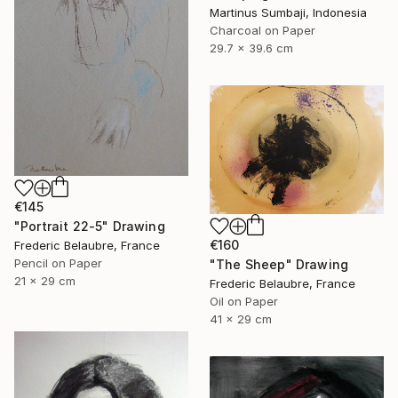
Martinus Sumbaji, Indonesia
Charcoal on Paper
29.7 x 39.6 cm
€145
"Portrait 22-5" Drawing
€160
Frederic Belaubre, France
Pencil on Paper
"The Sheep" Drawing
21 x 29 cm
Frederic Belaubre, France
Oil on Paper
41 x 29 cm