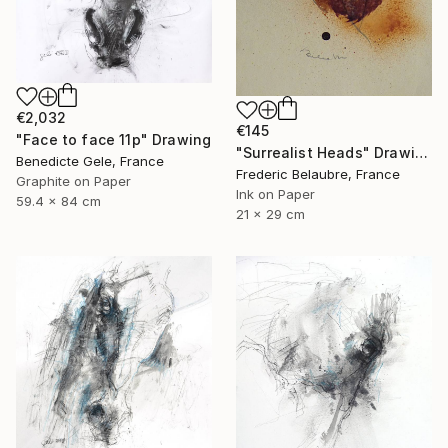
€2,032
€145
"Face to face 11p" Drawing
"Surrealist Heads" Drawing
Benedicte Gele, France
Frederic Belaubre, France
Graphite on Paper
Ink on Paper
59.4 x 84 cm
21 x 29 cm