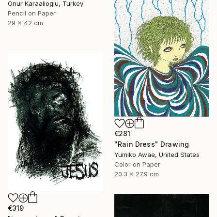
Onur Karaalioglu, Turkey
Pencil on Paper
29 x 42 cm
€281
"Rain Dress" Drawing
Yumiko Awae, United States
Color on Paper
20.3 x 27.9 cm
€319