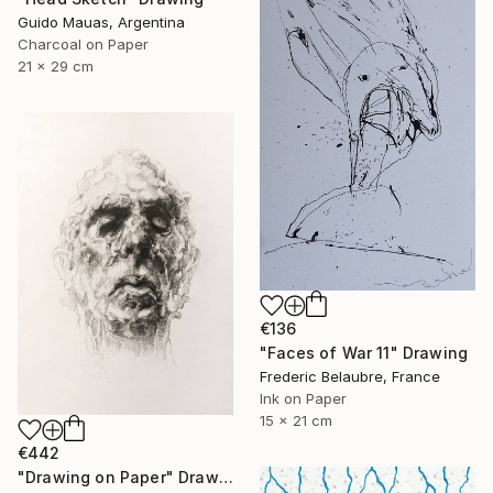
Guido Mauas, Argentina
Charcoal on Paper
21 x 29 cm
€136
"Faces of War 11" Drawing
Frederic Belaubre, France
Ink on Paper
15 x 21 cm
€442
"Drawing on Paper" Drawing