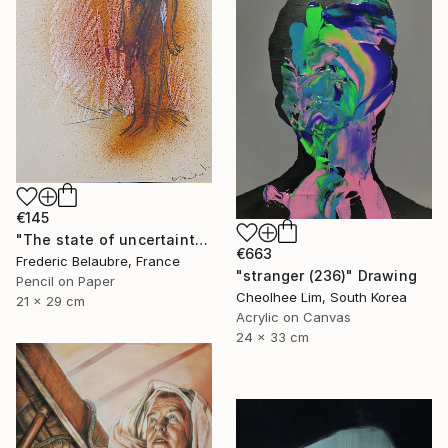
€145
"The state of uncertainty 3" Drawing
€663
Frederic Belaubre, France
"stranger (236)" Drawing
Pencil on Paper
Cheolhee Lim, South Korea
21 x 29 cm
Acrylic on Canvas
24 x 33 cm