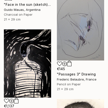
"Face in the sun (sketch)" Drawing
Guido Mauas, Argentina
Charcoal on Paper
21 x 29 cm
€145
"Passages 3" Drawing
Frederic Belaubre, France
Pencil on Paper
21 x 29 cm
€1,137