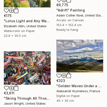
€9,775
"Adrift" Painting
Adam Collier Noel, United States
€175
Acrylic on Canvas
"Lotus Light and Airy Watercolor on the Lake" Painting
152.4 x 152.4 cm
Elizabeth Altin, United States
Ready to hang
Watercolor on Paper
22.9 x 30.5 cm
€323
"Golden Waves Under a Tibetan Sky" Photograph
Aleksandr Kuznetsov, France
€3,611
Digital on Paper
"Skiing Through All Those Opinions Got a Little Intense" Painting
45 x 30 cm
Jason Wright, United States