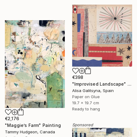
€398
"Improvised Landscape" Mixed Media
Alisa Galitsyna, Spain
Paper on Glue
19.7 x 19.7 cm
Ready to hang
€2,176
Sponsored
"Maggie’s Farm" Painting
Tammy Hudgeon, Canada