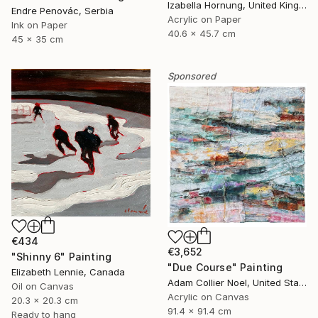
Izabella Hornung, United Kingdom
Endre Penovác, Serbia
Acrylic on Paper
Ink on Paper
40.6 x 45.7 cm
45 x 35 cm
Sponsored
€434
€3,652
"Shinny 6" Painting
"Due Course" Painting
Elizabeth Lennie, Canada
Adam Collier Noel, United States
Oil on Canvas
Acrylic on Canvas
20.3 x 20.3 cm
91.4 x 91.4 cm
Ready to hang