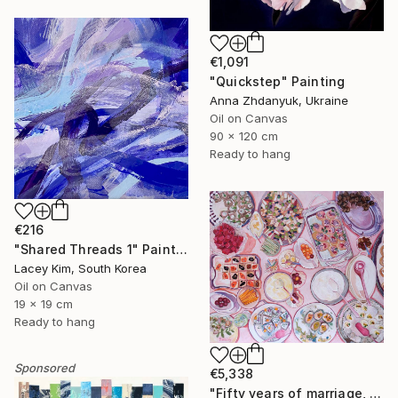
€1,091
"Quickstep" Painting
Anna Zhdanyuk, Ukraine
Oil on Canvas
90 x 120 cm
Ready to hang
€216
"Shared Threads 1" Painting
Lacey Kim, South Korea
Oil on Canvas
19 x 19 cm
Ready to hang
Sponsored
€5,338
"Fifty years of marriage, one celebration" Painting