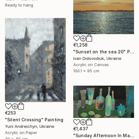
Ready to hang
€1,258
"Sunset on the sea 20" Painting
Ivan Didovodiuk, Ukraine
Acrylic on Canvas
100.1 x 95 cm
€253
"Silent Crossing" Painting
Yurii Andreichyn, Ukraine
€1,437
Acrylic on Paper
"Sunday Afternoon In May - I" Painting
30 x 40 cm