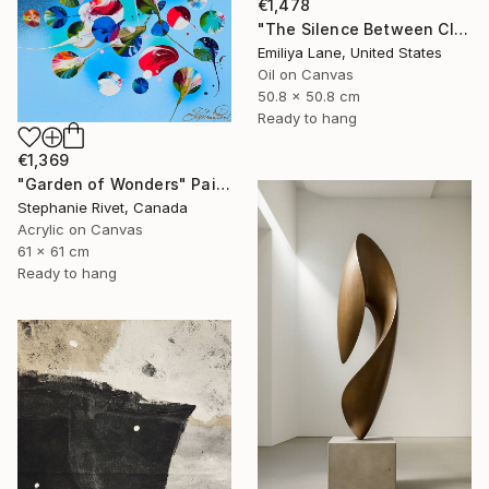
€1,478
"The Silence Between Clouds" Painting
Emiliya Lane, United States
Oil on Canvas
50.8 x 50.8 cm
Ready to hang
€1,369
"Garden of Wonders" Painting
Stephanie Rivet, Canada
Acrylic on Canvas
61 x 61 cm
Ready to hang