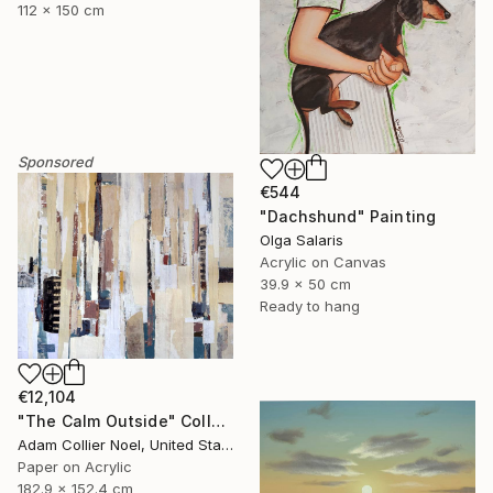
112 x 150 cm
Sponsored
€544
"Dachshund" Painting
Olga Salaris
Acrylic on Canvas
39.9 x 50 cm
Ready to hang
€12,104
"The Calm Outside" Collage
Adam Collier Noel, United States
Paper on Acrylic
182.9 x 152.4 cm