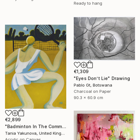
Ready to hang
€1,309
"Eyes Don’t Lie" Drawing
Pablo Gt, Botswana
Charcoal on Paper
90.3 x 60.9 cm
€2,899
"Badminton In The Common" Painting
Tania Yakunova, United Kingdom
Acrylic on Canvas