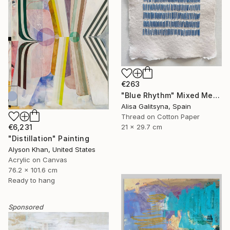
€263
"Blue Rhythm" Mixed Media
Alisa Galitsyna, Spain
Thread on Cotton Paper
€6,231
21 x 29.7 cm
"Distillation" Painting
Alyson Khan, United States
Acrylic on Canvas
76.2 x 101.6 cm
Ready to hang
Sponsored