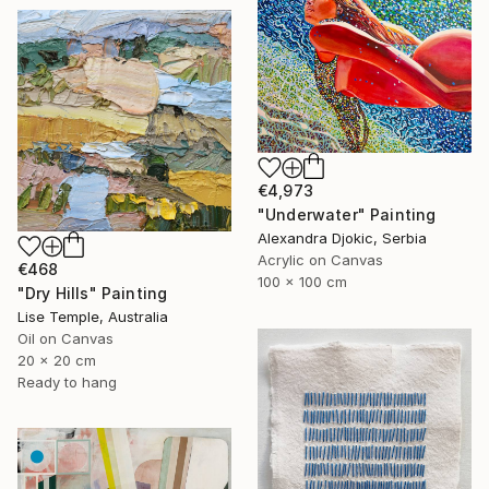
€4,973
"Underwater" Painting
Alexandra Djokic, Serbia
Acrylic on Canvas
€468
100 x 100 cm
"Dry Hills" Painting
Lise Temple, Australia
Oil on Canvas
20 x 20 cm
Ready to hang