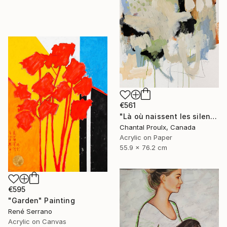
€561
"Là où naissent les silences" Painting
Chantal Proulx, Canada
Acrylic on Paper
55.9 x 76.2 cm
€595
"Garden" Painting
René Serrano
Acrylic on Canvas