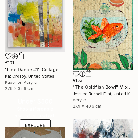
€191
"Line Dance #1" Collage
Kat Crosby, United States
€153
Paper on Acrylic
"The Goldfish Bowl" Mixed Media
27.9 x 35.6 cm
Jessica Russell Flint, United Kingdom
Acrylic
Under $500
27.9 x 40.6 cm
Shop affordable
one-of-a-kind art.
EXPLORE