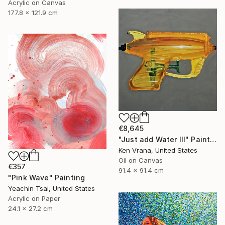
Acrylic on Canvas
177.8 x 121.9 cm
€8,645
"Just add Water III" Painting
Ken Vrana, United States
Oil on Canvas
€357
91.4 x 91.4 cm
"Pink Wave" Painting
Yeachin Tsai, United States
Acrylic on Paper
24.1 x 27.2 cm