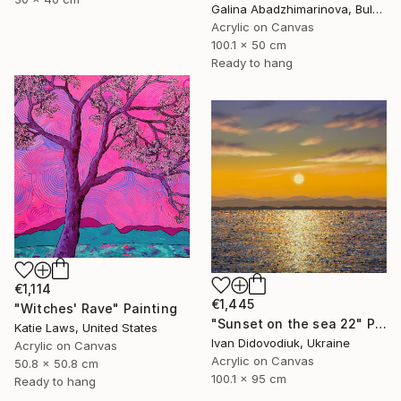
Galina Abadzhimarinova, Bulgaria
Acrylic on Canvas
100.1 x 50 cm
Ready to hang
€1,114
€1,445
"Witches' Rave" Painting
"Sunset on the sea 22" Painting
Katie Laws, United States
Ivan Didovodiuk, Ukraine
Acrylic on Canvas
Acrylic on Canvas
50.8 x 50.8 cm
100.1 x 95 cm
Ready to hang