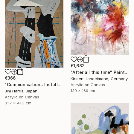
€1,683
"After all this time" Painting
€366
Kirsten Handelmann, Germany
"Communications Installation - Kvaløyvågen, Kongeriket Norge." Painting
Acrylic on Canvas
139 x 160 cm
Jim Harris, Japan
Acrylic on Canvas
31.7 x 41.3 cm