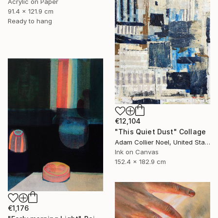
Acrylic on Paper
91.4 x 121.9 cm
Ready to hang
€12,104
"This Quiet Dust" Collage
Adam Collier Noel, United States
Ink on Canvas
152.4 x 182.9 cm
€1,176