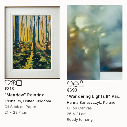
€318
€693
"Meadow" Painting
"Wandering Lights II" Painting
Trisha Rs, United Kingdom
Hanna Banaszczyk, Poland
Oil Stick on Paper
Oil on Canvas
21 x 29.7 cm
25 x 31 cm
Ready to hang