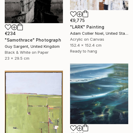
€9,775
"LARK" Painting
Adam Collier Noel, United States
€234
Acrylic on Canvas
"Samothrace" Photograph
152.4 x 152.4 cm
Guy Sargent, United Kingdom
Ready to hang
Black & White on Paper
23 x 29.5 cm