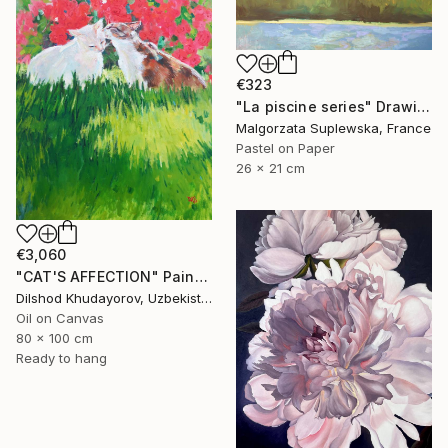
€323
"La piscine series" Drawing
Malgorzata Suplewska, France
Pastel on Paper
26 x 21 cm
€3,060
"CAT'S AFFECTION" Painting
Dilshod Khudayorov, Uzbekistan
Oil on Canvas
80 x 100 cm
Ready to hang