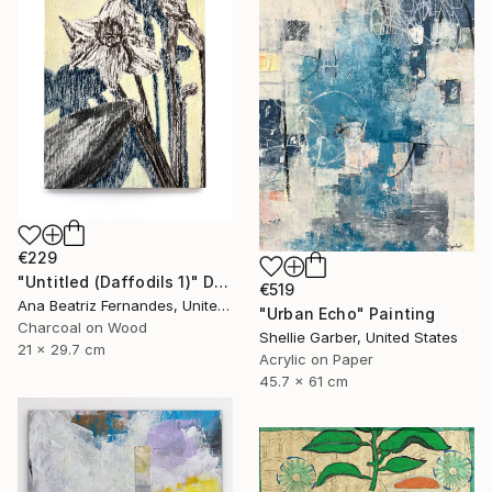
€229
"Untitled (Daffodils 1)" Drawing
€519
Ana Beatriz Fernandes, United Kingdom
"Urban Echo" Painting
Charcoal on Wood
Shellie Garber, United States
21 x 29.7 cm
Acrylic on Paper
45.7 x 61 cm