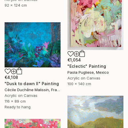
92 x 124 cm
€1,054
"Eclectic" Painting
Paola Pugliese, Mexico
€4,108
Acrylic on Canvas
"Dusk to dawn II" Painting
100 x 140 cm
Cécile Duchêne Malissin, France
Acrylic on Canvas
116 x 89 cm
Ready to hang