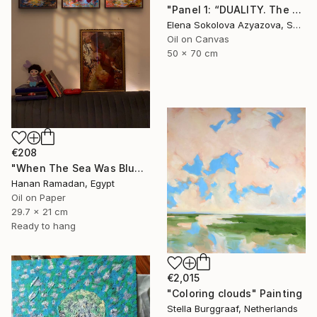
"Panel 1: “DUALITY. The Weight of Unawareness”" Painting
Elena Sokolova Azyazova, Switzerland
Oil on Canvas
50 x 70 cm
€208
"When The Sea Was Blue- Impressionism landscape collection" Painting
Hanan Ramadan, Egypt
Oil on Paper
29.7 x 21 cm
Ready to hang
€2,015
"Coloring clouds" Painting
Stella Burggraaf, Netherlands