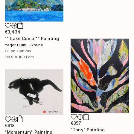
€3,434
"" Lake Como "" Painting
Yegor Dulin, Ukraine
Oil on Canvas
119.9 x 100.1 cm
€357
€918
"Tony" Painting
"Momentum" Painting