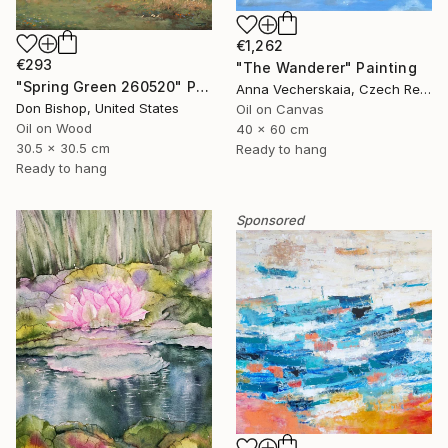
€1,262
€293
"The Wanderer" Painting
"Spring Green 260520" Painting
Anna Vecherskaia, Czech Republic
Don Bishop, United States
Oil on Canvas
Oil on Wood
40 x 60 cm
30.5 x 30.5 cm
Ready to hang
Ready to hang
Sponsored