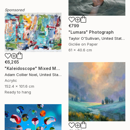
Sponsored
€799
"Lumara" Photograph
Taylor O'Sullivan, United States
Giclée on Paper
61 x 40.6 cm
€6,265
"Kaleidoscope" Mixed Media
Adam Collier Noel, United States
Acrylic
152.4 x 101.6 cm
Ready to hang