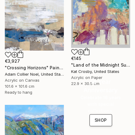
€145
€3,927
"Land of the Midnight Sun 2" Painting
"Crossing Horizons" Painting
Kat Crosby, United States
Adam Collier Noel, United States
Acrylic on Paper
Acrylic on Canvas
16 Year
22.9 x 30.5 cm
101.6 x 101.6 cm
Anniversary
Ready to hang
Celebrate 16 years
with special
collections.
SHOP