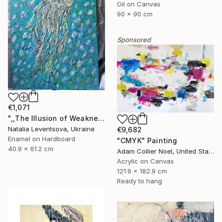
Oil on Canvas
90 x 90 cm
Sponsored
€1,071
",,The Illusion of Weakness."" Painting
Natalia Leventsova, Ukraine
€9,682
Enamel on Hardboard
"CMYK" Painting
40.9 x 61.2 cm
Adam Collier Noel, United States
Acrylic on Canvas
121.9 x 182.9 cm
Ready to hang