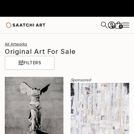
0
+
All Artworks
Original Art For Sale
FILTERS
Sponsored