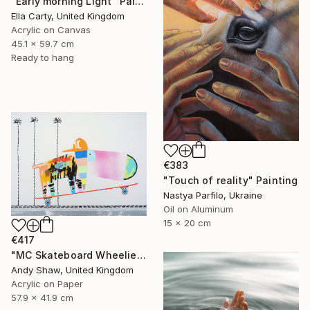
"Early morning Light" Painting
Ella Carty, United Kingdom
Acrylic on Canvas
45.1 x 59.7 cm
Ready to hang
€383
"Touch of reality" Painting
Nastya Parfilo, Ukraine
Oil on Aluminum
15 x 20 cm
€417
"MC Skateboard Wheelie Dog" Painting
Andy Shaw, United Kingdom
Acrylic on Paper
57.9 x 41.9 cm