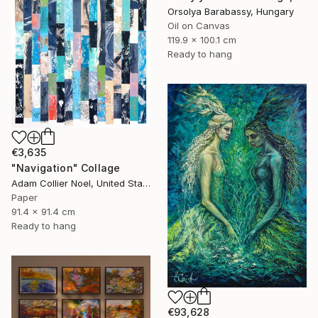
Orsolya Barabassy, Hungary
Oil on Canvas
119.9 x 100.1 cm
Ready to hang
€3,635
"Navigation" Collage
Adam Collier Noel, United States
Paper
91.4 x 91.4 cm
Ready to hang
€93,628