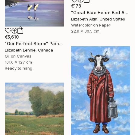
€178
"Great Blue Heron Bird Among Spanish Moss" Painting
Elizabeth Altin, United States
Watercolor on Paper
22.9 x 30.5 cm
€5,610
"Our Perfect Storm" Painting
Elizabeth Lennie, Canada
Oil on Canvas
101.6 x 127 cm
Ready to hang