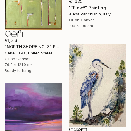
€1,625
"“Flow”" Painting
Alena Panchishin, Italy
Oil on Canvas
100 x 100 cm
€1,513
"NORTH SHORE NO. 3" Painting
Gabe Davis, United States
Oil on Canvas
76.2 x 121.9 cm
Ready to hang