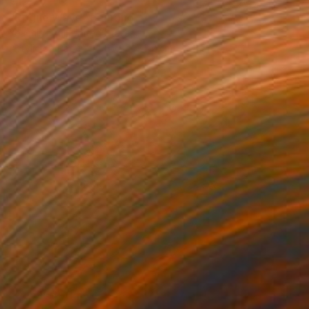
€1,376
"Rogue Wave" Painting
Yeachin Tsai, United States
Acrylic on Paper
55.9 x 76.2 cm