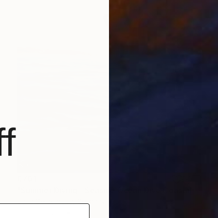
f
€701
"Summer Diving - Seaside Ocean Dive Сoastal Large Seascape" Painting
Daria Gerasimova, Germany
Oil on Canvas
50 x 70.1 cm