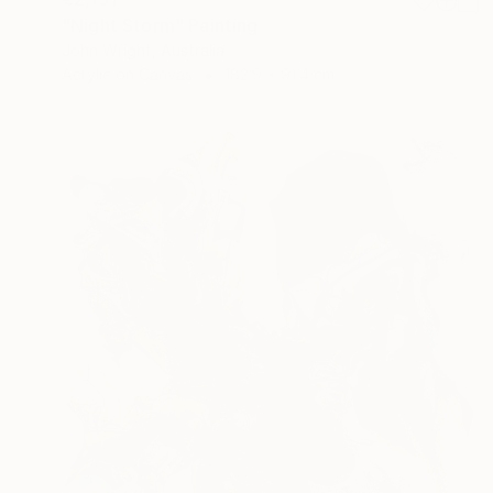
"Night Storm" Painting
John Wright, Australia
Acrylic on Canvas
182.9 x 91.4 cm