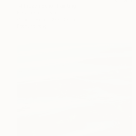
"4 Frozen Echo" Painting
Elena Lukina, Latvia
Oil on Linen
100 x 100 cm
Ready to hang