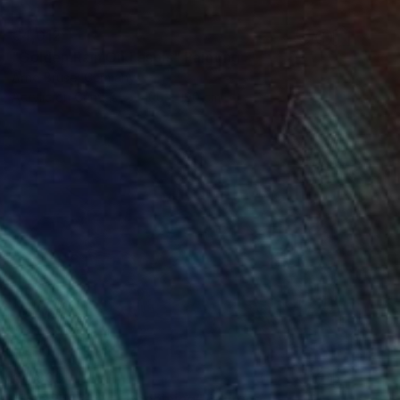
€4,012
"Golden Rain On Laspis" Painting
Arno Bruse, Germany
Acrylic on Canvas
100 x 190 cm
€4,800
"The Rhythm of Becoming" Painting