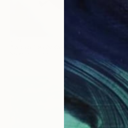
€731
"Far away from the darkness" Painting
Nastya Parfilo, Ukraine
Oil on Hardboard
30 x 40 cm