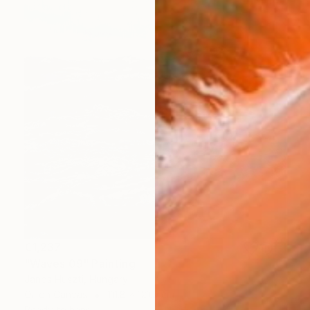
€1,237
"Waves 09" Painting
Janos Huszti, Hungary
Oil on Canvas
111.8 x 121.9 cm
Ready to hang