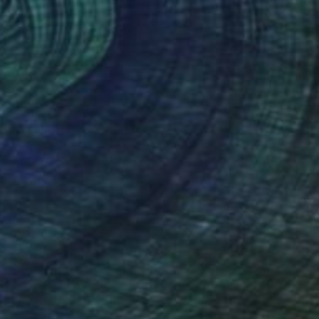
Fintan Whelan, Ireland
Oil on Canvas
160 x 90 cm
Ready to hang