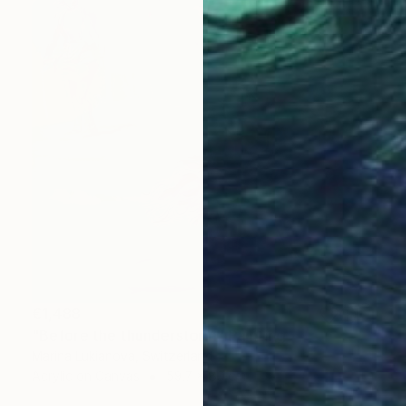
€1,488
"Before the thunderstorm" Painting
Marina Lukianova, Switzerland
Acrylic on Canvas
59.7 x 80 cm