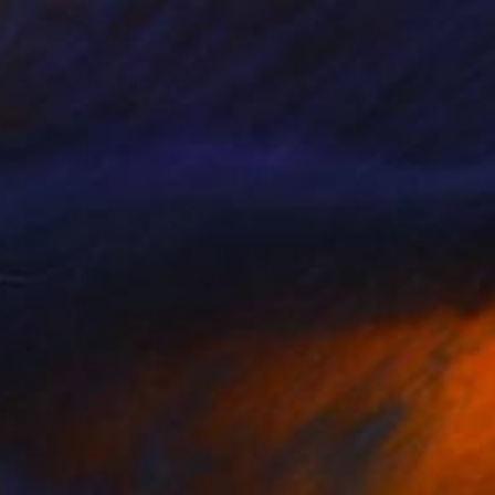
€4,873
"Contours" Painting
Fintan Whelan, Ireland
Oil on Canvas
160 x 100 cm
Ready to hang