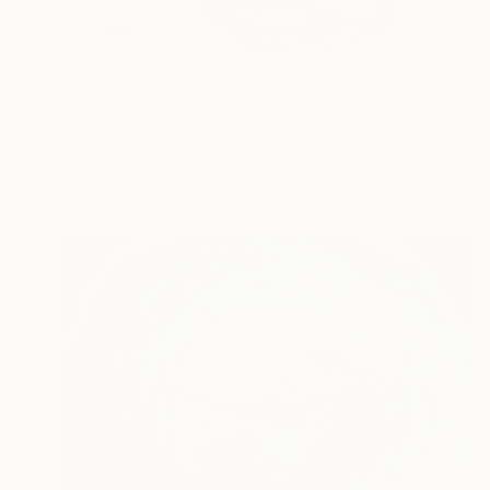
€3,723
"Vessels of Voids" Painting
Fintan Whelan, Ireland
Oil on Canvas
90 x 90 cm
Ready to hang