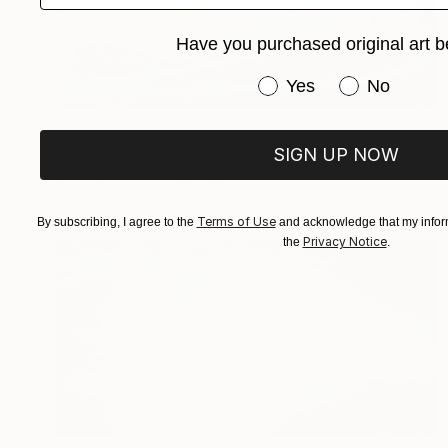
Have you purchased original art b
Have you purchased or
Yes
No
€1,131
"Of series The Sea -1" Painting
SIGN UP NOW
Jolanta Johnsson, Sweden
Oil on Canvas
61 x 50 cm
Terms of Use
By subscribing, I agree to the
and acknowledge that my inform
Privacy Notice
the
.
€2,151