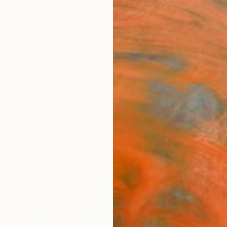
ngs
Prints
Inspiration
Art Advisory
Trade
Curated Deals
Anniv