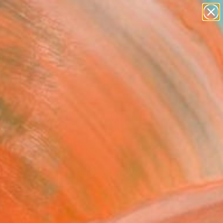
paintings
abstracts
Search for
figurative art
+
0
landscapes
wall sculpture
ersary Picks
artist name
anything
paintings