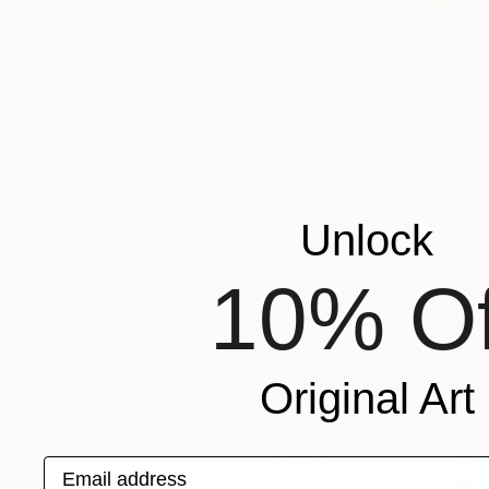
€676
"“Soft Motion”" Painting
Alena Panchishin, Italy
Oil on Canvas
40 x 40 cm
Ready to hang
Unlock
10% Of
Original Art
Email address