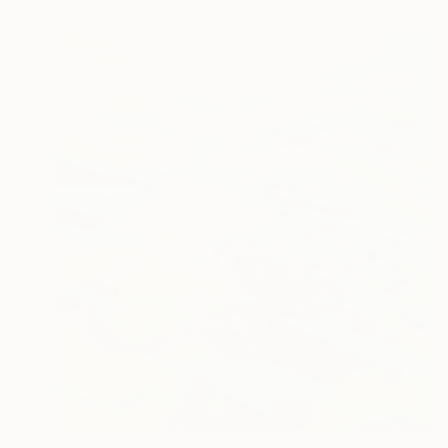
€5,695