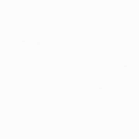
€1,471
"Unspoken Moments 4" Painting
Lacey Kim, South Korea
Oil on Canvas
60.6 x 60.6 cm
Ready to hang