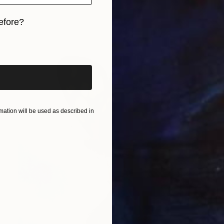
efore?
iginal art before?
ation will be used as described in