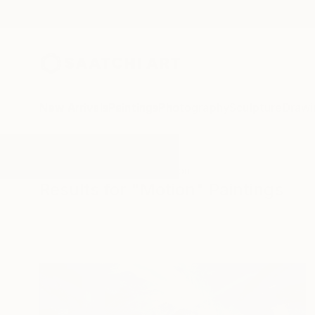
New Arrivals
Paintings
Photography
Sculpture
Drawi
All Artworks
Paintings
Motion
Results for "Motion" Paintings