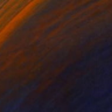
€745
"“Glassy days”" Painting
Alena Panchishin, Italy
Oil on Canvas
50 x 50 cm
Ready to hang