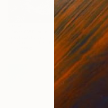
€1,964
"Waves 08" Painting
Janos Huszti, Hungary
Oil on Canvas
114.3 x 139.7 cm
Ready to hang