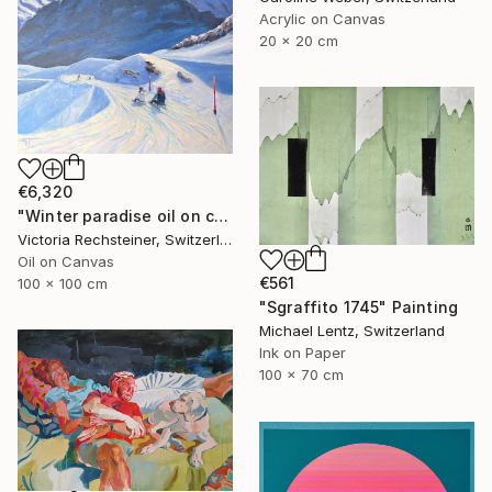
Acrylic on Canvas
20 x 20 cm
€6,320
"Winter paradise oil on canvas" Painting
Victoria Rechsteiner, Switzerland
Oil on Canvas
€561
100 x 100 cm
"Sgraffito 1745" Painting
Michael Lentz, Switzerland
Ink on Paper
100 x 70 cm