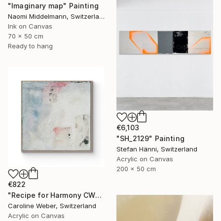
"Imaginary map" Painting
Naomi Middelmann, Switzerland
Ink on Canvas
70 x 50 cm
Ready to hang
€6,103
"SH_2129" Painting
Stefan Hänni, Switzerland
Acrylic on Canvas
200 x 50 cm
€822
"Recipe for Harmony CW-513" Painting
Caroline Weber, Switzerland
Acrylic on Canvas