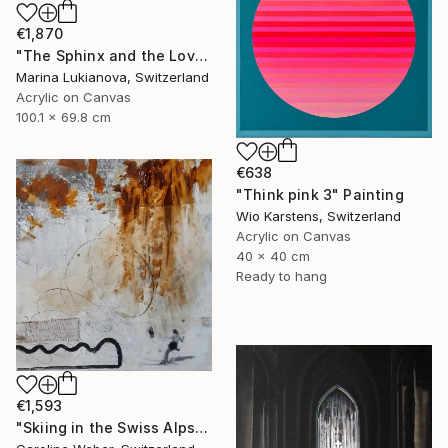
€1,870
"The Sphinx and the Lovers" Painting
Marina Lukianova, Switzerland
Acrylic on Canvas
100.1 x 69.8 cm
€638
"Think pink 3" Painting
Wio Karstens, Switzerland
Acrylic on Canvas
40 x 40 cm
Ready to hang
€1,593
"Skiing in the Swiss Alps" Painting