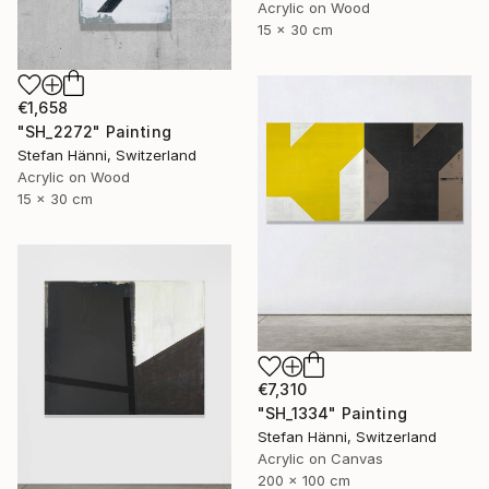
Acrylic on Wood
15 x 30 cm
€1,658
"SH_2272" Painting
Stefan Hänni, Switzerland
Acrylic on Wood
15 x 30 cm
€7,310
"SH_1334" Painting
Stefan Hänni, Switzerland
Acrylic on Canvas
200 x 100 cm