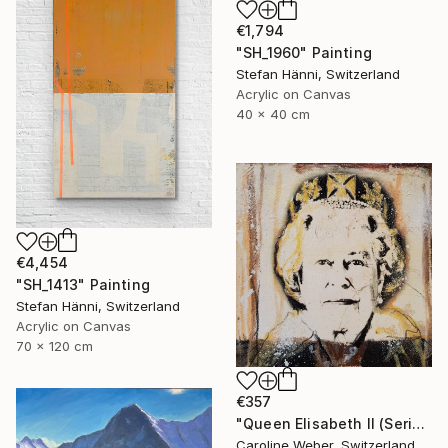
€1,794
"SH_1960" Painting
Stefan Hänni, Switzerland
Acrylic on Canvas
40 x 40 cm
€4,454
"SH_1413" Painting
Stefan Hänni, Switzerland
Acrylic on Canvas
70 x 120 cm
€357
"Queen Elisabeth II (Series 2.5/2022)" Painting
Caroline Weber, Switzerland