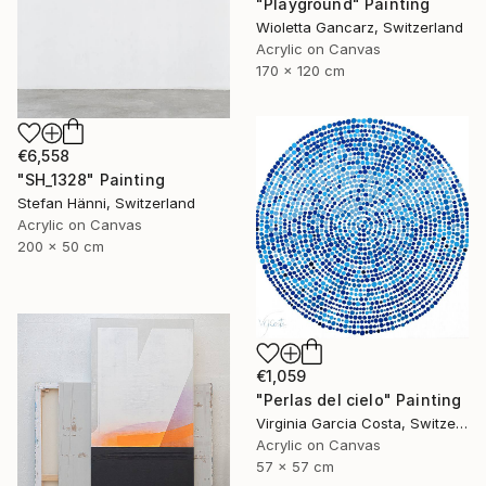
"Playground" Painting
Wioletta Gancarz, Switzerland
Acrylic on Canvas
170 x 120 cm
€6,558
"SH_1328" Painting
Stefan Hänni, Switzerland
Acrylic on Canvas
200 x 50 cm
€1,059
"Perlas del cielo" Painting
Virginia Garcia Costa, Switzerland
Acrylic on Canvas
57 x 57 cm