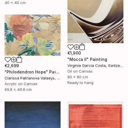
40 x 40 cm
€1,900
"Mocca II" Painting
€2,699
Virginia Garcia Costa, Switzerland
Oil on Canvas
"Philodendron Hope" Painting
80 x 80 cm
Clarissa Patrianova Valaeys, Switzerland
Ready to hang
Acrylic on Canvas
69.8 x 49.8 cm