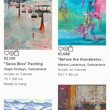
€1,488
€2,100
"Before the thunderstorm" Painting
"Swiss Bliss" Painting
Marina Lukianova, Switzerland
Steph Fonteyn, Switzerland
Acrylic on Canvas
Acrylic on Canvas
59.7 x 80 cm
70 x 100 cm
Ready to hang