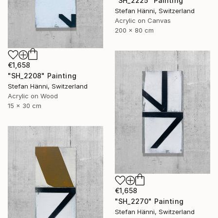
"SH_2225" Painting
Stefan Hänni, Switzerland
Acrylic on Canvas
200 x 80 cm
€1,658
"SH_2208" Painting
Stefan Hänni, Switzerland
Acrylic on Wood
15 x 30 cm
€1,658
"SH_2270" Painting
Stefan Hänni, Switzerland