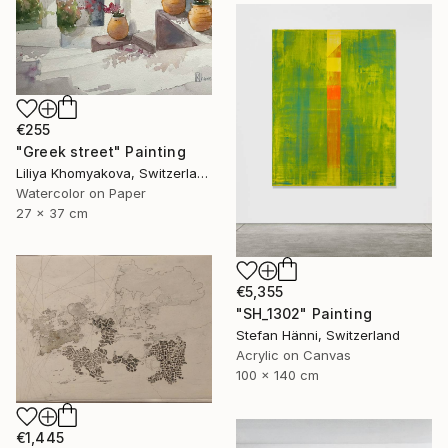
€255
"Greek street" Painting
Liliya Khomyakova, Switzerland
Watercolor on Paper
27 x 37 cm
€5,355
"SH_1302" Painting
Stefan Hänni, Switzerland
Acrylic on Canvas
100 x 140 cm
€1,445