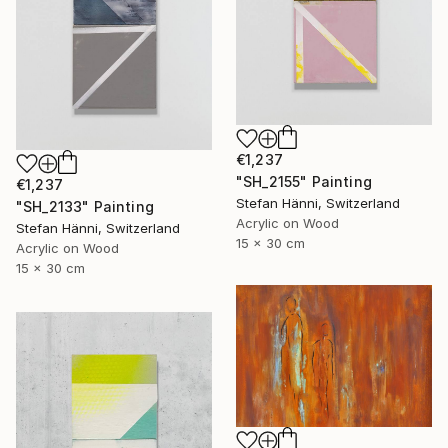
€1,237
"SH_2155" Painting
€1,237
Stefan Hänni, Switzerland
"SH_2133" Painting
Acrylic on Wood
Stefan Hänni, Switzerland
15 x 30 cm
Acrylic on Wood
15 x 30 cm