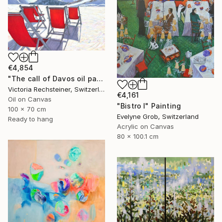
€4,854
"The call of Davos oil painting" Painting
Victoria Rechsteiner, Switzerland
€4,161
Oil on Canvas
"Bistro I" Painting
100 x 70 cm
Evelyne Grob, Switzerland
Ready to hang
Acrylic on Canvas
80 x 100.1 cm