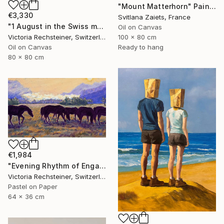
"Mount Matterhorn" Painting
€3,330
Svitlana Zaiets, France
"1 August in the Swiss mountains. Oil painting" Painting
Oil on Canvas
100 x 80 cm
Victoria Rechsteiner, Switzerland
Ready to hang
Oil on Canvas
80 x 80 cm
€1,984
"Evening Rhythm of Engadine - Homage to Giovanni Giacometti." Painting
Victoria Rechsteiner, Switzerland
Pastel on Paper
64 x 36 cm