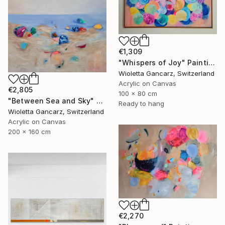
€1,309
"Whispers of Joy" Painting
Wioletta Gancarz, Switzerland
Acrylic on Canvas
€2,805
100 x 80 cm
"Between Sea and Sky" Painting
Ready to hang
Wioletta Gancarz, Switzerland
Acrylic on Canvas
200 x 160 cm
€2,270