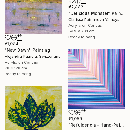
€2,482
"Delicious Monster" Painting
Clarissa Patrianova Valaeys, Switzerland
Acrylic on Canvas
59.9 x 70.1 cm
Ready to hang
€1,084
"New Dawn" Painting
Alejandra Patricia, Switzerland
Acrylic on Canvas
70 x 120 cm
Ready to hang
€1,059
"Refulgencia – Hand-Painted Pop Art Acrylic Painting" Painting