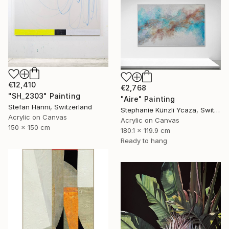
€12,410
€2,768
"SH_2303" Painting
"Aire" Painting
Stefan Hänni, Switzerland
Stephanie Künzli Ycaza, Switzerland
Acrylic on Canvas
Acrylic on Canvas
150 x 150 cm
180.1 x 119.9 cm
Ready to hang