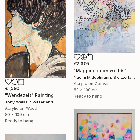
€2,805
"Mapping inner worlds" Painting
Naomi Middelmann, Switzerland
Acrylic on Canvas
€1,590
80 x 100 cm
"Wendezeit" Painting
Ready to hang
Tony Weiss, Switzerland
Acrylic on Wood
80 x 100 cm
Ready to hang