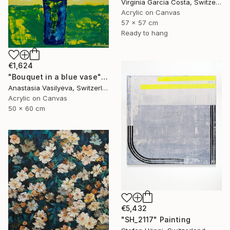
Virginia Garcia Costa, Switzerland
Acrylic on Canvas
57 x 57 cm
Ready to hang
€1,624
"Bouquet in a blue vase" Painting
Anastasia Vasilyeva, Switzerland
Acrylic on Canvas
50 x 60 cm
€5,432
"SH_2117" Painting