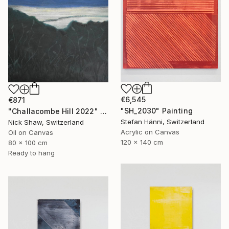
€6,545
€871
"SH_2030" Painting
"Challacombe Hill 2022" Painting
Stefan Hänni, Switzerland
Nick Shaw, Switzerland
Acrylic on Canvas
Oil on Canvas
120 x 140 cm
80 x 100 cm
Ready to hang