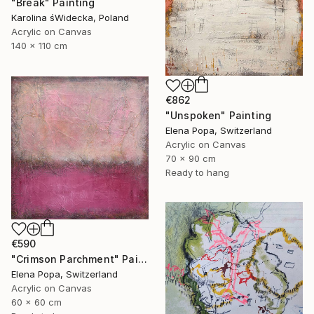
"Break" Painting
Karolina śWidecka, Poland
Acrylic on Canvas
140 x 110 cm
€862
"Unspoken" Painting
Elena Popa, Switzerland
Acrylic on Canvas
70 x 90 cm
Ready to hang
€590
"Crimson Parchment" Painting
Elena Popa, Switzerland
Acrylic on Canvas
60 x 60 cm