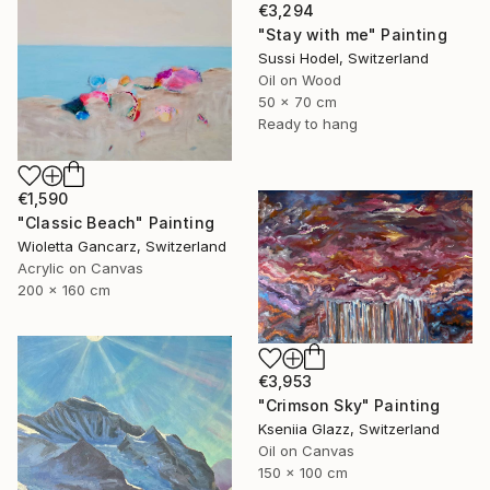
€3,294
"Stay with me" Painting
Sussi Hodel, Switzerland
Oil on Wood
50 x 70 cm
Ready to hang
€1,590
"Classic Beach" Painting
Wioletta Gancarz, Switzerland
Acrylic on Canvas
200 x 160 cm
€3,953
"Crimson Sky" Painting
Kseniia Glazz, Switzerland
Oil on Canvas
150 x 100 cm