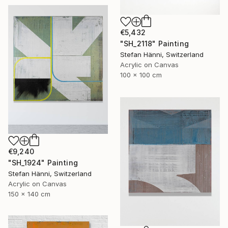
€5,432
"SH_2118" Painting
Stefan Hänni, Switzerland
Acrylic on Canvas
100 x 100 cm
€9,240
"SH_1924" Painting
Stefan Hänni, Switzerland
Acrylic on Canvas
150 x 140 cm