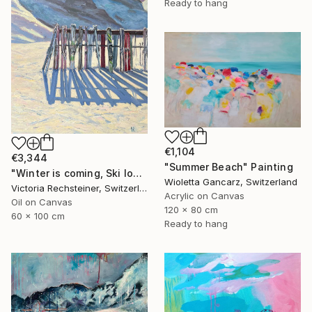
Ready to hang
€1,104
€3,344
"Summer Beach" Painting
"Winter is coming, Ski lovers. Oil on canvas" Painting
Wioletta Gancarz, Switzerland
Victoria Rechsteiner, Switzerland
Acrylic on Canvas
Oil on Canvas
120 x 80 cm
60 x 100 cm
Ready to hang