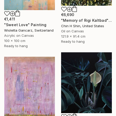
€6,690
€1,411
"Memory of Rigi Kaltbad" Painting
"Sweet Love" Painting
Chin H Shin, United States
Wioletta Gancarz, Switzerland
Oil on Canvas
Acrylic on Canvas
121.9 x 91.4 cm
100 x 100 cm
Ready to hang
Ready to hang