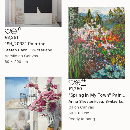
€8,381
"SH_2033" Painting
Stefan Hänni, Switzerland
Acrylic on Canvas
80 x 200 cm
€1,250
"Spring In My Town" Painting
Anna Shesterikova, Switzerland
Oil on Canvas
50 x 60 cm
Ready to hang