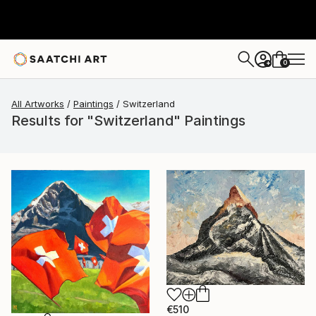
0
+
All Artworks
Paintings
Switzerland
Results for "Switzerland" Paintings
€510