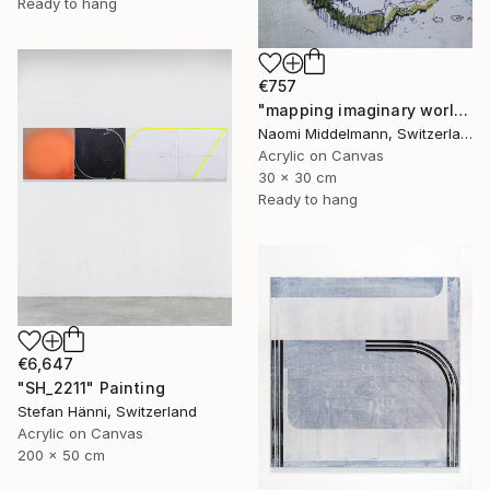
Ready to hang
€757
"mapping imaginary worlds" Painting
Naomi Middelmann, Switzerland
Acrylic on Canvas
30 x 30 cm
Ready to hang
€6,647
"SH_2211" Painting
Stefan Hänni, Switzerland
Acrylic on Canvas
200 x 50 cm