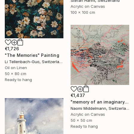
Stefan Hänni, Switzerland
Acrylic on Canvas
100 x 100 cm
€1,726
"The Memories" Painting
Li Tellenbach-Guo, Switzerland
Oil on Linen
50 x 80 cm
Ready to hang
€1,437
"memory of an imaginary city" Painting
Naomi Middelmann, Switzerland
Acrylic on Canvas
50 x 50 cm
Ready to hang