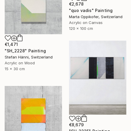
€2,678
"quo vadis" Painting
Marta Oppikofer, Switzerland
Acrylic on Canvas
120 x 100 cm
€1,471
"SH_2228" Painting
Stefan Hänni, Switzerland
Acrylic on Wood
15 x 30 cm
€8,679