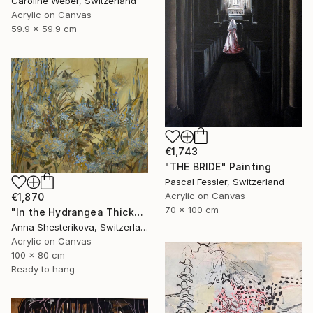
Caroline Weber, Switzerland
Acrylic on Canvas
59.9 x 59.9 cm
€1,743
"THE BRIDE" Painting
Pascal Fessler, Switzerland
Acrylic on Canvas
€1,870
70 x 100 cm
"In the Hydrangea Thickets" Painting
Anna Shesterikova, Switzerland
Acrylic on Canvas
100 x 80 cm
Ready to hang