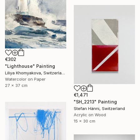
€302
"Lighthouse" Painting
Liliya Khomyakova, Switzerland
Watercolor on Paper
27 x 37 cm
€1,471
"SH_2213" Painting
Stefan Hänni, Switzerland
Acrylic on Wood
15 x 30 cm