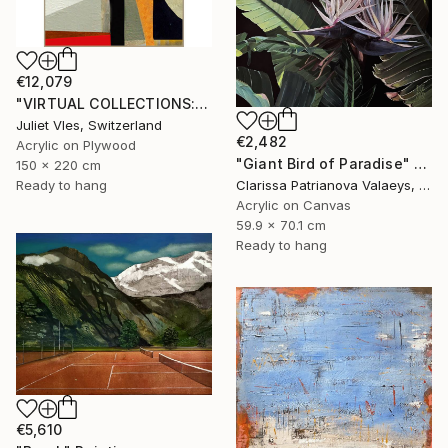
€12,079
"VIRTUAL COLLECTIONS: A232 custom work / lead time 6-8 weeks" Painting
Juliet Vles, Switzerland
€2,482
Acrylic on Plywood
"Giant Bird of Paradise" Painting
150 x 220 cm
Ready to hang
Clarissa Patrianova Valaeys, Switzerland
Acrylic on Canvas
59.9 x 70.1 cm
Ready to hang
€5,610