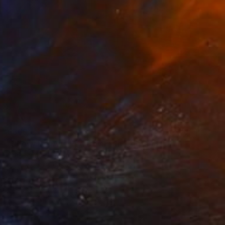
€369
"Chevy Bel Air -Red Devil" Photograph
Erick Ramos, Peru
Color on Canvas
91.4 x 61 cm