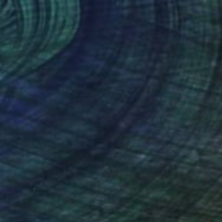
€250
"DEVIL'S TOWER 3" Photograph
Oscar Manuel Vargas, United States
Digital on Paper
33 x 48.3 cm