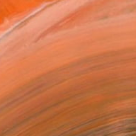
€517
"Exú Capeta" Photograph
Antonio Schubert, Brazil
Digital on Cotton Paper
60 x 40 cm