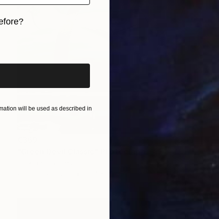
efore?
iginal art before?
ation will be used as described in
€369
"Green Devil Classic" Photograph
Erick Ramos, Peru
Color on Canvas
91.4 x 61 cm