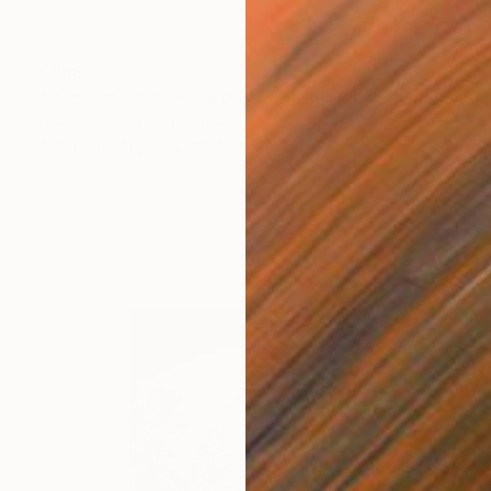
€986
"Under the Influence 04" Photograph
Htet T San, United States
C-Type on Paper
50.8 x 76.2 cm