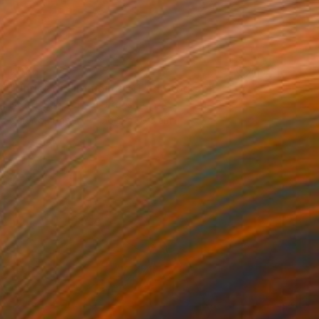
€986
"Under the Influence 01" Photograph
Htet T San, United States
Color on Paper
76.2 x 50.8 cm