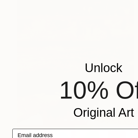
Unlock
10% Of
Original Art
Email address