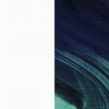
€250
"DEVIL'S TOWER 1." Photograph
Oscar Manuel Vargas, United States
Digital on Paper
48.3 x 33 cm