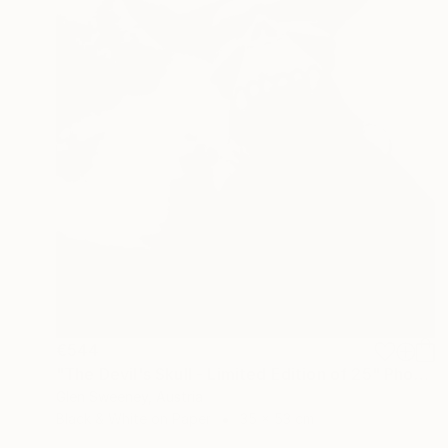
€544
"The Devil's Skull - Limited Edition of 25" Photograph
Glen Sweeney, Austria
Black & White on Paper
35 x 53 cm