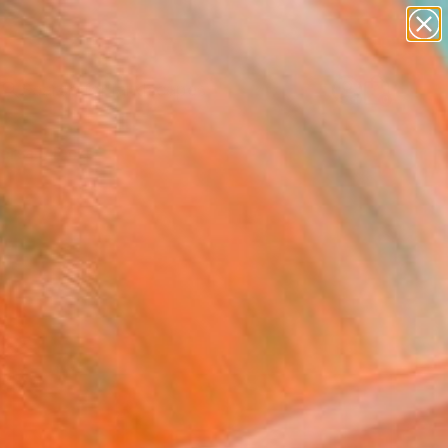
paintings
abstracts
figurative art
landscapes
Search for
wall sculpture
+
0
artist name
anything
ersary Picks
paintings