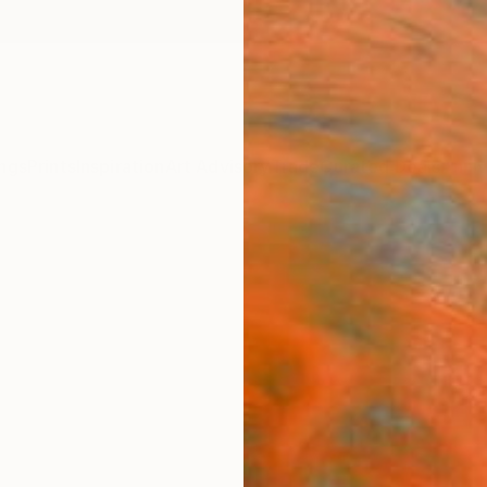
ngs
Prints
Inspiration
Art Advisory
Trade
Curated Deals
Anniv