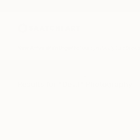
New Arrivals
Paintings
Photography
Sculpture
Drawi
All Artworks
Photography
Devil
Results for "Devil" Photography