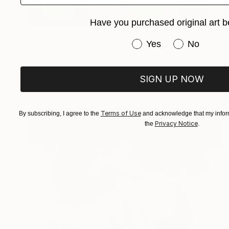
Have you purchased original art b
€535
Have you purchased or
Yes
No
"Landphone4 - Limited Edition of 20" Photograph
Peter Franck, Germany
Color on Paper
40 x 70 cm
SIGN UP NOW
Terms of Use
By subscribing, I agree to the
and acknowledge that my inform
Privacy Notice
the
.