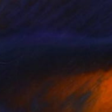
€659
"Gio Devil, Monrovia, Liberia" Photograph
David Korte, United States
Color on Paper
50.8 x 61 cm