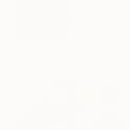
€740
"Evil -Limited edition of 20" Photograph
Alessandra Favetto, Spain
Black & White on Paper
50 x 50 cm