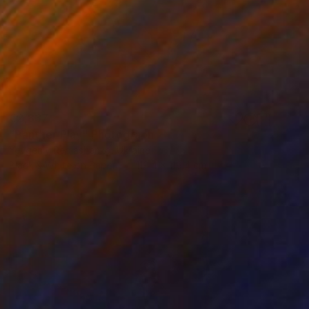
€2,837
"Panther Play" Photograph
Yevgeniy Repiashenko, Ukraine
Black & White on Paper
119.4 x 119.4 cm