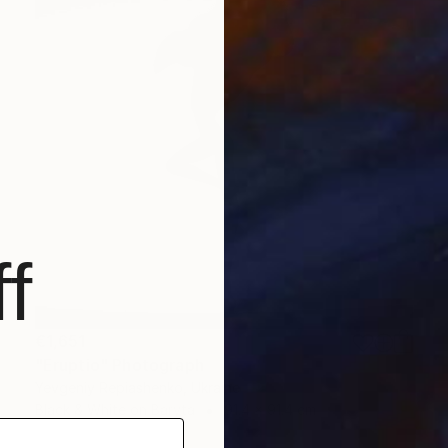
f
€1,651
"Eruptio" Photograph
Yevgeniy Repiashenko, Ukraine
Black & White on Baryta
91.4 x 91.4 cm