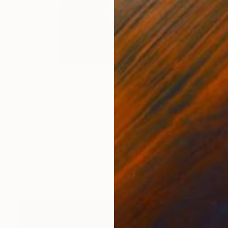
€275
"Devils Tower View I" Photograph
K D, United States
Color on Paper
17.8 x 22.9 cm
Ready to hang