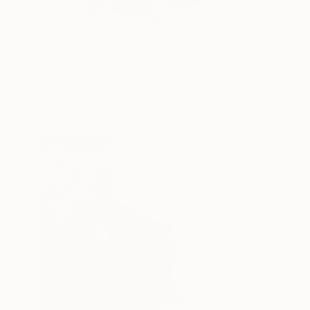
€986
"Under the Influence 05" Photograph
Htet T San, United States
C-Type on Paper
50.8 x 76.2 cm