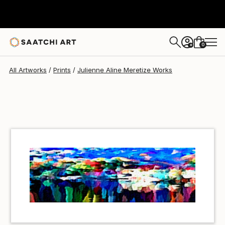
Julienne Aline Meretize
€34
0
+
All Artworks
Prints
Julienne Aline Meretize Works