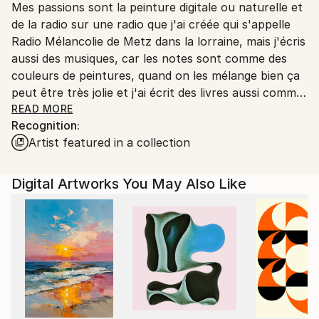
Mes passions sont la peinture digitale ou naturelle et
Ships From:
de la radio sur une radio que j'ai créée qui s'appelle
Printing facility in California.
Radio Mélancolie de Metz dans la lorraine, mais j'écris
aussi des musiques, car les notes sont comme des
couleurs de peintures, quand on les mélange bien ça
peut être très jolie et j'ai écrit des livres aussi comme
Terry le Spationaute en 3 romans qui sont des
READ MORE
Recognition:
romans de science-fiction, et Temporel un roman
Artist featured in a collection
avec un homme qui s'appelle John Wills qui a disparu
dans le temps au temps des dinosaures et qui a
trouvé une petite fille sauvage qui a perdu ses
Digital Artworks You May Also Like
parents un livre que j'avais créé dans les années 2015
à 2022 et qui est toujours d'actualité et en vente
aussi.