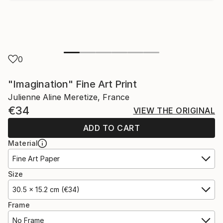
0
"Imagination" Fine Art Print
Julienne Aline Meretize, France
€34
VIEW THE ORIGINAL
ADD TO CART
Material
Fine Art Paper
Size
30.5 x 15.2 cm (€34)
Frame
No Frame