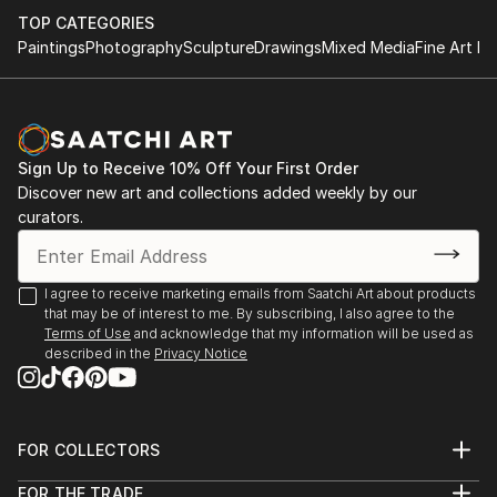
TOP CATEGORIES
Paintings
Photography
Sculpture
Drawings
Mixed Media
Fine Art Pr
Sign Up to Receive 10% Off Your First Order
Discover new art and collections added weekly by our
curators.
I agree to receive marketing emails from Saatchi Art about products
that may be of interest to me. By subscribing, I also agree to the
Terms of Use
and acknowledge that my information will be used as
described in the
Privacy Notice
FOR COLLECTORS
Art Advisory
FOR THE TRADE
Help Center