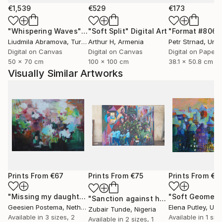
€1,539
€529
€173
"Whispering Waves"
Digital Art
"Soft Split"
Digital Art
"Format #806"
Liudmila Abramova
, Turkey
Arthur H
, Armenia
Petr Strnad
, Unite
Digital on Canvas
Digital on Canvas
Digital on Paper
50 x 70 cm
100 x 100 cm
38.1 x 50.8 cm
Visually Similar Artworks
Prints From
€67
Prints From
€75
Prints From
€8
"Missing my daughters"
Print
"Soft Geometr
"Sanction against hunger"
Print
Geesien Postema
, Netherlands
Elena Putley
, Unite
Zubair Tunde
, Nigeria
Available in
3 sizes, 2
Available in
1 size
Available in
2 sizes, 1