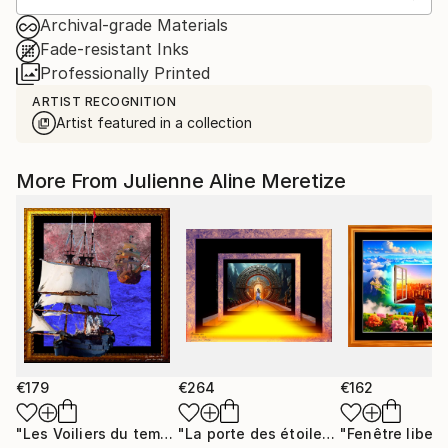
Archival-grade Materials
Fade-resistant Inks
Professionally Printed
ARTIST RECOGNITION
Artist featured in a collection
More From Julienne Aline Meretize
€179
€264
€162
"Les Voiliers du temps"
Mixed Media
"La porte des étoiles"
"Fenêtre libert
Digital Art