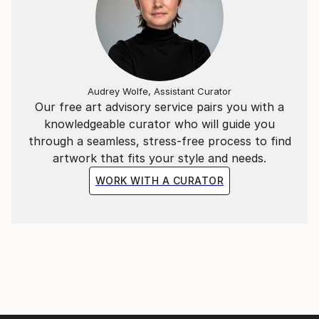
Audrey Wolfe, Assistant Curator
Our free art advisory service pairs you with a
knowledgeable curator who will guide you
through a seamless, stress-free process to find
artwork that fits your style and needs.
WORK WITH A CURATOR