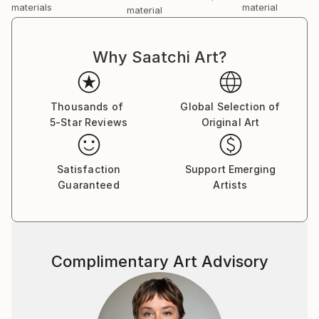
materials
material
material
Why Saatchi Art?
Thousands of
Global Selection of
5-Star Reviews
Original Art
Satisfaction
Support Emerging
Guaranteed
Artists
Complimentary Art Advisory