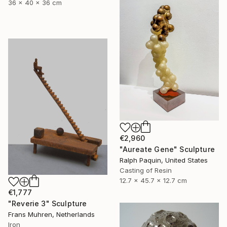
36 x 40 x 36 cm
€2,960
"Aureate Gene" Sculpture
Ralph Paquin, United States
Casting of Resin
12.7 x 45.7 x 12.7 cm
€1,777
"Reverie 3" Sculpture
Frans Muhren, Netherlands
Iron