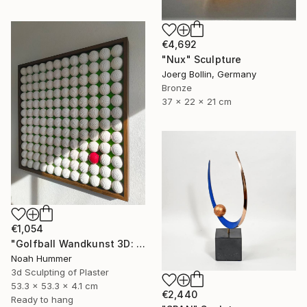
€4,692
"Nux" Sculpture
Joerg Bollin, Germany
Bronze
37 x 22 x 21 cm
€1,054
"Golfball Wandkunst 3D: weißes Golfball Bild mit rotem Akzent" Sculpture
Noah Hummer
3d Sculpting of Plaster
53.3 x 53.3 x 4.1 cm
€2,440
Ready to hang