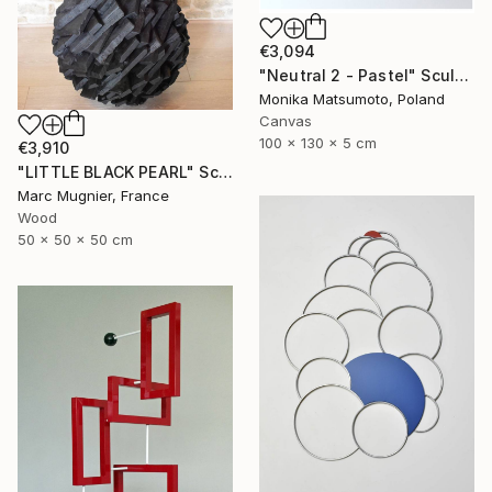
€3,094
"Neutral 2 - Pastel" Sculpture
Monika Matsumoto, Poland
Canvas
100 x 130 x 5 cm
€3,910
"LITTLE BLACK PEARL" Sculpture
Marc Mugnier, France
Wood
50 x 50 x 50 cm