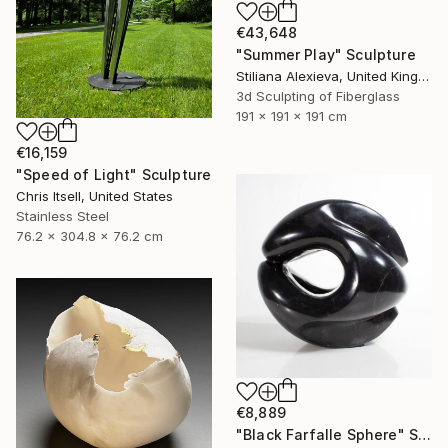
€43,648
"Summer Play" Sculpture
Stiliana Alexieva, United Kingdom
3d Sculpting of Fiberglass
191 x 191 x 191 cm
€16,159
"Speed of Light" Sculpture
Chris Itsell, United States
Stainless Steel
76.2 x 304.8 x 76.2 cm
€8,889
"Black Farfalle Sphere" Sculpture