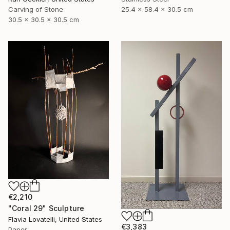
25.4 x 58.4 x 30.5 cm
Carving of Stone
30.5 x 30.5 x 30.5 cm
€2,210
"Coral 29" Sculpture
Flavia Lovatelli, United States
€3,383
Paper