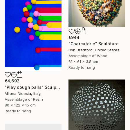
€944
"Charcuterie" Sculpture
Bob Bradford, United States
Assemblage of Wood
61 x 61 x 3.8 cm
Ready to hang
€4,692
"Play dough balls" Sculpture
Milena Nicosia, Italy
Assemblage of Resin
80 x 122 x 15 cm
Ready to hang