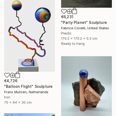
€6,231
"Party Planet" Sculpture
Fabrice Covelli, United States
Plastic
170.2 x 170.2 x 0.3 cm
Ready to hang
€4,726
"Balloon Flight" Sculpture
Frans Muhren, Netherlands
Iron
70 x 94 x 30 cm