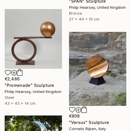
"SPAN" Sculpture
Philip Hearsey, United Kingdom
Bronze
27 x 44 x 10 cm
€2,486
"Promenade" Sculpture
Philip Hearsey, United Kingdom
Steel
43 x 43 x 14 cm
€809
"Versus" Sculpture
Cornelis Rijken, Italy