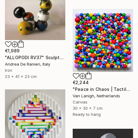
€1,989
"ALLOPODI RV37" Sculpture
Andrea De Ranieri, Italy
Iron
23 x 41 x 23 cm
€2,244
"Peace in Chaos | Tactile Sculpture" Sculpture
Van Lanigh, Netherlands
Canvas
30 x 30 x 7 cm
Ready to hang