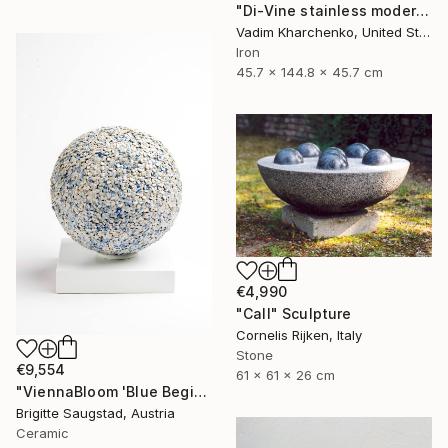
"Di-Vine stainless modern" Sculpture
Vadim Kharchenko, United States
Iron
45.7 x 144.8 x 45.7 cm
€4,990
"Call" Sculpture
Cornelis Rijken, Italy
Stone
€9,554
61 x 61 x 26 cm
"ViennaBloom 'Blue Beginnings'" Sculpture
Brigitte Saugstad, Austria
Ceramic