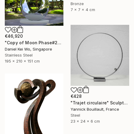
Bronze
7 x 7 x 4 cm
€46,920
"Copy of Moon Phase#2" Sculpture
Daniel Kei Wo, Singapore
Stainless Steel
195 x 210 x 151 cm
€428
"Trajet circulaire" Sculpture
Yannick Bouillault, France
Steel
23 x 24 x 6 cm