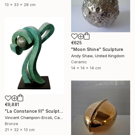
13 x 33 x 28 cm
€625
"Moon Shine" Sculpture
Andy Shaw, United Kingdom
Ceramic
14 x 14 x 14 cm
€9,881
"La Constance III" Sculpture
Vincent Champion-Ercoli, Canada
Bronze
21 x 32 x 13 cm