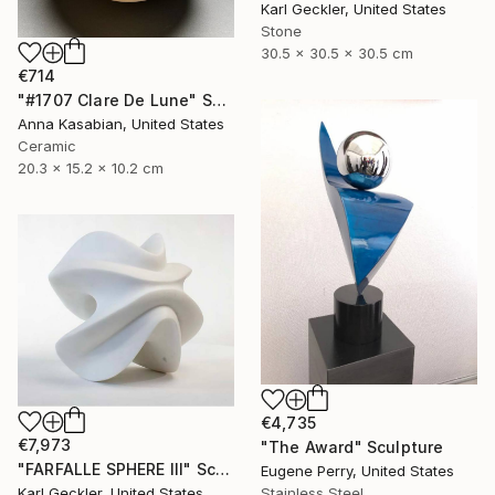
Karl Geckler, United States
Stone
30.5 x 30.5 x 30.5 cm
€714
"#1707 Clare De Lune" Sculpture
Anna Kasabian, United States
Ceramic
20.3 x 15.2 x 10.2 cm
€4,735
€7,973
"The Award" Sculpture
"FARFALLE SPHERE III" Sculpture
Eugene Perry, United States
Stainless Steel
Karl Geckler, United States