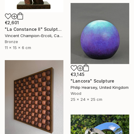
€2,601
"La Constance II" Sculpture
Vincent Champion-Ercoli, Canada
Bronze
11 x 15 x 6 cm
€3,145
"Lancora" Sculpture
Philip Hearsey, United Kingdom
Wood
25 x 24 x 25 cm