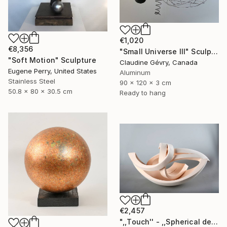
€1,020
€8,356
"Small Universe III" Sculpture
"Soft Motion" Sculpture
Claudine Gévry, Canada
Eugene Perry, United States
Aluminum
Stainless Steel
90 x 120 x 3 cm
50.8 x 80 x 30.5 cm
Ready to hang
€2,457
",,Touch'' - ,,Spherical deconstruction''" Sculpture