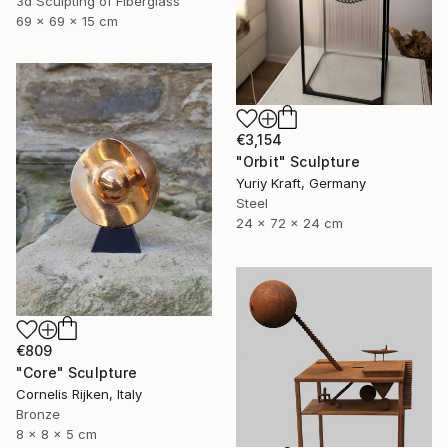
3d Sculpting of Fiberglass
69 x 69 x 15 cm
€3,154
"Orbit" Sculpture
Yuriy Kraft, Germany
Steel
24 x 72 x 24 cm
€809
"Core" Sculpture
Cornelis Rijken, Italy
Bronze
8 x 8 x 5 cm