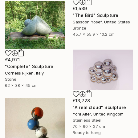
€1,539
"The Bird" Sculpture
Sassoon Yosef, United States
Bronze
45.7 x 55.9 x 10.2 cm
€4,971
"Complete" Sculpture
Cornelis Rijken, Italy
Stone
62 x 38 x 45 cm
€13,728
"A real cloud" Sculpture
Yoni Alter, United Kingdom
Stainless Steel
70 x 60 x 27 cm
Ready to hang