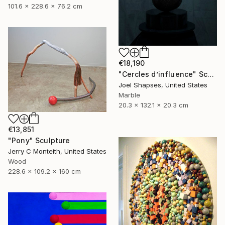
101.6 x 228.6 x 76.2 cm
€18,190
"Cercles d’influence" Sculpture
Joel Shapses, United States
Marble
20.3 x 132.1 x 20.3 cm
€13,851
"Pony" Sculpture
Jerry C Monteith, United States
Wood
228.6 x 109.2 x 160 cm