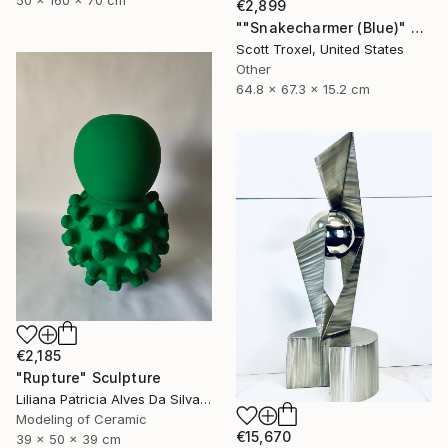
50 x 160 x 70 cm
€2,899
""Snakecharmer (Blue)" Modern Wood Sculpture by Scott Troxel" Sculpture
Scott Troxel, United States
Other
64.8 x 67.3 x 15.2 cm
€2,185
"Rupture" Sculpture
Liliana Patricia Alves Da Silva, Portugal
Modeling of Ceramic
€15,670
39 x 50 x 39 cm