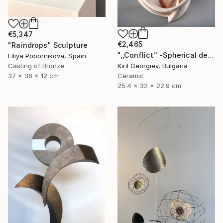
€5,347
€2,465
"Raindrops" Sculpture
",,Conflict'' -Spherical deconstruction" Sculpture
Liliya Pobornikova, Spain
Casting of Bronze
Kiril Georgiev, Bulgaria
37 x 36 x 12 cm
Ceramic
25.4 x 32 x 22.9 cm