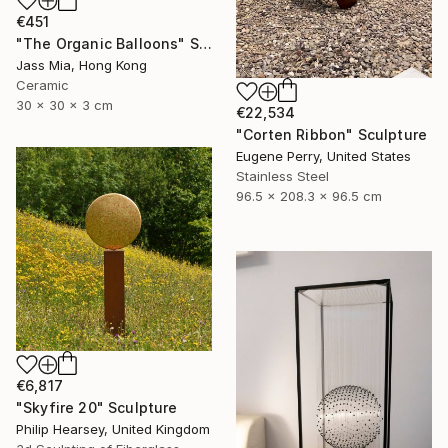
€451
"The Organic Balloons" Sculpture
Jass Mia, Hong Kong
Ceramic
30 x 30 x 3 cm
€22,534
"Corten Ribbon" Sculpture
Eugene Perry, United States
Stainless Steel
96.5 x 208.3 x 96.5 cm
€6,817
"Skyfire 20" Sculpture
Philip Hearsey, United Kingdom