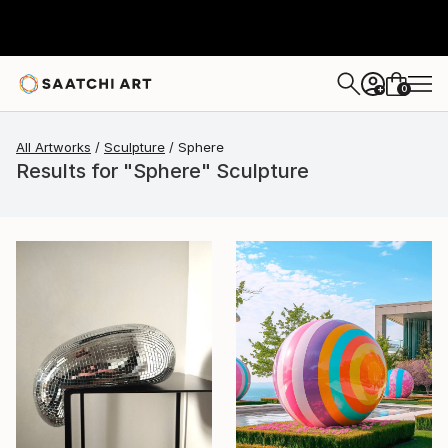
0
+
All Artworks
Sculpture
Sphere
Results for "Sphere" Sculpture