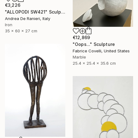
€3,226
"ALLOPODI SW421" Sculpture
Andrea De Ranieri, Italy
Iron
35 x 60 x 27 cm
€12,869
"Oops..." Sculpture
Fabrice Covelli, United States
Marble
25.4 x 25.4 x 35.6 cm