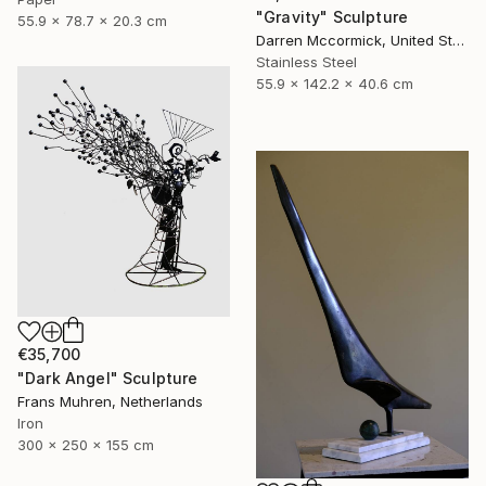
"Gravity" Sculpture
55.9 x 78.7 x 20.3 cm
Darren Mccormick, United States
Stainless Steel
55.9 x 142.2 x 40.6 cm
€35,700
"Dark Angel" Sculpture
Frans Muhren, Netherlands
Iron
300 x 250 x 155 cm