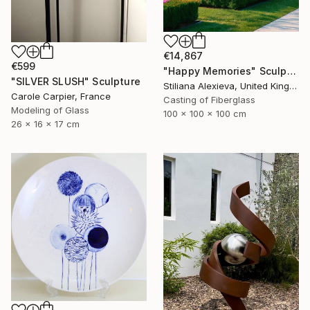
€14,867
€599
"Happy Memories" Sculpture
"SILVER SLUSH" Sculpture
Stiliana Alexieva, United Kingdom
Carole Carpier, France
Casting of Fiberglass
Modeling of Glass
100 x 100 x 100 cm
26 x 16 x 17 cm