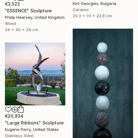
Kiril Georgiev, Bulgaria
€3,522
Ceramic
"ESSENCE" Sculpture
20.3 x 33 x 22.9 cm
Philip Hearsey, United Kingdom
Wood
34 x 40 x 34 cm
€20,834
"Large Ribbons" Sculpture
Eugene Perry, United States
Stainless Steel