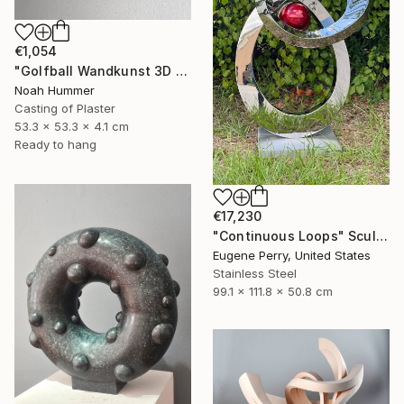
€1,054
"Golfball Wandkunst 3D Golf Art in Braun & Schokoladentönen" Sculpture
Noah Hummer
Casting of Plaster
53.3 x 53.3 x 4.1 cm
Ready to hang
€17,230
"Continuous Loops" Sculpture
Eugene Perry, United States
Stainless Steel
99.1 x 111.8 x 50.8 cm