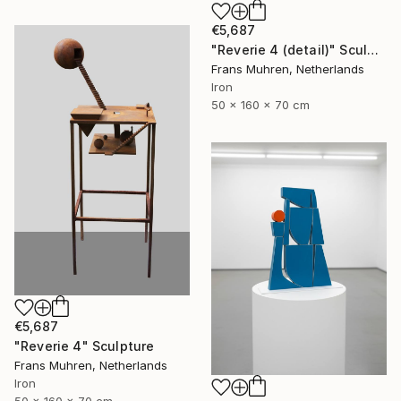
€5,687
"Reverie 4 (detail)" Sculpture
Frans Muhren, Netherlands
Iron
50 x 160 x 70 cm
€5,687
"Reverie 4" Sculpture
Frans Muhren, Netherlands
Iron