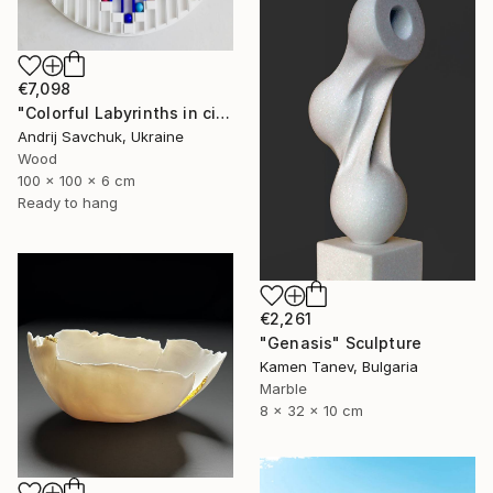
€7,098
"Colorful Labyrinths in circle" Sculpture
Andrij Savchuk, Ukraine
Wood
100 x 100 x 6 cm
Ready to hang
€2,261
"Genasis" Sculpture
Kamen Tanev, Bulgaria
Marble
8 x 32 x 10 cm