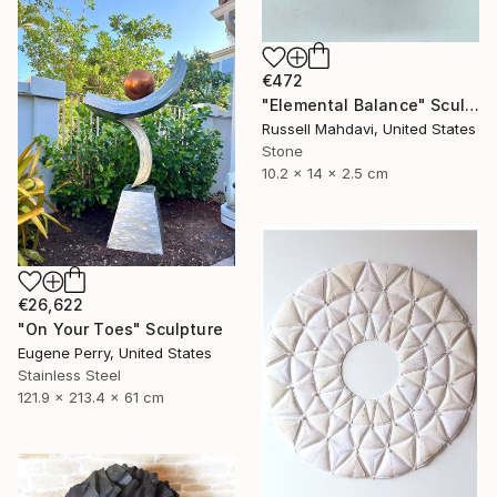
€472
"Elemental Balance" Sculpture
Russell Mahdavi, United States
Stone
10.2 x 14 x 2.5 cm
€26,622
"On Your Toes" Sculpture
Eugene Perry, United States
Stainless Steel
121.9 x 213.4 x 61 cm