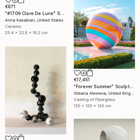
€871
"#1709 Clare De Lune" Sculpture
Anna Kasabian, United States
Ceramic
25.4 x 22.9 x 10.2 cm
€17,451
"Forever Summer" Sculpture
Stiliana Alexieva, United Kingdom
Casting of Fiberglass
120 x 120 x 120 cm