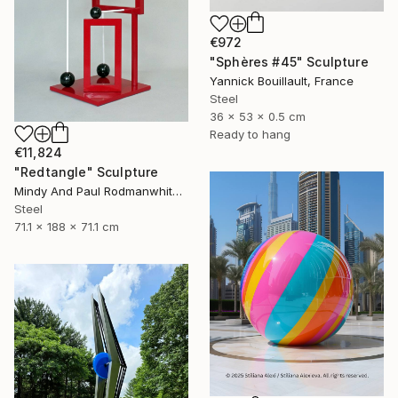
€972
"Sphères #45" Sculpture
Yannick Bouillault, France
Steel
36 x 53 x 0.5 cm
Ready to hang
€11,824
"Redtangle" Sculpture
Mindy And Paul Rodmanwhite, United States
Steel
71.1 x 188 x 71.1 cm