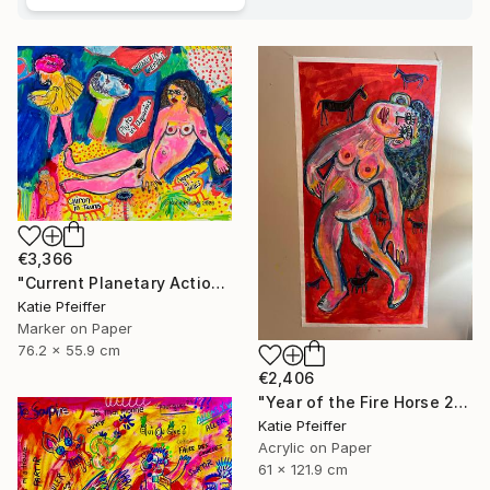
€3,366
"Current Planetary Action" Drawing
Katie Pfeiffer
Marker on Paper
76.2 x 55.9 cm
€2,406
"Year of the Fire Horse 2026" Painting
Katie Pfeiffer
Acrylic on Paper
61 x 121.9 cm