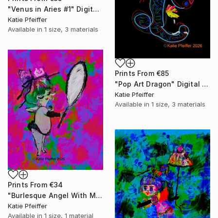
"Venus in Aries #1" Digital Art
Katie Pfeiffer
Available in
1 size, 3 materials
Prints From
€85
"Pop Art Dragon" Digital Art
Katie Pfeiffer
Available in
1 size, 3 materials
Prints From
€34
"Burlesque Angel With Mirror" Digital Art
Katie Pfeiffer
Available in
1 size, 1 material