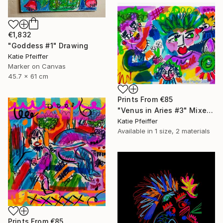
€1,832
"Goddess #1" Drawing
Katie Pfeiffer
Marker on Canvas
45.7 x 61 cm
Prints From
€85
"Venus in Aries #3" Mixed Media
Katie Pfeiffer
Available in
1 size, 2 materials
Prints From
€85