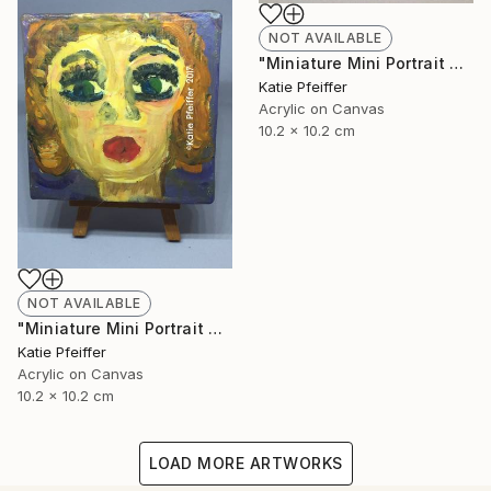
NOT AVAILABLE
"Miniature Mini Portrait Painting JACOB with Wood Stand" Painting
Katie Pfeiffer
Acrylic on Canvas
10.2 x 10.2 cm
NOT AVAILABLE
"Miniature Mini Portrait Painting BETTE with Wood Stand" Painting
Katie Pfeiffer
Acrylic on Canvas
10.2 x 10.2 cm
LOAD MORE ARTWORKS