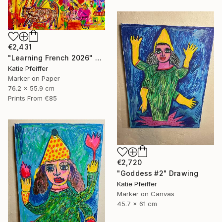
€2,431
"Learning French 2026" Drawing
Katie Pfeiffer
Marker on Paper
76.2 x 55.9 cm
Prints From
€85
€2,720
"Goddess #2" Drawing
Katie Pfeiffer
Marker on Canvas
45.7 x 61 cm