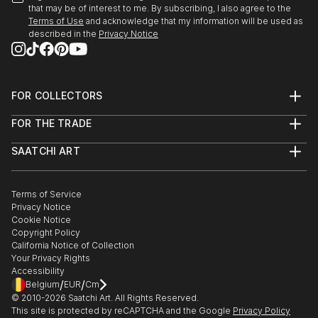
that may be of interest to me. By subscribing, I also agree to the
READ MORE
Terms of Use
and acknowledge that my information will be used as
described in the
Privacy Notice
FOR COLLECTORS
Art Advisory
FOR THE TRADE
Help Center
About
Returns
SAATCHI ART
Trade Program
Commissions
About
Hospitality
Curated Collections
Saatchi Art Stories
Commercial
How to Buy Art
The Other Art Fair
Terms of Service
Healthcare
Gift Card
Privacy Notice
Sell on Saatchi Art
Multi Family & Residential
Cookie Notice
Affiliate Program
Contact Art Consultant
Copyright Policy
Careers
California Notice of Collection
Contact Support
Your Privacy Rights
Accessibility
/
/
Belgium
EUR
Cm
© 2010-
2026
Saatchi Art. All Rights Reserved.
This site is protected by reCAPTCHA and the Google
Privacy Policy