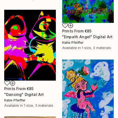
Prints From
€85
"Empath Angel" Digital Art
Katie Pfeiffer
Available in
1 size, 3 materials
Prints From
€85
"Dancing" Digital Art
Katie Pfeiffer
Available in
1 size, 3 materials