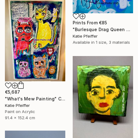
Prints From
€85
"Burlesque Drag Queen Angel" Digital Art
Katie Pfeiffer
Available in
1 size, 3 materials
€5,687
"What's Mew Painting" Collage
Katie Pfeiffer
Paint on Acrylic
91.4 x 152.4 cm