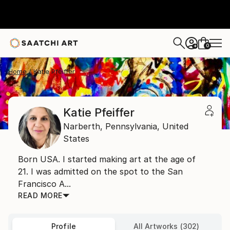
0
+
Home
Katie Pfeiffer
Katie Pfeiffer
Narberth,
Pennsylvania,
United
States
Born USA. I started making art at the age of
21. I was admitted on the spot to the San
Francisco A...
READ MORE
Profile
All Artworks (302)