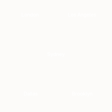
London
Los Angeles
Sydney
Dallas
Brooklyn