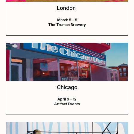
London
March 5 – 8
The Truman Brewery
Chicago
April 9 – 12
Artifact Events