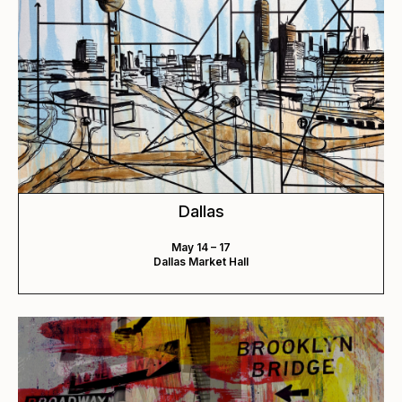
Dallas
May 14 – 17
Dallas Market Hall