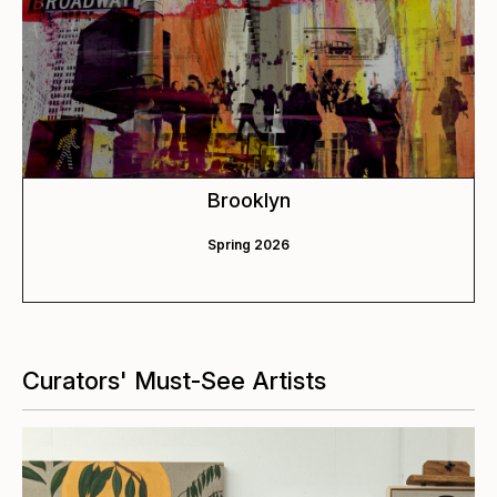
Brooklyn
Spring 2026
Curators' Must-See Artists