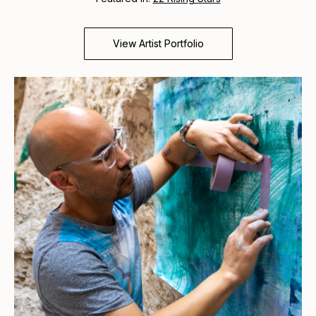
View Artist Portfolio