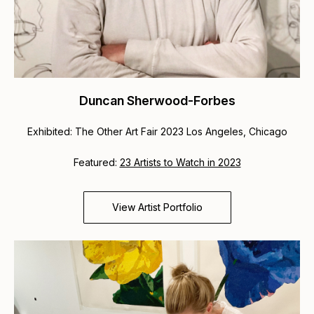
Duncan Sherwood-Forbes
Exhibited: The Other Art Fair 2023 Los Angeles, Chicago
Featured:
23 Artists to Watch in 2023
View Artist Portfolio