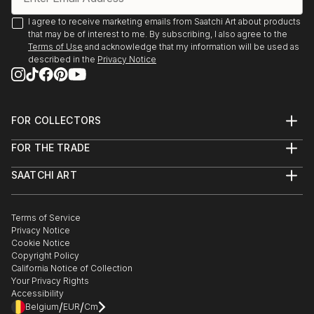
I agree to receive marketing emails from Saatchi Art about products
that may be of interest to me. By subscribing, I also agree to the
Terms of Use
and acknowledge that my information will be used as
described in the
Privacy Notice
FOR COLLECTORS
Art Advisory
FOR THE TRADE
Help Center
About
Returns
SAATCHI ART
Trade Program
Commissions
About
Hospitality
Curated Collections
Saatchi Art Stories
Commercial
How to Buy Art
The Other Art Fair
Terms of Service
Healthcare
Gift Card
Privacy Notice
Sell on Saatchi Art
Multi Family & Residential
Cookie Notice
Affiliate Program
Contact Art Consultant
Copyright Policy
Careers
California Notice of Collection
Contact Support
Your Privacy Rights
Accessibility
/
/
Belgium
EUR
Cm