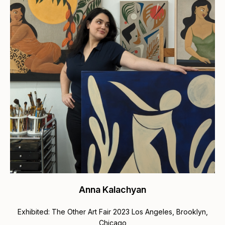
Anna Kalachyan
Exhibited: The Other Art Fair 2023 Los Angeles, Brooklyn,
Chicago