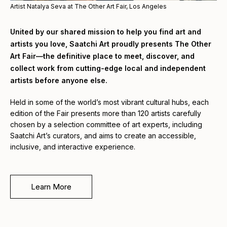
Artist Natalya Seva at The Other Art Fair, Los Angeles
United by our shared mission to help you find art and
artists you love, Saatchi Art proudly presents The Other
Art Fair—the definitive place to meet, discover, and
collect work from cutting-edge local and independent
artists before anyone else.
Held in some of the world’s most vibrant cultural hubs, each
edition of the Fair presents more than 120 artists carefully
chosen by a selection committee of art experts, including
Saatchi Art’s curators, and aims to create an accessible,
inclusive, and interactive experience.
Learn More