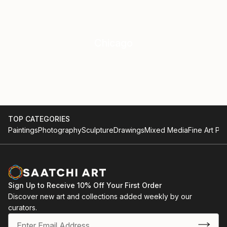
Chicago
TOP CATEGORIES
Paintings
Photography
Sculpture
Drawings
Mixed Media
Fine Art Pri
Sign Up to Receive 10% Off Your First Order
Discover new art and collections added weekly by our
curators.