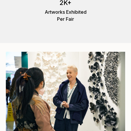
2K+
Artworks Exhibited
Per Fair