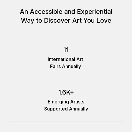
An Accessible and Experiential
Way to Discover Art You Love
11
International Art
Fairs Annually
1.6K+
Emerging Artists
Supported Annually