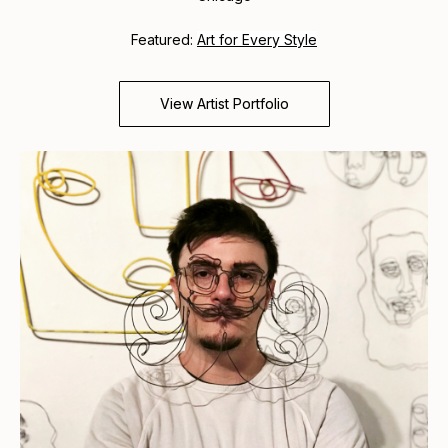
Featured:
Art for Every Style
View Artist Portfolio