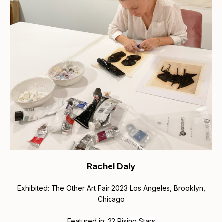
Rachel Daly
Exhibited: The Other Art Fair 2023 Los Angeles, Brooklyn,
Chicago
Featured in:
22 Rising Stars