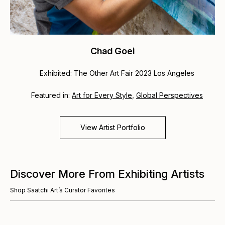
Chad Goei
Exhibited: The Other Art Fair 2023 Los Angeles
Featured in:
Art for Every Style
,
Global Perspectives
View Artist Portfolio
Discover More From Exhibiting Artists
Shop Saatchi Art’s Curator Favorites