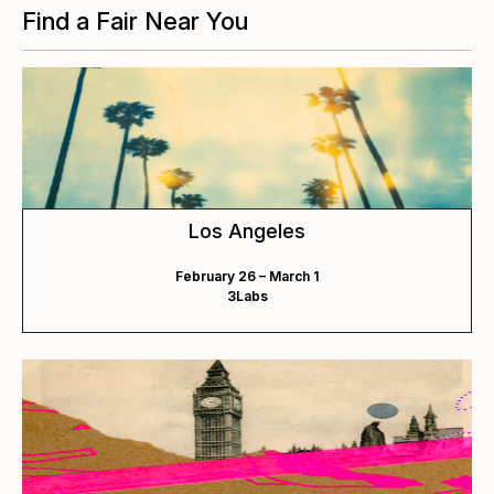
Find a Fair Near You
Los Angeles
February 26 – March 1
3Labs