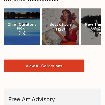
Chief Curator’s
Best of July
New This 
Pick...
07-27-.
(
123
)
(
16
)
(
100
)
View All Collections
Free Art Advisory