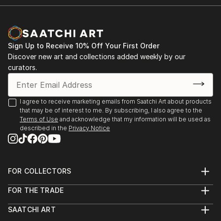
Sign Up to Receive 10% Off Your First Order
Discover new art and collections added weekly by our
curators.
I agree to receive marketing emails from Saatchi Art about products
that may be of interest to me. By subscribing, I also agree to the
Terms of Use
and acknowledge that my information will be used as
described in the
Privacy Notice
FOR COLLECTORS
Art Advisory
FOR THE TRADE
Help Center
About
Returns
SAATCHI ART
Trade Program
Commissions
About
Hospitality