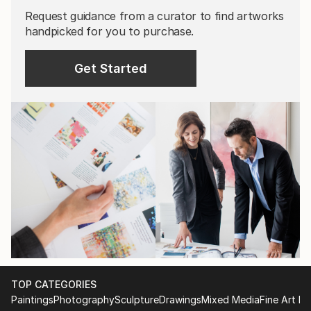
Request guidance from a curator to find artworks
handpicked for you to purchase.
Get Started
TOP CATEGORIES
Paintings
Photography
Sculpture
Drawings
Mixed Media
Fine Art Pr