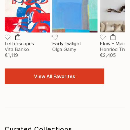
Letterscapes
Early twilight
Vita Banko
Olga Gamy
Henriod Tresi
€1,119
€2,405
View All Favorites
Curated Collections