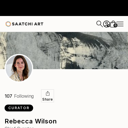
0
+
107
Following
Share
CURATOR
Rebecca Wilson