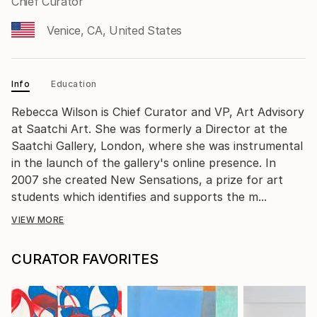
Chief Curator
Venice, CA, United States
Info
Education
Rebecca Wilson is Chief Curator and VP, Art Advisory
at Saatchi Art. She was formerly a Director at the
Saatchi Gallery, London, where she was instrumental
in the launch of the gallery's online presence. In
2007 she created New Sensations, a prize for art
students which identifies and supports the m...
VIEW MORE
CURATOR FAVORITES