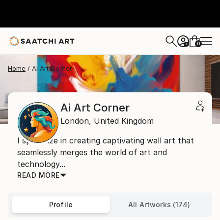
0
+
Home
Ai Art Corner
Ai Art Corner
London,
United Kingdom
I specialize in creating captivating wall art that
seamlessly merges the world of art and
technology...
READ MORE
Profile
All Artworks (174)