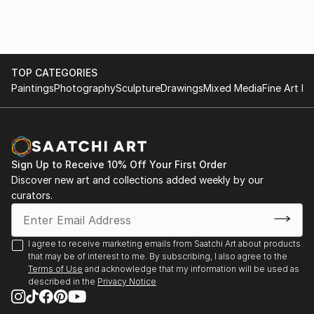
tailored to blend harmoniously with specific color
decors in homes. With a keen eye for aesthetics and
a deep understanding of AI algorithms, I am dedicated
to transforming living spaces into personalized,
vibrant sanctuaries.
TOP CATEGORIES
Paintings
Photography
Sculpture
Drawings
Mixed Media
Fine Art Pr
My artistic journey revolves around exploring the
endless possibilities AI offers, enabling me to produce
unique and awe-inspiring art that resonates with
individual preferences. By leveraging cutting-edge AI
Sign Up to Receive 10% Off Your First Order
tools, I craft bespoke masterpieces that evoke
Discover new art and collections added weekly by our
emotions and add character to any room. Whether
curators.
it's creating abstract compositions, nature-inspired
landscapes, or intricate patterns, my art pieces
embody a perfect balance between modern
I agree to receive marketing emails from Saatchi Art about products
that may be of interest to me. By subscribing, I also agree to the
technology and timeless creativity.
Terms of Use
and acknowledge that my information will be used as
described in the
Privacy Notice
Understanding the significance of color harmony in
interior design, I diligently curate artworks that