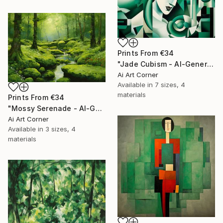
Prints From
€34
"Jade Cubism - AI-Generated Art with Green Tones" Painting
Ai Art Corner
Available in
7 sizes, 4
materials
Prints From
€34
"Mossy Serenade - AI-Generated Art with Green Tones" Painting
Ai Art Corner
Available in
3 sizes, 4
materials