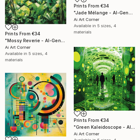
Prints From
€34
"Jade Mélange - AI-Generated Art with Green Tones" Painting
Ai Art Corner
Available in
5 sizes, 4
materials
Prints From
€34
"Mossy Reverie - AI-Generated Art with Green Tones" Painting
Ai Art Corner
Available in
5 sizes, 4
materials
Prints From
€34
"Green Kaleidoscope - AI-Generated Art with Green Tones" Painting
Ai Art Corner
Available in
5 sizes, 4