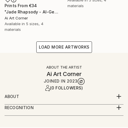
Prints From
€34
materials
"Jade Rhapsody - AI-Generated Art with Green Tones" Painting
Ai Art Corner
Available in
5 sizes, 4
materials
LOAD MORE ARTWORKS
ABOUT THE ARTIST
Ai Art Corner
JOINED IN
2023
(0 FOLLOWERS)
ABOUT
I specialize in creating captivating wall art that
RECOGNITION
seamlessly merges the world of art and technology.
Artist featured in a collection
My expertise lies in harnessing the power of Artificial
Intelligence (AI) to craft mesmerizing art pieces