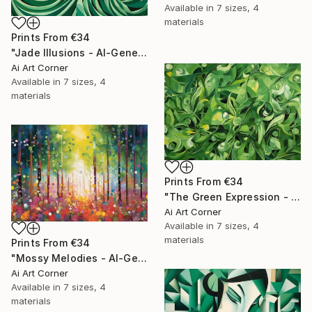
Available in
7 sizes, 4
materials
Prints From
€34
"Jade Illusions - AI-Generated Art with Green Tones" Painting
Ai Art Corner
Available in
7 sizes, 4
materials
Prints From
€34
"The Green Expression - AI-Generated Art with Green Tones" Painting
Ai Art Corner
Available in
7 sizes, 4
materials
Prints From
€34
"Mossy Melodies - AI-Generated Art with Green Tones" Painting
Ai Art Corner
Available in
7 sizes, 4
materials