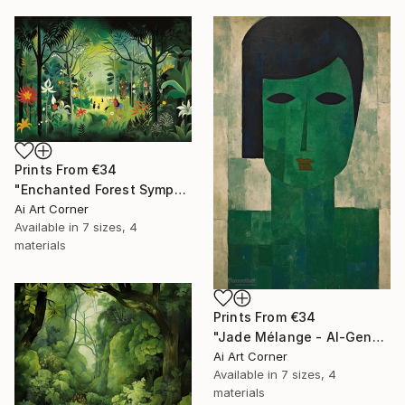
Prints From
€34
"Enchanted Forest Symphony - AI-Generated Art with Green Tones" Painting
Ai Art Corner
Available in
7 sizes, 4
materials
Prints From
€34
"Jade Mélange - AI-Generated Art with Green Tones" Painting
Ai Art Corner
Available in
7 sizes, 4
materials