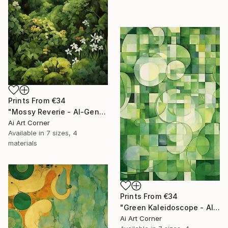
Prints From
€34
"Mossy Reverie - AI-Generated Art with Green Tones" Painting
Ai Art Corner
Available in
7 sizes, 4
materials
Prints From
€34
"Green Kaleidoscope - AI-Generated Art with Green Tones" Painting
Ai Art Corner