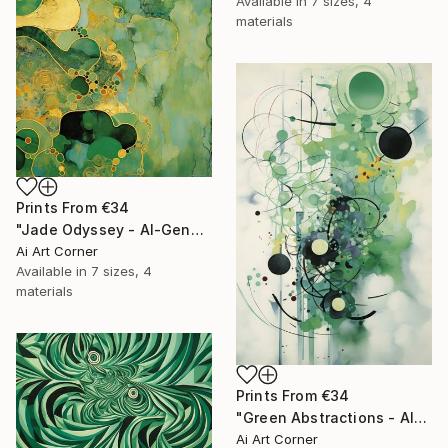
Available in
7 sizes, 4
materials
Prints From
€34
"Jade Odyssey - AI-Generated Art with Green Tones" Painting
Ai Art Corner
Available in
7 sizes, 4
materials
Prints From
€34
"Green Abstractions - AI-Generated Art with Green Tones" Painting
Ai Art Corner