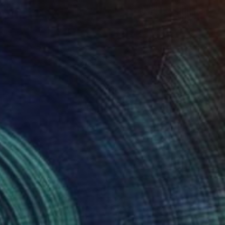
Prints From
€60
"socks" Painting
Chiara Elisa Ragghianti, Italy
Available in
2 sizes, 2 materials