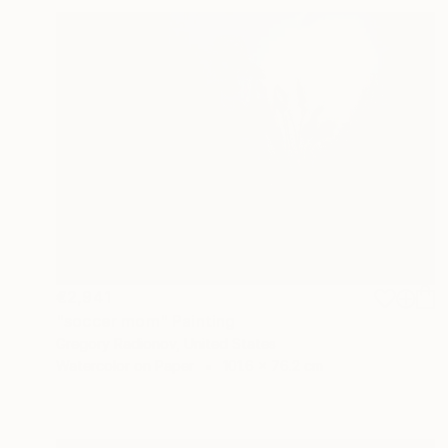
€2,941
"soccer mom" Painting
Gregory Radionov, United States
Watercolor on Paper
101.6 x 76.2 cm