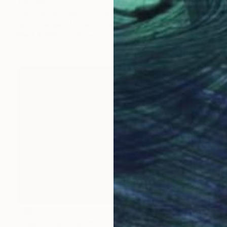
€2,669
"Winter Soccer - Limited Edition of 50" Photograph
Jacko Vassilev, United States
Black & White on Paper
37.3 x 26.9 cm
€893
"Seductive stadium - Limited Edition of 10" Photograph