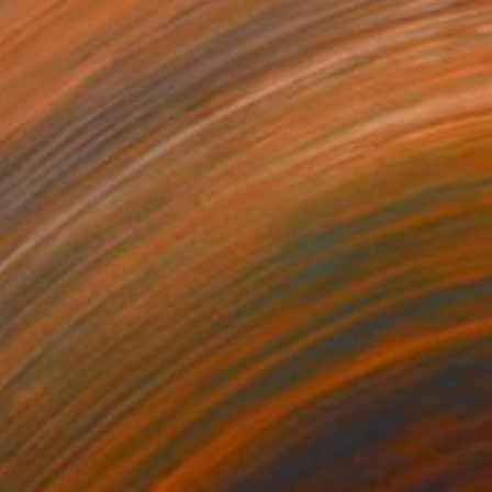
"Goal Celebration" Painting
Eric White, United States
Mixed Media on Canvas
91.4 x 121.9 cm
€3,800
"Together We Stand Divided We Fall - Limited Edition 1 of 3" Photograph