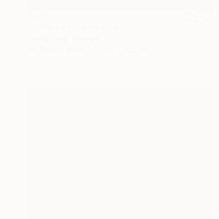
€893
"compete together" Painting
Phung Wang, Vietnam
Acrylic on Canvas
119.9 x 93.5 cm