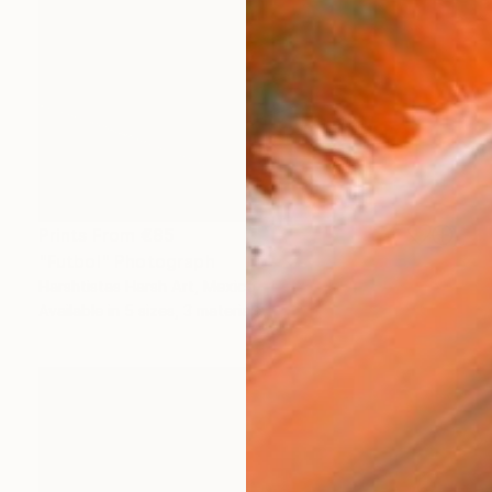
Prints From
€85
"Futbol" Photograph
Harshtistas Harsh Art, Mexico
Available in
5 sizes, 3 materials