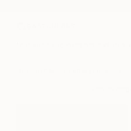
New Arrivals
Paintings
Photography
Sculpture
Drawi
All Artworks
Collections
Erin Remington Collections
Bring the energ