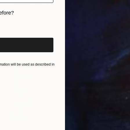
"Football Pass" Drawing
Nebojsa Ruzic Varda, Serbia
efore?
Ink on Paper
70 x 100 cm
iginal art before?
ation will be used as described in