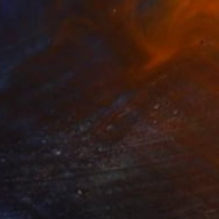
Prints From
€68
"Small Rewards" Painting
Alan Fears, United Kingdom
Available in
2 sizes, 1 material