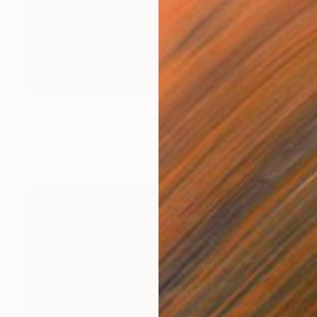
€2,882
"Beach Soccer, 1980" Photograph
Barry Iverson, Egypt
Black & White on Paper
31.5 x 50 cm