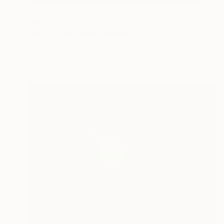
€1,012
"Astro Turf - Limited Edition 1 of 10" Photograph
Tania Coates, United Kingdom
Color on Paper
61 x 50.8 cm