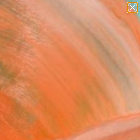
paintings
abstracts
figurative art
landscapes
Search for
wall sculpture
+
0
artist name
anything
ersary Picks
paintings
nspired artwork.