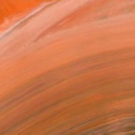
€1,415