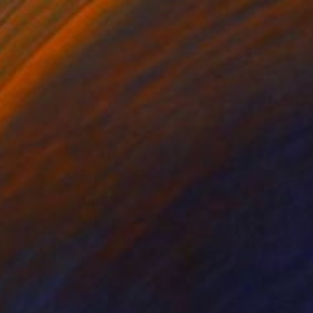
Ilker Canikligil, Turkey
Digital on Paper
195.6 x 119.4 cm