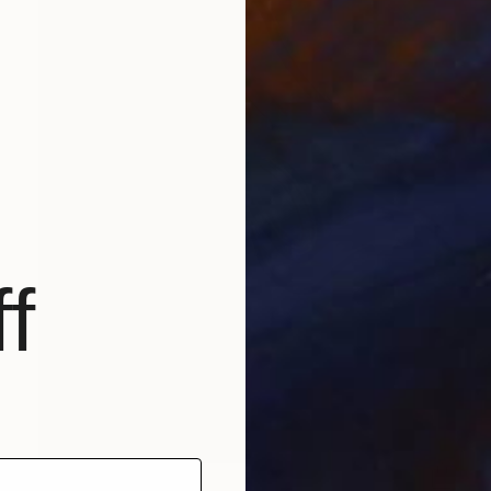
f
€2,899