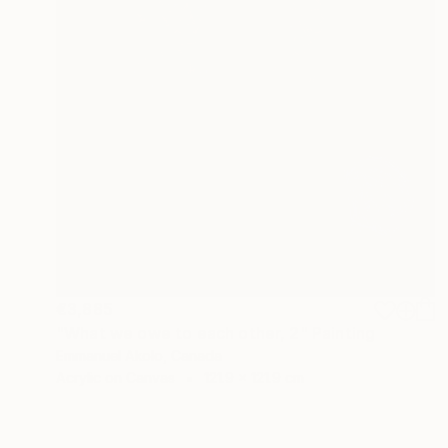
€3,885
"What we owe to each other, 2" Painting
Emmanuel Akolo, Canada
Acrylic on Canvas
121.9 x 121.9 cm