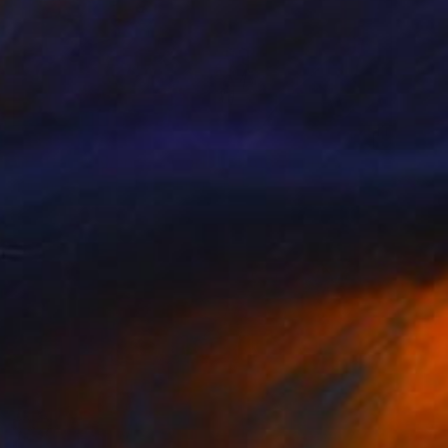
€612
"Te Deum. Wendy's World" Photograph
Etienne Clement, United Kingdom
C-Type on Paper
30 x 40 cm