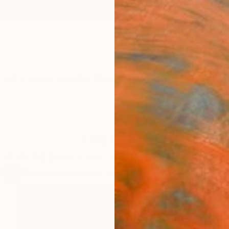
ngs
Prints
Inspiration
Art Advisory
Trade
Curated Deals
Anniv
The Pitch
y of the big game to your walls with animated sports-i
43
Artworks curated by
Erin Remington
, Curatorial Director