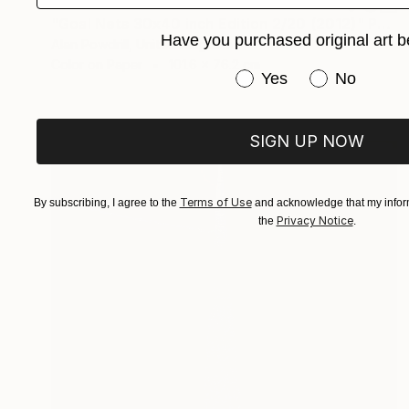
€591
"Goal Nets 30x40 inch Edition 2/20 (2012)" Photograph
Have you purchased original art b
Alan Powdrill, United Kingdom
Color on Paper
101.6 x 76.2 cm
Have you purchased or
Yes
No
SIGN UP NOW
Terms of Use
By subscribing, I agree to the
and acknowledge that my inform
Privacy Notice
the
.