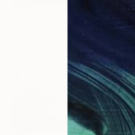
€1,033
"SPORTS AND RECREATION COMPLEX" Painting
Leslie Dannenberg, United States
Oil on Canvas
76.2 x 61 cm