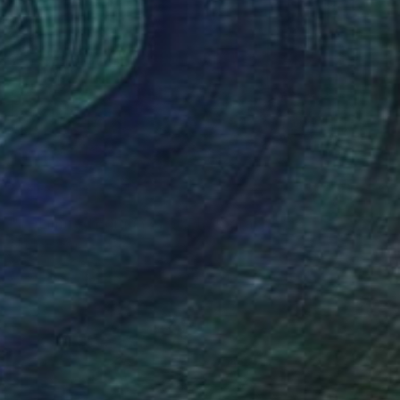
NOT AVAILABLE
"1 - Limited Edition of 5" Photograph
Ulf Isacson
Black & White on Paper
50.8 x 50.8 cm