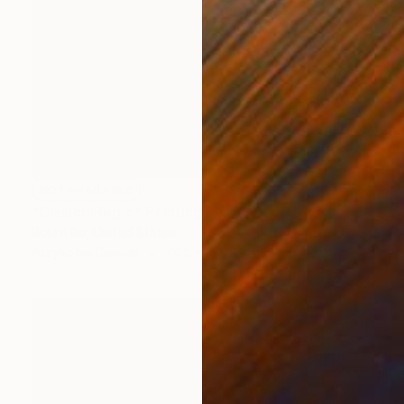
NOT AVAILABLE
"Clasico Regio" Painting
Betirri Be, United States
Acrylic on Canvas
76.2 x 76.2 cm