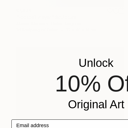
€1,624
"Football Player" Sculpture
Atanas Atanasov, United Kingdom
3d Sculpting of Other
22 x 40 x 14 cm
Unlock
10% Of
Original Art
Email address