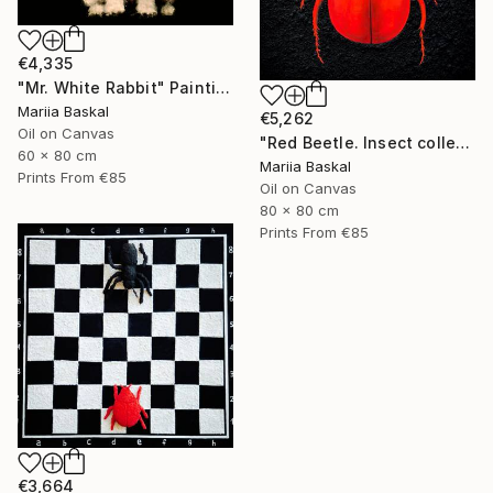
€4,335
"Mr. White Rabbit" Painting
Mariia Baskal
€5,262
Oil on Canvas
"Red Beetle. Insect collection" Painting
60 x 80 cm
Mariia Baskal
Prints From
€85
Oil on Canvas
80 x 80 cm
Prints From
€85
€3,664