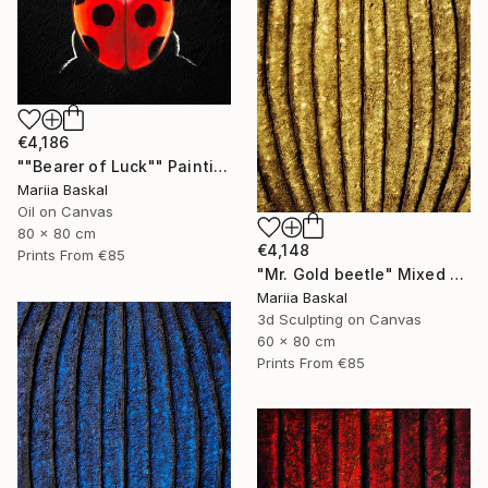
€4,186
""Bearer of Luck"" Painting
Mariia Baskal
Oil on Canvas
80 x 80 cm
€4,148
Prints From
€85
"Mr. Gold beetle" Mixed Media
Mariia Baskal
3d Sculpting on Canvas
60 x 80 cm
Prints From
€85