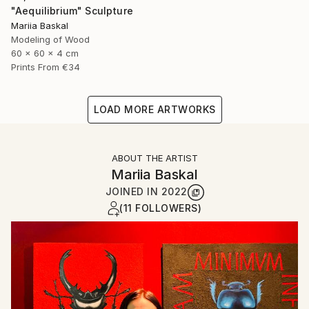
"Aequilibrium" Sculpture
Mariia Baskal
Modeling of Wood
60 x 60 x 4 cm
Prints From
€34
LOAD MORE ARTWORKS
ABOUT THE ARTIST
Mariia Baskal
JOINED IN
2022
(11 FOLLOWERS)