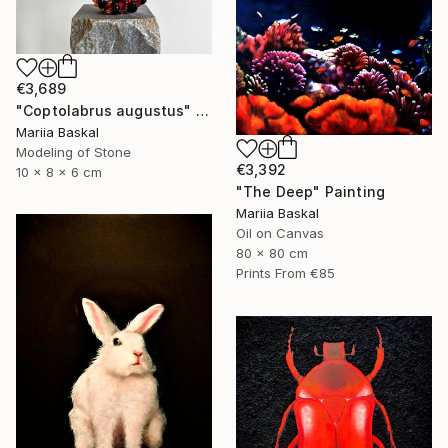
€3,689
"Coptolabrus augustus" Sculpture
Mariia Baskal
Modeling of Stone
€3,392
10 x 8 x 6 cm
"The Deep" Painting
Mariia Baskal
Oil on Canvas
80 x 80 cm
Prints From
€85