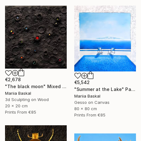
€2,678
€5,542
"The black moon" Mixed Media
"Summer at the Lake" Painting
Mariia Baskal
Mariia Baskal
3d Sculpting on Wood
Gesso on Canvas
20 x 20 cm
80 x 80 cm
Prints From
€85
Prints From
€85