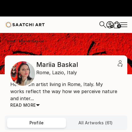
0
+
Home
Mariia Baskal
Mariia Baskal
Rome,
Lazio,
Italy
Hello! I am artist living in Rome, Italy. My
works reflect the way how we perceive nature
and inter...
READ MORE
Profile
All Artworks (61)