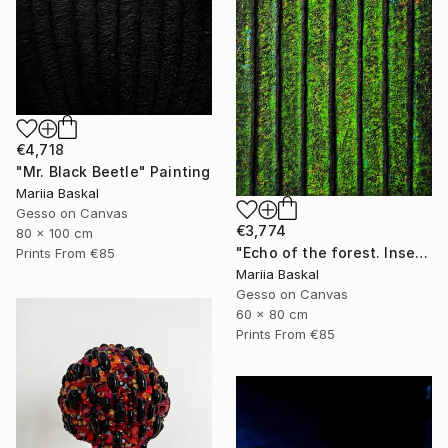
€4,718
"Mr. Black Beetle" Painting
Mariia Baskal
Gesso on Canvas
€3,774
80 x 100 cm
"Echo of the forest. Insect collection" Painting
Prints From
€85
Mariia Baskal
Gesso on Canvas
60 x 80 cm
Prints From
€85