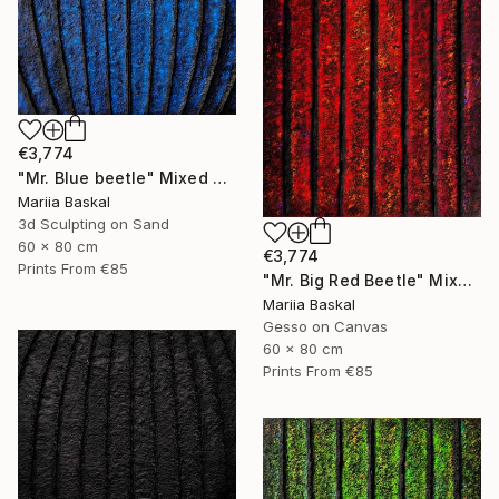
€3,774
"Mr. Blue beetle" Mixed Media
Mariia Baskal
3d Sculpting on Sand
60 x 80 cm
€3,774
Prints From
€85
"Mr. Big Red Beetle" Mixed Media
Mariia Baskal
Gesso on Canvas
60 x 80 cm
Prints From
€85