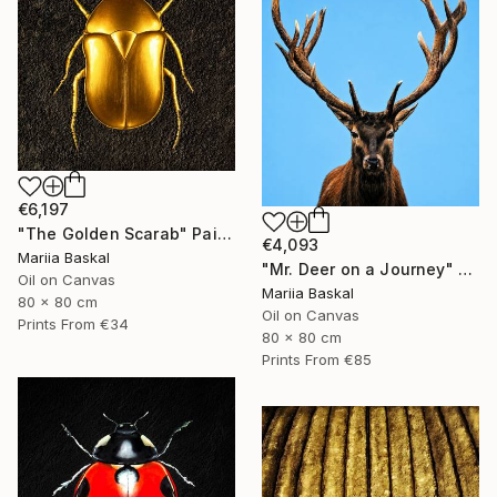
€6,197
"The Golden Scarab" Painting
€4,093
Mariia Baskal
"Mr. Deer on a Journey" Painting
Oil on Canvas
Mariia Baskal
80 x 80 cm
Oil on Canvas
Prints From
€34
80 x 80 cm
Prints From
€85