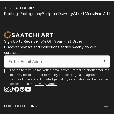
2017 KGallery, Saint Petersburg, Russia
TOP CATEGORIES
Paintings
Photography
Sculpture
Drawings
Mixed Media
Fine Art Pr
Sign Up to Receive 10% Off Your First Order
Discover new art and collections added weekly by our
curators.
I agree to receive marketing emails from Saatchi Art about products
that may be of interest to me. By subscribing, I also agree to the
Terms of Use
and acknowledge that my information will be used as
described in the
Privacy Notice
FOR COLLECTORS
Art Advisory