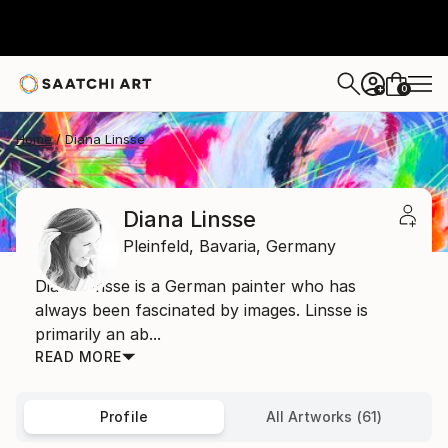
0
+
Home
Diana Linsse
Diana Linsse
Pleinfeld,
Bavaria,
Germany
Diana Linsse is a German painter who has
always been fascinated by images. Linsse is
primarily an ab...
READ MORE
Profile
All Artworks (61)