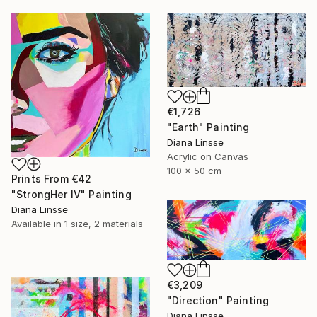
€1,726
"Earth" Painting
Diana Linsse
Acrylic on Canvas
100 x 50 cm
Prints From
€42
"StrongHer IV" Painting
Diana Linsse
Available in
1 size, 2 materials
€3,209
"Direction" Painting
Diana Linsse