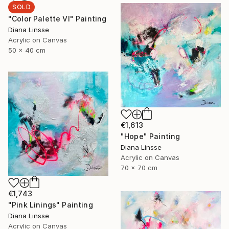
SOLD
"Color Palette VI" Painting
Diana Linsse
Acrylic on Canvas
50 x 40 cm
€1,613
"Hope" Painting
Diana Linsse
Acrylic on Canvas
70 x 70 cm
€1,743
"Pink Linings" Painting
Diana Linsse
Acrylic on Canvas