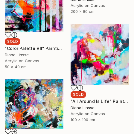
Acrylic on Canvas
200 x 80 cm
SOLD
"Color Palette VII" Painting
Diana Linsse
Acrylic on Canvas
50 x 40 cm
SOLD
"All Around Is Life" Painting
Diana Linsse
Acrylic on Canvas
100 x 100 cm