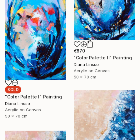
€870
"Color Palette II" Painting
Diana Linsse
Acrylic on Canvas
50 x 70 cm
SOLD
"Color Palette I" Painting
Diana Linsse
Acrylic on Canvas
50 x 70 cm