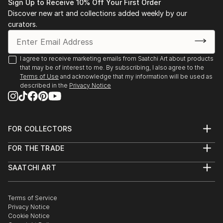
Sign Up to Receive 10% Off Your First Order
Discover new art and collections added weekly by our
curators.
I agree to receive marketing emails from Saatchi Art about products
that may be of interest to me. By subscribing, I also agree to the
Terms of Use
and acknowledge that my information will be used as
described in the
Privacy Notice
FOR COLLECTORS
Art Advisory
FOR THE TRADE
Help Center
About
Returns
SAATCHI ART
Trade Program
Commissions
About
Hospitality
Curated Collections
Saatchi Art Stories
Commercial
How to Buy Art
The Other Art Fair
Terms of Service
Healthcare
Gift Card
Privacy Notice
Sell on Saatchi Art
Multi Family & Residential
Cookie Notice
Affiliate Program
Contact Art Consultant