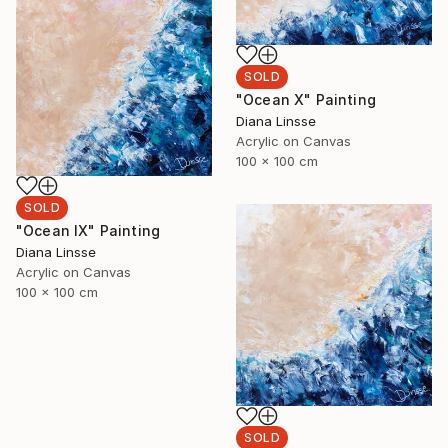
SOLD
"Ocean X" Painting
Diana Linsse
Acrylic on Canvas
100 x 100 cm
SOLD
"Ocean IX" Painting
Diana Linsse
Acrylic on Canvas
100 x 100 cm
SOLD