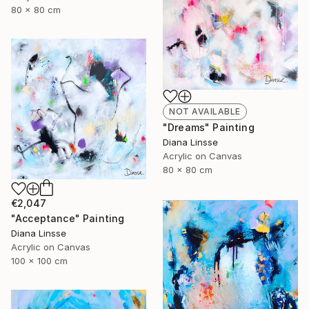
80 x 80 cm
NOT AVAILABLE
"Dreams" Painting
Diana Linsse
Acrylic on Canvas
80 x 80 cm
€2,047
"Acceptance" Painting
Diana Linsse
Acrylic on Canvas
100 x 100 cm