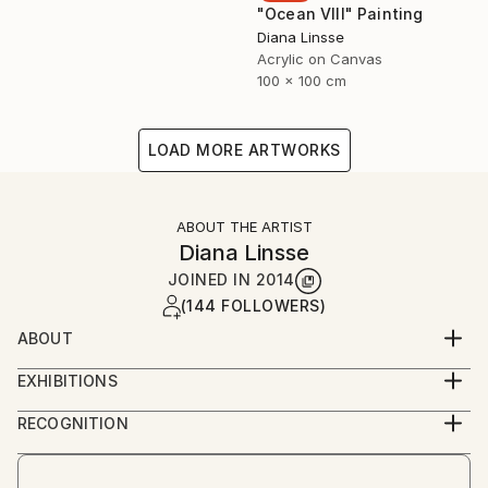
"Ocean VIII" Painting
Diana Linsse
Acrylic on Canvas
100 x 100 cm
LOAD MORE ARTWORKS
ABOUT THE ARTIST
Diana Linsse
JOINED IN
2014
(144 FOLLOWERS)
ABOUT
Diana Linsse is a German painter who has always
EXHIBITIONS
been fascinated by images. Linsse is primarily an
since 2014
abstract painter, though like Picasso she believes
RECOGNITION
that “everything you can imagine is real.” She paints
Artist featured in a collection
by layering modeling paste, acrylic paint, ink, pastels,