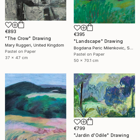
€893
€395
"The Crow" Drawing
"Landscape" Drawing
Mary Ruggeri, United Kingdom
Bogdana Peric Milenkovic, Serbia
Pastel on Paper
Pastel on Paper
37 x 47 cm
50 x 70.1 cm
€799
"Jardin d'Odile" Drawing