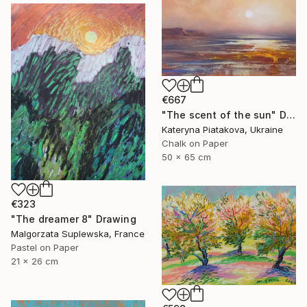
€667
"The scent of the sun" Drawing
Kateryna Piatakova, Ukraine
Chalk on Paper
50 x 65 cm
€323
"The dreamer 8" Drawing
Malgorzata Suplewska, France
Pastel on Paper
21 x 26 cm