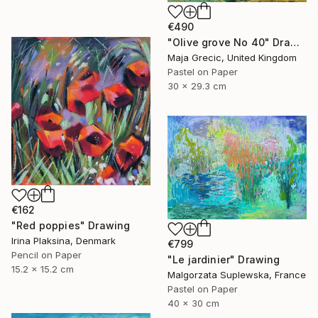
€490
"Olive grove No 40" Drawing
Maja Grecic, United Kingdom
Pastel on Paper
30 x 29.3 cm
€162
"Red poppies" Drawing
Irina Plaksina, Denmark
€799
Pencil on Paper
"Le jardinier" Drawing
15.2 x 15.2 cm
Malgorzata Suplewska, France
Pastel on Paper
40 x 30 cm