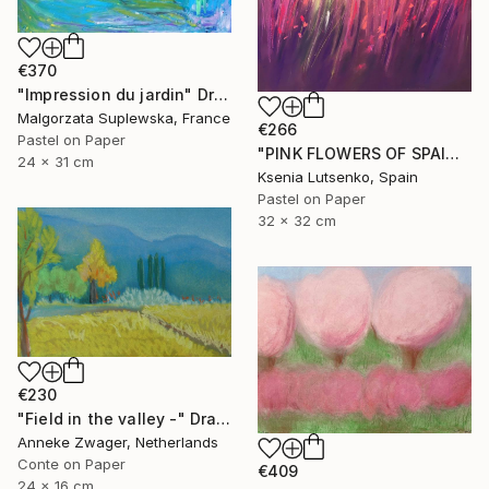
€370
"Impression du jardin" Drawing
Malgorzata Suplewska, France
€266
Pastel on Paper
"PINK FLOWERS OF SPAIN - FUCHSIA LANDSCAPE GRASS EXPRESSIVE ART" Drawing
24 x 31 cm
Ksenia Lutsenko, Spain
Pastel on Paper
32 x 32 cm
€230
"Field in the valley -" Drawing
Anneke Zwager, Netherlands
Conte on Paper
€409
24 x 16 cm