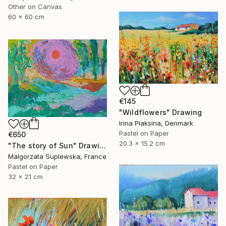
Other on Canvas
60 x 60 cm
€145
"Wildflowers" Drawing
Irina Plaksina, Denmark
Pastel on Paper
€650
20.3 x 15.2 cm
"The story of Sun" Drawing
Malgorzata Suplewska, France
Pastel on Paper
32 x 21 cm