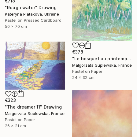
€718
"Rough water" Drawing
Kateryna Piatakova, Ukraine
Pastel on Pressed Cardboard
50 x 70 cm
€378
"Le bosquet au printemps" Drawing
Malgorzata Suplewska, France
Pastel on Paper
24 x 32 cm
€323
"The dreamer 11" Drawing
Malgorzata Suplewska, France
Pastel on Paper
26 x 21 cm