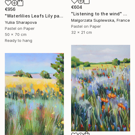
€604
€956
"Listening to the wind" Drawing
"Waterlilies Leafs Lily pads Impressionistic soft pastel" Drawing
Malgorzata Suplewska, France
Yuliia Sharapova
Pastel on Paper
Pastel on Paper
32 x 21 cm
50 x 70 cm
Ready to hang