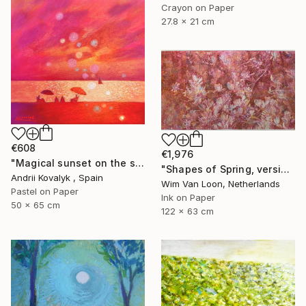
Crayon on Paper
27.8 x 21 cm
€608
€1,976
"Magical sunset on the seashore" Drawing
"Shapes of Spring, version 6" Drawing
Andrii Kovalyk , Spain
Wim Van Loon, Netherlands
Pastel on Paper
Ink on Paper
50 x 65 cm
122 x 63 cm