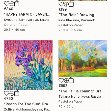
€340
€199
"HAPPY FARM OF LAVENDER I" Drawing
"The field" Drawing
Svetlana Samovarova, Latvia
Irina Plaksina, Denmark
Other on Paper
Pastel on Paper
29.5 x 40 cm
20.3 x 30.5 cm
€692
"The Fall is coming" Drawing
Tatiana Ivchenkova, Russia
€760
Pastel on Paper
"Reach For The Sun" Drawing
70 x 50 cm
Zulfiya Mukhamadeyeva, Kazakhstan