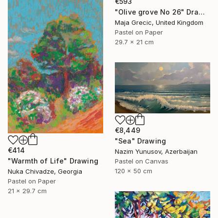
€593
"Olive grove No 26" Drawing
Maja Grecic, United Kingdom
Pastel on Paper
29.7 x 21 cm
€8,449
"Sea" Drawing
€414
Nazim Yunusov, Azerbaijan
"Warmth of Life" Drawing
Pastel on Canvas
120 x 50 cm
Nuka Chivadze, Georgia
Pastel on Paper
21 x 29.7 cm