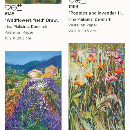
€199
"Poppies and lavender field" Drawing
€145
Irina Plaksina, Denmark
"Wildflowers field" Drawing
Pastel on Paper
Irina Plaksina, Denmark
20.3 x 30.5 cm
Pastel on Paper
15.2 x 20.3 cm