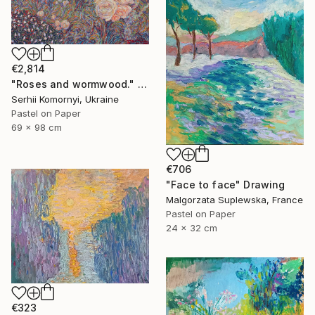
€2,814
"Roses and wormwood." Drawing
Serhii Komornyi, Ukraine
Pastel on Paper
69 x 98 cm
€706
"Face to face" Drawing
Malgorzata Suplewska, France
Pastel on Paper
24 x 32 cm
€323