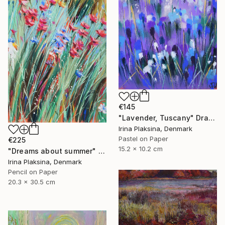
€145
"Lavender, Tuscany" Drawing
Irina Plaksina, Denmark
Pastel on Paper
€225
15.2 x 10.2 cm
"Dreams about summer" Drawing
Irina Plaksina, Denmark
Pencil on Paper
20.3 x 30.5 cm