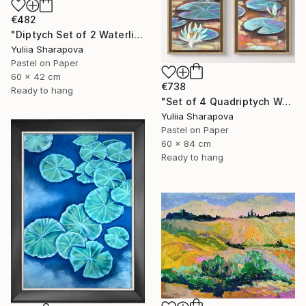
€482
"Diptych Set of 2 Waterlilies Impressionistic soft pastel" Drawing
Yuliia Sharapova
Pastel on Paper
60 x 42 cm
€738
Ready to hang
"Set of 4 Quadriptych Waterlilies Impressionistic soft pastel" Drawing
Yuliia Sharapova
Pastel on Paper
60 x 84 cm
Ready to hang