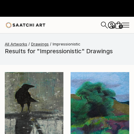
0
+
All Artworks
Drawings
Impressionistic
Results for "Impressionistic" Drawings