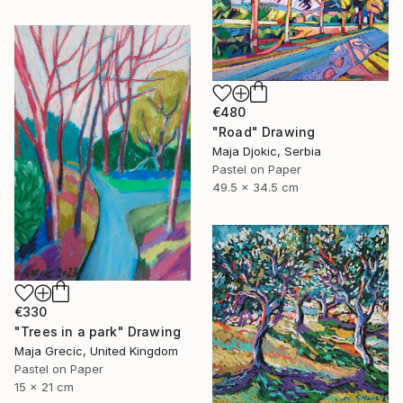
€480
"Road" Drawing
Maja Djokic, Serbia
Pastel on Paper
49.5 x 34.5 cm
€330
"Trees in a park" Drawing
Maja Grecic, United Kingdom
Pastel on Paper
15 x 21 cm