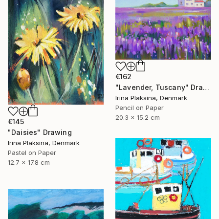
€162
"Lavender, Tuscany" Drawing
Irina Plaksina, Denmark
Pencil on Paper
20.3 x 15.2 cm
€145
"Daisies" Drawing
Irina Plaksina, Denmark
Pastel on Paper
12.7 x 17.8 cm