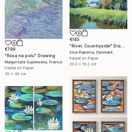
€145
"River. Countryside" Drawing
€799
Irina Plaksina, Denmark
"Rosa na polu" Drawing
Pastel on Paper
Malgorzata Suplewska, France
20.3 x 15.2 cm
Pastel on Paper
30 x 40 cm