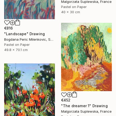
Malgorzata Suplewska, France
Pastel on Paper
40 x 30 cm
€816
"Landscape" Drawing
Bogdana Peric Milenkovic, Serbia
Pastel on Paper
49.8 x 70.1 cm
€452
"The dreamer 1" Drawing
Malgorzata Suplewska, France