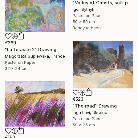
"Valley of Ghosts, soft pastels" Drawing
Igor Sytnyk
Pastel on Paper
50 x 50 cm
Ready to hang
€369
"La terasse 2" Drawing
Malgorzata Suplewska, France
Pastel on Paper
32 x 24 cm
€523
"The road" Drawing
Inga Levi, Ukraine
Pastel on Paper
50 x 26 cm
€190