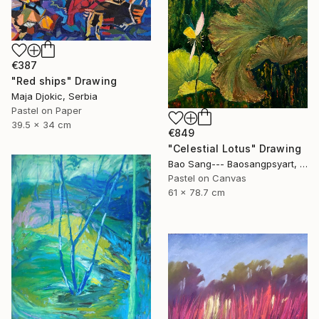
€387
"Red ships" Drawing
Maja Djokic, Serbia
Pastel on Paper
39.5 x 34 cm
€849
"Celestial Lotus" Drawing
Bao Sang--- Baosangpsyart, Vietnam
Pastel on Canvas
61 x 78.7 cm