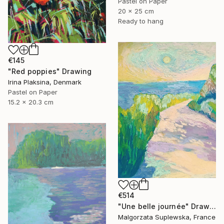
Pastel on Paper
20 x 25 cm
Ready to hang
€145
"Red poppies" Drawing
Irina Plaksina, Denmark
Pastel on Paper
15.2 x 20.3 cm
€514
"Une belle journée" Drawing
Malgorzata Suplewska, France