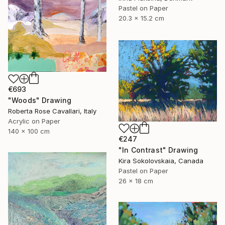
Pastel on Paper
20.3 x 15.2 cm
€693
"Woods" Drawing
Roberta Rose Cavallari, Italy
Acrylic on Paper
140 x 100 cm
€247
"In Contrast" Drawing
Kira Sokolovskaia, Canada
Pastel on Paper
26 x 18 cm