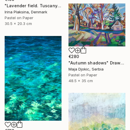
"Lavender field. Tuscany" Drawing
Irina Plaksina, Denmark
Pastel on Paper
30.5 x 20.3 cm
€280
"Autumn shadows" Drawing
Maja Djokic, Serbia
Pastel on Paper
48.5 x 35 cm