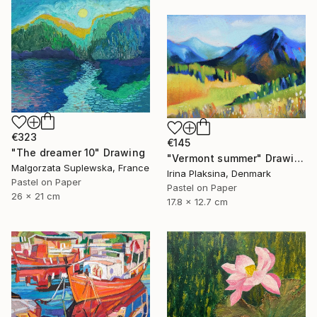
€323
€145
"The dreamer 10" Drawing
"Vermont summer" Drawing
Malgorzata Suplewska, France
Irina Plaksina, Denmark
Pastel on Paper
Pastel on Paper
26 x 21 cm
17.8 x 12.7 cm