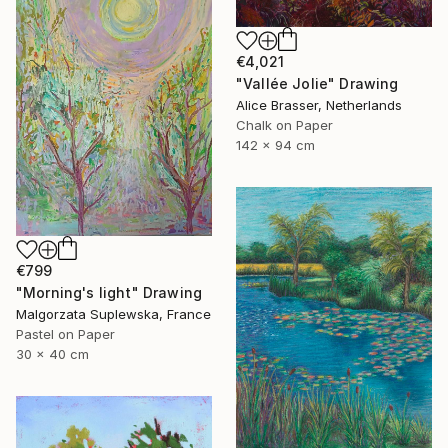
€4,021
"Vallée Jolie" Drawing
Alice Brasser, Netherlands
Chalk on Paper
142 x 94 cm
€799
"Morning's light" Drawing
Malgorzata Suplewska, France
Pastel on Paper
30 x 40 cm