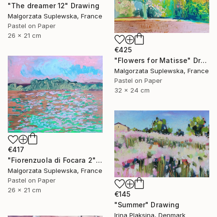
"The dreamer 12" Drawing
Malgorzata Suplewska, France
Pastel on Paper
26 x 21 cm
€425
"Flowers for Matisse" Drawing
Malgorzata Suplewska, France
Pastel on Paper
32 x 24 cm
€417
"Fiorenzuola di Focara 2" Drawing
Malgorzata Suplewska, France
Pastel on Paper
26 x 21 cm
€145
"Summer" Drawing
Irina Plaksina, Denmark