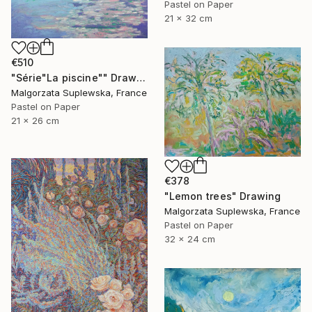
Pastel on Paper
21 x 32 cm
€510
"Série"La piscine"" Drawing
Malgorzata Suplewska, France
Pastel on Paper
21 x 26 cm
€378
"Lemon trees" Drawing
Malgorzata Suplewska, France
Pastel on Paper
32 x 24 cm