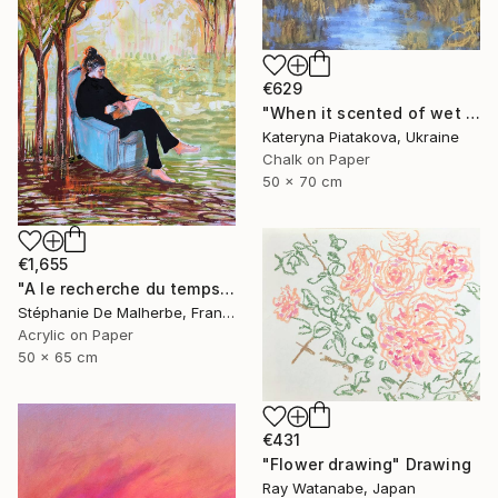
€629
"When it scented of wet leaves" Drawing
Kateryna Piatakova, Ukraine
Chalk on Paper
50 x 70 cm
€1,655
"A le recherche du temps retrouvé" Drawing
Stéphanie De Malherbe, France
Acrylic on Paper
50 x 65 cm
€431
"Flower drawing" Drawing
Ray Watanabe, Japan