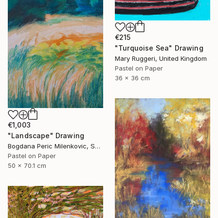
€215
"Turquoise Sea" Drawing
Mary Ruggeri, United Kingdom
Pastel on Paper
36 x 36 cm
€1,003
"Landscape" Drawing
Bogdana Peric Milenkovic, Serbia
Pastel on Paper
50 x 70.1 cm