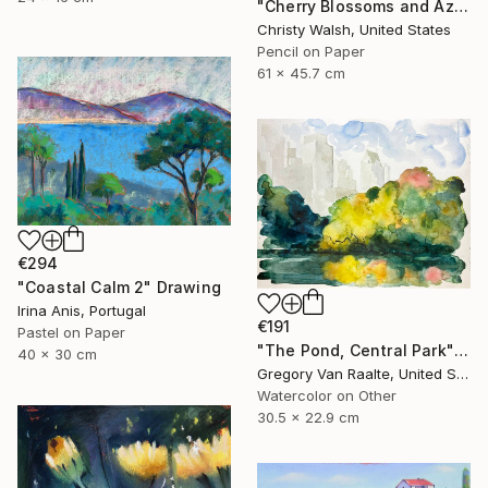
"Cherry Blossoms and Azaleas" Drawing
Christy Walsh, United States
Pencil on Paper
61 x 45.7 cm
€294
"Coastal Calm 2" Drawing
Irina Anis, Portugal
€191
Pastel on Paper
"The Pond, Central Park" Drawing
40 x 30 cm
Gregory Van Raalte, United States
Watercolor on Other
30.5 x 22.9 cm