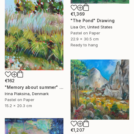
€1,369
"The Pond" Drawing
Lisa Orr, United States
Pastel on Paper
22.9 x 30.5 cm
Ready to hang
€162
"Memory about summer" Drawing
Irina Plaksina, Denmark
Pastel on Paper
15.2 x 20.3 cm
€1,207