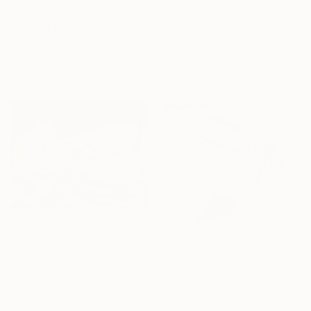
€648
€294
"Pikachu" Drawing
"manga face 80's" Drawing
Soo Beng Lim, Australia
Pechane Sumie, France
Gouache on Paper
Ink on Paper
41 x 58 cm
30 x 40 cm
€162
"Roronoa Zoro Drawing" Drawing
Pragnesh Pandya
Marker on Paper
21 x 29.7 cm