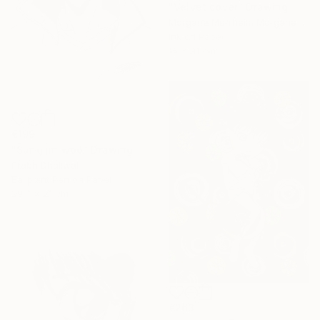
"Velvet cover" Drawing
Morgane Merrheim Morgane Duditlieux, France
Ink on Paper
15 x 21 cm
€199
"Sung jin woo" Drawing
Prabh Dhaliwal
Ballpoint Pen on Paper
29.7 x 21 cm
€263