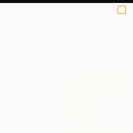
0
+
All Artworks
Drawings
Manga
Results for "Manga" Drawings