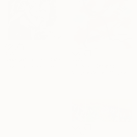
€199
€370
"POP GOTHIC: The VAMPIRE & HIS BRIDE" Drawing
"Blue Hat" Drawing
Aileen Oracion, Philippines
Morgane Merrheim Morgane Duditlieux, France
Ink on Paper
Ink on Paper
16.5 x 21.6 cm
20 x 30 cm
€1,160