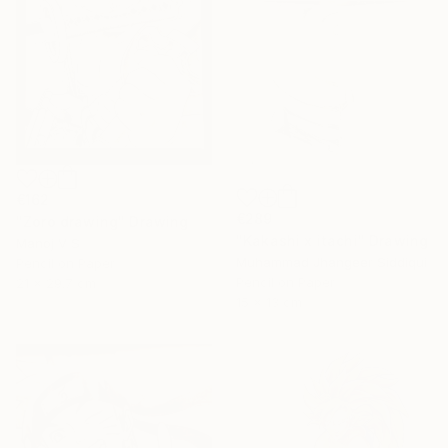
€162
€289
"Zoro drawing" Drawing
"Kakashi x itachi" Drawing
Manoj V S
Muhammad Jhangeer Siddiqui
Pencil on Paper
Pencil on Paper
21 x 29.7 cm
15 x 13 cm