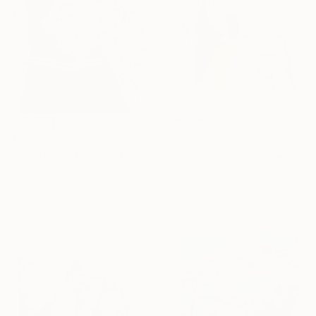
€323
€157
"Bobatastic (ボバまみれ)" Drawing
"Bookish blonde" Drawing
Yumiko Awae, United States
Vernon Crumrine, United States
Ink on Paper
Chalk on Paper
20.3 x 27.9 cm
45.7 x 61 cm