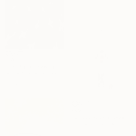
€370
"Stars Flying" Drawing
Jennifer S Lange, Germany
Charcoal on Paper
30 x 48 cm
€405
"sans titre 2 2016" Drawing
Vanhove Stephane, Belgium
Marker on Paper
49 x 69 cm