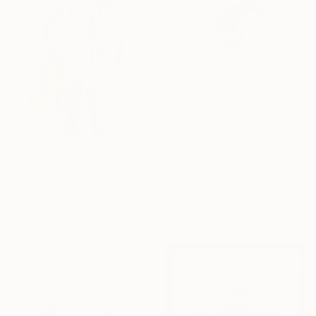
€294
€510
"manga eye 80's" Drawing
"Yattaman" Drawing
Pechane Sumie, France
Luka Skore, Italy
Ink on Paper
Ink on Paper
30 x 40 cm
21 x 30 cm