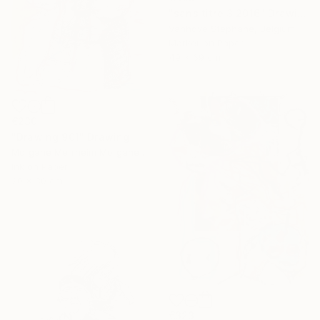
"sans titre 3 2016" Drawing
Vanhove Stephane, Belgium
Marker on Paper
49 x 69 cm
€230
"Drawing 901" Drawing
Morgane Merrheim Morgane Duditlieux, France
Ink on Paper
20 x 30 cm
€323