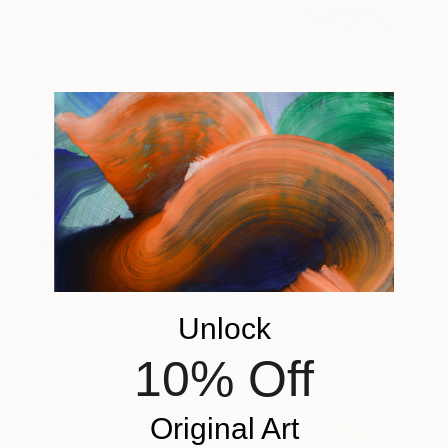
Pencil on Paper
21 x 30 cm
Ready to hang
€294
"manga eye 80's 03" Drawing
Pechane Sumie, France
Ink on Paper
€289
30 x 40 cm
Unlock
"Tanjiro" Drawing
Kelebogile Celcinho Macie
10% Off
Charcoal on Paper
21.1 x 29.7 cm
Original Art