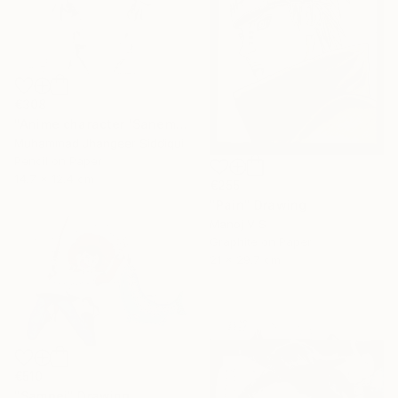
€308
"Anime character 'Sanemi Shinazugawa'" Drawing
Muhammad Jhangeer Siddiqui
Pencil on Paper
14.7 x 12.4 cm
€255
"Pain" Drawing
Manoj V S
Graphite on Paper
21 x 29.7 cm
€510
"Sampei" Drawing