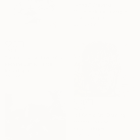
"Angst" Drawing
Morgane Merrheim Morgane Duditlieux, France
Pastel on Paper
20 x 30 cm
€303
"leiji matsumot tribute" Drawing
Pechane Sumie, France
Ink on Paper
30 x 40 cm
€200
"x1 Comic Art" Drawing
Mehmet Alp Ekinci
Pencil on Paper
15.2 x 15.2 cm