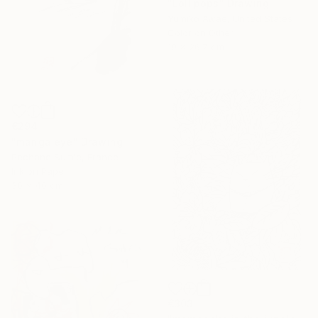
"Lollipops" Drawing
Yumiko Awae, United States
Color on Other
19 x 26.7 cm
€294
"manga eye" Drawing
Pechane Sumie, France
Ink on Paper
30 x 40 cm
€303