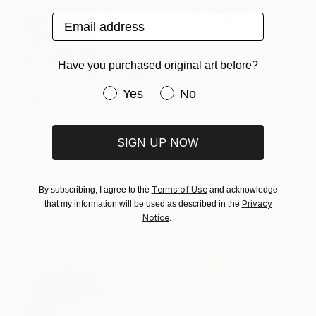
Email address
Have you purchased original art before?
Have you purchased original art be
Yes
No
SIGN UP NOW
€323
€327
"026" Drawing
"In my nightmares" Drawing
Morgane Merrheim Morgane Duditlieux, France
Gilberto Martinez
Terms of Use
By subscribing, I agree to the
and acknowledge
Ink on Paper
Marker on Canvas
Privacy
that my information will be used as described in the
20 x 30 cm
71.1 x 55.9 cm
Notice
.