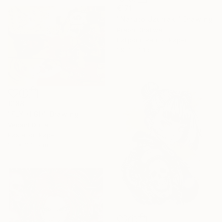
€171
"Naruto Uzumaki" Drawing
Prabh Dhaliwal
Ballpoint Pen on Paper
29.7 x 21 cm
€188
"FLY HIGH" Drawing
Vedant Dutta
Pastel on Paper
27 x 37.3 cm