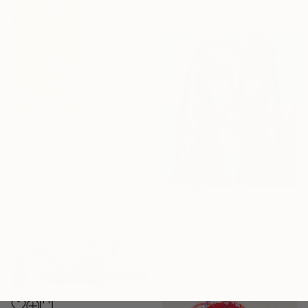
€238
"Laying 2" Drawing
Hanna Kytö, Finland
Charcoal on Paper
21 x 29.7 cm
€289
"Sketch of a portrait. Sunshine" Drawing
Drozdova Mariia, Ukraine
Marker on Paper
29 x 32 cm