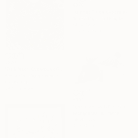
€870
"Orange Neon Cyberpunk Girl" Drawing
Ben Krefta, United Kingdom
Ink on Paper
29.7 x 41.9 cm
€870
"Pink Neon Cyberpunk Girl" Drawing
Ben Krefta, United Kingdom
Ink on Paper
29.7 x 41.9 cm
€303
"grendizer watches fuji san" Drawing
Pechane Sumie, France
Ink on Paper
42 x 30 cm