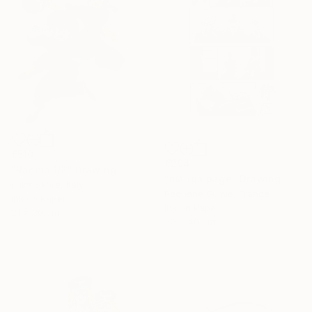
€510
€294
"Ranma 1/2" Drawing
"manga page" Drawing
Luka Skore, Italy
Pechane Sumie, France
Ink on Paper
Ink on Paper
21 x 30 cm
30 x 40 cm