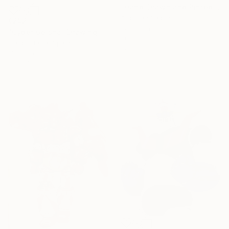
"Hand-Drawn and Pinted Monkey D. Luffy Collectible Anime Artwork" Drawing
Abdullah Yalcin
€292
Pastel on Wood
"Cyber Geisha" Drawing
30 x 30 cm
Carlos Barta, Spain
Ready to hang
Marker on Paper
29 x 42 cm