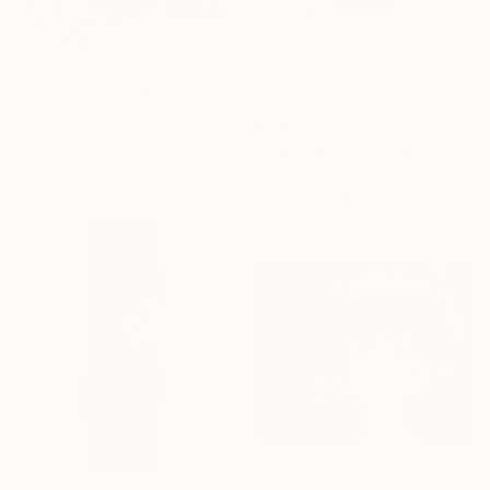
€1,164
"pop akira" Drawing
Loui Jover, Australia
€238
Ink on Paper
"Laying 1" Drawing
105 x 95 cm
Hanna Kytö, Finland
Charcoal on Paper
21 x 29.7 cm
€1,938