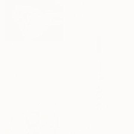
"125" Drawing
Morgane Merrheim Morgane Duditlieux, France
Ink on Paper
20 x 30 cm
€417
"Mars Terra Love" Drawing
Jennifer S Lange, Germany
Black & White on Paper
30 x 42 cm
€405