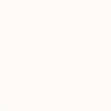
"173" Drawing
Morgane Merrheim Morgane Duditlieux, France
Ink on Paper
20 x 30 cm
€230
"344" Drawing
Morgane Merrheim Morgane Duditlieux, France
Ink on Paper
20 x 30 cm
€323