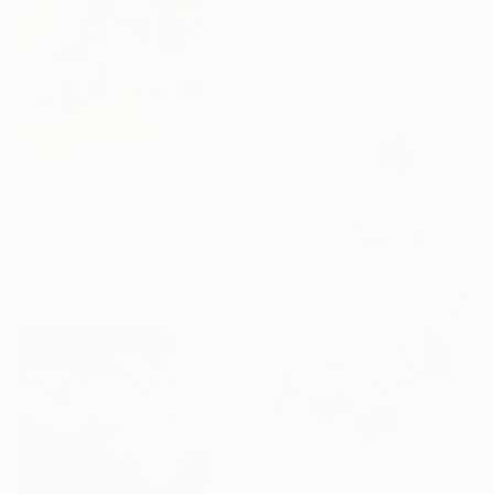
"Crowd" Drawing
Morgane Merrheim Morgane Duditlieux, France
Ink on Paper
20 x 30 cm
€370
"Mahon" Drawing
Morgane Merrheim Morgane Duditlieux, France
Ink on Paper
20 x 30 cm
€276