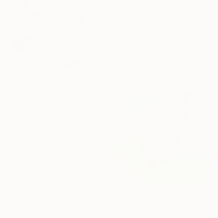
"Pavé" Drawing
Morgane Merrheim Morgane Duditlieux, France
Ink on Paper
20 x 30 cm
€370
"762" Drawing
Morgane Merrheim Morgane Duditlieux, France
Ink on Paper
20 x 30 cm
€417