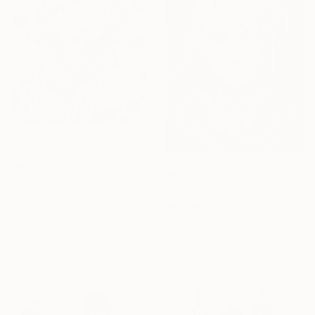
€870
"Blood Fingers - Cyberpunk Girl" Drawing
€514
Ben Krefta, United Kingdom
"Determination of Yulia" Drawing
Ink on Paper
Ben Krefta, United Kingdom
29.7 x 41.9 cm
Ink on Paper
29.7 x 41.9 cm