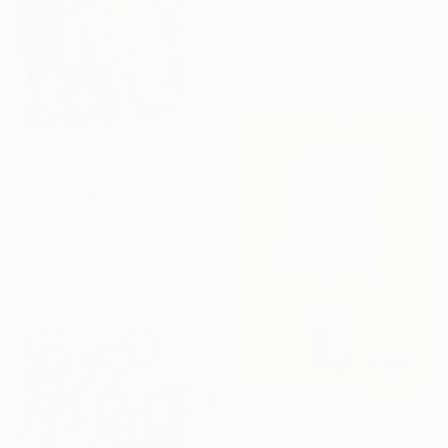
"momoneko in the jungle" Drawing
Pechane Sumie, France
Ink on Paper
30 x 40 cm
€276
"884" Drawing
Morgane Merrheim Morgane Duditlieux, France
Ink on Paper
20 x 30 cm
€323