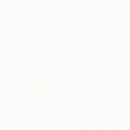
Luka Skore, Italy
Pencil on Canvas
21 x 30 cm
€235
"Egg Head, 2" Drawing
Morgane Merrheim Morgane Duditlieux, France
Ink on Paper
15 x 21 cm
€417
"Slant" Drawing
Akemi Watanabe, United States