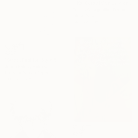
""Koi Carps [Viva La Vida]"" Drawing
Patrick Gourgouillat, France
Ink on Paper
84 x 29.7 cm
€207
"Street Fashion Style 5" Drawing
Jenea Kaitaz, Moldova
Ballpoint Pen on Paper
21.1 x 29.7 cm
€235