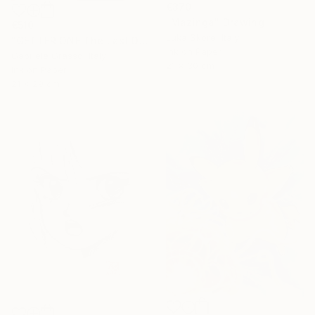
€370
"Mazinga" Drawing
€510
Luka Skore, Italy
"GETTER ONE The Last Day" Drawing
Ink on Paper
Gabriele Grasso, Italy
21 x 30 cm
Ink on Paper
21 x 29 cm