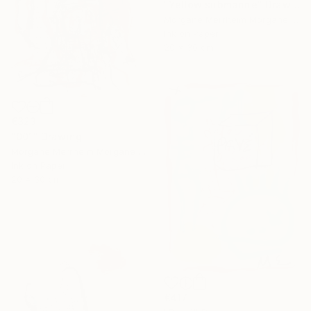
"Yellow submarine" Drawing
Morgane Merrheim Morgane Duditlieux, France
Ink on Paper
20 x 30 cm
€323
"001" Drawing
Morgane Merrheim Morgane Duditlieux, France
Ink on Paper
20 x 30 cm
€417