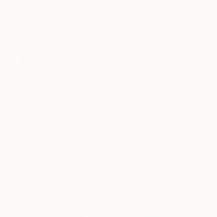
€180
€697
"Naruto Uzumaki (Pencil Sketch)" Drawing
"Saiyan Goku2" Drawing
Rekha Arora
Soo Beng Lim, Australia
Graphite on Paper
Pastel on Paper
17.8 x 25.9 cm
36.5 x 56 cm