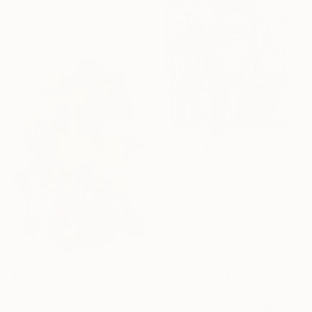
Ballpoint Pen on Paper
35.6 x 43.2 cm
€230
"690" Drawing
Morgane Merrheim Morgane Duditlieux, France
Marker on Paper
20 x 30 cm
€697
"Cyborg 009" Drawing
Luka Skore, Italy