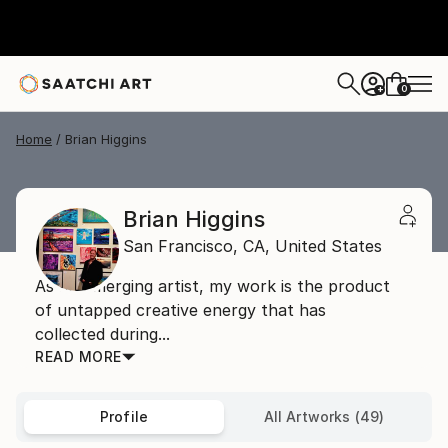
0
+
Home
Brian Higgins
Brian Higgins
San Francisco,
CA,
United States
As an emerging artist, my work is the product
of untapped creative energy that has
collected during...
READ MORE
Profile
All Artworks (49)