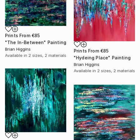
Prints From
€85
"The In-Between" Painting
Brian Higgins
Prints From
€85
Available in
2 sizes, 2 materials
"Hydeing Place" Painting
Brian Higgins
Available in
2 sizes, 2 materials