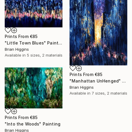
Prints From
€85
"Little Town Blues" Painting
Brian Higgins
Available in
5 sizes, 2 materials
Prints From
€85
"Manhattan UnHenged" Painting
Brian Higgins
Available in
7 sizes, 2 materials
Prints From
€85
"Into the Woods" Painting
Brian Higgins