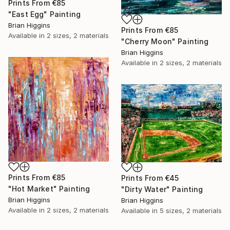
Prints From
€85
"East Egg" Painting
Brian Higgins
Prints From
€85
Available in
2 sizes, 2 materials
"Cherry Moon" Painting
Brian Higgins
Available in
2 sizes, 2 materials
Prints From
€85
Prints From
€45
"Hot Market" Painting
"Dirty Water" Painting
Brian Higgins
Brian Higgins
Available in
2 sizes, 2 materials
Available in
5 sizes, 2 materials