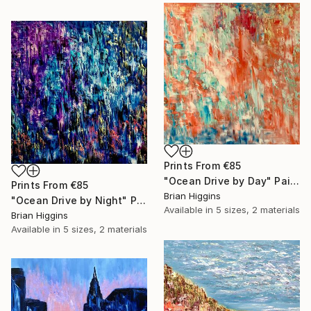
Prints From
€85
"Ocean Drive by Day" Painting
Prints From
€85
Brian Higgins
"Ocean Drive by Night" Painting
Available in
5 sizes, 2 materials
Brian Higgins
Available in
5 sizes, 2 materials