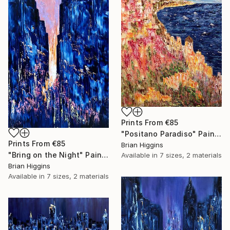
Prints From
€85
"Positano Paradiso" Painting
Prints From
€85
Brian Higgins
"Bring on the Night" Painting
Available in
7 sizes, 2 materials
Brian Higgins
Available in
7 sizes, 2 materials