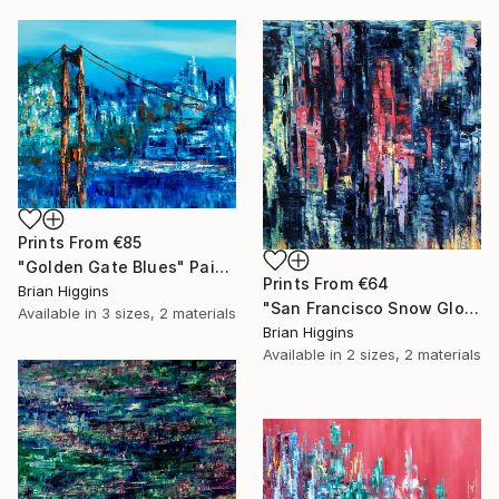
Prints From
€85
"Golden Gate Blues" Painting
Prints From
€64
Brian Higgins
"San Francisco Snow Globe" Painting
Available in
3 sizes, 2 materials
Brian Higgins
Available in
2 sizes, 2 materials