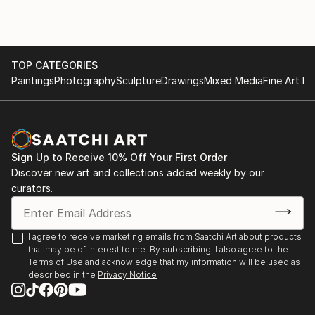
of replicating hard lines and shapes. I like to play with
vivid colors and
textures on the canvas, and this discretion creates a
lot of
TOP CATEGORIES
unexpected surprises and developments. Abstraction
Paintings
Photography
Sculpture
Drawings
Mixed Media
Fine Art Pr
allows me to express emotion, letting my arm swing
around the painting with
brushes and knives until forms emerge and take life.
Sign Up to Receive 10% Off Your First Order
Discover new art and collections added weekly by our
curators.
I agree to receive marketing emails from Saatchi Art about products
that may be of interest to me. By subscribing, I also agree to the
Terms of Use
and acknowledge that my information will be used as
described in the
Privacy Notice