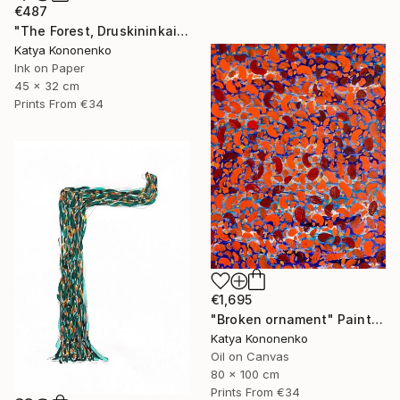
€487
"The Forest, Druskininkai" Drawing
Katya Kononenko
Ink on Paper
45 x 32 cm
Prints From
€34
€1,695
"Broken ornament" Painting
Katya Kononenko
Oil on Canvas
80 x 100 cm
Prints From
€34