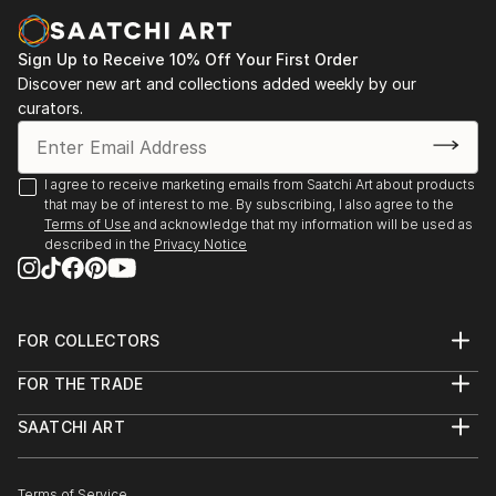
of Ukrainian Culture and Art, Kyiv,
2021 - group exhibition “Life as Art. Art as Life",
Sign Up to Receive 10% Off Your First Order
Institute of Modern and Research Art , Kyiv
Discover new art and collections added weekly by our
2021 - personal art show "Art. Life. Play", book store
curators.
“Siayvo”, Kyiv,
2021 - group exhibition International Association of
Visual, Performing and Other Arts Team: 1st
I agree to receive marketing emails from Saatchi Art about products
that may be of interest to me. By subscribing, I also agree to the
International Biennale of Political Activism Art
Terms of Use
and acknowledge that my information will be used as
“Dictatorship of Political Correctness”, Online,
described in the
Privacy Notice
Lithuania,
2021 - Group exhibition, 1st International Biennale of
text art “Object. T...
READ MORE
FOR COLLECTORS
Art Advisory
FOR THE TRADE
Help Center
About
Returns
SAATCHI ART
Trade Program
Commissions
About
Hospitality
Curated Collections
Saatchi Art Stories
Commercial
How to Buy Art
The Other Art Fair
Terms of Service
Healthcare