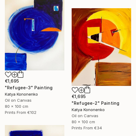
€1,695
"Refugee-3" Painting
Katya Kononenko
€1,695
Oil on Canvas
"Refugee-2" Painting
80 x 100 cm
Katya Kononenko
Prints From
€102
Oil on Canvas
80 x 100 cm
Prints From
€34