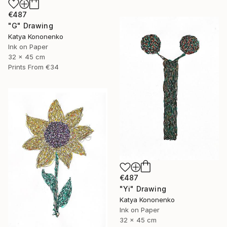
€487
"G" Drawing
Katya Kononenko
Ink on Paper
32 x 45 cm
Prints From
€34
€487
"Yi" Drawing
Katya Kononenko
Ink on Paper
32 x 45 cm