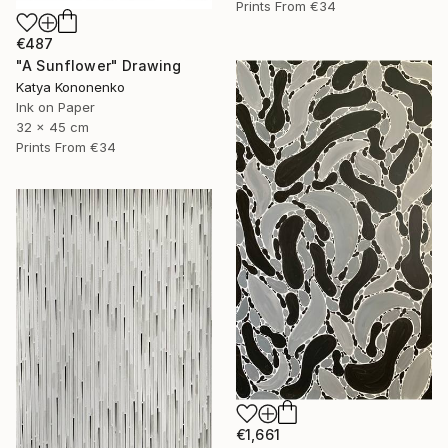
Prints From
€34
€487
"A Sunflower" Drawing
Katya Kononenko
Ink on Paper
32 x 45 cm
Prints From
€34
€1,661