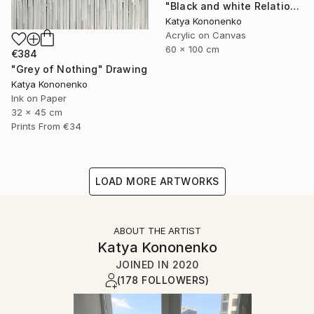
"Black and white Relations" Painting
Katya Kononenko
Acrylic on Canvas
60 x 100 cm
€384
"Grey of Nothing" Drawing
Katya Kononenko
Ink on Paper
32 x 45 cm
Prints From
€34
LOAD MORE ARTWORKS
ABOUT THE ARTIST
Katya Kononenko
JOINED IN
2020
(178 FOLLOWERS)