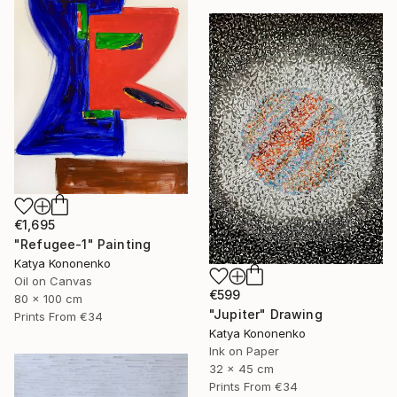
€1,695
"Refugee-1" Painting
Katya Kononenko
Oil on Canvas
€599
80 x 100 cm
"Jupiter" Drawing
Prints From
€34
Katya Kononenko
Ink on Paper
32 x 45 cm
Prints From
€34