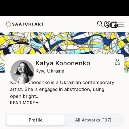
0
+
Home
Katya Kononenko
Katya Kononenko
Kyiv,
Ukraine
Katya Kononenko is a Ukrainian contemporary
artist. She is engaged in abstraction, using
open bright...
READ MORE
Profile
All Artworks (137)