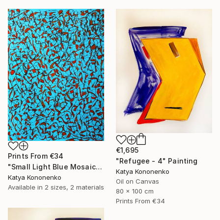
€1,695
Prints From
€34
"Refugee - 4" Painting
"Small Light Blue Mosaic" Drawing
Katya Kononenko
Katya Kononenko
Oil on Canvas
Available in
2 sizes, 2 materials
80 x 100 cm
Prints From
€34