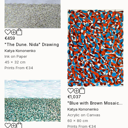
€459
"The Dune. Nida" Drawing
Katya Kononenko
Ink on Paper
45 x 32 cm
Prints From
€34
€1,037
"Blue with Brown Mosaic" Painting
Katya Kononenko
Acrylic on Canvas
60 x 80 cm
Prints From
€34