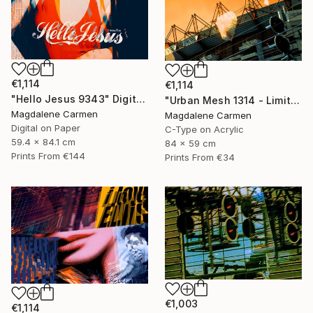
€1,114
€1,114
"Hello Jesus 9343" Digital Art
"Urban Mesh 1314 - Limited Edition" Photograph
Magdalene Carmen
Magdalene Carmen
Digital on Paper
C-Type on Acrylic
59.4 x 84.1 cm
84 x 59 cm
Prints From
€144
Prints From
€34
€1,003
€1,114