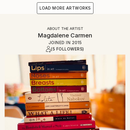
LOAD MORE ARTWORKS
ABOUT THE ARTIST
Magdalene Carmen
JOINED IN
2015
(5 FOLLOWERS)