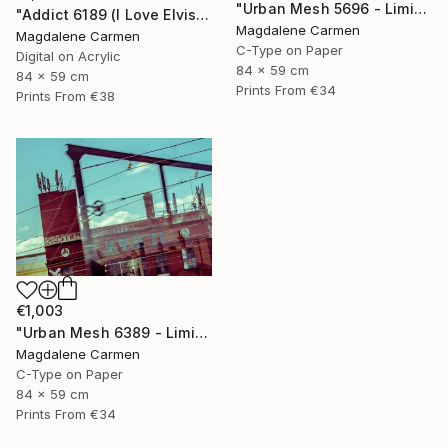
"Urban Mesh 5696 - Limited Edition" Photograph
"Addict 6189 (I Love Elvis) - Limited Edition" Digital Art
Magdalene Carmen
Magdalene Carmen
C-Type on Paper
Digital on Acrylic
84 x 59 cm
84 x 59 cm
Prints From
€34
Prints From
€38
€1,003
"Urban Mesh 6389 - Limited Edition" Photograph
Magdalene Carmen
C-Type on Paper
84 x 59 cm
Prints From
€34