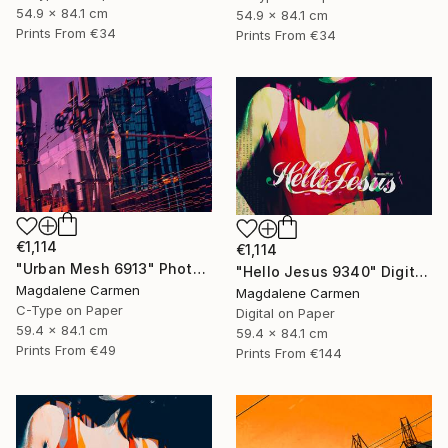
54.9 x 84.1 cm
54.9 x 84.1 cm
Prints From
€34
Prints From
€34
€1,114
€1,114
"Urban Mesh 6913" Photograph
"Hello Jesus 9340" Digital Art
Magdalene Carmen
Magdalene Carmen
C-Type on Paper
Digital on Paper
59.4 x 84.1 cm
59.4 x 84.1 cm
Prints From
€49
Prints From
€144