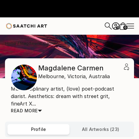
0
+
Home
Magdalene Carmen
Magdalene Carmen
Melbourne,
Victoria,
Australia
Multidisciplinary artist, (love) poet-podcast
diarist. Aesthetics: dream with street grit,
fineArt X...
READ MORE
Profile
All Artworks (23)