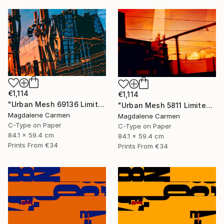
€1,114
€1,114
"Urban Mesh 69136 Limited Edition" Photograph
"Urban Mesh 5811 Limited Edition" Photograph
Magdalene Carmen
Magdalene Carmen
C-Type on Paper
C-Type on Paper
84.1 x 59.4 cm
84.1 x 59.4 cm
Prints From
€34
Prints From
€34