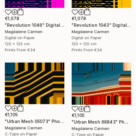
€1,078
€1,078
"Revolution 1046" Digital Art
"Revolution 1043" Digital Art
Magdalene Carmen
Magdalene Carmen
Digital on Paper
Digital on Paper
120 x 120 cm
120 x 120 cm
Prints From
€34
Prints From
€34
€1,105
€1,105
"Urban Mesh 05073" Photograph
"Urban Mesh 68843" Photograph
Magdalene Carmen
Magdalene Carmen
C-Type on Paper
C-Type on Paper