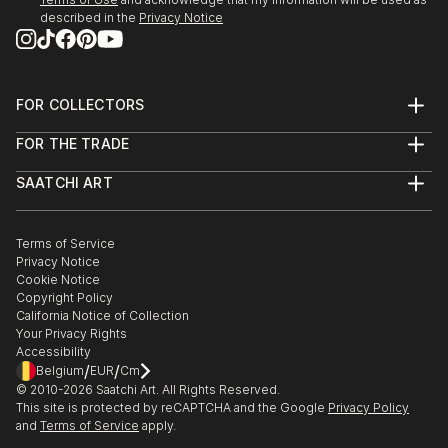
described in the
Privacy Notice
23 May - mid July 2022
'Move It, Move It!'
Franklin Street Frames
Outdoor Exhibition
FOR COLLECTORS
Metro Tunnel Creative Program
Art Advisory
FOR THE TRADE
Help Center
MELBOURNE AUS
About
Returns
SAATCHI ART
Trade Program
Commissions
10 March - 1 April 2022
About
Hospitality
Curated Collections
London Contemporary Art Fair
Saatchi Art Stories
Commercial
How to Buy Art
THE LINE Contemporary Art Space
The Other Art Fair
Terms of Service
Healthcare
Gift Card
Privacy Notice
Sell on Saatchi Art
Multi Family & Residential
LONDON
Cookie Notice
Affiliate Program
Contact Art Consultant
Copyright Policy
Careers
Feb-March 2022
California Notice of Collection
Contact Support
Your Privacy Rights
Digital Billboard Art Show
Accessibility
Tandem artworks by six contemporary Australian
/
/
Belgium
EUR
Cm
artists
© 2010-
2026
Saatchi Art. All Rights Reserved.
This site is protected by reCAPTCHA and the Google
Privacy Policy
The Big Screen, Fed Square
and
Terms of Service
apply.
MELBOURNE AUS