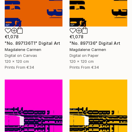
€1,078
€1,078
"No. 897136T1" Digital Art
"No. 897136" Digital Art
Magdalene Carmen
Magdalene Carmen
Digital on Canvas
Digital on Paper
120 x 120 cm
120 x 120 cm
Prints From
€34
Prints From
€34