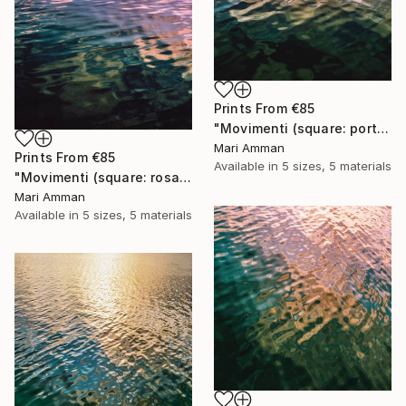
Prints From
€85
"Movimenti (square: portrait)" Photograph
Mari Amman
Prints From
€85
Available in
5 sizes, 5 materials
"Movimenti (square: rosa portrait)" Photograph
Mari Amman
Available in
5 sizes, 5 materials