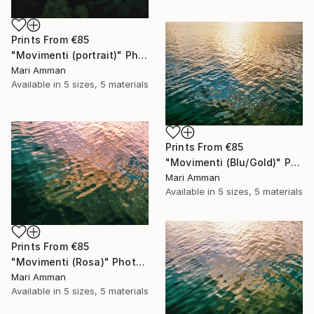
Prints From
€85
"Movimenti (portrait)" Photograph
Mari Amman
Available in
5 sizes, 5 materials
Prints From
€85
"Movimenti (Blu/Gold)" Photograph
Mari Amman
Available in
5 sizes, 5 materials
Prints From
€85
"Movimenti (Rosa)" Photograph
Mari Amman
Available in
5 sizes, 5 materials