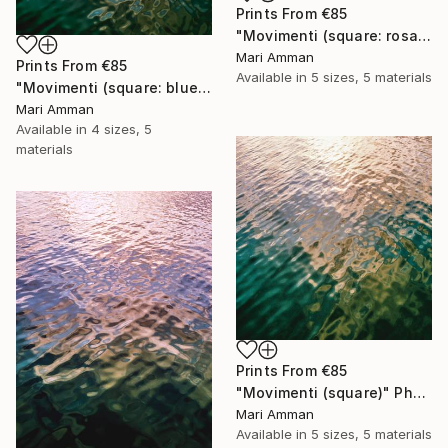
Prints From
€85
"Movimenti (square: rosa)" Photograph
Mari Amman
Prints From
€85
Available in
5 sizes, 5 materials
"Movimenti (square: blue/gold)" Photograph
Mari Amman
Available in
4 sizes, 5
materials
Prints From
€85
"Movimenti (square)" Photograph
Mari Amman
Available in
5 sizes, 5 materials