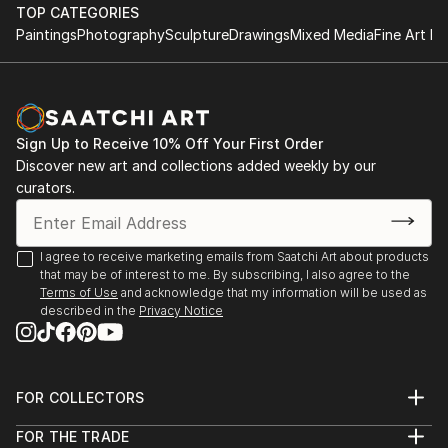
Rockford University, Rockford, Illinois, USA
TOP CATEGORIES
Atelier Nord, Grünnerløkka, Oslo, Norway
Paintings
Photography
Sculpture
Drawings
Mixed Media
Fine Art Pr
Oslo Open, Rådhusgate, Oslo, Norway
Palos Verdes Art Center, California, USA
Asia Culture Center, Gwangju, South Korea
Bolsky Gallery, Los Angeles, California, USA
Sign Up to Receive 10% Off Your First Order
Old Town School of Folk Music, Chicago, USA
Discover new art and collections added weekly by our
LA Mart, Los Angeles, California, USA
curators.
Walker Point Center For the Arts, Milwaukee, USA
Robert T Wright Gallery, Grayslake, Illinois, USA
Wall ...
I agree to receive marketing emails from Saatchi Art about products
READ MORE
that may be of interest to me. By subscribing, I also agree to the
Terms of Use
and acknowledge that my information will be used as
described in the
Privacy Notice
FOR COLLECTORS
Art Advisory
FOR THE TRADE
Help Center