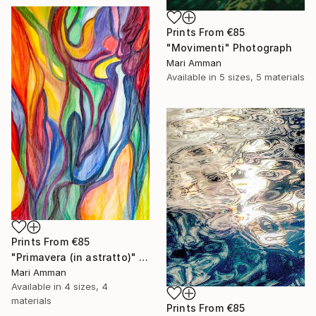
Prints From
€85
"Movimenti" Photograph
Mari Amman
Available in
5 sizes, 5 materials
Prints From
€85
"Primavera (in astratto)" Painting
Mari Amman
Available in
4 sizes, 4
materials
Prints From
€85