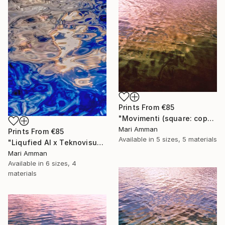
Prints From
€85
"Movimenti (square: copper)" Photograph
Mari Amman
Prints From
€85
Available in
5 sizes, 5 materials
"Liqufied AI x Teknovisuel Experience" Digital Art
Mari Amman
Available in
6 sizes, 4
materials