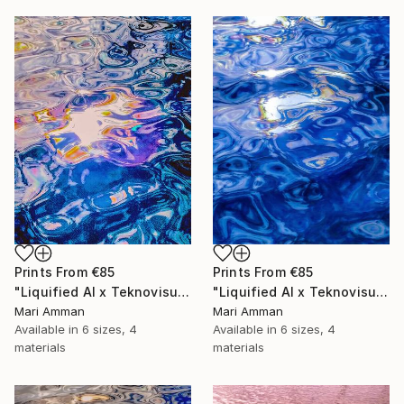
Prints From
€85
Prints From
€85
"Liquified AI x Teknovisuell Experience" Digital Art
"Liquified AI x Teknovisuell Experience" Digital Art
Mari Amman
Mari Amman
Available in
6 sizes, 4
Available in
6 sizes, 4
materials
materials