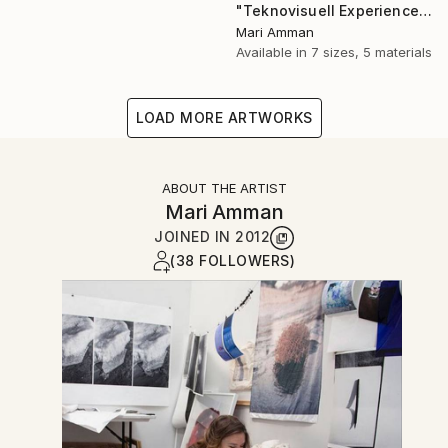
"Teknovisuell Experience 7" Photograph
Mari Amman
Available in
7 sizes, 5 materials
LOAD MORE ARTWORKS
ABOUT THE ARTIST
Mari Amman
JOINED IN
2012
(38 FOLLOWERS)