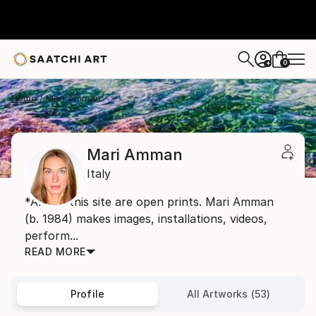
0
+
Home
Mari Amman
Mari Amman
Italy
*Art on this site are open prints. Mari Amman
(b. 1984) makes images, installations, videos,
perform...
READ MORE
Profile
All Artworks (53)