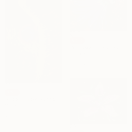
SOLD
"Stemodia traveller" Painting
Michal Plis
Acrylic on Canvas
50.5 x 40.5 cm
SOLD
"Happiness permeating pain" Painting
Michal Plis
Acrylic on Paper
41 x 59.2 cm