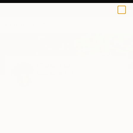
0
+
Home
Michal Plis
Michal Plis
Melbourne,
Victoria,
Australia
Michal Plis is a Polish-born, Melbourne-based
multidisciplinary artist and the founder of the
Roundi...
READ MORE
Profile
All Artworks (27)