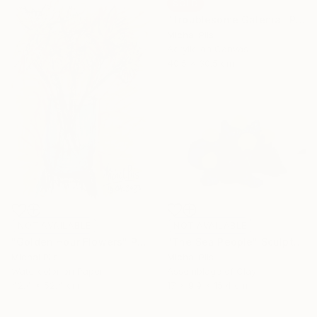
SOLD
"Troublesome Galenia" Painting
Michal Plis
Acrylic on Canvas
40.5 x 30.5 cm
NOT AVAILABLE
NOT AVAILABLE
"The Sea People" Sculpture
"Golden Hour Flowers" Painting
Michal Plis
Michal Plis
Assemblage of Clay
Watercolor on Paper
17 x 9.9 x 15.4 cm
42.4 x 52.4 cm