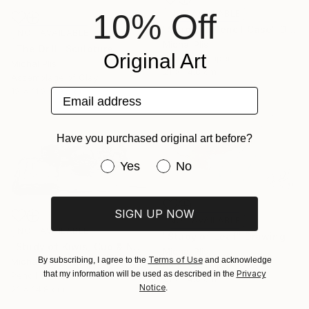
10% Off
NOT AVAILABLE
"Study of Pencil Case" Drawing
NOT AVAILABLE
Michal Plis
"The Drill" Sculpture
Original Art
Pencil on Paper
Michal Plis
21 x 14.8 cm
Assemblage of Clay
12 x 11.2 x 9.5 cm
Email address
Have you purchased original art before?
Have you purchased original art be
Yes
No
SIGN UP NOW
NOT AVAILABLE
NOT AVAILABLE
"Study of Leaf" Drawing
"Study of Kiwis, Cup & Notebook" Drawing
Michal Plis
Terms of Use
By subscribing, I agree to the
and acknowledge
Michal Plis
Pencil on Paper
Privacy
that my information will be used as described in the
Pencil on Paper
21 x 14.8 cm
Notice
.
21 x 14.8 cm