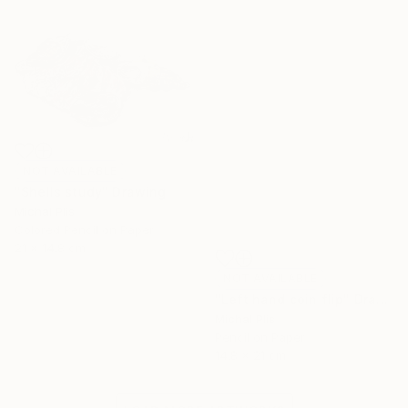
NOT AVAILABLE
"Shells study" Drawing
Michal Plis
Colored Pencil on Paper
21 x 14.8 cm
NOT AVAILABLE
"Left hand coin flip" Drawing
Michal Plis
Pencil on Paper
14.8 x 21 cm