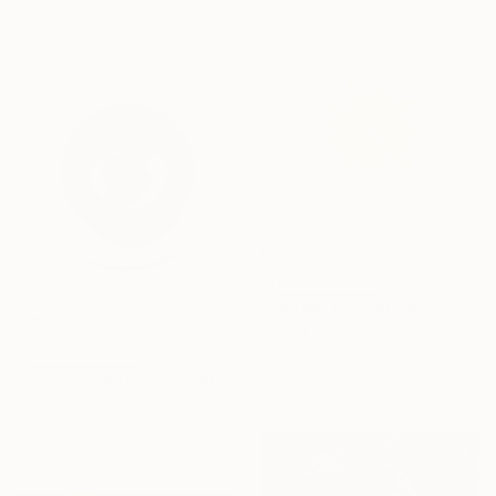
NOT AVAILABLE
"Candor 1" Painting
Michal Plis
Acrylic on Canvas
NOT AVAILABLE
60 x 60 cm
"Cinis Incubator 1" Sculpture
Michal Plis
Assemblage of Copper
35 x 35 x 8 cm