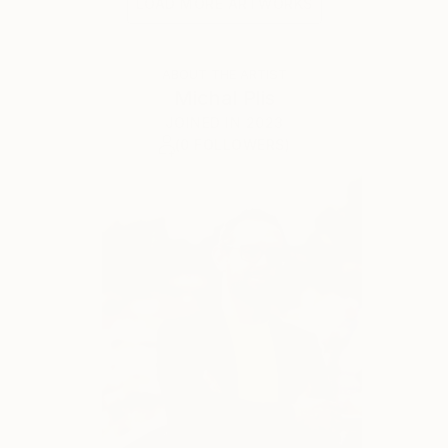
LOAD MORE ARTWORKS
ABOUT THE ARTIST
Michal Plis
JOINED IN
2023
(0 FOLLOWERS)