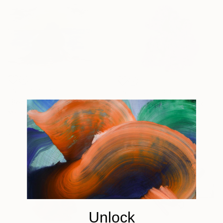
NOT AVAILABLE
NOT AVAILABLE
"Beach rock on sunset" Drawing
"Many sides enigma" Sculpture
Michal Plis
Michal Plis
Pencil on Paper
Assemblage of Clay
21 x 14.8 cm
11.3 x 9.2 x 11.1 cm
Unlock