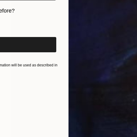
efore?
iginal art before?
ation will be used as described in