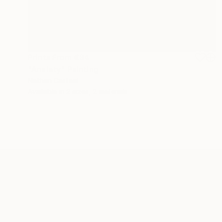
Prints From
€34
"Anxiety" Painting
Nathan Casteel
Available in
2 sizes, 2 materials
ABOUT THE ARTIST
Nathan Casteel
JOINED IN
2013