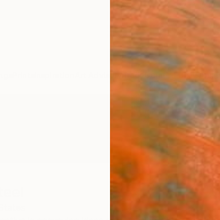
ngs
Prints
Inspiration
Art Advisory
Trade
Curated Deals
Anniv
teel
States