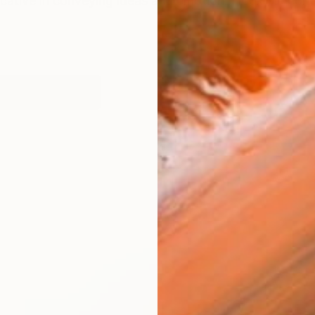
ative in conveying ideas and emotion. I look for contr
works (53)