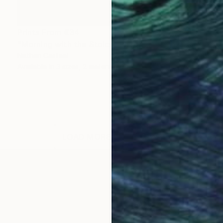
Prints From
€34
"Morning with the Stoics" Painting
Nathan Casteel
Available in
3 sizes, 2 materials
LOAD MORE ARTWORKS