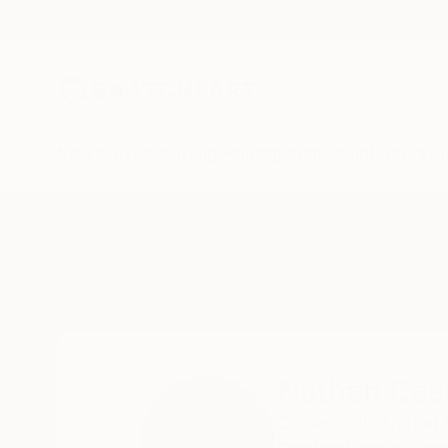
New Arrivals
Paintings
Photography
Sculpture
Drawi
Home
Nathan Casteel
Nathan Cas
Chicago,
IL,
United 