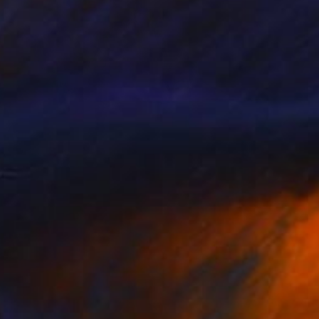
Prints From
€34
"What Comes to All" Painting
Nathan Casteel
Available in
3 sizes, 2 materials