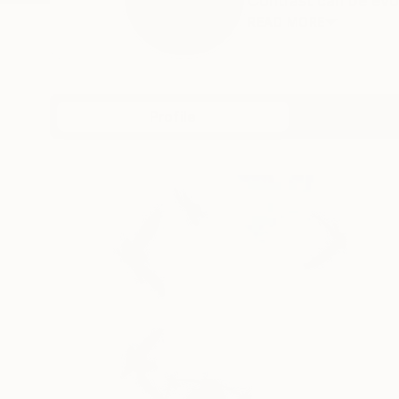
Contrast can be evoc
READ MORE
Profile
All Art