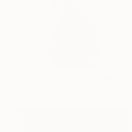
Prints From
€79
"Birds of Nepomuk - Rosenheim - Limited Edition of 10" Photograph
Nathan Casteel
Available in
7 sizes, 3 materials