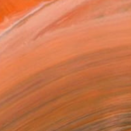
asting elements, color, va...