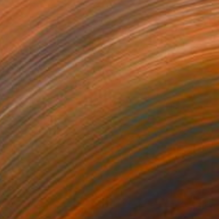
Prints From
€34
"Hunted" Painting
Nathan Casteel
Available in
2 sizes, 2 materials