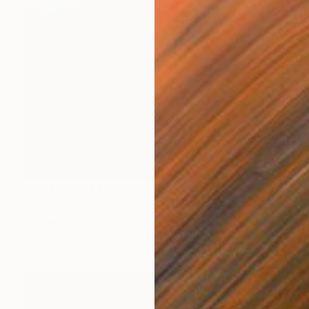
Prints From
€34
"Prominent Figures - Limited Edition of 10" Photograph
Nathan Casteel
Available in
5 sizes, 3 materials