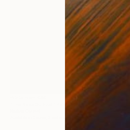
Prints From
€34
"The Bees Go First" Painting
Nathan Casteel
Available in
2 sizes, 2 materials