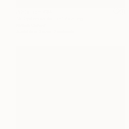
Prints From
€34
"A Dystopian Return" Painting
Nathan Casteel
Available in
3 sizes, 2 materials