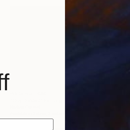
f
Prints From
€34
"City Divided" Painting
Nathan Casteel
Available in
3 sizes, 2 materials