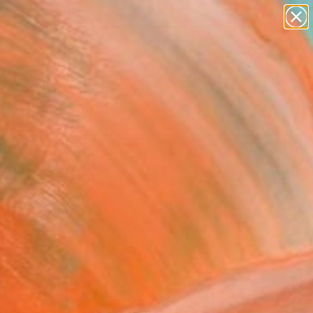
figurative art
landscapes
wall sculpture
artist name
Search for
anything
+
0
paintings
ersary Picks
FOLLOW