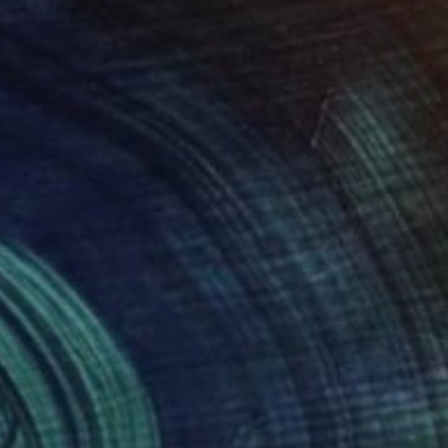
Available in
3 sizes, 2 materials