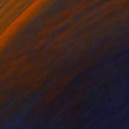
Prints From
€34
"The Sunflower" Painting
Nathan Casteel
Available in
2 sizes, 2 materials