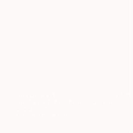
Prints From
€34
"We All Cast the Same Shadow" Painting
Nathan Casteel
Available in
2 sizes, 2 materials