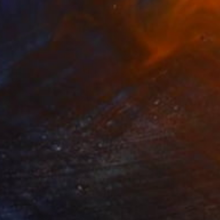
Prints From
€34
"The Burden of Ego" Painting
Nathan Casteel