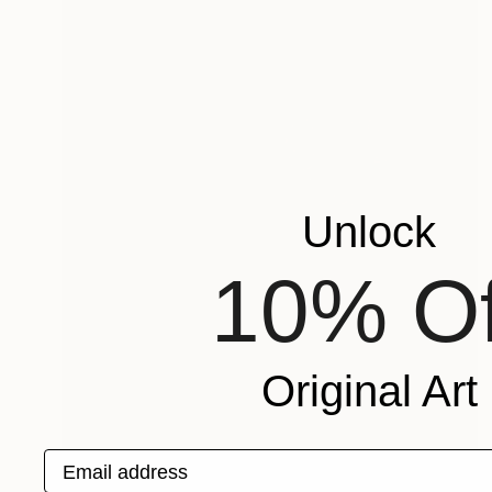
Unlock
10% Of
Original Art
Email address