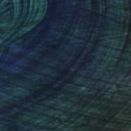
Prints From
€34
"Showtime" Painting
Nathan Casteel
Available in
3 sizes, 2 materials
(27 FOLLOWERS)