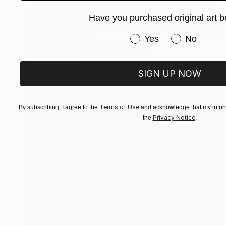
Have you purchased original art b
Prints From
€34
Have you purchased or
Yes
No
"But She is so Pretty" Painting
Nathan Casteel
Available in
3 sizes, 2 materials
SIGN UP NOW
Terms of Use
By subscribing, I agree to the
and acknowledge that my inform
Privacy Notice
the
.