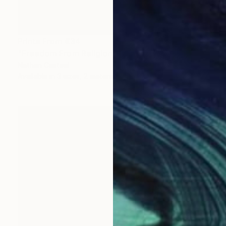
Prints From
€34
"Freedom From Religion" Painting
Nathan Casteel
Available in
3 sizes, 2 materials