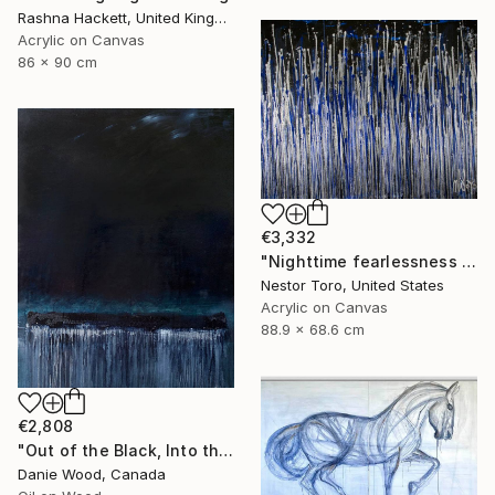
Rashna Hackett, United Kingdom
Acrylic on Canvas
86 x 90 cm
€3,332
"Nighttime fearlessness 4" Painting
Nestor Toro, United States
Acrylic on Canvas
88.9 x 68.6 cm
€2,808
"Out of the Black, Into the Blue V" Painting
Danie Wood, Canada