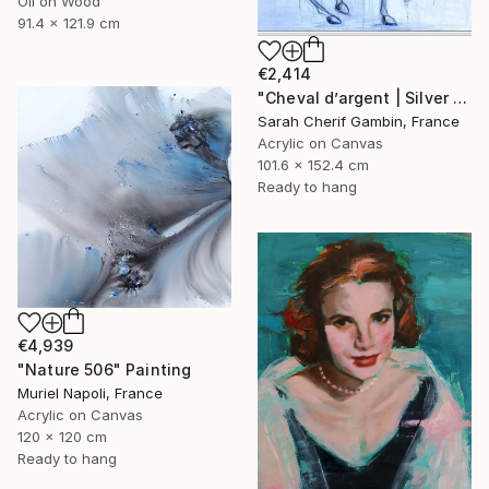
Oil on Wood
91.4 x 121.9 cm
€2,414
"Cheval d’argent | Silver horse" Painting
Sarah Cherif Gambin, France
Acrylic on Canvas
101.6 x 152.4 cm
Ready to hang
€4,939
"Nature 506" Painting
Muriel Napoli, France
Acrylic on Canvas
120 x 120 cm
Ready to hang