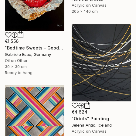
Acrylic on Canvas
205 x 140 cm
€1,556
"Bedtime Sweets - Goodnight Kiss" Painting
Gabriele Esau, Germany
Oil on Other
30 x 30 cm
Ready to hang
€4,624
"Orbits" Painting
Jelena Antic, Iceland
Acrylic on Canvas