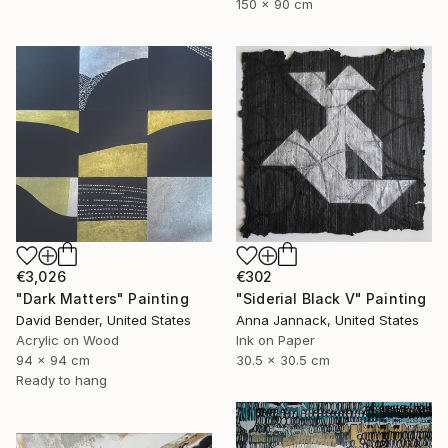
150 x 90 cm
€302
€3,026
"Siderial Black V" Painting
"Dark Matters" Painting
Anna Jannack, United States
David Bender, United States
Ink on Paper
Acrylic on Wood
30.5 x 30.5 cm
94 x 94 cm
Ready to hang