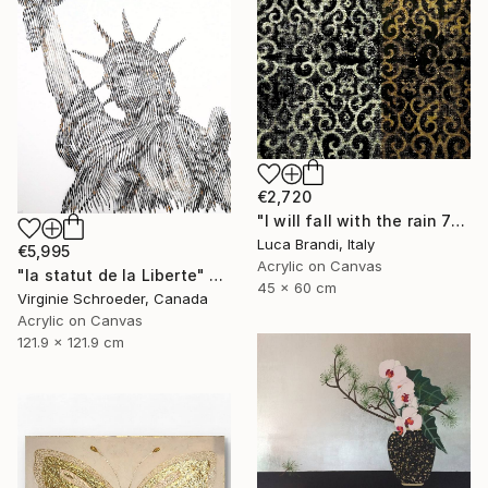
€2,720
"I will fall with the rain 7" Painting
Luca Brandi, Italy
€5,995
Acrylic on Canvas
"la statut de la Liberte" Painting
45 x 60 cm
Virginie Schroeder, Canada
Acrylic on Canvas
121.9 x 121.9 cm