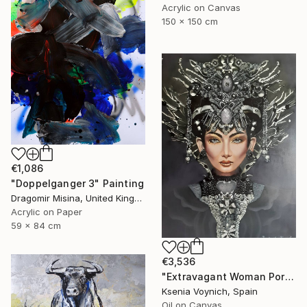
Acrylic on Canvas
150 x 150 cm
€1,086
"Doppelganger 3" Painting
Dragomir Misina, United Kingdom
Acrylic on Paper
59 x 84 cm
€3,536
"Extravagant Woman Portrait. Original Oil Painting On Canvas" Painting
Ksenia Voynich, Spain
Oil on Canvas