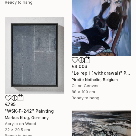
Ready to hang
€4,006
"Le repli ( withdrawal)" Painting
Pirotte Nathalie, Belgium
Oil on Canvas
88 x 100 cm
Ready to hang
€795
"WSK-F-242" Painting
Markus Krug, Germany
Acrylic on Wood
22 x 29.5 cm
Ready to hang