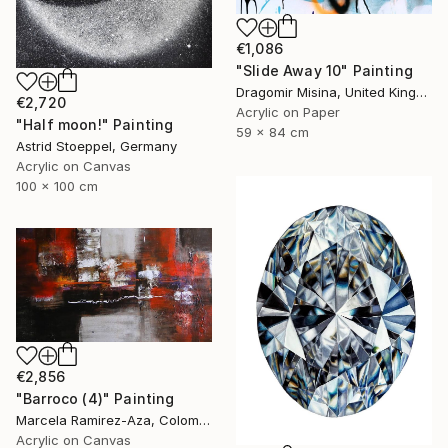
€1,086
"Slide Away 10" Painting
Dragomir Misina, United Kingdom
€2,720
Acrylic on Paper
"Half moon!" Painting
59 x 84 cm
Astrid Stoeppel, Germany
Acrylic on Canvas
100 x 100 cm
€2,856
"Barroco (4)" Painting
Marcela Ramirez-Aza, Colombia
Acrylic on Canvas