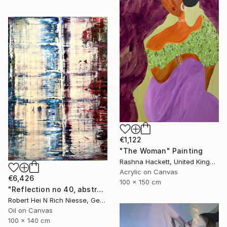
€1,122
"The Woman" Painting
Rashna Hackett, United Kingdom
Acrylic on Canvas
€6,426
100 x 150 cm
"Reflection no 40, abstract informal no 2053-14" Painting
Robert Hei N Rich Niesse, Germany
Oil on Canvas
100 x 140 cm