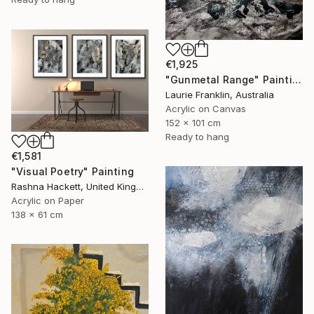
€1,925
"Gunmetal Range" Painting
Laurie Franklin, Australia
Acrylic on Canvas
152 x 101 cm
Ready to hang
€1,581
"Visual Poetry" Painting
Rashna Hackett, United Kingdom
Acrylic on Paper
138 x 61 cm