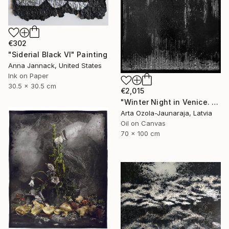
€302
"Siderial Black VI" Painting
Anna Jannack, United States
Ink on Paper
30.5 x 30.5 cm
€2,015
"Winter Night in Venice. Rain" Painting
Arta Ozola-Jaunaraja, Latvia
Oil on Canvas
70 x 100 cm