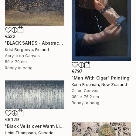
€522
"BLACK SANDS - Abstract Acrylic Painting, Black & Gold" Painting
Krist Sergeeva, Finland
Acrylic on Canvas
50 x 70 cm
Ready to hang
€797
"Man With Cigar" Painting
Kerin Freeman, New Zealand
Oil on Canvas
38.1 x 76.2 cm
Ready to hang
€6,129
"Black Veils over Warm Light" Painting
Heidi Thompson, Canada