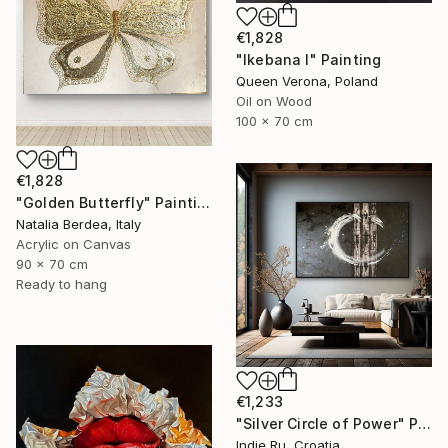
€1,828
"Ikebana I" Painting
Queen Verona, Poland
Oil on Wood
100 x 70 cm
€1,828
"Golden Butterfly" Painting
Natalia Berdea, Italy
Acrylic on Canvas
90 x 70 cm
Ready to hang
€1,233
"Silver Circle of Power" Painting
Indie Ru, Croatia