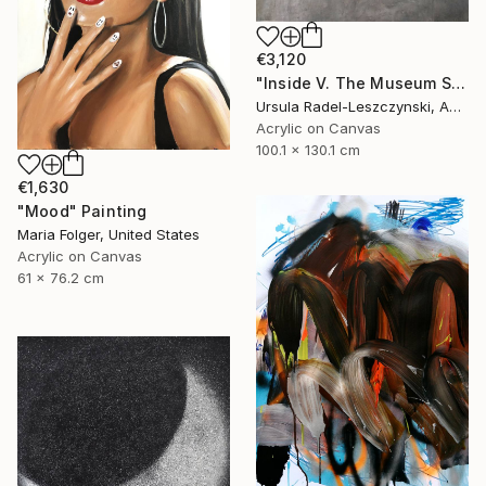
€3,120
"Inside V. The Museum Series" Painting
Ursula Radel-Leszczynski, Austria
Acrylic on Canvas
100.1 x 130.1 cm
€1,630
"Mood" Painting
Maria Folger, United States
Acrylic on Canvas
61 x 76.2 cm