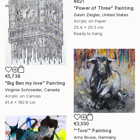
€621
"Power of Three" Painting
Gavin Zeigler, United States
Acrylic on Paper
25.4 x 20.3 cm
Ready to hang
€5,738
"Big Ben my love" Painting
Virginie Schroeder, Canada
Acrylic on Canvas
91.4 x 182.9 cm
€3,550
"'Toro'" Painting
Arno Bruse, Germany