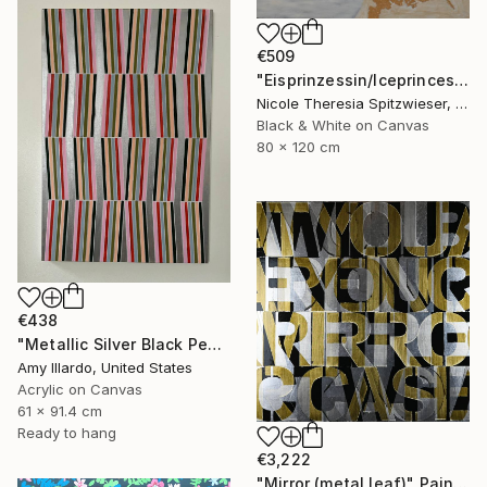
€509
"Eisprinzessin/Iceprincess" Painting
Nicole Theresia Spitzwieser, Austria
Black & White on Canvas
80 x 120 cm
€438
"Metallic Silver Black Peach Olive Blue Pink Geometric 24x36" Painting
Amy Illardo, United States
Acrylic on Canvas
61 x 91.4 cm
Ready to hang
€3,222
"Mirror (metal leaf)" Painting