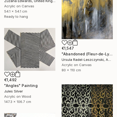
Zuzana Edwards, United Kingdom
Acrylic on Canvas
54.1 x 54.1 cm
Ready to hang
€1,547
"Abandoned (Fleur-de-Lys II)" Painting
Ursula Radel-Leszczynski, Austria
Acrylic on Canvas
80 x 110 cm
€1,492
"Angles" Painting
Jules Silver
Acrylic on Wood
147.3 x 106.7 cm