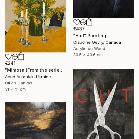
€437
"Hail" Painting
Claudine Gévry, Canada
Acrylic on Wood
30.5 x 40.6 cm
€241
"Mimosa (From the series "He Gave Me Flowers, and They Wilted")" Painting
Anna Antoniuk, Ukraine
Oil on Canvas
31 x 41 cm