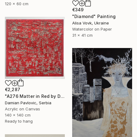
120 x 60 cm
€349
"Diamond" Painting
Alisa Vovk, Ukraine
Watercolor on Paper
31 x 41 cm
€2,287
"A276 Matter in Red by Damian Pavlovic" Painting
Damian Pavlovic, Serbia
Acrylic on Canvas
140 x 140 cm
Ready to hang