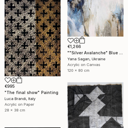
€1,266
""Silver Avalanche" Blue gray silver acrylic abstract" Painting
Yana Sagan, Ukraine
Acrylic on Canvas
120 x 80 cm
€995
"The final show" Painting
Luca Brandi, Italy
Acrylic on Paper
28 x 38 cm