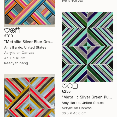
120 x 150 cm
€310
"Metallic Silver Blue Orange Yellow Pink Black Geometric 18x24" Painting
Amy Illardo, United States
Acrylic on Canvas
45.7 x 61 cm
Ready to hang
€255
"Metallic Silver Green Purple Aqua Black Geometric 12x16" Painting
Amy Illardo, United States
Acrylic on Canvas
30.5 x 40.6 cm