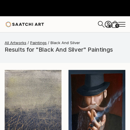
0
+
All Artworks
Paintings
Black And Silver
Results for "Black And Silver" Paintings