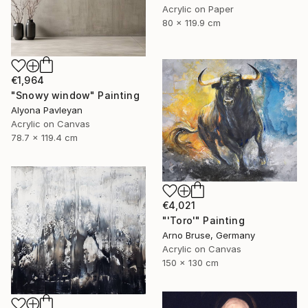
Acrylic on Paper
80 x 119.9 cm
€1,964
"Snowy window" Painting
Alyona Pavleyan
Acrylic on Canvas
78.7 x 119.4 cm
€4,021
"'Toro'" Painting
Arno Bruse, Germany
Acrylic on Canvas
150 x 130 cm