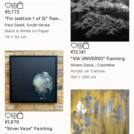
€5,772
"Fin (edition 1 of 5)" Painting
Paul Gadd, South Korea
Black & White on Paper
76 x 93 cm
€13,141
"VIA UNIVERSO" Painting
Alvaro Daza , Colombia
Acrylic on Canvas
150 x 200 cm
€1,879
"Silver Vase" Painting