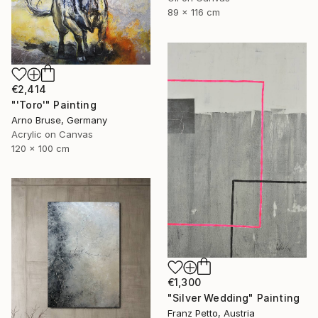
89 x 116 cm
€2,414
"'Toro'" Painting
Arno Bruse, Germany
Acrylic on Canvas
120 x 100 cm
€1,300
"Silver Wedding" Painting
Franz Petto, Austria