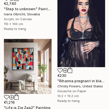
€2,740
"Step to unknown" Painting
Ivana Olbricht, Slovakia
Acrylic on Canvas
110 x 100 cm
Ready to hang
€230
"Rihanna pregnant in black lace" Painting
Christy Powers, United States
Gouache on Paper
10.2 x 15.2 cm
Ready to hang
€1,216
"Life is Zig Zag2" Painting