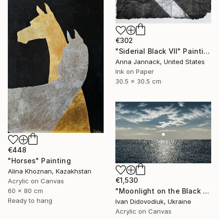
€302
"Siderial Black VII" Painting
Anna Jannack, United States
Ink on Paper
30.5 x 30.5 cm
€448
"Horses" Painting
Alina Khoznan, Kazakhstan
€1,530
Acrylic on Canvas
"Moonlight on the Black Sea 3" Painting
60 x 80 cm
Ready to hang
Ivan Didovodiuk, Ukraine
Acrylic on Canvas