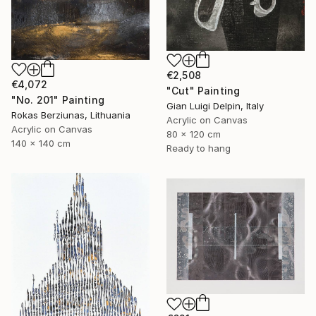
€2,508
€4,072
"Cut" Painting
"No. 201" Painting
Gian Luigi Delpin, Italy
Rokas Berziunas, Lithuania
Acrylic on Canvas
Acrylic on Canvas
80 x 120 cm
140 x 140 cm
Ready to hang