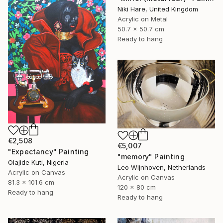
Niki Hare, United Kingdom
Acrylic on Metal
50.7 x 50.7 cm
Ready to hang
€2,508
€5,007
"Expectancy" Painting
"memory" Painting
Olajide Kuti, Nigeria
Leo Wijnhoven, Netherlands
Acrylic on Canvas
Acrylic on Canvas
81.3 x 101.6 cm
120 x 80 cm
Ready to hang
Ready to hang