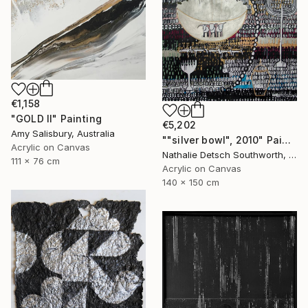
€1,158
"GOLD II" Painting
€5,202
Amy Salisbury, Australia
""silver bowl", 2010" Painting
Acrylic on Canvas
Nathalie Detsch Southworth, Switzerland
111 x 76 cm
Acrylic on Canvas
140 x 150 cm