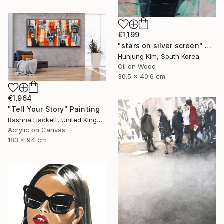
€1,199
"stars on silver screen" Painting
Hunjung Kim, South Korea
Oil on Wood
30.5 x 40.6 cm
€1,964
"Tell Your Story" Painting
Rashna Hackett, United Kingdom
Acrylic on Canvas
183 x 94 cm