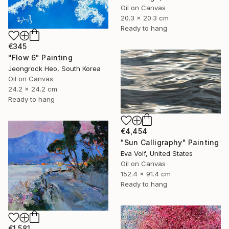
Oil on Canvas
20.3 x 20.3 cm
Ready to hang
€345
"Flow 6" Painting
Jeongrock Heo, South Korea
Oil on Canvas
24.2 x 24.2 cm
Ready to hang
€4,454
"Sun Calligraphy" Painting
Eva Volf, United States
Oil on Canvas
152.4 x 91.4 cm
Ready to hang
€1,581