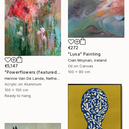
€272
"Lusa" Painting
Cian Moynan, Ireland
€5,147
Oil on Canvas
100 x 80 cm
"Powerflowers (featured arresting abstracts)" Painting
Hennie Van De Lande, Netherlands
Acrylic on Aluminum
100 x 150 cm
Ready to hang