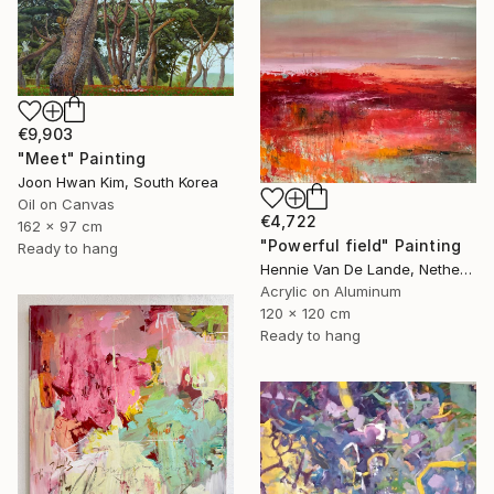
€9,903
"Meet" Painting
Joon Hwan Kim, South Korea
Oil on Canvas
€4,722
162 x 97 cm
"Powerful field" Painting
Ready to hang
Hennie Van De Lande, Netherlands
Acrylic on Aluminum
120 x 120 cm
Ready to hang