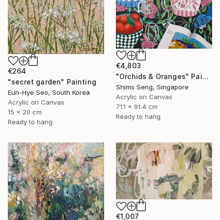
€4,803
€264
"Orchids & Oranges" Painting
"secret garden" Painting
Shims Seng, Singapore
Eun-Hye Seo, South Korea
Acrylic on Canvas
Acrylic on Canvas
71.1 x 91.4 cm
15 x 20 cm
Ready to hang
Ready to hang
€1,007