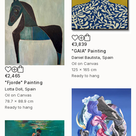
€3,839
"GAIA" Painting
Daniel Bautista, Spain
Oil on Canvas
125 x 165 cm
Ready to hang
€2,465
"Fjorde" Painting
Lotta Doll, Spain
Oil on Canvas
78.7 x 88.9 cm
Ready to hang