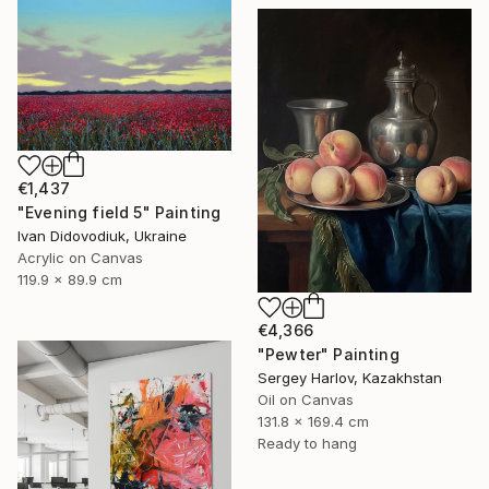
€1,437
"Evening field 5" Painting
Ivan Didovodiuk, Ukraine
Acrylic on Canvas
119.9 x 89.9 cm
€4,366
"Pewter" Painting
Sergey Harlov, Kazakhstan
Oil on Canvas
131.8 x 169.4 cm
Ready to hang