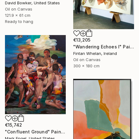
David Bowker, United States
Oil on Canvas
121.9 x 61 cm
Ready to hang
€13,205
"Wandering Echoes I" Painting
Fintan Whelan, Ireland
Oil on Canvas
300 x 180 cm
€15,742
"Confluent Ground" Painting
Mark Engel, United States