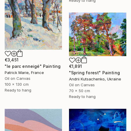
Ready to hang
€3,451
"le parc enneigé" Painting
€1,891
Patrick Marie, France
"Spring forest" Painting
Oil on Canvas
Andrii Kutsachenko, Ukraine
100 x 130 cm
Oil on Canvas
Ready to hang
70 x 50 cm
Ready to hang