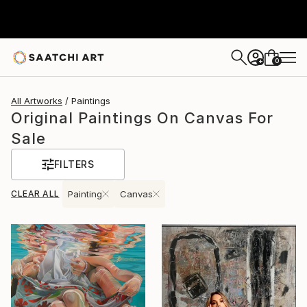
0
+
All Artworks
Paintings
Original Paintings On Canvas For
Sale
FILTERS
CLEAR ALL
Painting
Canvas