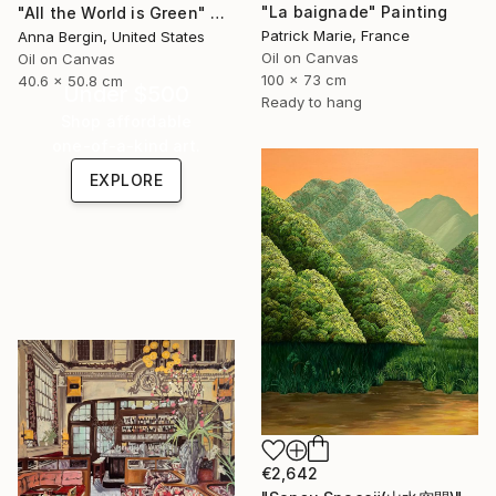
"La baignade" Painting
"All the World is Green" Painting
Patrick Marie, France
Anna Bergin, United States
Oil on Canvas
Oil on Canvas
100 x 73 cm
40.6 x 50.8 cm
Under $500
Ready to hang
Shop affordable
one-of-a-kind art.
EXPLORE
€2,642