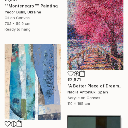
""Montenegro "" Painting
Yegor Dulin, Ukraine
Oil on Canvas
70.1 x 59.9 cm
Ready to hang
€2,871
"A Better Place of Dreams" Painting
Nadiia Antoniuk, Spain
Acrylic on Canvas
110 x 165 cm