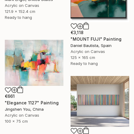
Acrylic on Canvas
121.9 x 152.4 cm
Ready to hang
€3,118
"MOUNT FUJI" Painting
Daniel Bautista, Spain
Acrylic on Canvas
125 x 165 cm
Ready to hang
€661
"Elegance 1127" Painting
Jingshen You, China
Acrylic on Canvas
100 x 75 cm