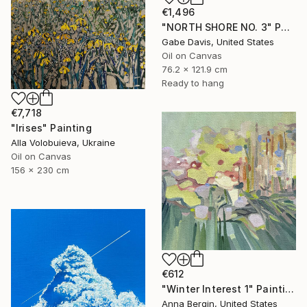
€1,496
"NORTH SHORE NO. 3" Painting
Gabe Davis, United States
Oil on Canvas
76.2 x 121.9 cm
Ready to hang
€7,718
"Irises" Painting
Alla Volobuieva, Ukraine
Oil on Canvas
156 x 230 cm
€612
"Winter Interest 1" Painting
Anna Bergin, United States