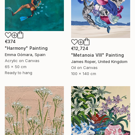
€374
"Harmony" Painting
€12,724
Emma Gómara, Spain
"Metanoia VIII" Painting
Acrylic on Canvas
James Roper, United Kingdom
65 x 50 cm
Oil on Canvas
Ready to hang
100 x 140 cm