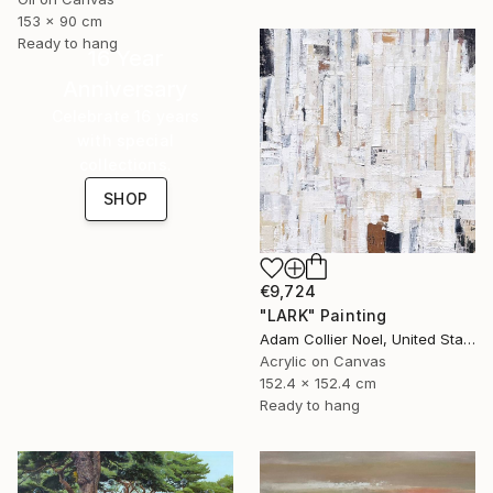
153 x 90 cm
Ready to hang
16 Year
Anniversary
Celebrate 16 years
with special
collections.
SHOP
€9,724
"LARK" Painting
Adam Collier Noel, United States
Acrylic on Canvas
152.4 x 152.4 cm
Ready to hang