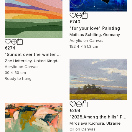
€740
"for your love" Painting
Mathias Schilling, Germany
Acrylic on Canvas
152.4 x 81.3 cm
€274
"Sunset over the winter fields" Painting
Zoe Hattersley, United Kingdom
Acrylic on Canvas
30 x 30 cm
Ready to hang
€264
"2025.Аmong the hills" Painting
Miroslava Kuchura, Ukraine
Oil on Canvas