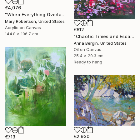
€4,076
"When Everything Overlaps" Painting
Mary Robertson, United States
Acrylic on Canvas
€612
144.8 x 106.7 cm
"Chaotic Times and Escaping" Painting
Anna Bergin, United States
Oil on Canvas
25.4 x 20.3 cm
Ready to hang
€2,930
€713