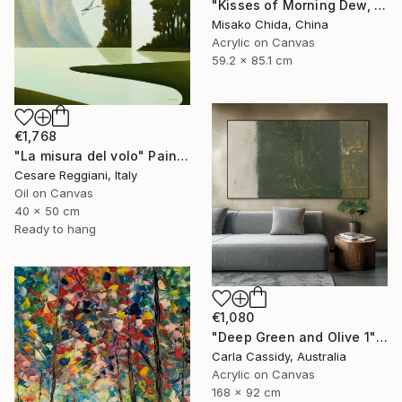
"Kisses of Morning Dew, Fresh Start" Painting
Misako Chida, China
Acrylic on Canvas
59.2 x 85.1 cm
€1,768
"La misura del volo" Painting
Cesare Reggiani, Italy
Oil on Canvas
40 x 50 cm
Ready to hang
€1,080
"Deep Green and Olive 1" Painting
Carla Cassidy, Australia
Acrylic on Canvas
168 x 92 cm