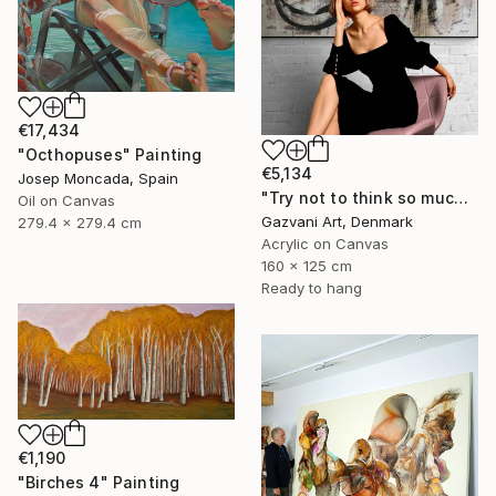
€17,434
"Octhopuses" Painting
€5,134
Josep Moncada, Spain
"Try not to think so much" Painting
Oil on Canvas
Gazvani Art, Denmark
279.4 x 279.4 cm
Acrylic on Canvas
160 x 125 cm
Ready to hang
€1,190
"Birches 4" Painting