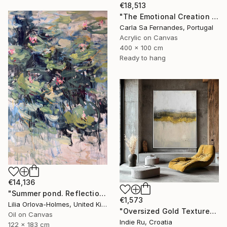
€18,513
"The Emotional Creation #346.371" Painting
Carla Sa Fernandes, Portugal
Acrylic on Canvas
400 x 100 cm
Ready to hang
€14,136
"Summer pond. Reflections" Painting
€1,573
Lilia Orlova-Holmes, United Kingdom
"Oversized Gold Textured Abstract" Painting
Oil on Canvas
Indie Ru, Croatia
122 x 183 cm