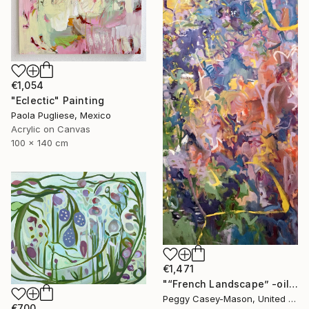
€1,054
"Eclectic" Painting
Paola Pugliese, Mexico
Acrylic on Canvas
100 x 140 cm
€1,471
"“French Landscape” -oil painting-" Painting
Peggy Casey-Mason, United States
€700