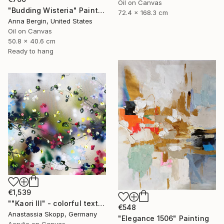
Oil on Canvas
"Budding Wisteria" Painting
72.4 x 168.3 cm
Anna Bergin, United States
Oil on Canvas
50.8 x 40.6 cm
Ready to hang
€1,539
""Kaori III" - colorful textured painting on linen canvas" Painting
€548
Anastassia Skopp, Germany
"Elegance 1506" Painting