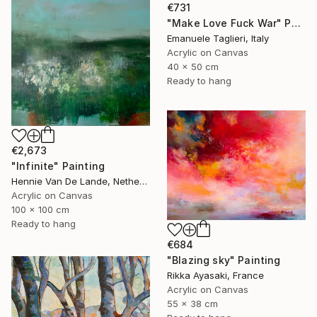
€731
"Make Love Fuck War" Painting
Emanuele Taglieri, Italy
Acrylic on Canvas
40 x 50 cm
Ready to hang
€2,673
"Infinite" Painting
Hennie Van De Lande, Netherlands
Acrylic on Canvas
100 x 100 cm
Ready to hang
€684
"Blazing sky" Painting
Rikka Ayasaki, France
Acrylic on Canvas
55 x 38 cm