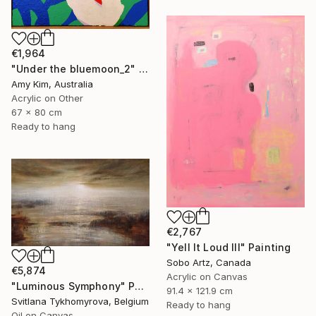
€1,964
"Under the bluemoon_2" Painting
Amy Kim, Australia
Acrylic on Other
67 x 80 cm
Ready to hang
€2,767
"Yell It Loud III" Painting
Sobo Artz, Canada
€5,874
Acrylic on Canvas
"Luminous Symphony" Painting
91.4 x 121.9 cm
Svitlana Tykhomyrova, Belgium
Ready to hang
Oil on Canvas