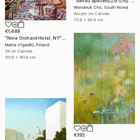
"Sansu Spaceⅱ(山水空間)" Painting
Wondeuk Cho, South Korea
Acrylic on Canvas
72.6 x 90.9 cm
€1,488
"Nine Orchard Hotel, NY" Painting
Marta żYgadłO, Poland
Oil on Canvas
101.6 x 101.6 cm
€392