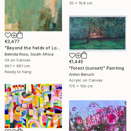
30 x 19.8 cm
€3,477
"Beyond the fields of Longing" Painting
Belinda Ross, South Africa
Oil on Canvas
€1,445
99.1 x 99.1 cm
"Forest (sunset)" Painting
Ready to hang
Anton Beruch
Acrylic on Canvas
170 x 100 cm