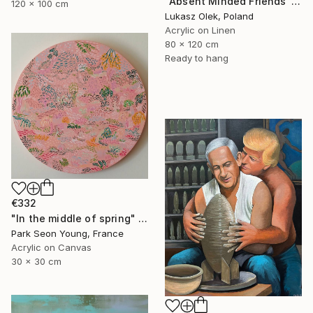
"Absent Minded Friends" Painting
120 x 100 cm
Lukasz Olek, Poland
Acrylic on Linen
80 x 120 cm
Ready to hang
€332
"In the middle of spring" Painting
Park Seon Young, France
Acrylic on Canvas
30 x 30 cm