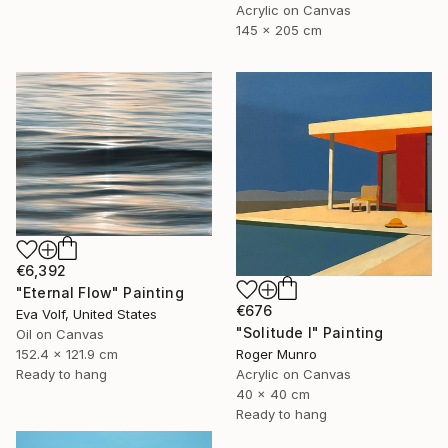
Acrylic on Canvas
145 x 205 cm
€6,392
"Eternal Flow" Painting
€676
Eva Volf, United States
"Solitude I" Painting
Oil on Canvas
152.4 x 121.9 cm
Roger Munro
Ready to hang
Acrylic on Canvas
40 x 40 cm
Ready to hang