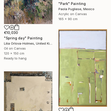
"Park" Painting
Paola Pugliese, Mexico
Acrylic on Canvas
165 x 90 cm
€10,030
"Spring day" Painting
Lilia Orlova-Holmes, United Kingdom
Oil on Canvas
120 x 150 cm
Ready to hang