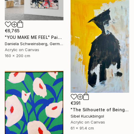
€6,765
"YOU MAKE ME FEEL" Painting
Daniela Schweinsberg, Germany
Acrylic on Canvas
160 x 200 cm
€391
"The Silhouette of Being" Painting
Sibel Kucukbingol
Acrylic on Canvas
61 x 91.4 cm