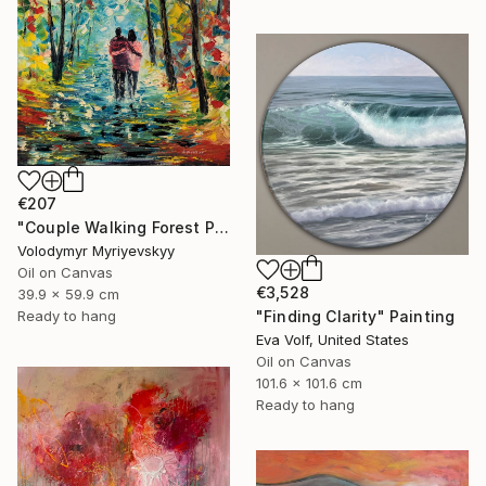
€207
"Couple Walking Forest Path Painting" Painting
Volodymyr Myriyevskyy
Oil on Canvas
€3,528
39.9 x 59.9 cm
Ready to hang
"Finding Clarity" Painting
Eva Volf, United States
Oil on Canvas
101.6 x 101.6 cm
Ready to hang