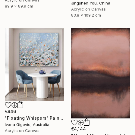
Acrylic on Canvas
Jingshen You, China
89.9 x 89.9 cm
Acrylic on Canvas
83.8 x 109.2 cm
€846
"Floating Whispers" Painting
Ivana Gigovic, Australia
€4,144
Acrylic on Canvas