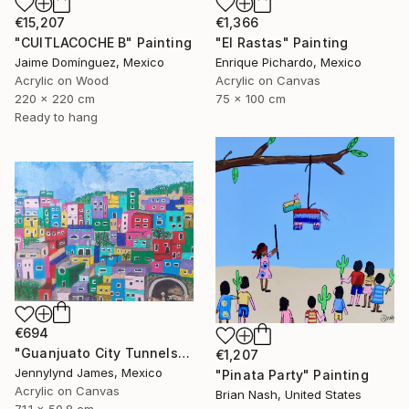
€1,366
€15,207
"El Rastas" Painting
"CUITLACOCHE B" Painting
Enrique Pichardo, Mexico
Jaime Domínguez, Mexico
Acrylic on Canvas
Acrylic on Wood
75 x 100 cm
220 x 220 cm
Ready to hang
€694
"Guanjuato City Tunnels" Painting
€1,207
Jennylynd James, Mexico
"Pinata Party" Painting
Acrylic on Canvas
Brian Nash, United States