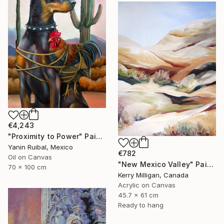
€4,243
"Proximity to Power" Painting
Yanin Ruibal, Mexico
€782
Oil on Canvas
"New Mexico Valley" Painting
70 x 100 cm
Kerry Milligan, Canada
Acrylic on Canvas
45.7 x 61 cm
Ready to hang