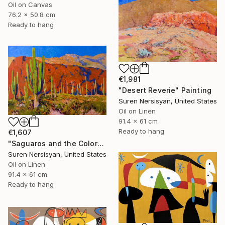
Oil on Canvas
76.2 x 50.8 cm
Ready to hang
€1,981
"Desert Reverie" Painting
Suren Nersisyan, United States
Oil on Linen
91.4 x 61 cm
Ready to hang
€1,607
"Saguaros and the Colors of Desert" Painting
Suren Nersisyan, United States
Oil on Linen
91.4 x 61 cm
Ready to hang