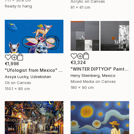
71.1 x 50.8 cm
Acrylic on Canvas
Ready to hang
61 x 61 cm
€3,324
€1,998
"WINTER DIPTYCH" Painting
"Ufologist from Mexico" Painting
Heny Steinberg, Mexico
Assya Lucky, Uzbekistan
Mixed Media on Canvas
Oil on Canvas
180 x 90 cm
150.1 x 80 cm