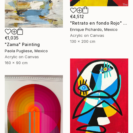
€4,512
"Retrato en fondo Rojo" Painting
Enrique Pichardo, Mexico
Acrylic on Canvas
€1,035
130 x 200 cm
"Zama" Painting
Paola Pugliese, Mexico
Acrylic on Canvas
160 x 90 cm