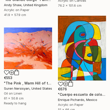
Acrylic on Canvas
Andy Shaw, United Kingdom
76.2 x 101.6 cm
Acrylic on Paper
41.9 x 57.9 cm
€553
"The Pink , Warm Hill of the Desert" Painting
Suren Nersisyan, United States
€676
Oil on Linen
"Cuerpo escueto de colores" Painting
61 x 50.8 cm
Enrique Pichardo, Mexico
Ready to hang
Acrylic on Paper
51 x 66 cm