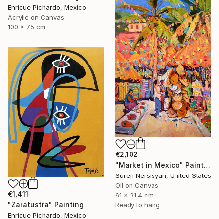
Enrique Pichardo, Mexico
Acrylic on Canvas
100 x 75 cm
€2,102
"Market in Mexico" Painting
Suren Nersisyan, United States
Oil on Canvas
€1,411
61 x 91.4 cm
"Zaratustra" Painting
Ready to hang
Enrique Pichardo, Mexico