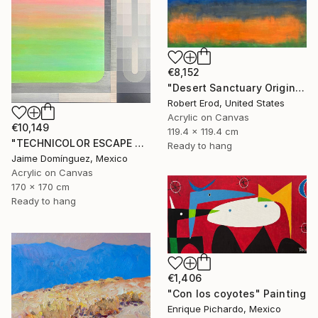
€8,152
"Desert Sanctuary Original One of a Kind - Minimalism" Painting
Robert Erod, United States
Acrylic on Canvas
€10,149
119.4 x 119.4 cm
"TECHNICOLOR ESCAPE No.5" Painting
Ready to hang
Jaime Domínguez, Mexico
Acrylic on Canvas
170 x 170 cm
Ready to hang
€1,406
"Con los coyotes" Painting
Enrique Pichardo, Mexico