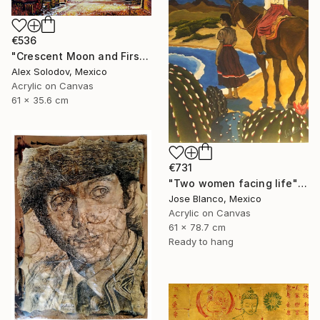
€536
"Crescent Moon and First Snow Kyoto" Painting
Alex Solodov, Mexico
Acrylic on Canvas
61 x 35.6 cm
€731
"Two women facing life" Painting
Jose Blanco, Mexico
Acrylic on Canvas
61 x 78.7 cm
Ready to hang