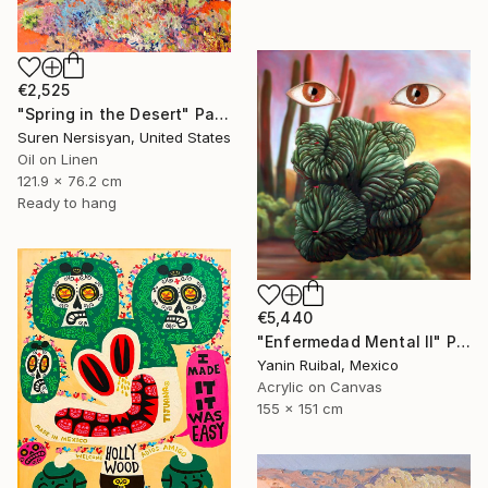
€2,525
"Spring in the Desert" Painting
Suren Nersisyan, United States
Oil on Linen
121.9 x 76.2 cm
Ready to hang
€5,440
"Enfermedad Mental II" Painting
Yanin Ruibal, Mexico
Acrylic on Canvas
155 x 151 cm