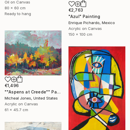
Oil on Canvas
80 x 60 cm
€2,763
Ready to hang
"Azul" Painting
Enrique Pichardo, Mexico
Acrylic on Canvas
150 x 100 cm
€1,496
""Aspens at Creede"" Painting
Micheal Jones, United States
Acrylic on Canvas
61 x 45.7 cm