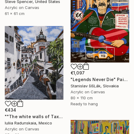
Steve Spencer, United States
Acrylic on Canvas
61 x 61 cm
€1,097
"Legends Never Die" Painting
Stanislav šIšLák, Slovakia
Acrylic on Canvas
80 x 110 cm
Ready to hang
€434
""The white walls of Taxco and the whispered stories told"" Painting
Iuliia Radunskaia, Mexico
Acrylic on Canvas