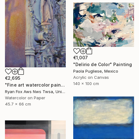
€1,007
"Delirio de Color" Painting
Paola Pugliese, Mexico
Acrylic on Canvas
€2,695
140 x 100 cm
"Fine art watercolor painting of statue on exterior of church in the UNESCO World Heritage city of Guanajuato, Mexico" Painting
Ryan Fox Aws Nws Twsa, United States
Watercolor on Paper
45.7 x 66 cm