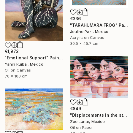
€336
"TARAHUMARA FROG" Painting
Jouline Paz , Mexico
Acrylic on Canvas
30.5 x 45.7 cm
€1,972
"Emotional Support" Painting
Yanin Ruibal, Mexico
Oil on Canvas
70 x 100 cm
€849
"Displacements in the stillness." Painting
Zoe Lunar, Mexico
Oil on Paper