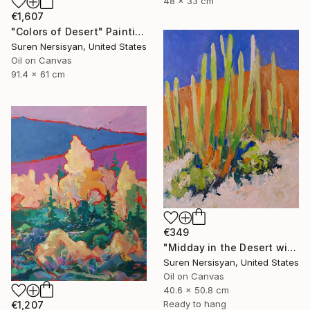
48 x 33 cm
€1,607
"Colors of Desert" Painting
Suren Nersisyan, United States
Oil on Canvas
91.4 x 61 cm
€349
"Midday in the Desert with Cactuses" Painting
Suren Nersisyan, United States
Oil on Canvas
40.6 x 50.8 cm
Ready to hang
€1,207