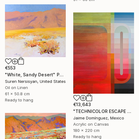
€553
"White, Sandy Desert" Painting
Suren Nersisyan, United States
Oil on Linen
61 x 50.8 cm
Ready to hang
€13,643
"TECHNICOLOR ESCAPE No.1" Painting
Jaime Domínguez, Mexico
Acrylic on Canvas
180 x 220 cm
Ready to hang