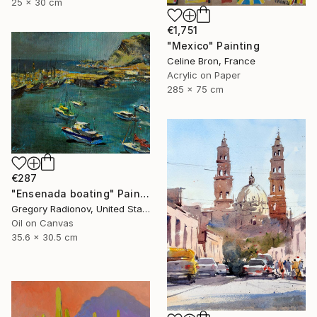
25 x 30 cm
€1,751
"Mexico" Painting
Celine Bron, France
Acrylic on Paper
285 x 75 cm
€287
"Ensenada boating" Painting
Gregory Radionov, United States
Oil on Canvas
35.6 x 30.5 cm