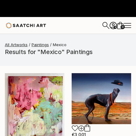
0
+
All Artworks
Paintings
Mexico
Results for "Mexico" Paintings
€3,001