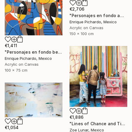
€2,706
"Personajes en fondo amarillo" Painting
Enrique Pichardo, Mexico
Acrylic on Canvas
150 x 100 cm
€1,411
"Personajes en fondo beige" Painting
Enrique Pichardo, Mexico
Acrylic on Canvas
100 x 75 cm
€1,886
"Lines of Chance and Time" Painting
€1,054
Zoe Lunar, Mexico