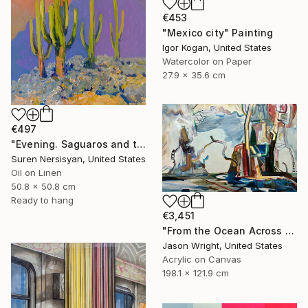
€453
"Mexico city" Painting
Igor Kogan, United States
Watercolor on Paper
27.9 x 35.6 cm
€497
"Evening. Saguaros and the Mountains." Painting
Suren Nersisyan, United States
Oil on Linen
50.8 x 50.8 cm
Ready to hang
€3,451
"From the Ocean Across the Plain to Su Ra's Ark" Painting
Jason Wright, United States
Acrylic on Canvas
198.1 x 121.9 cm