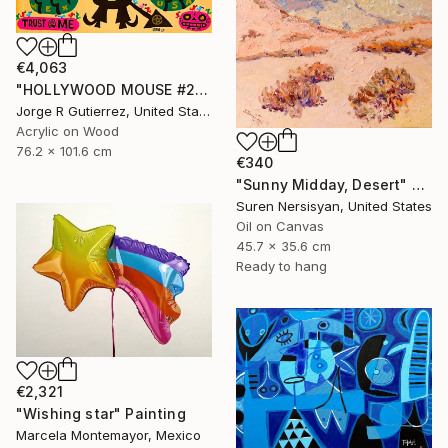
€4,063
"HOLLYWOOD MOUSE #2" Painting
Jorge R Gutierrez, United States
Acrylic on Wood
76.2 x 101.6 cm
€340
"Sunny Midday, Desert" Painting
Suren Nersisyan, United States
Oil on Canvas
45.7 x 35.6 cm
Ready to hang
€2,321
"Wishing star" Painting
Marcela Montemayor, Mexico