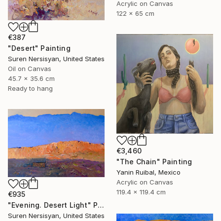
Acrylic on Canvas
122 x 65 cm
€387
"Desert" Painting
Suren Nersisyan, United States
Oil on Canvas
45.7 x 35.6 cm
Ready to hang
€3,460
"The Chain" Painting
Yanin Ruibal, Mexico
Acrylic on Canvas
119.4 x 119.4 cm
€935
"Evening. Desert Light" Painting
Suren Nersisyan, United States