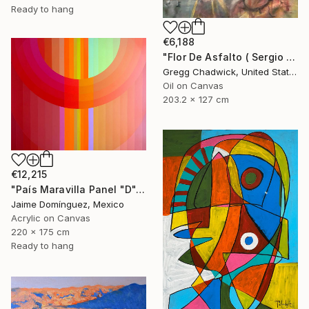
Ready to hang
€6,188
"Flor De Asfalto ( Sergio Arau)" Painting
Gregg Chadwick, United States
Oil on Canvas
203.2 x 127 cm
€12,215
"País Maravilla Panel "D"." Painting
Jaime Domínguez, Mexico
Acrylic on Canvas
220 x 175 cm
Ready to hang