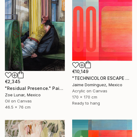
€10,149
"TECHNICOLOR ESCAPE No.4" Painting
€2,345
Jaime Domínguez, Mexico
"Residual Presence." Painting
Acrylic on Canvas
Zoe Lunar, Mexico
170 x 170 cm
Oil on Canvas
Ready to hang
46.5 x 76 cm