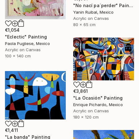
"No nací pa´perder" Painting
Yanin Ruibal, Mexico
Acrylic on Canvas
80 x 65 cm
€1,054
"Eclectic" Painting
Paola Pugliese, Mexico
Acrylic on Canvas
100 x 140 cm
€3,861
"La Ocasión" Painting
Enrique Pichardo, Mexico
Acrylic on Canvas
180 x 120 cm
€1,411
"La banda" Painting