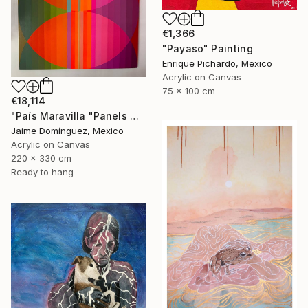
€1,366
"Payaso" Painting
Enrique Pichardo, Mexico
Acrylic on Canvas
75 x 100 cm
€18,114
"País Maravilla "Panels A-B." Painting
Jaime Domínguez, Mexico
Acrylic on Canvas
220 x 330 cm
Ready to hang