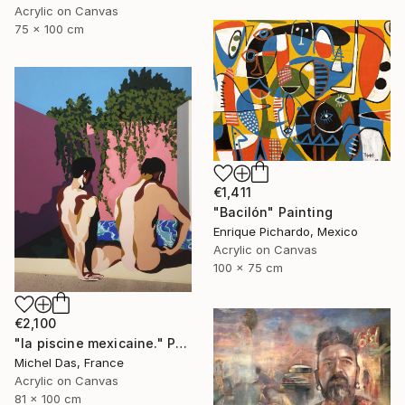
Acrylic on Canvas
75 x 100 cm
€1,411
"Bacilón" Painting
Enrique Pichardo, Mexico
Acrylic on Canvas
100 x 75 cm
€2,100
"la piscine mexicaine." Painting
Michel Das, France
Acrylic on Canvas
81 x 100 cm