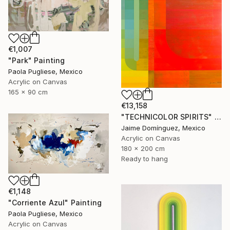
€1,007
"Park" Painting
Paola Pugliese, Mexico
Acrylic on Canvas
165 x 90 cm
€13,158
"TECHNICOLOR SPIRITS" Painting
Jaime Domínguez, Mexico
Acrylic on Canvas
180 x 200 cm
Ready to hang
€1,148
"Corriente Azul" Painting
Paola Pugliese, Mexico
Acrylic on Canvas