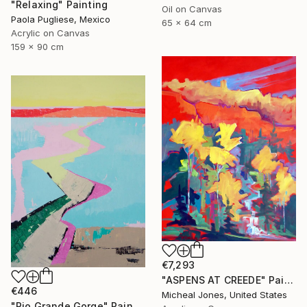
"Relaxing" Painting
Oil on Canvas
Paola Pugliese, Mexico
65 x 64 cm
Acrylic on Canvas
159 x 90 cm
€7,293
"ASPENS AT CREEDE" Painting
€446
Micheal Jones, United States
"Rio Grande Gorge" Painting