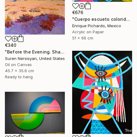
€676
"Cuerpo escueto colorido" Painting
Enrique Pichardo, Mexico
Acrylic on Paper
51 x 66 cm
€340
"Before the Evening. Shades of the Desert" Painting
Suren Nersisyan, United States
Oil on Canvas
45.7 x 35.6 cm
Ready to hang