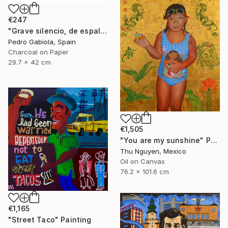
€247
"Grave silencio, de espalda, manaba el cielo combado. (Sebastián Castella)" Painting
Pedro Gabiola, Spain
Charcoal on Paper
29.7 x 42 cm
€1,505
"You are my sunshine" Painting
Thu Nguyen, Mexico
Oil on Canvas
76.2 x 101.6 cm
€1,165
"Street Taco" Painting