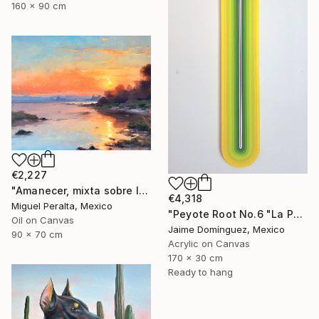
160 x 90 cm
€2,227
"Amanecer, mixta sobre lienzo. 90x70cm" Painting
€4,318
Miguel Peralta, Mexico
"Peyote Root No.6 "La Petit Series"." Painting
Oil on Canvas
Jaime Domínguez, Mexico
90 x 70 cm
Acrylic on Canvas
170 x 30 cm
Ready to hang