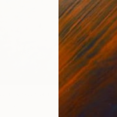
€1,44
"Dream
Lillyann
Acrylic
eep in the forest" Painting
ashvili, Georgia
Canvas
101.6 x 91.4 cm