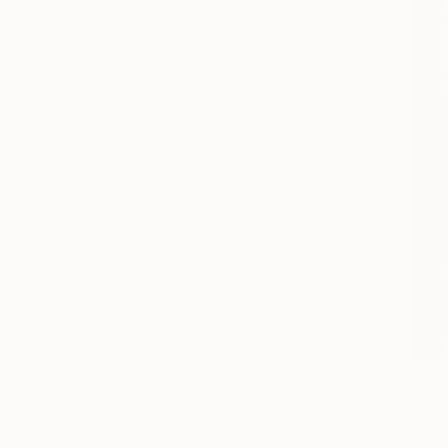
€587
"Blues" P