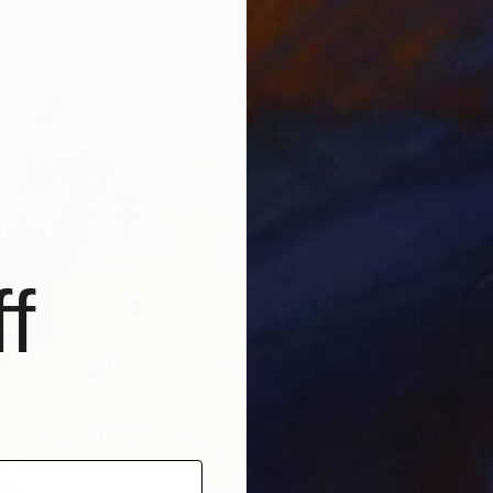
€9,72
"Adrift
f
Adam Col
Acrylic
Ready t