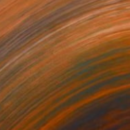
e World is Green" Painting
rgin, United States
Canvas
40.6 x 50.8 cm