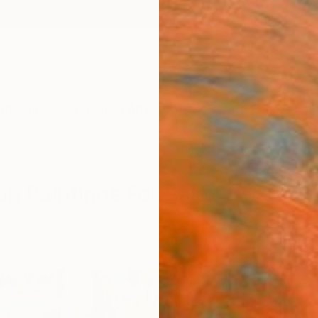
ngs
Prints
Inspiration
Art Advisory
Trade
Curated Deals
Anniv
on Paintings For Sale
terly Abstraction
Sponso