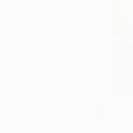
SELECT CUSTOM SIZE
PRICE
Under €425
€425 - €850
€850 - €1,700
€1,700 - €4,250
€4,250 - €8,500
Over €8,500
SELECT CUSTOM PRICE
ARTIST COUNTRY
ORIENTATION
MATERIAL
FEATURED IN
COLOR
€508
READY TO HANG
"A pond d
FRAMED
David Kabul
Acrylic on 