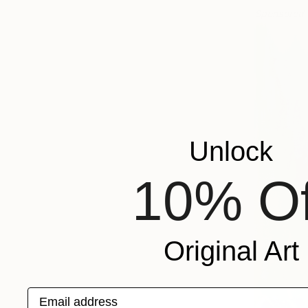
Sponsored
Unlock
10% Of
Original Art
Email address