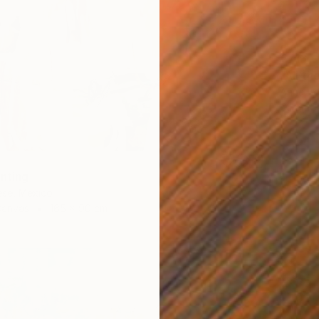
€713
"All th
Anna Be
Oil on 
inting
ese, Mexico
Canvas
165 x 90 cm