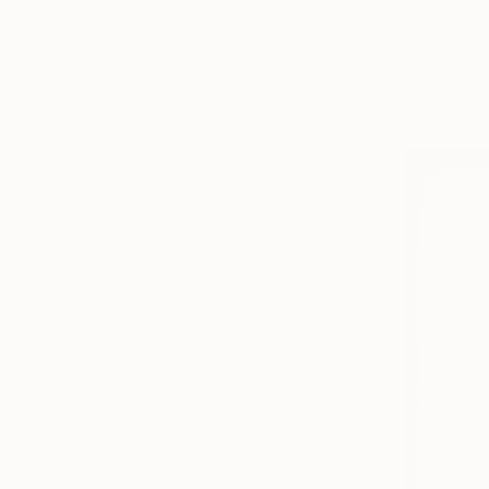
Bahar Rose,
Acrylic on 
Ready to h