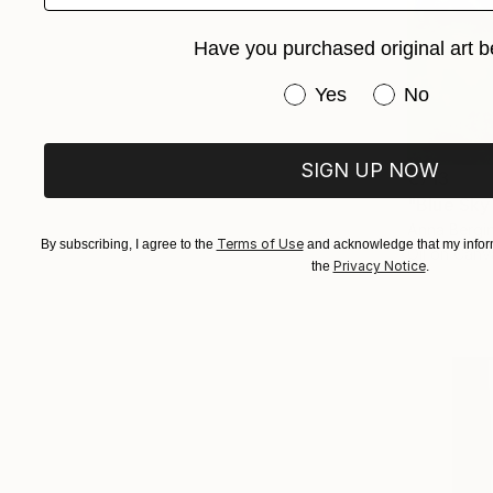
Have you purchased original art b
Have you purchased or
Yes
No
SIGN UP NOW
€713
"Blue Sky 
Anna Bergin
Terms of Use
By subscribing, I agree to the
and acknowledge that my inform
Oil on Canv
Privacy Notice
the
.