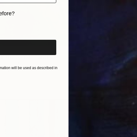
efore?
iginal art before?
in the Spring" Painting
, United States
ation will be used as described in
as
40.6 x 50.8 cm