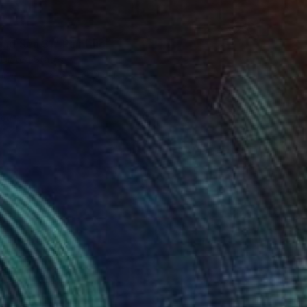
and Sea 31" Painting
 United States
Canvas
121.9 x 152.4 cm
red