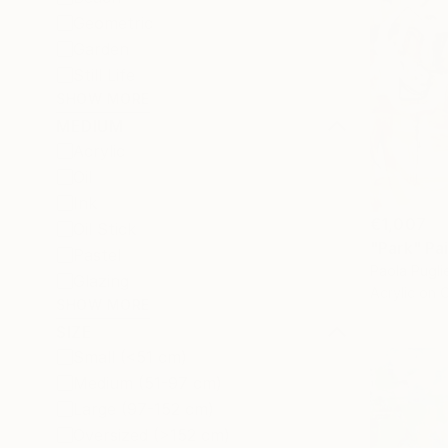
Geometric
Garden
Still Life
SHOW MORE
MEDIUM
Acrylic
Oil
Ink
€1,007
Oil Stick
"Park" Pa
Pastel
Paola Pugli
Glazing
Acrylic on 
SHOW MORE
SIZE
Small (<51 cm)
Medium (51-97 cm)
Large (97-152 cm)
Oversized (>152 cm)