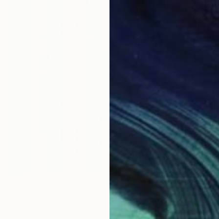
€1,437
"Land 
Milda K,
Oil on 
Sponso
ainting