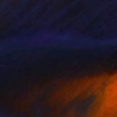
4
" Painting
lier Noel, United States
 on Canvas
152.4 x 152.4 cm
o hang