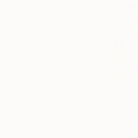
All
Photography
Sculpture
Drawing
Mixed Media
SHOW MORE
STYLE
Painterly Abstraction
Contemporary
Figurative
Realism
€4,076
Abstract
"When Eve
Abstract Expressionism
Mary Rober
SHOW MORE
Acrylic on 
SUBJECT
Abstract
Landscape
Beach