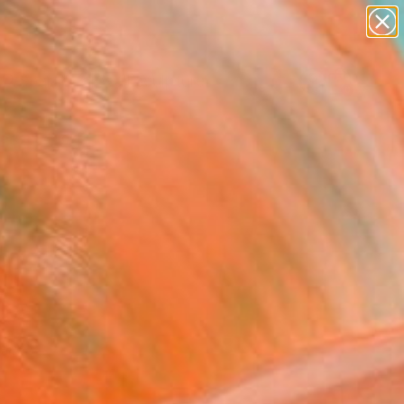
figurative art
landscapes
wall sculpture
artist name
Search for
anything
+
0
paintings
ersary Picks
red