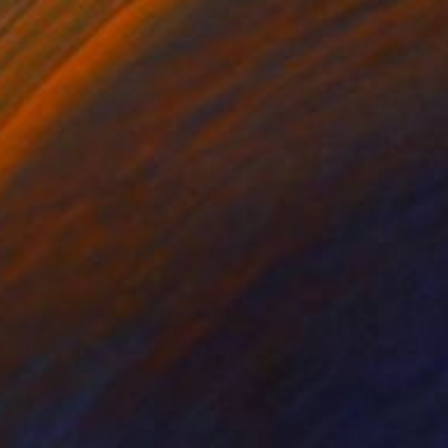
5
 Escape" Painting
a Walker, Australia
 on Canvas
90 x 60 cm