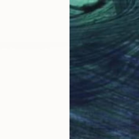
 United States
Canvas
91.4 x 121.9 cm
ang
€765
"Irises
Anna Be
Oil on 