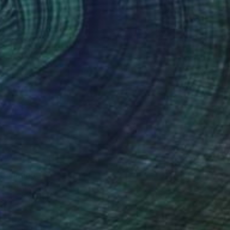
" Painting
rgin, United States
Canvas
40.6 x 50.8 cm