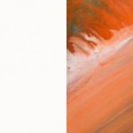
rything Overlaps" Painting
tson, United States
Canvas
144.8 x 106.7 cm