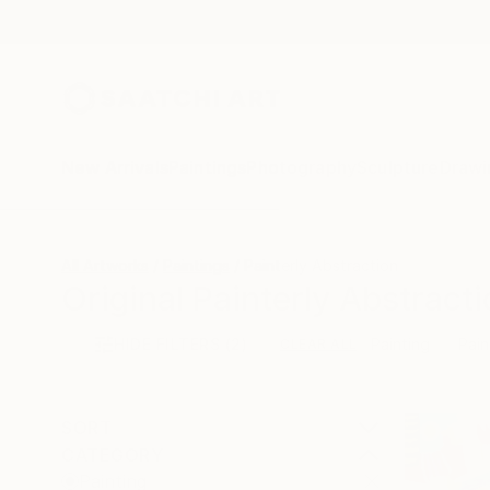
New Arrivals
Paintings
Photography
Sculpture
Drawi
All Artworks
Paintings
Painterly Abstraction
Original Painterly Abstracti
HIDE FILTERS
(2)
Painting
Pain
CLEAR ALL
SORT
CATEGORY
Painting