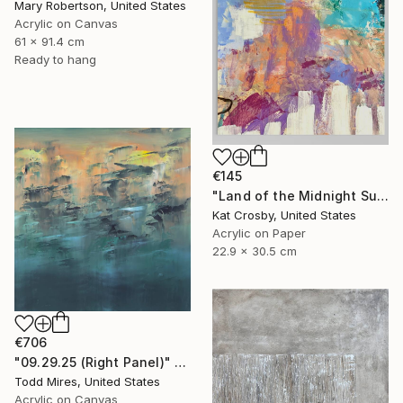
Mary Robertson, United States
Acrylic on Canvas
61 x 91.4 cm
Ready to hang
€145
"Land of the Midnight Sun 2" Painting
Kat Crosby, United States
Acrylic on Paper
22.9 x 30.5 cm
€706
"09.29.25 (Right Panel)" Painting
Todd Mires, United States
Acrylic on Canvas