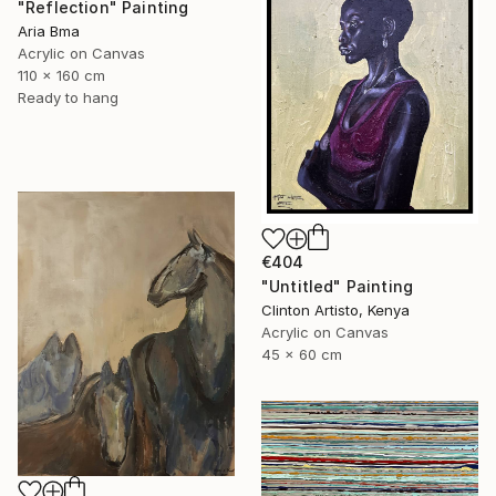
"Reflection" Painting
Aria Bma
Acrylic on Canvas
110 x 160 cm
Ready to hang
€404
"Untitled" Painting
Clinton Artisto, Kenya
Acrylic on Canvas
45 x 60 cm