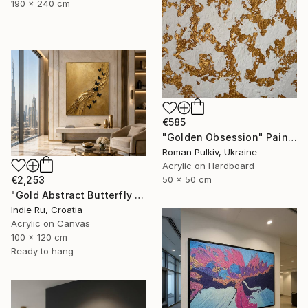
190 x 240 cm
€585
"Golden Obsession" Painting
Roman Pulkiv, Ukraine
Acrylic on Hardboard
€2,253
50 x 50 cm
"Gold Abstract Butterfly in Reverie" Painting
Indie Ru, Croatia
Acrylic on Canvas
100 x 120 cm
Ready to hang