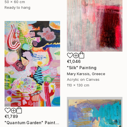
50 x 60 cm
Ready to hang
€1,046
"Silk" Painting
Mary Karssis, Greece
Acrylic on Canvas
110 x 130 cm
€1,789
"Quantum Garden" Painting