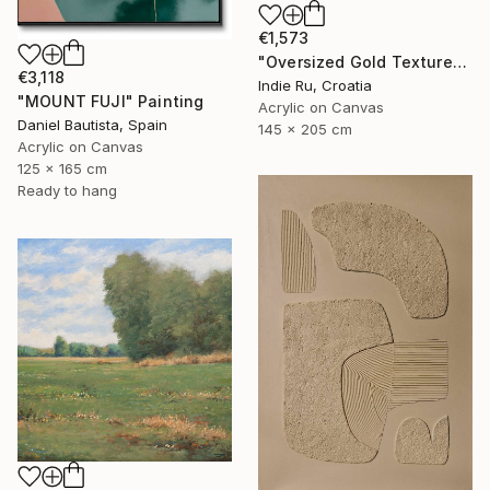
€1,573
"Oversized Gold Textured Abstract" Painting
€3,118
Indie Ru, Croatia
"MOUNT FUJI" Painting
Acrylic on Canvas
Daniel Bautista, Spain
145 x 205 cm
Acrylic on Canvas
125 x 165 cm
Ready to hang