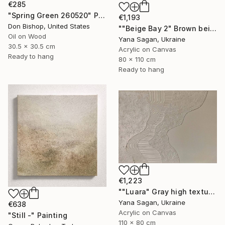
€285
"Spring Green 260520" Painting
€1,193
Don Bishop, United States
""Beige Bay 2" Brown beige high textured acrylic abstract" Painting
Oil on Wood
Yana Sagan, Ukraine
30.5 x 30.5 cm
Acrylic on Canvas
Ready to hang
80 x 110 cm
Ready to hang
€1,223
""Luara" Gray high textured acrylic abstract" Painting
Yana Sagan, Ukraine
€638
Acrylic on Canvas
"Still -" Painting
110 x 80 cm