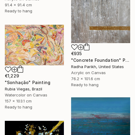
91.4 x 91.4 cm
Ready to hang
€935
"Concrete Foundation" Painting
Radha Parikh, United States
Acrylic on Canvas
€1,229
76.2 x 101.6 cm
"Sonhação" Painting
Ready to hang
Rubia Viegas, Brazil
Watercolor on Canvas
157 x 103.1 cm
Ready to hang