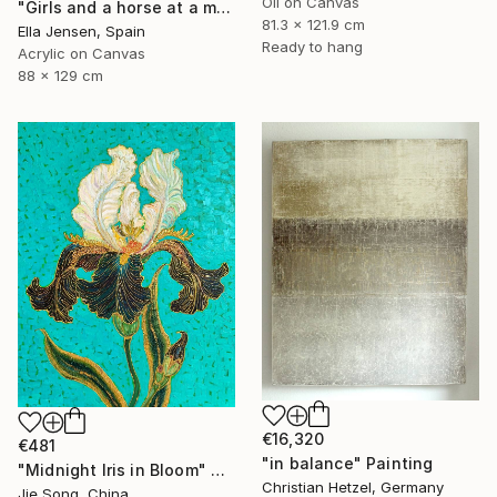
Oil on Canvas
"Girls and a horse at a mountain lake" Painting
81.3 x 121.9 cm
Ella Jensen, Spain
Ready to hang
Acrylic on Canvas
88 x 129 cm
€16,320
€481
"in balance" Painting
"Midnight Iris in Bloom" Painting
Christian Hetzel, Germany
Jie Song, China