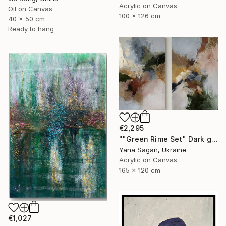
Acrylic on Canvas
Oil on Canvas
100 x 126 cm
40 x 50 cm
Ready to hang
€2,295
""Green Rime Set" Dark green brown acrylic abstract" Painting
Yana Sagan, Ukraine
Acrylic on Canvas
165 x 120 cm
€1,027