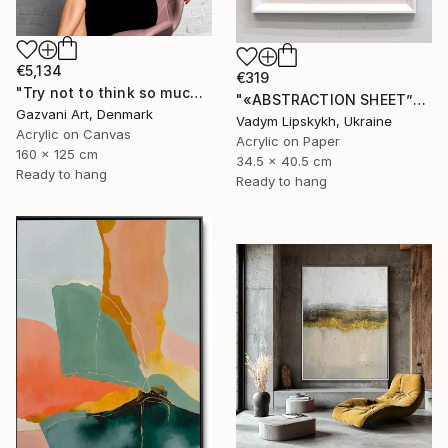
€5,134
€319
"Try not to think so much" Painting
"«ABSTRACTION SHEET”" Painting
Gazvani Art, Denmark
Vadym Lipskykh, Ukraine
Acrylic on Canvas
Acrylic on Paper
160 x 125 cm
34.5 x 40.5 cm
Ready to hang
Ready to hang