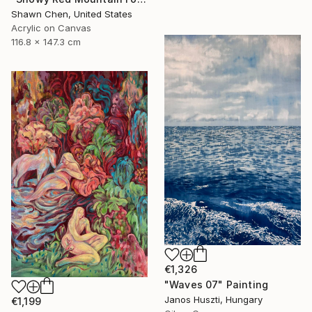
Shawn Chen, United States
Acrylic on Canvas
116.8 x 147.3 cm
€1,326
"Waves 07" Painting
Janos Huszti, Hungary
€1,199