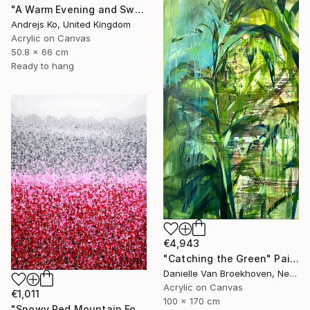
"A Warm Evening and Sweet Melon" Painting
Andrejs Ko, United Kingdom
Acrylic on Canvas
50.8 x 66 cm
Ready to hang
€4,943
"Catching the Green" Painting
Danielle Van Broekhoven, Netherlands
Acrylic on Canvas
€1,011
100 x 170 cm
"Snowy Red Mountain Forest" Painting