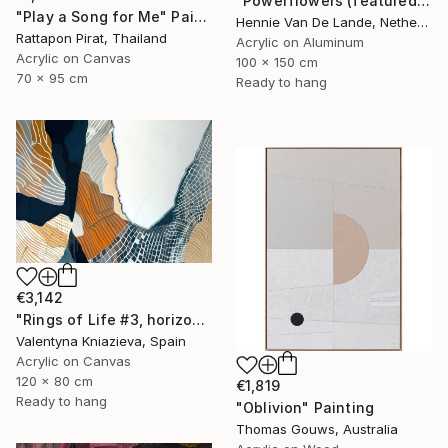
"Powerflowers (featured arresting abstracts)" Painting
"Play a Song for Me" Painting
Hennie Van De Lande, Netherlands
Rattapon Pirat, Thailand
Acrylic on Aluminum
Acrylic on Canvas
100 x 150 cm
70 x 95 cm
Ready to hang
€3,142
"Rings of Life #3, horizontal wood texture abstract painting" Painting
Valentyna Kniazieva, Spain
Acrylic on Canvas
120 x 80 cm
€1,819
Ready to hang
"Oblivion" Painting
Thomas Gouws, Australia