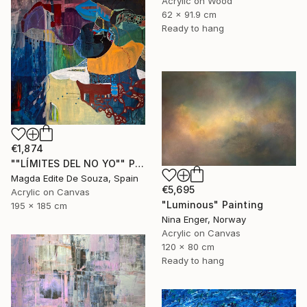
Acrylic on Wood
62 x 91.9 cm
Ready to hang
€1,874
""LÍMITES DEL NO YO"" Painting
Magda Edite De Souza, Spain
€5,695
Acrylic on Canvas
"Luminous" Painting
195 x 185 cm
Nina Enger, Norway
Acrylic on Canvas
120 x 80 cm
Ready to hang