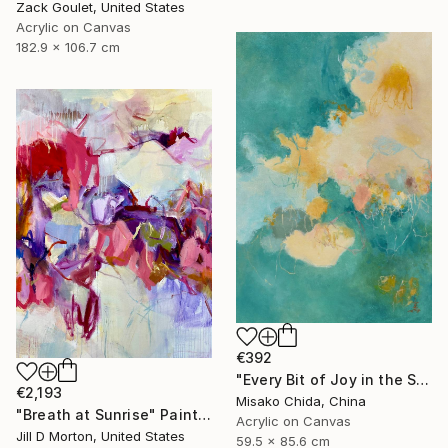
Zack Goulet, United States
Acrylic on Canvas
182.9 x 106.7 cm
€392
"Every Bit of Joy in the Spring Morning" Painting
€2,193
Misako Chida, China
"Breath at Sunrise" Painting
Acrylic on Canvas
Jill D Morton, United States
59.5 x 85.6 cm