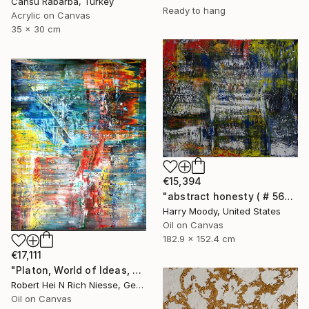
Cansu Rabarba, Turkey
Ready to hang
Acrylic on Canvas
35 x 30 cm
€15,394
"abstract honesty ( # 563 )" Painting
Harry Moody, United States
Oil on Canvas
182.9 x 152.4 cm
€17,111
"Platon, World of Ideas, abstract informal no 2020-1991-1" Painting
Robert Hei N Rich Niesse, Germany
Oil on Canvas