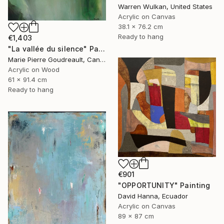
Warren Wulkan, United States
Acrylic on Canvas
38.1 x 76.2 cm
Ready to hang
€1,403
"La vallée du silence" Painting
Marie Pierre Goudreault, Canada
Acrylic on Wood
61 x 91.4 cm
Ready to hang
€901
"OPPORTUNITY" Painting
David Hanna, Ecuador
Acrylic on Canvas
89 x 87 cm