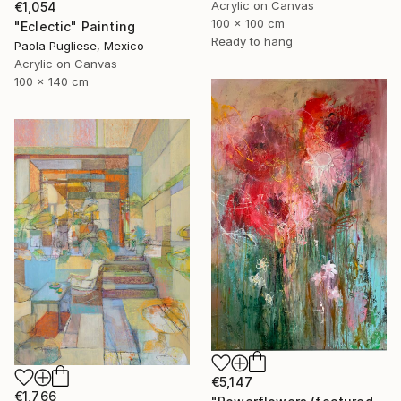
Acrylic on Canvas
€1,054
100 x 100 cm
"Eclectic" Painting
Ready to hang
Paola Pugliese, Mexico
Acrylic on Canvas
100 x 140 cm
€5,147
€1,766