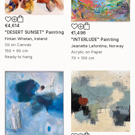
€4,614
"DESERT SUNSET" Painting
€1,496
Fintan Whelan, Ireland
"INTERLUDE" Painting
Oil on Canvas
Jeanette Lafontine, Norway
150 x 90 cm
Acrylic on Paper
Ready to hang
70 x 100 cm