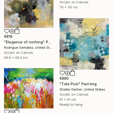
Acrylic on Canvas
70 x 50 cm
€816
"Elegance of nothing" Painting
Rodrigue Semabia, United States
Acrylic on Canvas
99.8 x 69.3 cm
€880
"Tide Pool" Painting
Shellie Garber, United States
Acrylic on Canvas
61 x 61 cm
Ready to hang