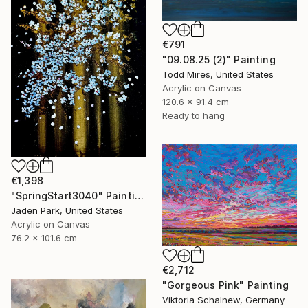
€791
"09.08.25 (2)" Painting
Todd Mires, United States
Acrylic on Canvas
120.6 x 91.4 cm
Ready to hang
€1,398
"SpringStart3040" Painting
Jaden Park, United States
Acrylic on Canvas
76.2 x 101.6 cm
€2,712
"Gorgeous Pink" Painting
Viktoria Schalnew, Germany