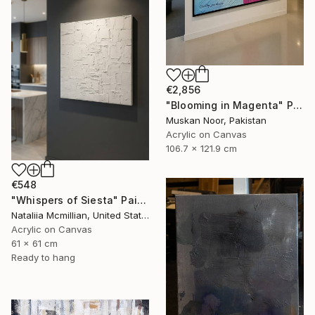
€2,856
"Blooming in Magenta" Painting
Muskan Noor, Pakistan
Acrylic on Canvas
106.7 x 121.9 cm
€548
"Whispers of Siesta" Painting
Nataliia Mcmillian, United States
Acrylic on Canvas
61 x 61 cm
Ready to hang