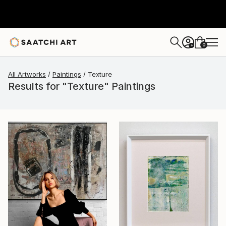
0
+
All Artworks
Paintings
Texture
Results for "Texture" Paintings