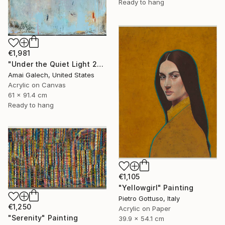
Ready to hang
€1,981
"Under the Quiet Light 24x36 inches Acrylic Painting on Canvas" Painting
Amai Galech, United States
Acrylic on Canvas
61 x 91.4 cm
Ready to hang
€1,105
"Yellowgirl" Painting
Pietro Gottuso, Italy
€1,250
Acrylic on Paper
"Serenity" Painting
39.9 x 54.1 cm