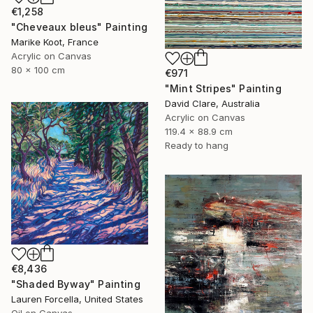
€1,258
"Cheveaux bleus" Painting
Marike Koot, France
Acrylic on Canvas
80 x 100 cm
€971
"Mint Stripes" Painting
David Clare, Australia
Acrylic on Canvas
119.4 x 88.9 cm
Ready to hang
€8,436
"Shaded Byway" Painting
Lauren Forcella, United States