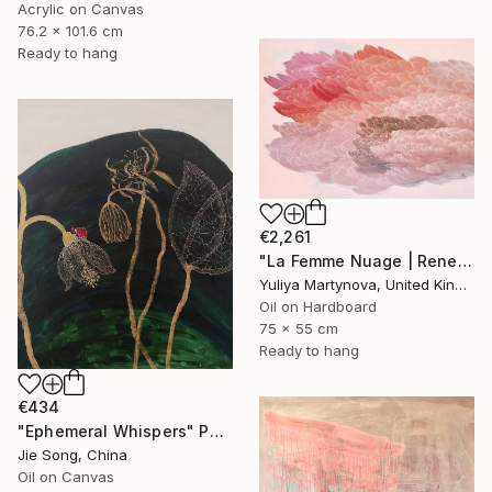
Acrylic on Canvas
76.2 x 101.6 cm
Ready to hang
€2,261
"La Femme Nuage | Rene" Painting
Yuliya Martynova, United Kingdom
Oil on Hardboard
75 x 55 cm
Ready to hang
€434
"Ephemeral Whispers" Painting
Jie Song, China
Oil on Canvas