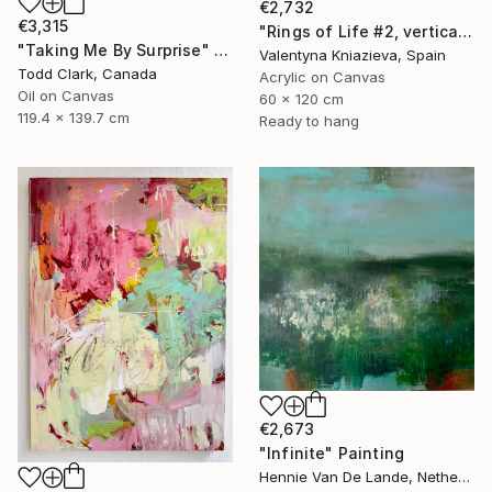
€2,732
€3,315
"Rings of Life #2, vertical wood texture abstract painting" Painting
"Taking Me By Surprise" Painting
Valentyna Kniazieva, Spain
Todd Clark, Canada
Acrylic on Canvas
Oil on Canvas
60 x 120 cm
119.4 x 139.7 cm
Ready to hang
€2,673
"Infinite" Painting
Hennie Van De Lande, Netherlands