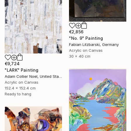
€2,856
"No. 9" Painting
Fabian Litzbarski, Germany
Acrylic on Canvas
30 x 40 cm
€9,724
"LARK" Painting
Adam Collier Noel, United States
Acrylic on Canvas
152.4 x 152.4 cm
Ready to hang