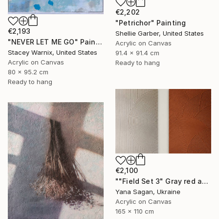
€2,202
"Petrichor" Painting
€2,193
Shellie Garber, United States
"NEVER LET ME GO" Painting
Acrylic on Canvas
Stacey Warnix, United States
91.4 x 91.4 cm
Acrylic on Canvas
Ready to hang
80 x 95.2 cm
Ready to hang
€2,100
""Field Set 3" Gray red acrylic high texture abstract" Painting
Yana Sagan, Ukraine
Acrylic on Canvas
165 x 110 cm