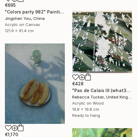
€695
"Colors party 982" Painting
Jingshen You, China
Acrylic on Canvas
121.9 x 91.4 cm
€428
"Pas de Calais III (what3words - shareholder.deserve.intelligibly)" Painting
Rebecca Tucker, United Kingdom
Acrylic on Wood
19.8 x 19.8 cm
Ready to hang
€1,170