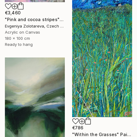
€3,460
"Pink and cocoa stripes" Painting
Evgeniya Zolotareva, Czech Republic
Acrylic on Canvas
180 x 100 cm
Ready to hang
€786
"Within the Grasses" Painting