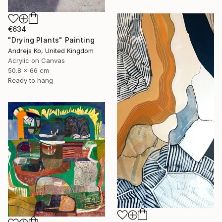
€634
"Drying Plants" Painting
Andrejs Ko, United Kingdom
Acrylic on Canvas
50.8 x 66 cm
Ready to hang