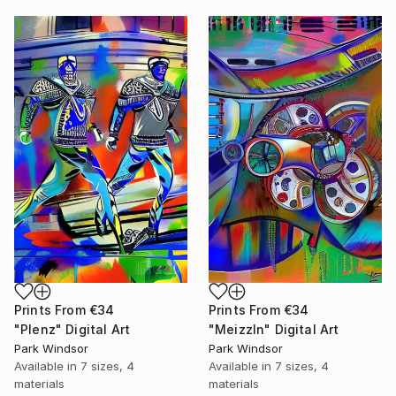
Prints From
€34
Prints From
€34
"Plenz" Digital Art
"Meizzln" Digital Art
Park Windsor
Park Windsor
Available in
7 sizes, 4
Available in
7 sizes, 4
materials
materials