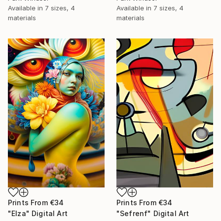
Available in
7 sizes, 4
Available in
7 sizes, 4
materials
materials
Prints From
€34
Prints From
€34
"Elza" Digital Art
"Sefrenf" Digital Art