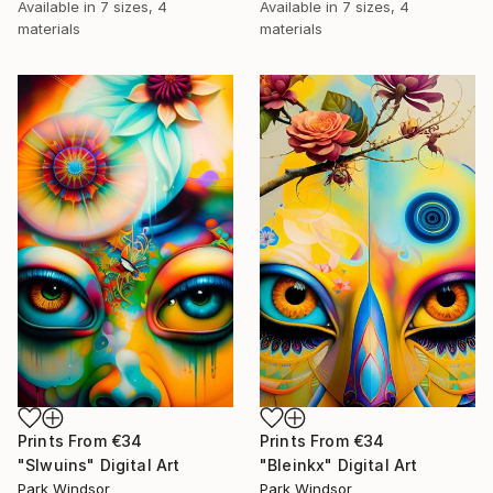
Available in
7 sizes, 4
Available in
7 sizes, 4
materials
materials
Prints From
€34
Prints From
€34
"Slwuins" Digital Art
"Bleinkx" Digital Art
Park Windsor
Park Windsor