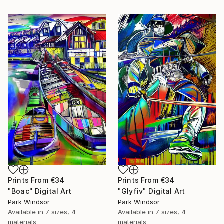
Prints From
€34
Prints From
€34
"Boac" Digital Art
"Glyfiv" Digital Art
Park Windsor
Park Windsor
Available in
7 sizes, 4
Available in
7 sizes, 4
materials
materials