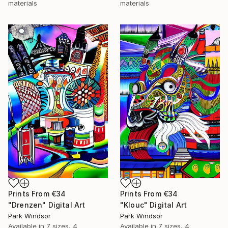
materials
materials
Prints From
€34
Prints From
€34
"Drenzen" Digital Art
"Klouc" Digital Art
Park Windsor
Park Windsor
Available in
7 sizes, 4
Available in
7 sizes, 4