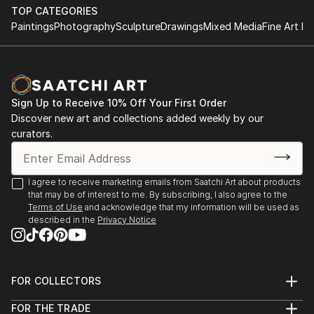
TOP CATEGORIES
I am a prolific artist with an insatiable curiosity for
Paintings
Photography
Sculpture
Drawings
Mixed Media
Fine Art Pr
the interplay of light, shadow, and human experience.
Drawing inspiration from the intricate tapestry of
life, dreams, and the marvels of nature, my work
captures the intricate balance between the ethereal
Sign Up to Receive 10% Off Your First Order
and the tangible.
Discover new art and collections added weekly by our
curators.
I firmly believe that art is a conduit for emotions, and
each piece I create is an opportunity to tell a story
and spark introspection. My creations encourage
I agree to receive marketing emails from Saatchi Art about products
viewers to delve into the layers of their own
that may be of interest to me. By subscribing, I also agree to the
emotions, forging a connection that transcends the
Terms of Use
and acknowledge that my information will be used as
described in the
Privacy Notice
canvas.
My signature styles are expressionism and surrealism.
I create pieces that pulse with dynamic energy and
FOR COLLECTORS
invite thoughtful contemplation.
Art Advisory
FOR THE TRADE
Help Center