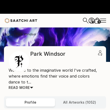
0
+
Home
Park Windsor
Park Windsor
Welcome to the imaginative world I've crafted,
where emotions find their voice and colors
dance to t...
READ MORE
Profile
All Artworks (1052)