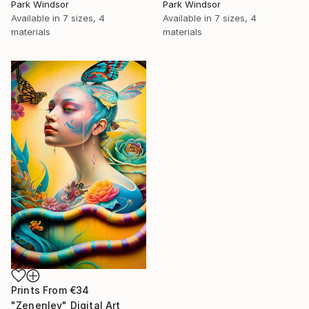
Park Windsor
Park Windsor
Available in
7 sizes, 4
Available in
7 sizes, 4
materials
materials
Prints From
€34
"Zenenlev" Digital Art