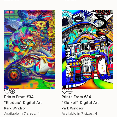
Prints From
€34
Prints From
€34
"Klodaic" Digital Art
"Zleikef" Digital Art
Park Windsor
Park Windsor
Available in
7 sizes, 4
Available in
7 sizes, 4