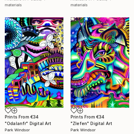
materials
materials
Prints From
€34
Prints From
€34
"Odalanfr" Digital Art
"Zlefen" Digital Art
Park Windsor
Park Windsor