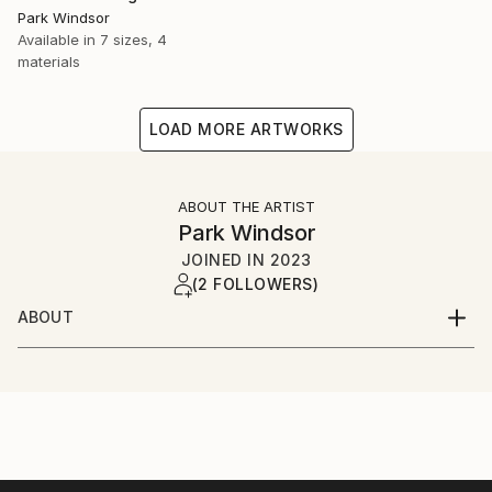
Park Windsor
Available in
7 sizes, 4
materials
LOAD MORE ARTWORKS
ABOUT THE ARTIST
Park Windsor
JOINED IN
2023
(2 FOLLOWERS)
ABOUT
Welcome to the imaginative world I've crafted, where
emotions find their voice and colors dance to the
rhythm of the soul. I invite you to join me on a
journey where the ordinary transcends into the
extraordinary, and artistic expression knows no
bounds.