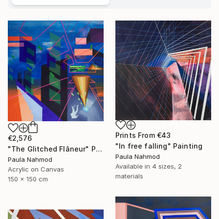
Prints From
€43
€2,576
"In free falling" Painting
"The Glitched Flâneur" Painting
Paula Nahmod
Paula Nahmod
Available in
4 sizes, 2
Acrylic on Canvas
materials
150 x 150 cm