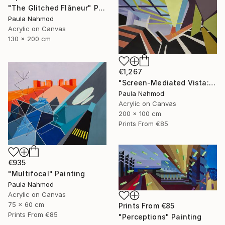
"The Glitched Flâneur" Painting
Paula Nahmod
Acrylic on Canvas
130 x 200 cm
€1,267
"Screen-Mediated Vista: Buenos Aires" Painting
Paula Nahmod
Acrylic on Canvas
200 x 100 cm
Prints From
€85
€935
"Multifocal" Painting
Paula Nahmod
Acrylic on Canvas
75 x 60 cm
Prints From
€85
Prints From
€85
"Perceptions" Painting