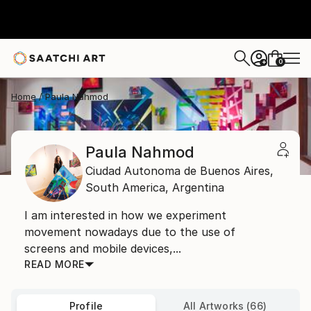
0
+
Home
Paula Nahmod
Paula Nahmod
Ciudad Autonoma de Buenos Aires,
South America,
Argentina
I am interested in how we experiment
movement nowadays due to the use of
screens and mobile devices,...
READ MORE
Profile
All Artworks (66)