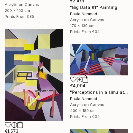
€2,491
Acrylic on Canvas
"Big Data #1" Painting
200 x 100 cm
Paula Nahmod
Prints From
€85
Acrylic on Canvas
170 x 130 cm
Prints From
€34
€4,004
"Perceptions in a simulated space #5 #6" Painting
Paula Nahmod
Acrylic on Canvas
400 x 180 cm
Prints From
€34
€1,573