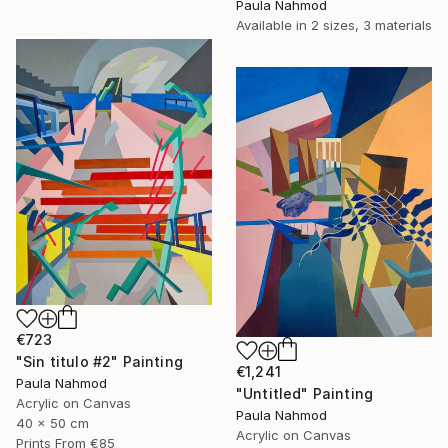
Paula Nahmod
Available in
2 sizes, 3 materials
€723
"Sin titulo #2" Painting
€1,241
Paula Nahmod
"Untitled" Painting
Acrylic on Canvas
Paula Nahmod
40 x 50 cm
Acrylic on Canvas
Prints From
€85