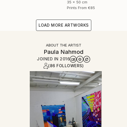
35 x 50 cm
Prints From
€85
LOAD MORE ARTWORKS
ABOUT THE ARTIST
Paula Nahmod
JOINED IN
2016
(86 FOLLOWERS)