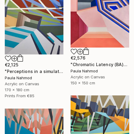
€2,576
"Chromatic Latency (BA)" Painting
€2,125
Paula Nahmod
"Perceptions in a simulated space #3" Painting
Acrylic on Canvas
Paula Nahmod
150 x 150 cm
Acrylic on Canvas
170 x 180 cm
Prints From
€85