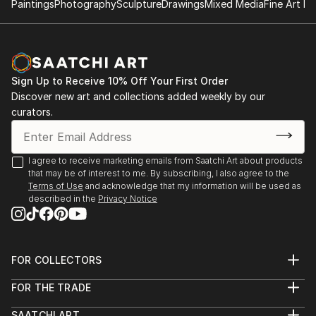
Paintings
Photography
Sculpture
Drawings
Mixed Media
Fine Art Pr
2014 – 2ª International bienal of Contemporary Art
(Centro Cultural Borges), Buenos Aires
2013 – Salon Colegiales, Perotti Gallery, Buenos Aires
2013 – Arte Joven 2013, Raggio Museum
Sign Up to Receive 10% Off Your First Order
2013 – Panorama Buenos Aires, Recoleta Cultural
Discover new art and collections added weekly by our
Centre ,
curators.
2013 – Crossover Buenos Aires – Kansas Project, ACE
Foundation
I agree to receive marketing emails from Saatchi Art about products
that may be of interest to me. By subscribing, I also agree to the
Terms of Use
and acknowledge that my information will be used as
described in the
Privacy Notice
FOR COLLECTORS
Art Advisory
FOR THE TRADE
Help Center
About
Returns
SAATCHI ART