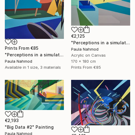
€2,125
"Perceptions in a simulated space #2" Painting
Prints From
€85
Paula Nahmod
"Perceptions in a simulated space #1" Painting
Acrylic on Canvas
Paula Nahmod
170 x 180 cm
Available in
1 size, 3 materials
Prints From
€85
€2,193
"Big Data #2" Painting
Paula Nahmod