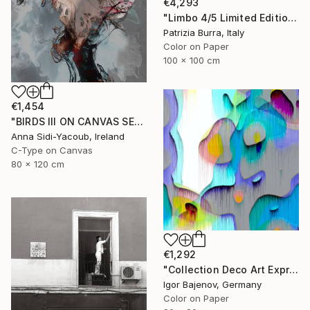
€4,293
"Limbo 4/5 Limited Edition - Limited Edition of 5" Photograph
Patrizia Burra, Italy
Color on Paper
100 x 100 cm
€1,454
"BIRDS III ON CANVAS SERIES OF PORTRAITS 120 CM X 80 CM - Limited Edition 1 of 10" Photograph
Anna Sidi-Yacoub, Ireland
C-Type on Canvas
80 x 120 cm
€1,292
"Collection Deco Art Expressionism New # 2022 ...Original" Photograph
Igor Bajenov, Germany
Color on Paper