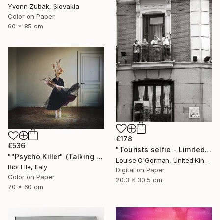
Yvonn Zubak, Slovakia
Color on Paper
60 x 85 cm
€178
€536
"Tourists selfie - Limited Edition 1 of 50" Photograph
""Psycho Killer" (Talking Heads) - Limited Edition of 10" Photograph
Louise O'Gorman, United Kingdom
Bibi Elle, Italy
Digital on Paper
Color on Paper
20.3 x 30.5 cm
70 x 60 cm