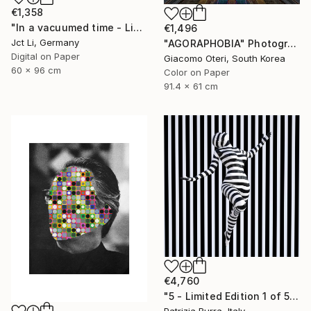
€1,358
"In a vacuumed time - Limited Edition 1 of 10" Photograph
€1,496
Jct Li, Germany
"AGORAPHOBIA" Photograph
Digital on Paper
Giacomo Oteri, South Korea
60 x 96 cm
Color on Paper
91.4 x 61 cm
€4,760
"5 - Limited Edition 1 of 5" Photograph