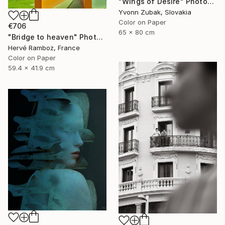
"Wings of Desire" Photograph
Yvonn Zubak, Slovakia
Color on Paper
€706
65 x 80 cm
"Bridge to heaven" Photograph
Hervé Ramboz, France
Color on Paper
59.4 x 41.9 cm