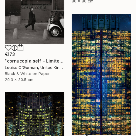
80 x 80 cm
€173
"cornucopia self - Limited Edition 1 of 50" Photograph
Louise O'Gorman, United Kingdom
Black & White on Paper
20.3 x 30.5 cm