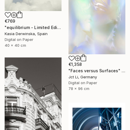
€769
"equilibrium - Limited Edition 1 of 20" Photograph
Kasia Derwinska, Spain
Digital on Paper
40 x 40 cm
€1,358
"Faces versus Surfaces" Photograph
Jct Li, Germany
Digital on Paper
78 x 96 cm