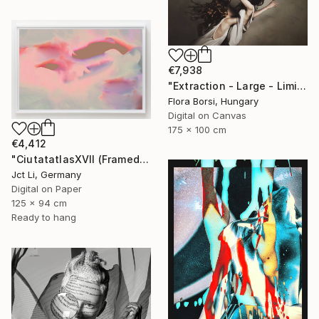
€7,938
"Extraction - Large - Limited Edition 8 of 16" Photograph
Flora Borsi, Hungary
Digital on Canvas
175 x 100 cm
€4,412
"CiutatatlasXVII (Framed) - Limited Edition 1 of 3" Photograph
Jct Li, Germany
Digital on Paper
125 x 94 cm
Ready to hang