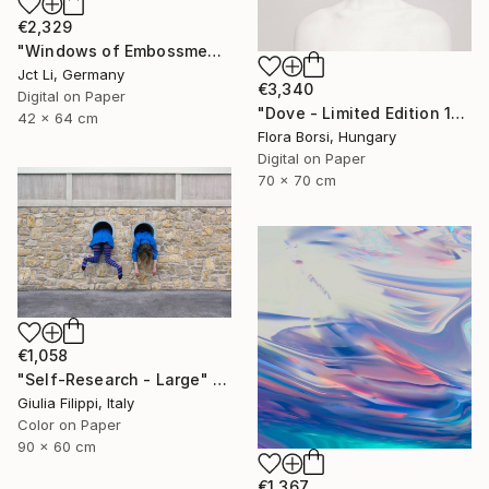
€2,329
"Windows of Embossment I (Framed) - Limited Edition of 3" Photograph
Jct Li, Germany
€3,340
Digital on Paper
"Dove - Limited Edition 15 of 25" Photograph
42 x 64 cm
Flora Borsi, Hungary
Digital on Paper
70 x 70 cm
€1,058
"Self-Research - Large" Photograph
Giulia Filippi, Italy
Color on Paper
90 x 60 cm
€1,367