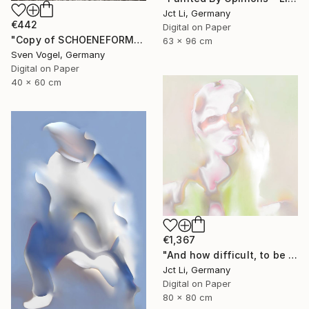
Jct Li, Germany
€442
Digital on Paper
"Copy of SCHOENEFORMENSEHEN - NO. 202310" Photograph
63 x 96 cm
Sven Vogel, Germany
Digital on Paper
40 x 60 cm
€1,367
"And how difficult, to be otherwise. - Limited Edition of 10" Photograph
Jct Li, Germany
Digital on Paper
80 x 80 cm