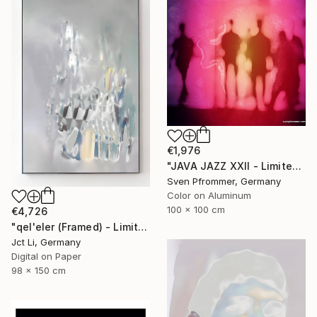
€1,976
"JAVA JAZZ XXII - Limited Edition 1 of 10" Photograph
Sven Pfrommer, Germany
Color on Aluminum
100 x 100 cm
€4,726
"qel'eler (Framed) - Limited Edition 1 of 3" Photograph
Jct Li, Germany
Digital on Paper
98 x 150 cm