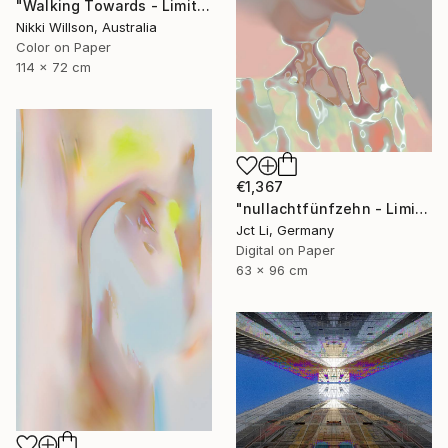
"Walking Towards - Limited Edition of 6 - Limited Edition of 6" Photograph
Nikki Willson, Australia
Color on Paper
114 x 72 cm
€1,367
"nullachtfünfzehn - Limited Edition 1 of 10" Photograph
Jct Li, Germany
Digital on Paper
63 x 96 cm