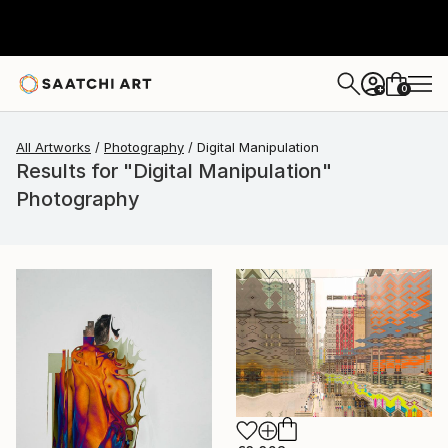
0
+
All Artworks
Photography
Digital Manipulation
Results for "Digital Manipulation"
Photography