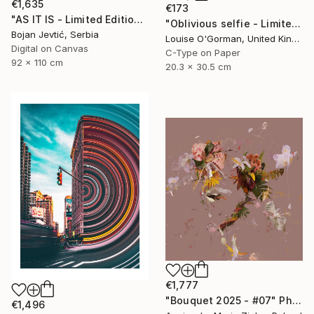
€1,635
€173
"AS IT IS - Limited Edition 6 of 15" Photograph
"Oblivious selfie - Limited Edition 1 of 50" Photograph
Bojan Jevtić, Serbia
Louise O'Gorman, United Kingdom
Digital on Canvas
C-Type on Paper
92 x 110 cm
20.3 x 30.5 cm
€1,777
"Bouquet 2025 - #07" Photograph
€1,496