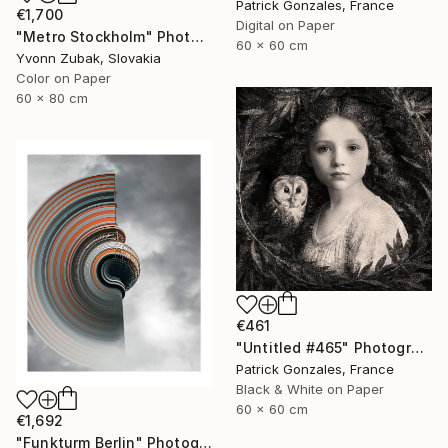
Patrick Gonzales, France
€1,700
Digital on Paper
"Metro Stockholm" Photograph
60 x 60 cm
Yvonn Zubak, Slovakia
Color on Paper
60 x 80 cm
€461
"Untitled #465" Photograph
Patrick Gonzales, France
Black & White on Paper
60 x 60 cm
€1,692
"Funkturm Berlin" Photograph