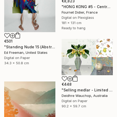
€8,823
"HONG KONG #5 - Central-Mid-Levels Escalators - 2020" Photograph
Fournet Didier, France
Digital on Plexiglass
181 x 131 cm
Ready to hang
€501
"Standing Nude 15 (Abstract Nude 15)" Photograph
Ed Freeman, United States
Digital on Paper
34.3 x 50.8 cm
€448
"Selling medlar - Limited Edition of 10" Photograph
Deidhre Wauchop, Australia
Digital on Paper
90.2 x 59.7 cm