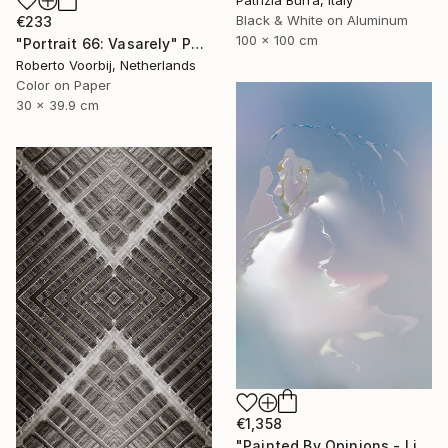
Patrizia Burra, Italy
Black & White on Aluminum
€233
100 x 100 cm
"Portrait 66: Vasarely" Photograph
Roberto Voorbij, Netherlands
Color on Paper
30 x 39.9 cm
€1,358
"Painted By Opinions - Limited Edition 1 of 10" Photograph