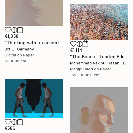
€1,358
"Thinking with an accent - Limited Edition 1 of 10" Photograph
Jct Li, Germany
€1,114
Digital on Paper
"The Beach - Limited Edition 1 of 100" Photograph
63 x 96 cm
Mohammad Rakibul Hasan, Bangladesh
Manipulated on Paper
169.3 x 96.8 cm
€586