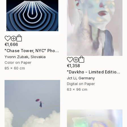
€1,666
"Chase Tower, NYC" Photograph
Yvonn Zubak, Slovakia
Color on Paper
€1,358
85 x 60 cm
"Davkho - Limited Edition 1 of 10" Photograph
Jct Li, Germany
Digital on Paper
63 x 96 cm