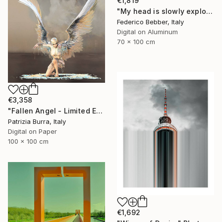
€1,819
"My head is slowly exploding" Photograph
Federico Bebber, Italy
Digital on Aluminum
70 x 100 cm
€3,358
"Fallen Angel - Limited Edition of 5" Photograph
Patrizia Burra, Italy
Digital on Paper
100 x 100 cm
€1,692