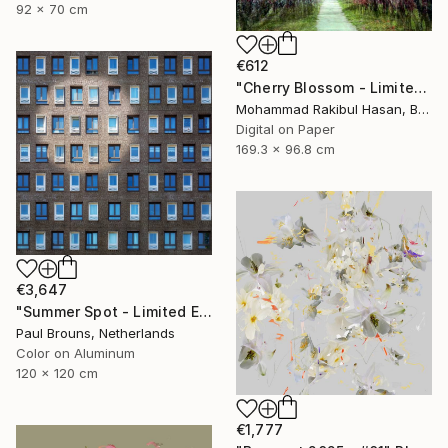
92 x 70 cm
€612
"Cherry Blossom - Limited Edition 1 of 50" Photograph
Mohammad Rakibul Hasan, Bangladesh
Digital on Paper
169.3 x 96.8 cm
€3,647
"Summer Spot - Limited Edition 1 of 5" Photograph
Paul Brouns, Netherlands
Color on Aluminum
120 x 120 cm
€1,777