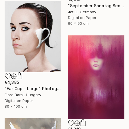
"September Sonntag Sechsunddreißig / Limited Edition 1 of 10 on Fine Art Paper" Photograph
Jct Li, Germany
Digital on Paper
90 x 90 cm
€4,385
"Ear Cup - Large" Photograph
Flora Borsi, Hungary
Digital on Paper
80 x 100 cm