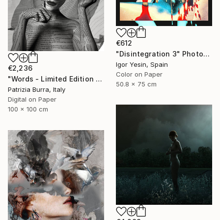
€612
"Disintegration 3" Photograph
Igor Yesin, Spain
€2,236
Color on Paper
"Words - Limited Edition of 5" Photograph
50.8 x 75 cm
Patrizia Burra, Italy
Digital on Paper
100 x 100 cm