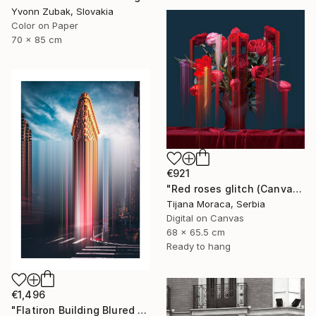
Yvonn Zubak, Slovakia
Color on Paper
70 x 85 cm
€921
"Red roses glitch (Canvas print)" Photograph
Tijana Moraca, Serbia
Digital on Canvas
68 x 65.5 cm
Ready to hang
€1,496
"Flatiron Building Blured NYC" Photograph