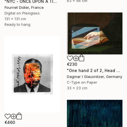
63 x 96 cm
"NYC - ONCE UPON A TIME IN AMERICA - 2019" Photograph
Fournet Didier, France
Digital on Plexiglass
131 x 131 cm
Ready to hang
€230
"One hand 2 of 2, Head held up high" Photograph
Dagmar I Glausnitzer, Germany
C-Type on Paper
33 x 23 cm
€460