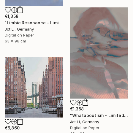
€1,358
"Limbic Resonance - Limited Edition 2 of 10 on Fine Art Paper" Photograph
Jct Li, Germany
Digital on Paper
63 x 96 cm
€1,358
"Whataboutism - Limited Edition 1 of 10" Photograph
Jct Li, Germany
€6,860
Digital on Paper