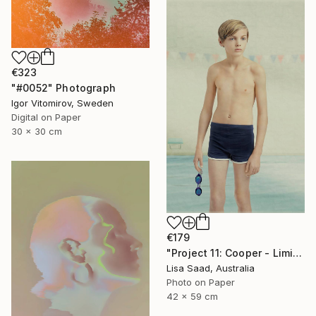
€323
"#0052" Photograph
Igor Vitomirov, Sweden
Digital on Paper
30 x 30 cm
€179
"Project 11: Cooper - Limited Edition of 100" Photograph
Lisa Saad, Australia
Photo on Paper
42 x 59 cm