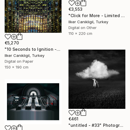
€3,553
"Click for More - Limited Edition 2 of 3 - Archival Pigment Print Mounted to Plexiglass" Photograph
Ilker Canikligil, Turkey
Digital on Other
110 x 220 cm
€5,270
"10 Seconds to Ignition - Limited Edition 2 of 3" Photograph
Ilker Canikligil, Turkey
Digital on Paper
150 x 190 cm
€461
"untitled - #33" Photograph