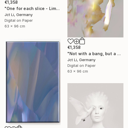
€1,358
"One for each slice - Limited Edition 1 of 10" Photograph
Jct Li, Germany
Digital on Paper
63 x 96 cm
€1,358
"Not with a bang, but a whimper - Limited Edition of 10" Photograph
Jct Li, Germany
Digital on Paper
63 x 96 cm