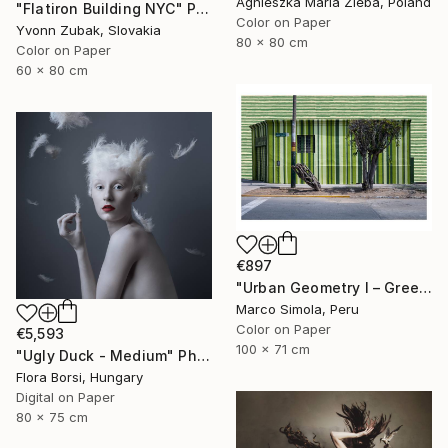
Agnieszka Maria Zieba, Poland
"Flatiron Building NYC" Photograph
Color on Paper
Yvonn Zubak, Slovakia
80 x 80 cm
Color on Paper
60 x 80 cm
€897
"Urban Geometry I – Green" Photograph
Marco Simola, Peru
Color on Paper
€5,593
100 x 71 cm
"Ugly Duck - Medium" Photograph
Flora Borsi, Hungary
Digital on Paper
80 x 75 cm