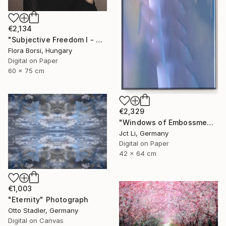
€2,134
"Subjective Freedom I - Small" Photograph
Flora Borsi, Hungary
Digital on Paper
60 x 75 cm
€2,329
"Windows of Embossment II (Framed) - Limited Edition of 3" Photograph
Jct Li, Germany
Digital on Paper
42 x 64 cm
€1,003
"Eternity" Photograph
Otto Stadler, Germany
Digital on Canvas