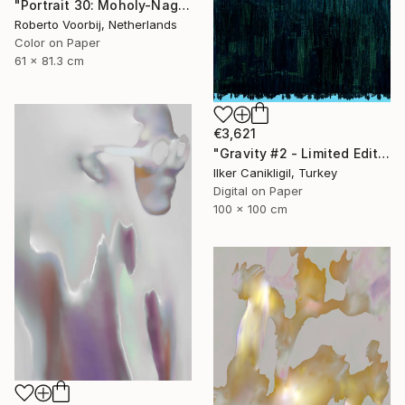
"Portrait 30: Moholy-Nagy. LARGE - Limited Edition of 6" Photograph
Roberto Voorbij, Netherlands
Color on Paper
61 x 81.3 cm
€3,621
"Gravity #2 - Limited Edition 1 of 5" Photograph
Ilker Canikligil, Turkey
Digital on Paper
100 x 100 cm