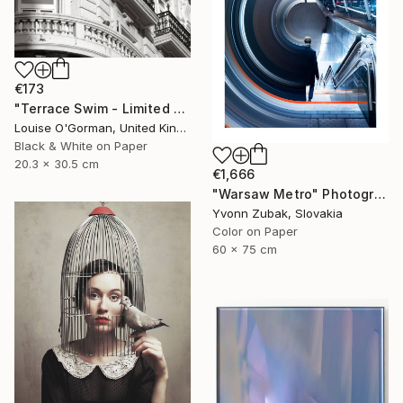
€173
"Terrace Swim - Limited Edition 1 of 100" Photograph
Louise O'Gorman, United Kingdom
Black & White on Paper
20.3 x 30.5 cm
€1,666
"Warsaw Metro" Photograph
Yvonn Zubak, Slovakia
Color on Paper
60 x 75 cm