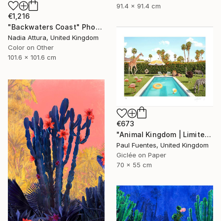
91.4 x 91.4 cm
€1,216
"Backwaters Coast" Photograph
Nadia Attura, United Kingdom
Color on Other
101.6 x 101.6 cm
€673
"Animal Kingdom | Limited Edition (S)" Photograph
Paul Fuentes, United Kingdom
Giclée on Paper
70 x 55 cm