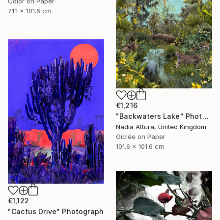
Color on Paper
71.1 x 101.6 cm
€1,216
"Backwaters Lake" Photograph
Nadia Attura, United Kingdom
Giclée on Paper
101.6 x 101.6 cm
€1,122
"Cactus Drive" Photograph