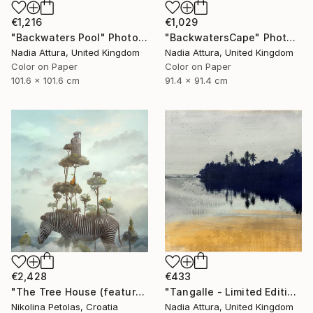
€1,216
€1,029
"Backwaters Pool" Photograph
"BackwatersCape" Photograph
Nadia Attura, United Kingdom
Nadia Attura, United Kingdom
Color on Paper
Color on Paper
101.6 x 101.6 cm
91.4 x 91.4 cm
€2,428
€433
"The Tree House (featured artwork) - Limited Edition of 3" Photograph
"Tangalle - Limited Edition of 60" Photograph
Nikolina Petolas, Croatia
Nadia Attura, United Kingdom