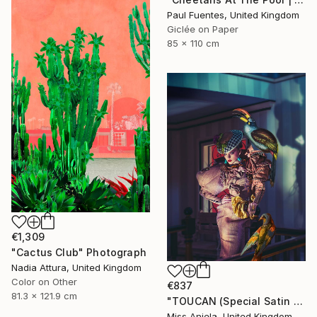
Paul Fuentes, United Kingdom
Giclée on Paper
85 x 110 cm
€1,309
"Cactus Club" Photograph
Nadia Attura, United Kingdom
Color on Other
€837
81.3 x 121.9 cm
"TOUCAN (Special Satin Edition) Limited Edition of 7" Photograph
Miss Aniela, United Kingdom