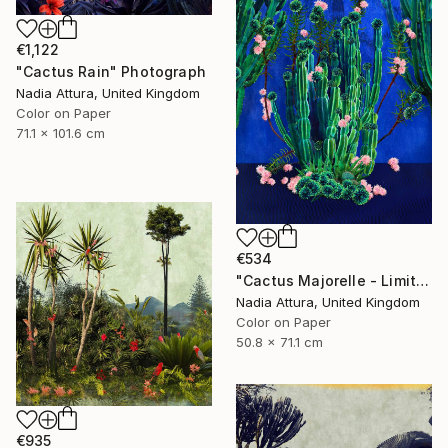
€1,122
"Cactus Rain" Photograph
Nadia Attura, United Kingdom
Color on Paper
71.1 x 101.6 cm
€534
"Cactus Majorelle - Limited Edition of 70" Photograph
Nadia Attura, United Kingdom
Color on Paper
50.8 x 71.1 cm
€935