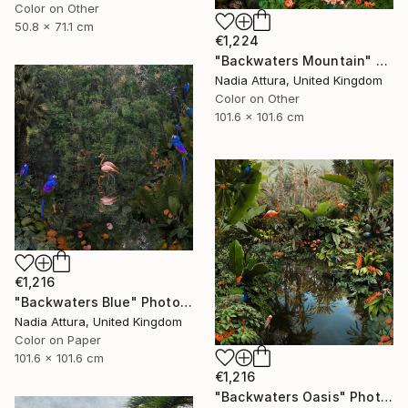
Color on Other
50.8 x 71.1 cm
€1,224
"Backwaters Mountain" Photograph
Nadia Attura, United Kingdom
Color on Other
101.6 x 101.6 cm
€1,216
"Backwaters Blue" Photograph
Nadia Attura, United Kingdom
Color on Paper
101.6 x 101.6 cm
€1,216
"Backwaters Oasis" Photograph