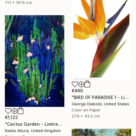
71.1 x 101.6 cm
€460
"BIRD OF PARADISE 1 - Limited Edition of 100" Photograph
George Diebold, United States
Color on Paper
27.9 x 43.2 cm
€1,122
"Cactus Garden - Limited Edition of 20" Photograph
Nadia Attura, United Kingdom