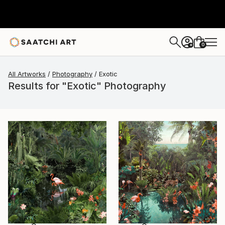
0
+
All Artworks
Photography
Exotic
Results for "Exotic" Photography