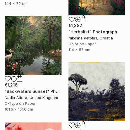
144 x 72 cm
€1,382
"Herbalist" Photograph
Nikolina Petolas, Croatia
Color on Paper
114 x 57 cm
€1,216
"Backwaters Sunset" Photograph
Nadia Attura, United Kingdom
C-Type on Paper
101.6 x 101.6 cm