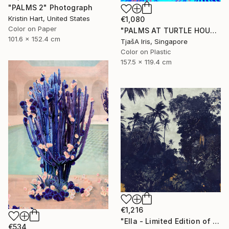
"PALMS 2" Photograph
Kristin Hart, United States
€1,080
Color on Paper
"PALMS AT TURTLE HOUSE, 120 x 160 CM" Photograph
101.6 x 152.4 cm
TjašA Iris, Singapore
Color on Plastic
157.5 x 119.4 cm
€1,216
"Ella - Limited Edition of 10" Photograph
€534