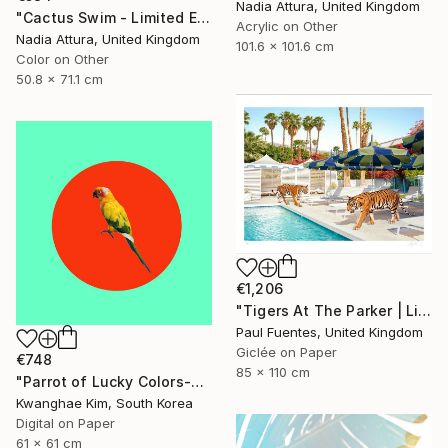
Nadia Attura, United Kingdom
"Cactus Swim - Limited Edition of 70" Photograph
Acrylic on Other
Nadia Attura, United Kingdom
101.6 x 101.6 cm
Color on Other
50.8 x 71.1 cm
€1,206
"Tigers At The Parker | Limited Edition (M)" Photograph
Paul Fuentes, United Kingdom
Giclée on Paper
€748
85 x 110 cm
"Parrot of Lucky Colors-#02" Photograph
Kwanghae Kim, South Korea
Digital on Paper
61 x 61 cm