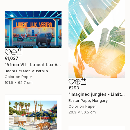
€1,027
"Africa VII - Luceat Lux Vestra (Large) - Limited Edition of 25" Photograph
Bodhi Del Mar, Australia
Color on Paper
101.6 x 62.7 cm
€293
"Imagined jungles - Limited Edition of 15" Photograph
Eszter Papp, Hungary
Color on Paper
20.3 x 30.5 cm