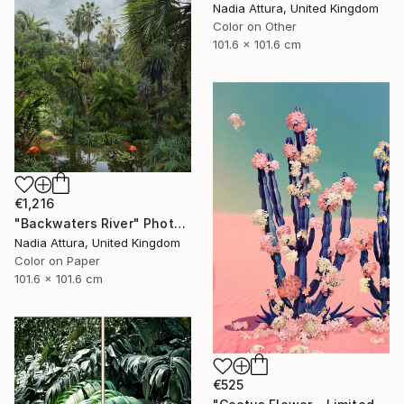
Nadia Attura, United Kingdom
Color on Other
101.6 x 101.6 cm
€1,216
"Backwaters River" Photograph
Nadia Attura, United Kingdom
Color on Paper
101.6 x 101.6 cm
€525