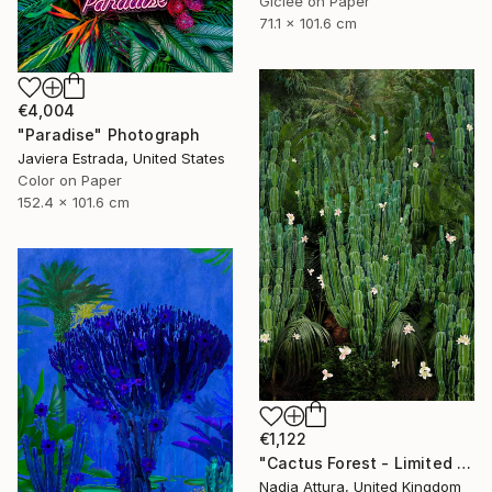
Giclée on Paper
71.1 x 101.6 cm
€4,004
"Paradise" Photograph
Javiera Estrada, United States
Color on Paper
152.4 x 101.6 cm
€1,122
"Cactus Forest - Limited Edition of 20" Photograph
Nadia Attura, United Kingdom