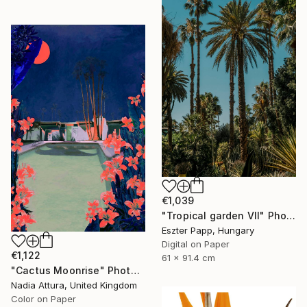
€1,039
"Tropical garden VII" Photograph
Eszter Papp, Hungary
Digital on Paper
€1,122
61 x 91.4 cm
"Cactus Moonrise" Photograph
Nadia Attura, United Kingdom
Color on Paper