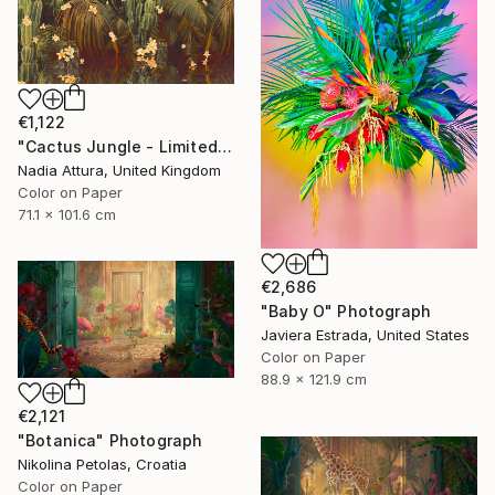
€1,122
"Cactus Jungle - Limited Edition of 20" Photograph
Nadia Attura, United Kingdom
Color on Paper
71.1 x 101.6 cm
€2,686
"Baby O" Photograph
Javiera Estrada, United States
Color on Paper
88.9 x 121.9 cm
€2,121
"Botanica" Photograph
Nikolina Petolas, Croatia
Color on Paper