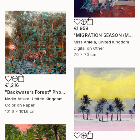
€1,959
"MIGRATION SEASON (MEDIUM) *2 APs LEFT!* Limited Edition of 5 ~" Photograph
Miss Aniela, United Kingdom
Digital on Other
70 x 70 cm
€1,216
"Backwaters Forest" Photograph
Nadia Attura, United Kingdom
Color on Paper
101.6 x 101.6 cm