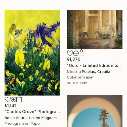
€1,376
"Gold - Limited Edition of 7" Photograph
Nikolina Petolas, Croatia
Color on Paper
90 x 60 cm
€1,131
"Cactus Grove" Photograph
Nadia Attura, United Kingdom
Photogram on Paper