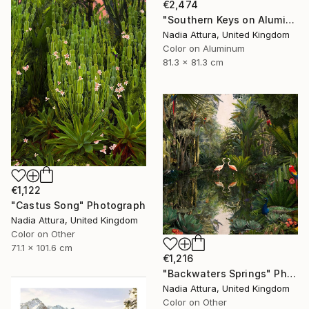
€2,474
"Southern Keys on Aluminium Dibond- Limited Edition of 25" Photograph
Nadia Attura, United Kingdom
Color on Aluminum
81.3 x 81.3 cm
€1,122
"Castus Song" Photograph
Nadia Attura, United Kingdom
Color on Other
71.1 x 101.6 cm
€1,216
"Backwaters Springs" Photograph
Nadia Attura, United Kingdom
Color on Other