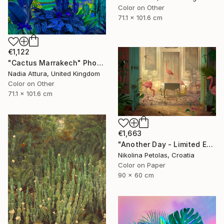
Color on Other
71.1 x 101.6 cm
€1,122
"Cactus Marrakech" Photograph
Nadia Attura, United Kingdom
Color on Other
71.1 x 101.6 cm
€1,663
"Another Day - Limited Edition of 9" Photograph
Nikolina Petolas, Croatia
Color on Paper
90 x 60 cm