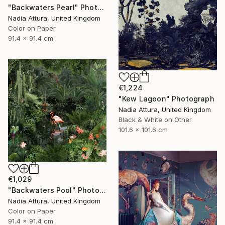
"Backwaters Pearl" Photograph
Nadia Attura, United Kingdom
Color on Paper
91.4 x 91.4 cm
€1,224
"Kew Lagoon" Photograph
Nadia Attura, United Kingdom
Black & White on Other
101.6 x 101.6 cm
€1,029
"Backwaters Pool" Photograph
Nadia Attura, United Kingdom
Color on Paper
91.4 x 91.4 cm