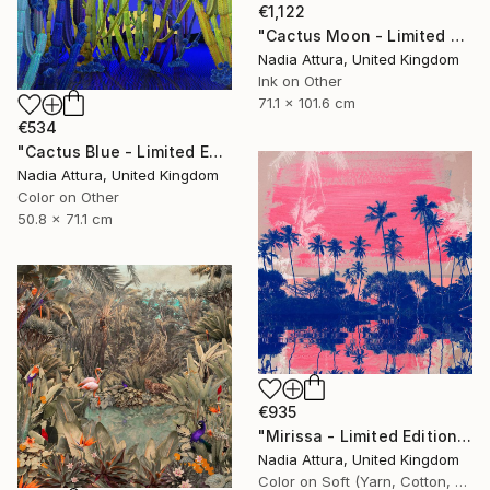
€1,122
"Cactus Moon - Limited Edition of 20" Photograph
Nadia Attura, United Kingdom
Ink on Other
71.1 x 101.6 cm
€534
"Cactus Blue - Limited Edition of 70" Photograph
Nadia Attura, United Kingdom
Color on Other
50.8 x 71.1 cm
€935
"Mirissa - Limited Edition of 20" Photograph
Nadia Attura, United Kingdom
Color on Soft (Yarn, Cotton, Fabric)