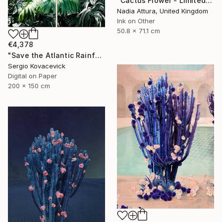
"Cactus Flower - Limited Edition of 70" Photograph
Nadia Attura, United Kingdom
Ink on Other
50.8 x 71.1 cm
€4,378
"Save the Atlantic Rainforest #4 (Diptych)" Photograph
Sergio Kovacevick
Digital on Paper
200 x 150 cm