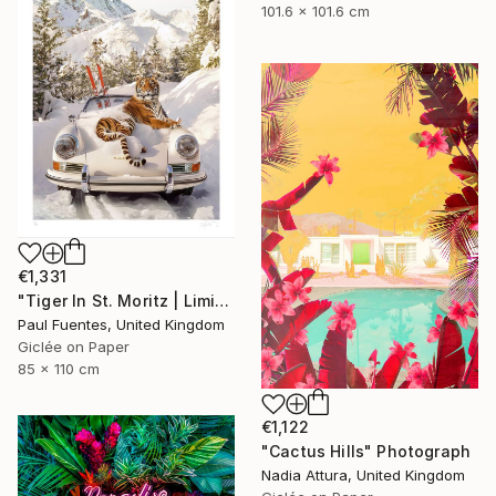
101.6 x 101.6 cm
€1,331
"Tiger In St. Moritz | Limited Edition (M)" Photograph
Paul Fuentes, United Kingdom
Giclée on Paper
85 x 110 cm
€1,122
"Cactus Hills" Photograph
Nadia Attura, United Kingdom