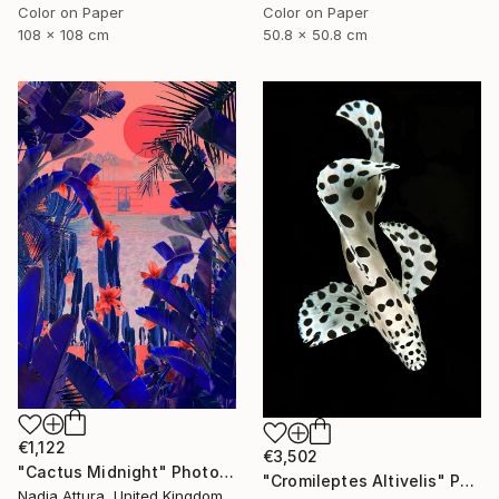
Color on Paper
Color on Paper
108 x 108 cm
50.8 x 50.8 cm
€1,122
€3,502
"Cactus Midnight" Photograph
"Cromileptes Altivelis" Photograph
Nadia Attura, United Kingdom