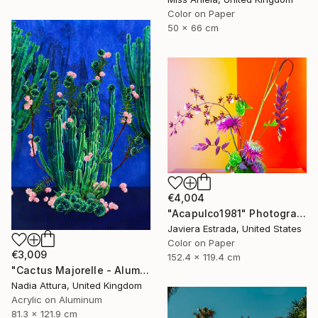
Color on Paper
50 x 66 cm
€4,004
"Acapulco1981" Photograph
Javiera Estrada, United States
Color on Paper
€3,009
152.4 x 119.4 cm
"Cactus Majorelle - Aluminium Dibond Acrylic Glass - Limited Edition of 12" Photograph
Nadia Attura, United Kingdom
Acrylic on Aluminum
81.3 x 121.9 cm