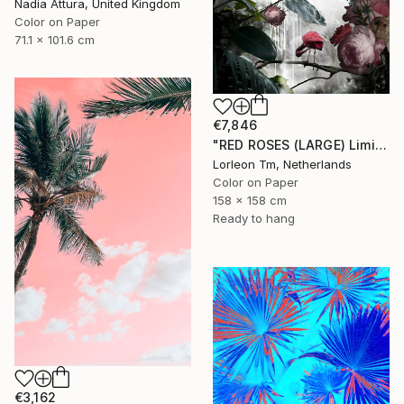
Nadia Attura, United Kingdom
Color on Paper
71.1 x 101.6 cm
€7,846
"RED ROSES (LARGE) Limited Edition of 4/1AP - Limited Edition of 5" Photograph
Lorleon Tm, Netherlands
Color on Paper
158 x 158 cm
Ready to hang
€3,162