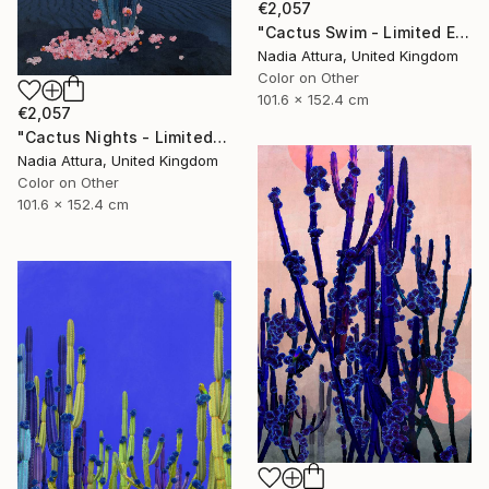
€2,057
"Cactus Swim - Limited Edition of 10" Photograph
Nadia Attura, United Kingdom
Color on Other
101.6 x 152.4 cm
€2,057
"Cactus Nights - Limited Edition of 10" Photograph
Nadia Attura, United Kingdom
Color on Other
101.6 x 152.4 cm