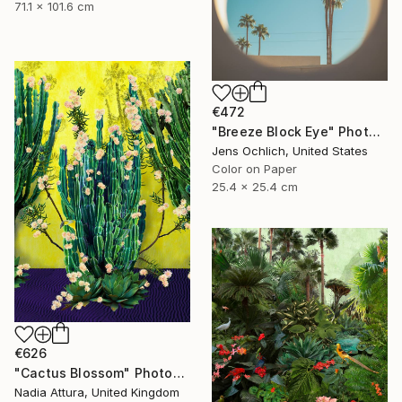
71.1 x 101.6 cm
€472
"Breeze Block Eye" Photograph
Jens Ochlich, United States
Color on Paper
25.4 x 25.4 cm
€626
"Cactus Blossom" Photograph
Nadia Attura, United Kingdom