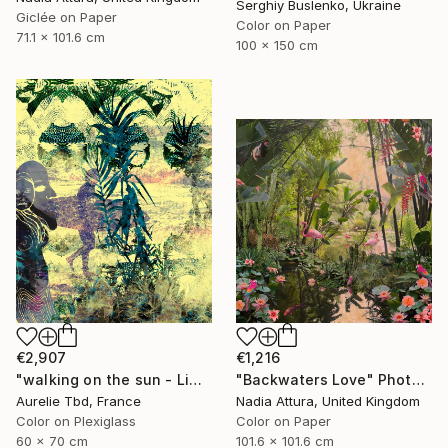
Serghiy Buslenko, Ukraine
Giclée on Paper
Color on Paper
71.1 x 101.6 cm
100 x 150 cm
€2,907
€1,216
"walking on the sun - Limited Edition 1 of 5" Photograph
"Backwaters Love" Photograph
Aurelie Tbd, France
Nadia Attura, United Kingdom
Color on Plexiglass
Color on Paper
60 x 70 cm
101.6 x 101.6 cm