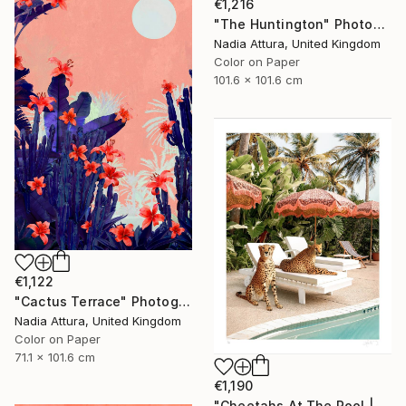
€1,216
"The Huntington" Photograph
Nadia Attura, United Kingdom
Color on Paper
101.6 x 101.6 cm
€1,122
"Cactus Terrace" Photograph
Nadia Attura, United Kingdom
Color on Paper
71.1 x 101.6 cm
€1,190
"Cheetahs At The Pool | Limited Edition (M)" Photograph