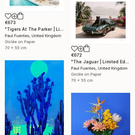
€673
"Tigers At The Parker | Limited Edition (S)" Photograph
Paul Fuentes, United Kingdom
Giclée on Paper
70 x 55 cm
€672
"The Jaguar | Limited Edition (S)" Photograph
Paul Fuentes, United Kingdom
Giclée on Paper
70 x 55 cm