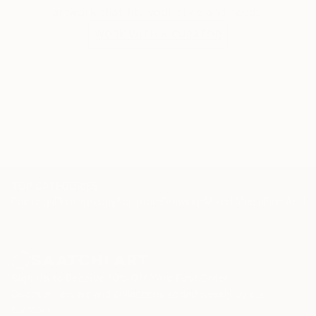
artwork that fits your style and needs.
WORK WITH A CURATOR
TOP CATEGORIES
Paintings
Photography
Sculpture
Drawings
Mixed Media
Fine Art Pr
Sign Up to Receive 10% Off Your First Order
Discover new art and collections added weekly by our
curators.