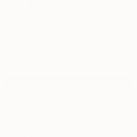
3
"I'm alive" Fine Art Print
Julieann Fasoulaki, Greece
€162
VIEW THE ORIGINAL
ADD TO CART
Material
Canvas
Size
35.6 x 53.3 cm (€162)
Select a Canvas Wrap
White Canvas