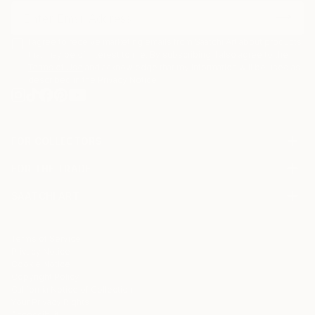
I agree to receive marketing emails from Saatchi Art about products
that may be of interest to me. By subscribing, I also agree to the
Terms of Use
and acknowledge that my information will be used as
described in the
Privacy Notice
FOR COLLECTORS
Art Advisory
FOR THE TRADE
Help Center
About
Returns
SAATCHI ART
Trade Program
Commissions
About
Hospitality
Curated Collections
Saatchi Art Stories
Commercial
How to Buy Art
The Other Art Fair
Terms of Service
Healthcare
Gift Card
Privacy Notice
Sell on Saatchi Art
Multi Family & Residential
Cookie Notice
Affiliate Program
Contact Art Consultant
Copyright Policy
Careers
California Notice of Collection
Contact Support
Your Privacy Rights
Accessibility