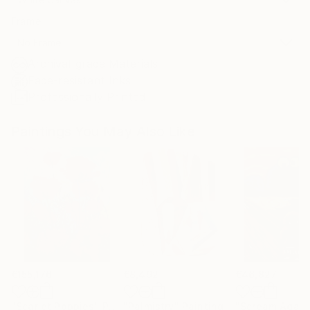
Frame
No Frame
Archival-grade Materials
Fade-resistant Inks
Professionally Printed
Paintings You May Also Like
€155,176
€8,492
€46,827
"Scarlet Poppies"
Painting
"Palmistry"
Painting
"Scream Again