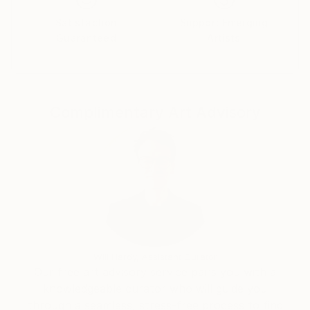
Satisfaction
Support Emerging
Guaranteed
Artists
Complimentary Art Advisory
Will Hardy, Assistant Curator
Our free art advisory service pairs you with a
knowledgeable curator who will guide you
through a seamless, stress-free process to find