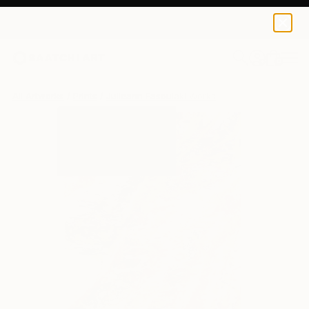
Julieann Fasoulaki
€162
0
+
All Artworks
Prints
Julieann Fasoulaki Works