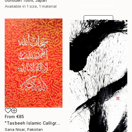
Gohouen Toshi, Japan
Shop affordable
Available in
1 size, 1 material
one-of-a-kind art.
EXPLORE
From
€85
"Tasbeeh Islamic Calligraphy Artwork" Print
Sana Nisar, Pakistan