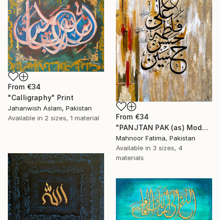
From
€34
"Calligraphy" Print
Jahanwish Aslam, Pakistan
From
€34
Available in
2 sizes, 1 material
"PANJTAN PAK (as) Modern Calligraphy" Print
Mahnoor Fatima, Pakistan
Available in
3 sizes, 4
materials