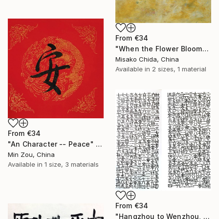
From
€34
"When the Flower Blooms, I Will See Buddha" Print
Misako Chida, China
Available in
2 sizes, 1 material
From
€34
"An Character -- Peace" Print
Min Zou, China
Available in
1 size, 3 materials
From
€34
"Hangzhou to Wenzhou, Wenzhou to Hangzhou" Print