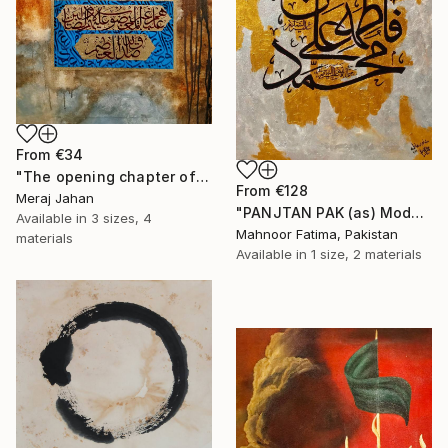
From
€34
"The opening chapter of Holy Quran" Print
From
€128
Meraj Jahan
"PANJTAN PAK (as) Modern calligraphy" Print
Available in
3 sizes, 4
Mahnoor Fatima, Pakistan
materials
Available in
1 size, 2 materials