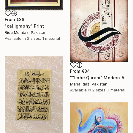
From
€38
"calligraphy" Print
Rida Mumtaz, Pakistan
Available in
2 sizes, 1 material
From
€34
""Lohe Qurani" Modern Arabic Calligraphy Painting" Print
Maria Riaz, Pakistan
Available in
2 sizes, 1 material