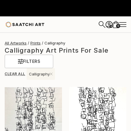
0
+
All Artworks
Prints
Calligraphy
Calligraphy Art Prints For Sale
FILTERS
CLEAR ALL
Calligraphy