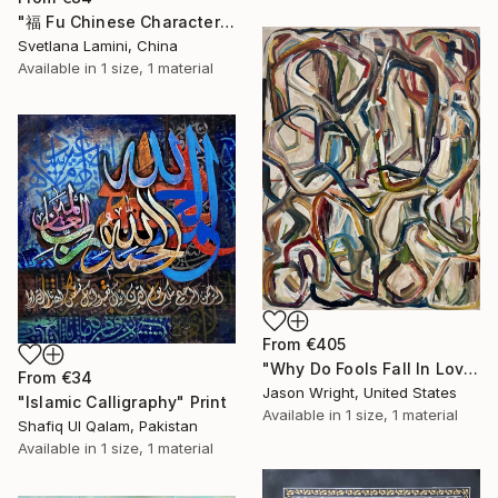
"福 Fu Chinese Characters Art. Good Fortune Painting Painting" Print
Svetlana Lamini, China
Available in
1 size, 1 material
From
€405
"Why Do Fools Fall In Love" Print
From
€34
Jason Wright, United States
"Islamic Calligraphy" Print
Available in
1 size, 1 material
Shafiq Ul Qalam, Pakistan
Available in
1 size, 1 material