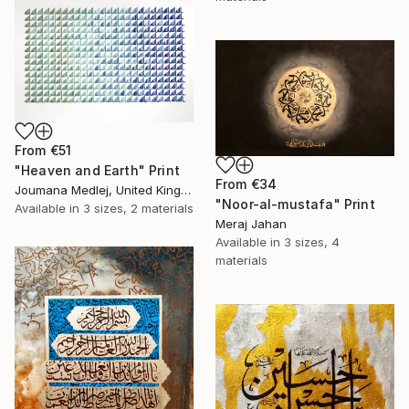
From
€51
"Heaven and Earth" Print
From
€34
Joumana Medlej, United Kingdom
"Noor-al-mustafa" Print
Available in
3 sizes, 2 materials
Meraj Jahan
Available in
3 sizes, 4
materials