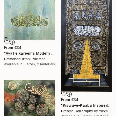
From
€34
"Ayat e kareema Modern abstract Calligraphy" Print
Ummehani Irfan, Pakistan
Available in
5 sizes, 2 materials
From
€34
"Kiswa-e-Kaaba Inspired Calligraphy" Print
Dreams Calligraphy By Yasmeen, Pakistan