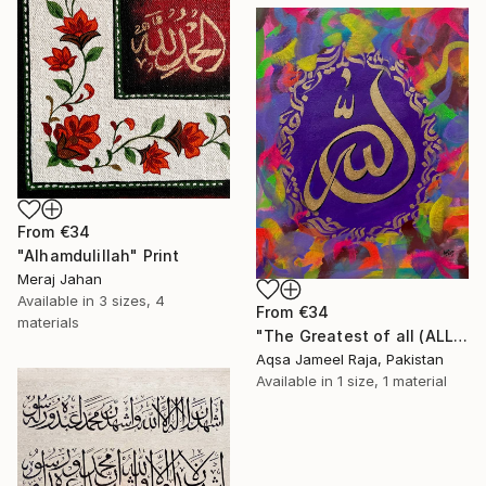
From
€34
"Alhamdulillah" Print
Meraj Jahan
Available in
3 sizes, 4
From
€34
materials
"The Greatest of all (ALLAH) painting by Aqsa Raja" Print
Aqsa Jameel Raja, Pakistan
Available in
1 size, 1 material