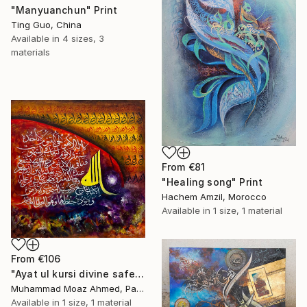
"Manyuanchun" Print
Ting Guo, China
Available in
4 sizes, 3
materials
From
€81
"Healing song" Print
Hachem Amzil, Morocco
Available in
1 size, 1 material
From
€106
"Ayat ul kursi divine safety" Print
Muhammad Moaz Ahmed, Pakistan
Available in
1 size, 1 material