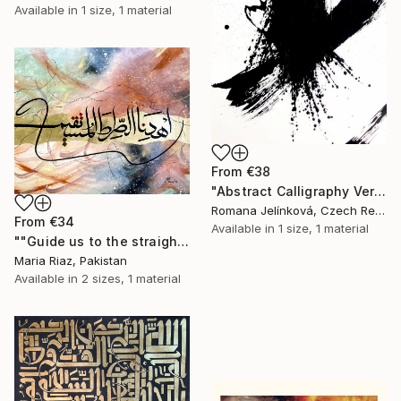
Available in
1 size, 1 material
From
€38
"Abstract Calligraphy Verticals IV." Print
Romana Jelínková, Czech Republic
From
€34
Available in
1 size, 1 material
""Guide us to the straight path" Modern Arabic Calligraphy" Print
Maria Riaz, Pakistan
Available in
2 sizes, 1 material