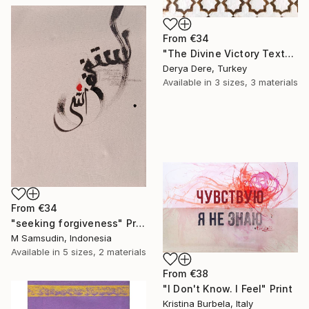
From
€34
"The Divine Victory Textured Arabic Calligraphy and Geometric Art" Print
Derya Dere, Turkey
Available in
3 sizes, 3 materials
From
€34
"seeking forgiveness" Print
M Samsudin, Indonesia
Available in
5 sizes, 2 materials
From
€38
"I Don't Know. I Feel" Print
Kristina Burbela, Italy