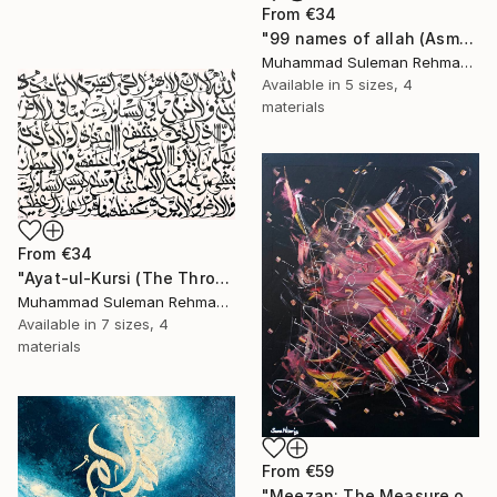
From
€34
"99 names of allah (Asma ul husna) Islamic Calligraphy modern" Print
Muhammad Suleman Rehman, Pakistan
Available in
5 sizes, 4
materials
From
€34
"Ayat-ul-Kursi (The Throne Verse) Arabic Calligraphy Minimalist" Print
Muhammad Suleman Rehman, Pakistan
Available in
7 sizes, 4
materials
From
€59
"Meezan: The Measure of the Unseen Contemporary Islamic Art" Print