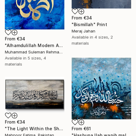
From
€34
"Bismillah" Print
Meraj Jahan
Available in
4 sizes, 2
From
€34
materials
"Alhamdulillah Modern Abstract Arabic Calligraphy" Print
Muhammad Suleman Rehman, Pakistan
Available in
5 sizes, 4
materials
From
€34
"The Light Within the Shadow (Ayat E Tatheer)" Print
From
€61
Mahnoor Fatima, Pakistan
"Hasbuna llah wanih mal wakeel" Print