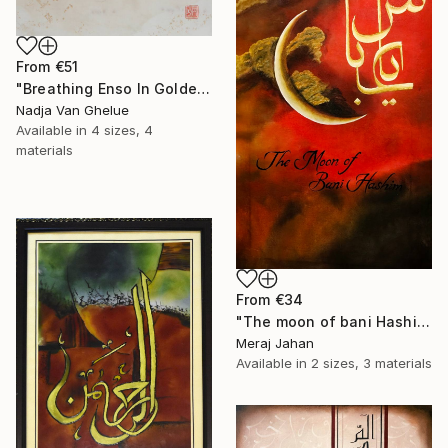
From
€51
"Breathing Enso In Golden Universe" Print
Nadja Van Ghelue
Available in
4 sizes, 4
materials
From
€34
"The moon of bani Hashim" Print
Meraj Jahan
Available in
2 sizes, 3 materials