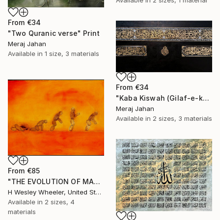
Available in
2 sizes, 1 material
From
€34
"Two Quranic verse" Print
Meraj Jahan
Available in
1 size, 3 materials
From
€34
"Kaba Kiswah (Gilaf-e-kaba)" Print
Meraj Jahan
Available in
2 sizes, 3 materials
From
€85
"THE EVOLUTION OF MAN" Print
H Wesley Wheeler, United States
Available in
2 sizes, 4
materials