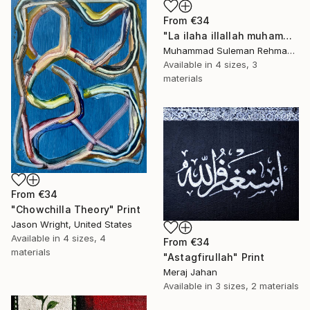
From
€34
"La ilaha illallah muhammadur rasulullah kalma calligraphy" Print
Muhammad Suleman Rehman, Pakistan
Available in
4 sizes, 3
materials
From
€34
"Chowchilla Theory" Print
Jason Wright, United States
Available in
4 sizes, 4
From
€34
materials
"Astagfirullah" Print
Meraj Jahan
Available in
3 sizes, 2 materials