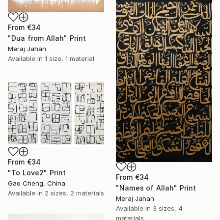
From
€34
"Dua from Allah" Print
Meraj Jahan
Available in
1 size, 1 material
From
€34
"To Love2" Print
From
€34
Gao Cheng, China
"Names of Allah" Print
Available in
2 sizes, 2 materials
Meraj Jahan
Available in
3 sizes, 4
materials