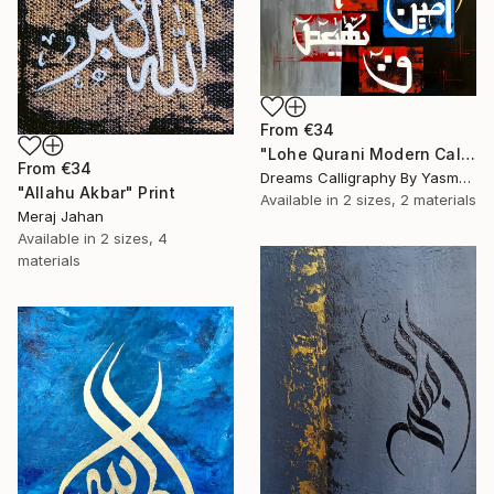
From
€34
"Lohe Qurani Modern Calligraphy Painting V2" Print
From
€34
Dreams Calligraphy By Yasmeen, Pakistan
"Allahu Akbar" Print
Available in
2 sizes, 2 materials
Meraj Jahan
Available in
2 sizes, 4
materials