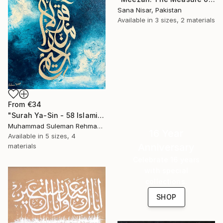
Sana Nisar, Pakistan
Available in
3 sizes, 2 materials
From
€34
"Surah Ya-Sin - 58 Islamic Calligraphy" Print
Muhammad Suleman Rehman, Pakistan
16 Year
Available in
5 sizes, 4
Anniversary
materials
Celebrate 16 years
with special
collections.
SHOP