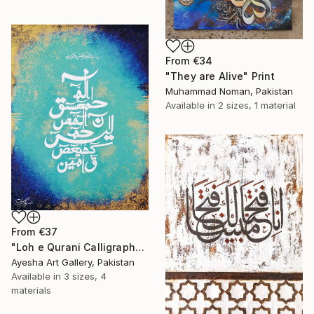
From
€34
"They are Alive" Print
Muhammad Noman, Pakistan
Available in
2 sizes, 1 material
From
€37
"Loh e Qurani Calligraphy" Print
Ayesha Art Gallery, Pakistan
Available in
3 sizes, 4
materials