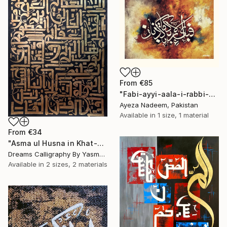
From
€85
"Fabi-ayyi-aala-i-rabbi-kumma-tukazibaan( Arabic calligraphy)" Print
Ayeza Nadeem, Pakistan
Available in
1 size, 1 material
From
€34
"Asma ul Husna in Khat-e-Rashid Calligraphy Artwork" Print
Dreams Calligraphy By Yasmeen, Pakistan
Available in
2 sizes, 2 materials