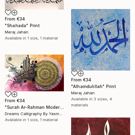
From
€34
"Shahada" Print
Meraj Jahan
Available in
1 size, 1 material
From
€34
"Alhamdulillah" Print
Meraj Jahan
Available in
3 sizes, 4
From
€34
materials
"Surah Ar-Rahman Modern Calligraphy Painting" Print
Dreams Calligraphy By Yasmeen, Pakistan
Available in
1 size, 1 material