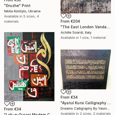
"Druzhe" Print
Nikita Kolotylo, Ukraine
Available in
5 sizes, 4
From
€204
materials
"The East London Vandals" Print
Achille Soardi, Italy
Available in
1 size, 1 material
From
€34
"Ayatul Kursi Calligraphy Artwork v3" Print
Dreams Calligraphy By Yasmeen, Pakistan
From
€34
Available in
2 sizes, 2 materials
"Loh-e-Qurani Modern Calligraphy Painting – V4" Print