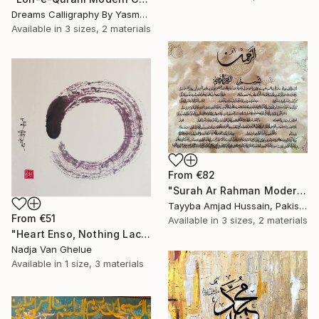
Dreams Calligraphy By Yasmeen, Pakistan
Available in
3 sizes, 2 materials
From
€82
"Surah Ar Rahman Modern Abstract Texture calligraphy painting" Print
Tayyba Amjad Hussain, Pakistan
From
€51
Available in
3 sizes, 2 materials
"Heart Enso, Nothing Lacking, Nothing Superfluous, Zen" Print
Nadja Van Ghelue
Available in
1 size, 3 materials