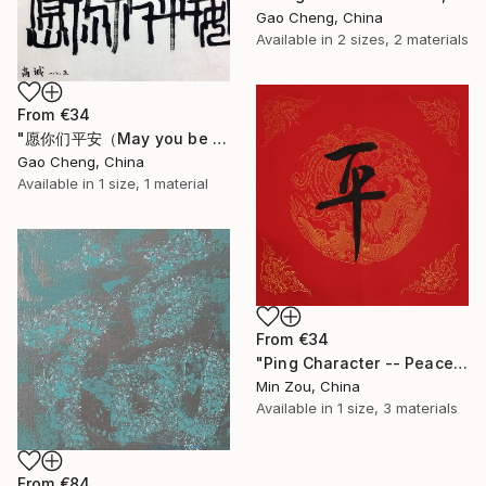
Gao Cheng, China
Available in
2 sizes, 2 materials
From
€34
"愿你们平安（May you be safe）" Print
Gao Cheng, China
Available in
1 size, 1 material
From
€34
"Ping Character -- Peace" Print
Min Zou, China
Available in
1 size, 3 materials
From
€84