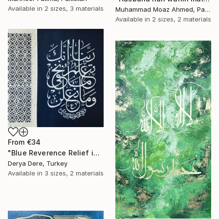
Available in
2 sizes, 3 materials
Muhammad Moaz Ahmed, Pakistan
Available in
2 sizes, 2 materials
From
€34
"Blue Reverence Relief in Calligraphy" Print
Derya Dere, Turkey
Available in
3 sizes, 2 materials