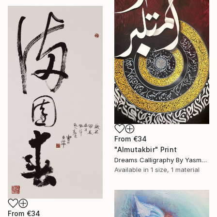
From
€34
"Almutakbir" Print
Dreams Calligraphy By Yasmeen, Pakistan
Available in
1 size, 1 material
From
€34