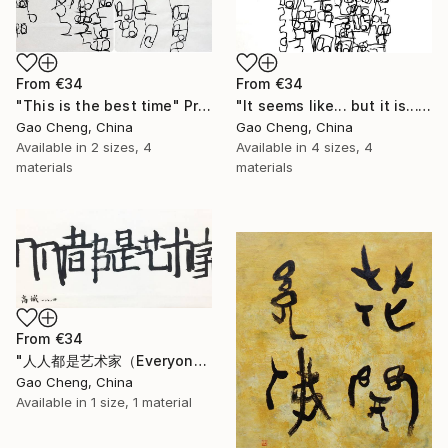
From
€34
From
€34
"This is the best time" Print
"It seems like... but it is..." Print
Gao Cheng, China
Gao Cheng, China
Available in
2 sizes, 4
Available in
4 sizes, 4
materials
materials
From
€34
"人人都是艺术家（Everyone is an artist）" Print
Gao Cheng, China
Available in
1 size, 1 material