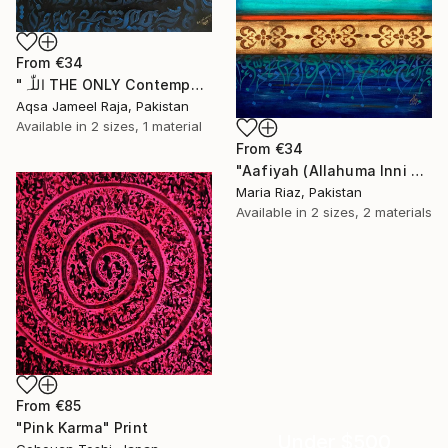
From
€34
"اللّٰہ THE ONLY Contemporary Modern Illusional Abstract Painting" Print
Aqsa Jameel Raja, Pakistan
Available in
2 sizes, 1 material
From
€34
"Aafiyah (Allahuma Inni Asalukal Aafiyah) Arabic Calligraphy" Print
Maria Riaz, Pakistan
Available in
2 sizes, 2 materials
From
€85
"Pink Karma" Print
Under $500