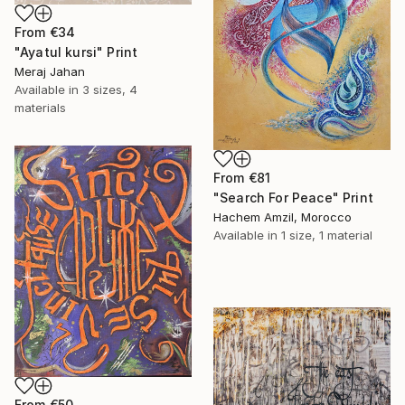
From
€34
"Ayatul kursi" Print
Meraj Jahan
Available in
3 sizes, 4
materials
From
€81
"Search For Peace" Print
Hachem Amzil, Morocco
Available in
1 size, 1 material
From
€50