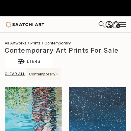
0
+
All Artworks
Prints
Contemporary
Contemporary Art Prints For Sale
FILTERS
CLEAR ALL
Contemporary