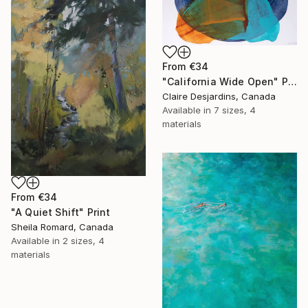
From
€34
"California Wide Open" Print
Claire Desjardins, Canada
Available in
7 sizes, 4
materials
From
€34
"A Quiet Shift" Print
Sheila Romard, Canada
Available in
2 sizes, 4
materials