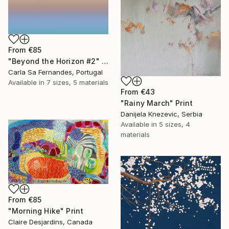
From
€85
"Beyond the Horizon #2" Print
Carla Sa Fernandes, Portugal
Available in
7 sizes, 5 materials
From
€43
"Rainy March" Print
Danijela Knezevic, Serbia
Available in
5 sizes, 4
materials
From
€85
"Morning Hike" Print
Claire Desjardins, Canada