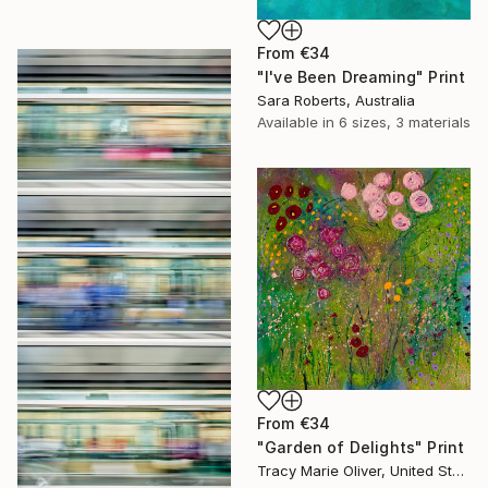
From
€34
"I've Been Dreaming" Print
Sara Roberts, Australia
Available in
6 sizes, 3 materials
From
€34
"Garden of Delights" Print
Tracy Marie Oliver, United States