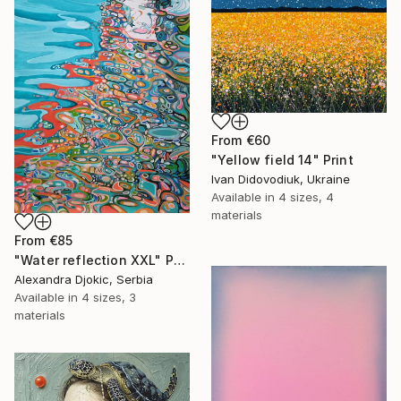
From
€60
"Yellow field 14" Print
Ivan Didovodiuk, Ukraine
Available in
4 sizes, 4
materials
From
€85
"Water reflection XXL" Print
Alexandra Djokic, Serbia
Available in
4 sizes, 3
materials