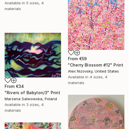
Available in
5 sizes, 4
materials
From
€59
"Cherry Blossom #12" Print
Alex Nizovsky, United States
Available in
4 sizes, 4
materials
From
€34
"Rivers of Babylon/3" Print
Marzena Salwowska, Poland
Available in
3 sizes, 4
materials