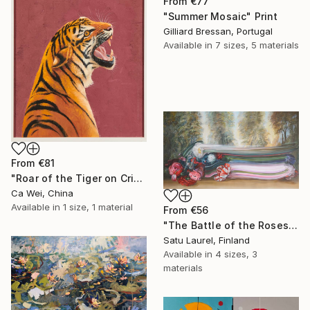
From
€77
"Summer Mosaic" Print
Gilliard Bressan, Portugal
Available in
7 sizes, 5 materials
From
€81
"Roar of the Tiger on Crimson" Print
Ca Wei, China
Available in
1 size, 1 material
From
€56
"The Battle of the Roses #6" Print
Satu Laurel, Finland
Available in
4 sizes, 3
materials