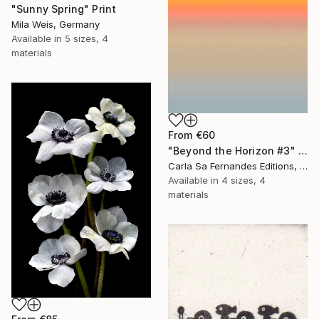
"Sunny Spring" Print
Mila Weis, Germany
Available in
5 sizes, 4
materials
From
€60
"Beyond the Horizon #3" Print
Carla Sa Fernandes Editions, Portugal
Available in
4 sizes, 4
materials