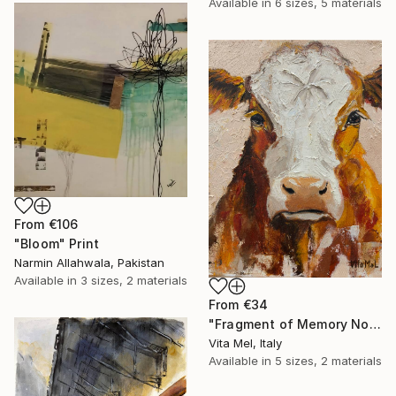
Available in
6 sizes, 5 materials
From
€106
"Bloom" Print
Narmin Allahwala, Pakistan
Available in
3 sizes, 2 materials
From
€34
"Fragment of Memory No. 1" Print
Vita Mel, Italy
Available in
5 sizes, 2 materials