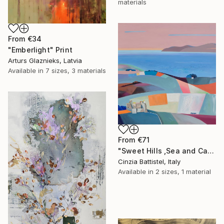
materials
From
€34
"Emberlight" Print
Arturs Glaznieks, Latvia
Available in
7 sizes, 3 materials
From
€71
"Sweet Hills ,Sea and Castles . Italy ,in the middle , of course." Print
Cinzia Battistel, Italy
Available in
2 sizes, 1 material