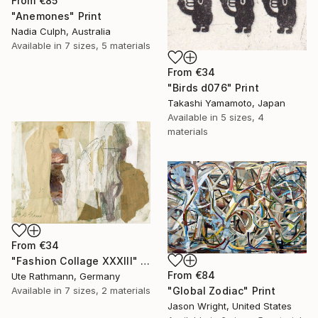
From
€85
"Anemones" Print
Nadia Culph, Australia
Available in
7 sizes, 5 materials
From
€34
"Birds d076" Print
Takashi Yamamoto, Japan
Available in
5 sizes, 4
materials
From
€34
"Fashion Collage XXXIII" Print
From
€84
Ute Rathmann, Germany
"Global Zodiac" Print
Available in
7 sizes, 2 materials
Jason Wright, United States