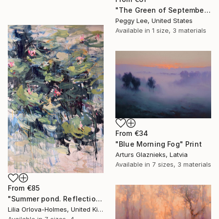
"The Green of September (TI)" Print
Peggy Lee, United States
Available in
1 size, 3 materials
From
€34
"Blue Morning Fog" Print
Arturs Glaznieks, Latvia
Available in
7 sizes, 3 materials
From
€85
"Summer pond. Reflections" Print
Lilia Orlova-Holmes, United Kingdom