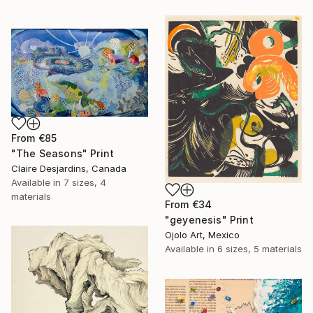
From
€85
"The Seasons" Print
Claire Desjardins, Canada
Available in
7 sizes, 4
materials
From
€34
"geyenesis" Print
Ojolo Art, Mexico
Available in
6 sizes, 5 materials