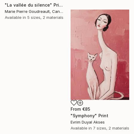
"La vallée du silence" Print
Marie Pierre Goudreault, Canada
Available in
5 sizes, 2 materials
From
€85
"Symphony" Print
Evrim Duyal Akses
Available in
7 sizes, 2 materials