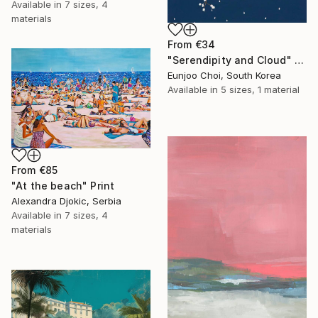
Available in
7 sizes, 4
materials
From
€34
"Serendipity and Cloud" Print
Eunjoo Choi, South Korea
Available in
5 sizes, 1 material
From
€85
"At the beach" Print
Alexandra Djokic, Serbia
Available in
7 sizes, 4
materials