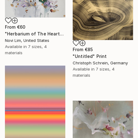
From
€60
"Herbarium of The Heart" Print
Novi Lim, United States
Available in
7 sizes, 4
From
€85
materials
"Untitled" Print
Christoph Schrein, Germany
Available in
7 sizes, 4
materials