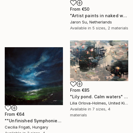
From
€50
"Artist paints in naked workshop" Print
Jaron Su, Netherlands
Available in
5 sizes, 2 materials
From
€85
"Lily pond. Calm waters" Print
Lilia Orlova-Holmes, United Kingdom
Available in
7 sizes, 4
From
€64
materials
""Unfinished Symphonies"" Print
Cecilia Frigati, Hungary
Available in
3 sizes, 4