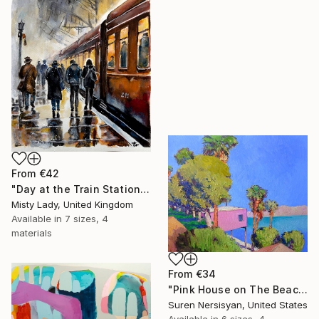
From
€42
"Day at the Train Station" Print
Misty Lady, United Kingdom
Available in
7 sizes, 4
materials
From
€34
"Pink House on The Beach" Print
Suren Nersisyan, United States