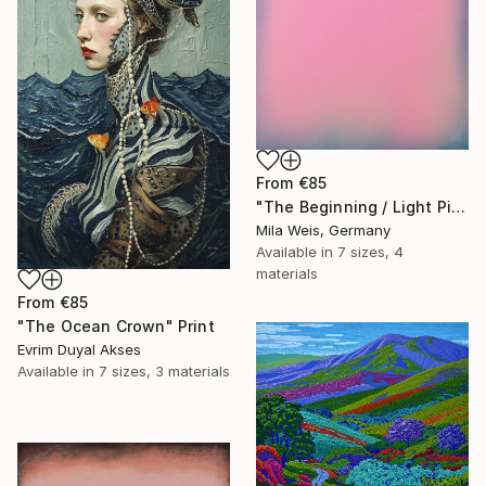
From
€85
"The Beginning / Light Pink" Print
Mila Weis, Germany
Available in
7 sizes, 4
materials
From
€85
"The Ocean Crown" Print
Evrim Duyal Akses
Available in
7 sizes, 3 materials