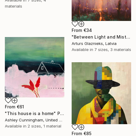
Available in
7 sizes, 4
materials
From
€34
"Between Light and Mist" Print
Arturs Glaznieks, Latvia
Available in
7 sizes, 3 materials
From
€61
"This house is a home" Print
Ashley Cunningham, United States
Available in
2 sizes, 1 material
From
€85