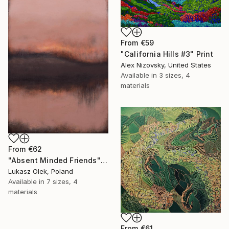
From
€59
"California Hills #3" Print
Alex Nizovsky, United States
Available in
3 sizes, 4
materials
From
€62
"Absent Minded Friends" Print
Lukasz Olek, Poland
Available in
7 sizes, 4
materials
From
€61