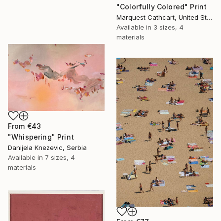
"Colorfully Colored" Print
Marquest Cathcart, United States
Available in
3 sizes, 4
materials
From
€43
"Whispering" Print
Danijela Knezevic, Serbia
Available in
7 sizes, 4
materials