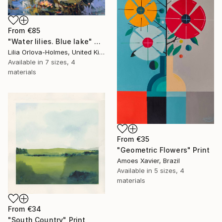
From
€85
"Water lilies. Blue lake" Print
Lilia Orlova-Holmes, United Kingdom
Available in
7 sizes, 4
materials
From
€35
"Geometric Flowers" Print
Amoes Xavier, Brazil
Available in
5 sizes, 4
materials
From
€34
"South Country" Print