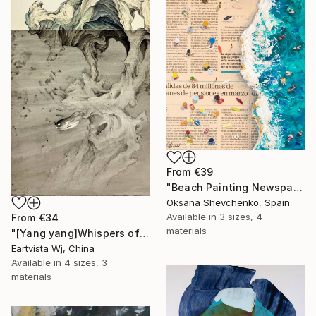
From
€39
"Beach Painting Newspaper Original Oil Art" Print
Oksana Shevchenko, Spain
Available in
3 sizes, 4
From
€34
materials
"[Yang yang]Whispers of the Unseen Landscape" Print
Eartvista Wj, China
Available in
4 sizes, 3
materials