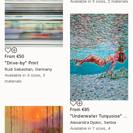
Available in
5 sizes, 2 materials
From
€50
"Drive-by" Print
Rudi Sebastian, Germany
Available in
4 sizes, 3
materials
From
€85
"Underwater Turquoise" Print
Alexandra Djokic, Serbia
Available in
7 sizes, 4