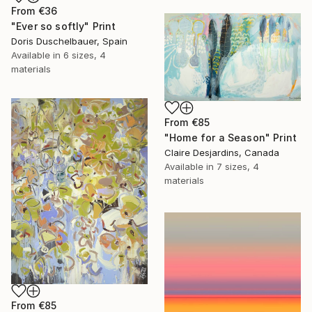
From
€36
"Ever so softly" Print
Doris Duschelbauer, Spain
Available in
6 sizes, 4
materials
From
€85
"Home for a Season" Print
Claire Desjardins, Canada
Available in
7 sizes, 4
materials
From
€85