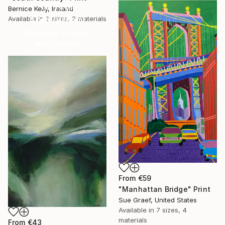
16 Year
Bernice Kelly, Ireland
Anniversary
Available in
3 sizes, 2 materials
Celebrate 16 years
with special
collections.
SHOP
From
€59
"Manhattan Bridge" Print
Sue Graef, United States
Available in
7 sizes, 4
materials
From
€43