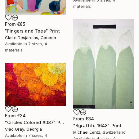
Available in
6 sizes, 4
materials
From
€85
"Fingers and Toes" Print
Claire Desjardins, Canada
Available in
7 sizes, 4
materials
From
€34
From
€34
"Circles Colored #087" Print
"Sgraffito 1648" Print
Vlad Gray, Georgia
Michael Lentz, Switzerland
Available in
7 sizes, 4
Available in
4 sizes, 4