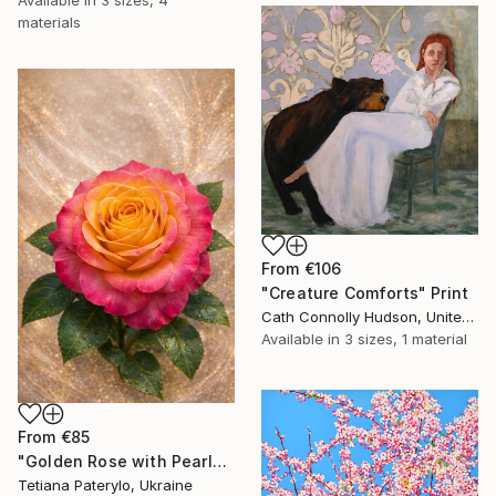
materials
From
€106
"Creature Comforts" Print
Cath Connolly Hudson, United States
Available in
3 sizes, 1 material
From
€85
"Golden Rose with Pearlescent Glow – Luxury Botanical Wall Art" Print
Tetiana Paterylo, Ukraine