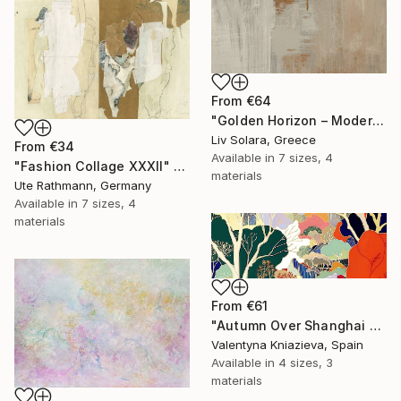
From
€64
"Golden Horizon – Modern Minimal Abstract" Print
Liv Solara, Greece
From
€34
Available in
7 sizes, 4
"Fashion Collage XXXII" Print
materials
Ute Rathmann, Germany
Available in
7 sizes, 4
materials
From
€61
"Autumn Over Shanghai Hills #3 large oversized abstraction" Print
Valentyna Kniazieva, Spain
Available in
4 sizes, 3
materials