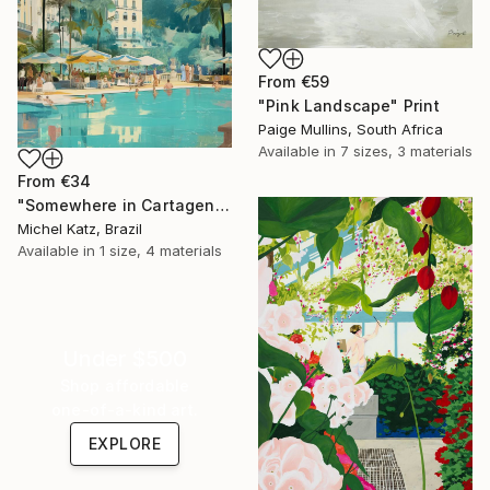
From
€59
"Pink Landscape" Print
Paige Mullins, South Africa
Available in
7 sizes, 3 materials
From
€34
"Somewhere in Cartagena #2" Print
Michel Katz, Brazil
Available in
1 size, 4 materials
Under $500
Shop affordable
one-of-a-kind art.
EXPLORE