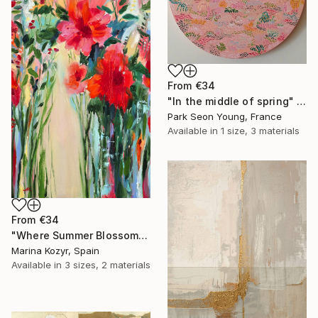
From
€34
"In the middle of spring" Print
Park Seon Young, France
Available in
1 size, 3 materials
From
€34
"Where Summer Blossoms Begin - Contemporary Abstract Floral Oil" Print
Marina Kozyr, Spain
Available in
3 sizes, 2 materials