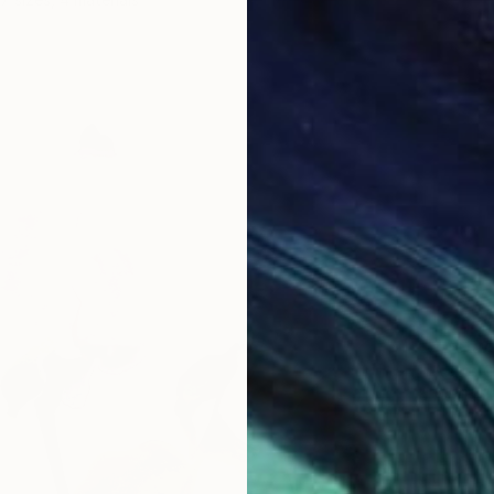
From
€
"Betwe
Arturs G
Availabl