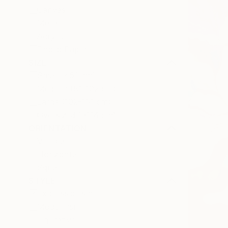
Canvas
Metal
Acrylic
Photo Paper
SIZE
Small (<51 cm)
Medium (51-102 cm)
Large (102-114 cm)
Oversized (>114 cm)
ORIENTATION
Vertical
Horizontal
Square
STYLE
Expressionism
Modernism
Figurative