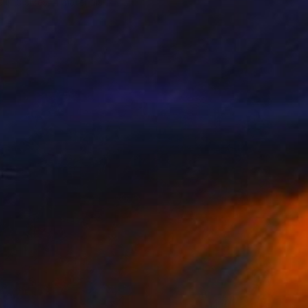
e in
5 sizes, 4 materials