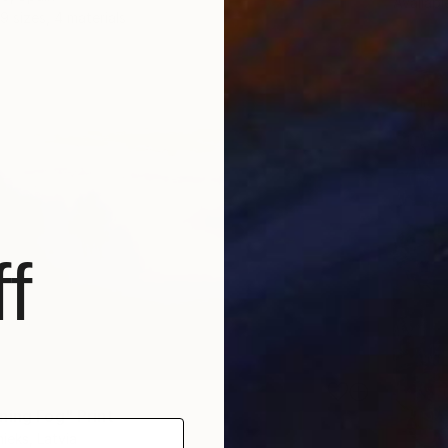
Availabl
9 sizes, 4 materials
f
ning Fog" Print
ieks, Latvia