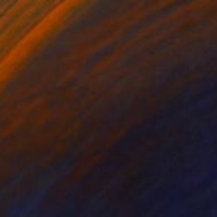
34
al Bloom No. 11" Print
, China