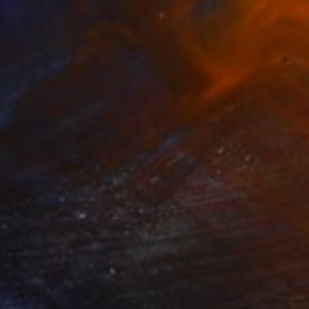
85
r pond. Reflections" Print
lova-Holmes, United Kingdom
e in
7 sizes, 4 materials