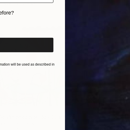
7 sizes, 3 materials
efore?
iginal art before?
ation will be used as described in
From
€
"Summe
Lilia Or
Availabl
Acrylic on canvas, 36 x 60 in" Print
ova, United States
7 sizes, 4 materials