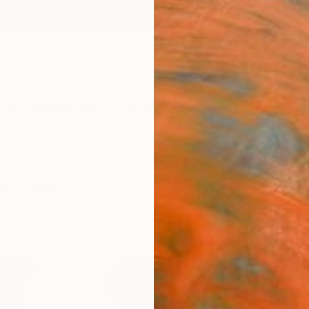
ngs
Prints
Inspiration
Art Advisory
Trade
Curated Deals
Anniv
r Sale