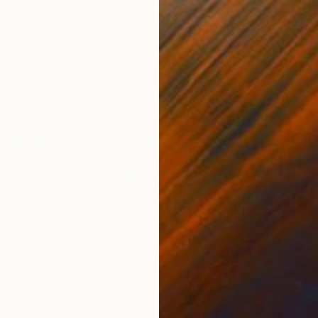
From
€
"Ethere
ellers VI" Print
Jie Song
o, Spain