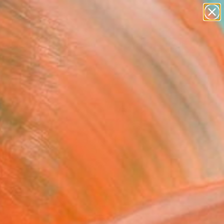
paintings
abstracts
figurative art
Search for
landscapes
+
0
wall sculpture
artist name
ersary Picks
anything
paintings