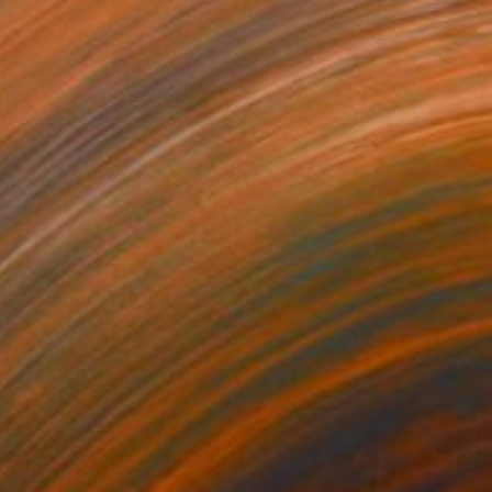
60
 field 14" Print
ovodiuk, Ukraine
e in
4 sizes, 4 materials