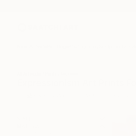
New Arrivals
Paintings
Photography
Sculpture
Drawi
All Artworks
Prints
Expressionism
Expressionism Art Prints Fo
HIDE FILTERS
(1)
Expressionism
CLEAR ALL
SORT
MATERIAL
Fine Art Paper