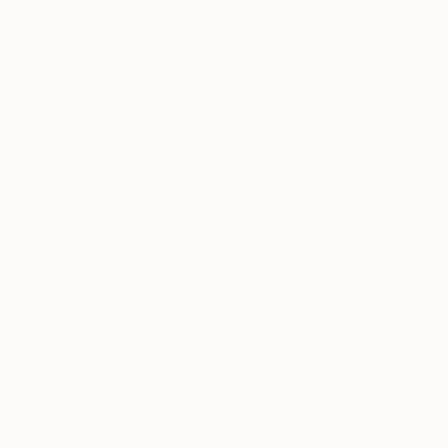
From
€85
"Time Trav
Ana Guerrer