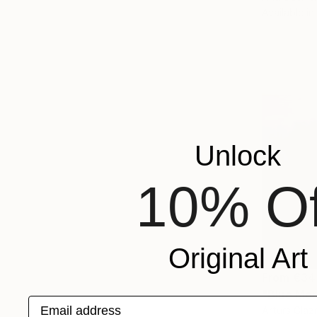
Available in
Unlock
10% Of
Original Art
From
€34
"Blue Mor
Email address
Arturs Glazn