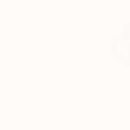
From
€34
"Rose Stu
Elizabeth B
Available in