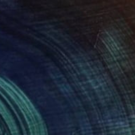
34
en Light and Mist" Print
laznieks, Latvia
e in
7 sizes, 3 materials