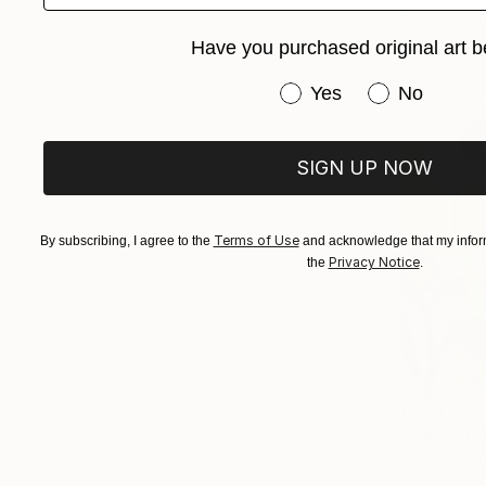
Available in
Have you purchased original art b
Have you purchased or
Yes
No
SIGN UP NOW
Terms of Use
By subscribing, I agree to the
and acknowledge that my inform
Privacy Notice
the
.
From
€62
"Vibrant. 
Daria Boris
Available in