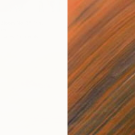
 Bloom No. 3" Print
hina
From
€
5 sizes, 4 materials
"Yellow
Ivan Did
Availabl