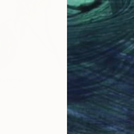
dy No. 38" Print
ecker, United States
5 sizes, 2 materials