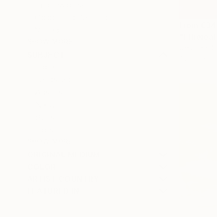
Impressionism
Color Field Painting
From
€34
Vintage
"Ethereal
SHOW MORE
Jie Song, C
SUBJECT
Available in
Floral
Landscape
Abstract
Nature
Sunset
Horse
SHOW MORE
ORIGINAL MEDIUM
COLOR
ARTIST COUNTRY
FEATURED IN