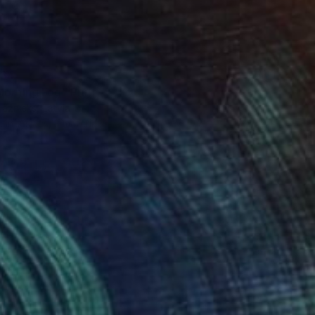
34
Morning Fog" Print
laznieks, Latvia
e in
7 sizes, 3 materials