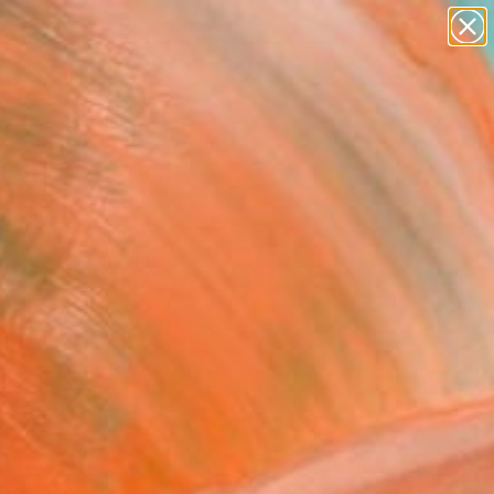
paintings
Search for
abstracts
+
0
figurative art
landscapes
ersary Picks
wall sculpture
artist name
anything
paintings