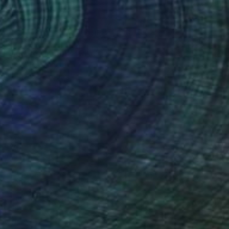
68
f Pine Reflections" Print
a Prisich, Kazakhstan
e in
6 sizes, 4 materials