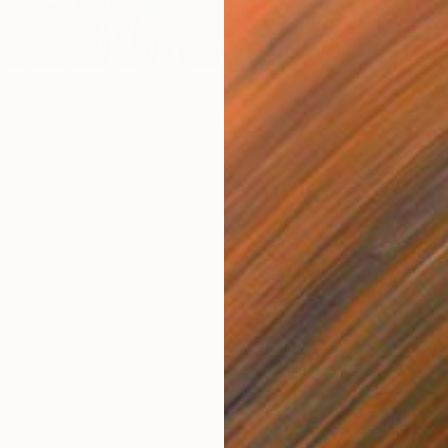
From
€
"Seasc
Print
Alexandr
khamadeyeva, Kazakhstan
Availabl
7 sizes, 2 materials