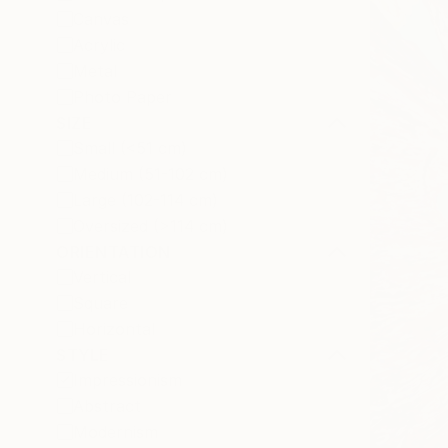
Canvas
Acrylic
Metal
Photo Paper
SIZE
Small (<51 cm)
Medium (51-102 cm)
Large (102-114 cm)
Oversized (>114 cm)
ORIENTATION
Vertical
Square
Horizontal
STYLE
Impressionism
Abstract
Modernism