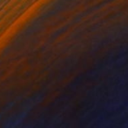
34
eal Bloom No. 3" Print
, China
e in
5 sizes, 4 materials