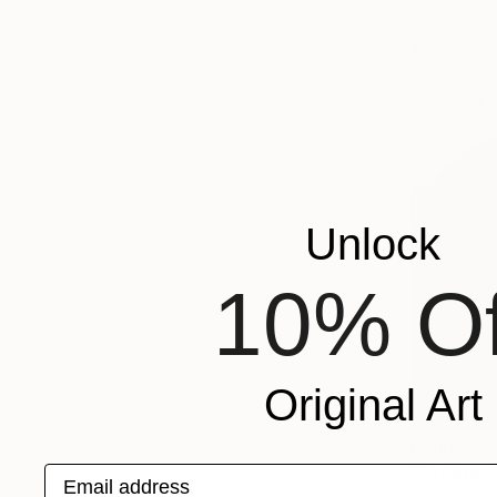
Unlock
10% Of
Original Art
From
€10
"Creature
Email address
Cath Conno