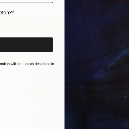
3 sizes, 1 material
efore?
iginal art before?
From
€
"Ether
Jie Song
Availabl
ation will be used as described in