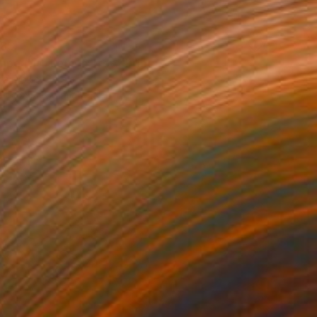
85
ape with Lemon Tree" Print
a Djokic, Serbia
e in
6 sizes, 4 materials