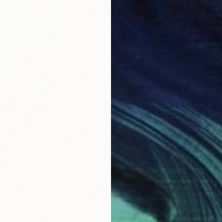
From
€
"Blue 
Arturs G
Availabl