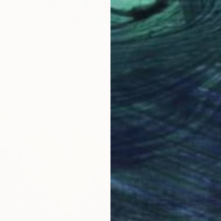
From
€
flection XXL" Print
"Lake o
jokic, Serbia
Ekaterin
4 sizes, 3 materials
Availabl