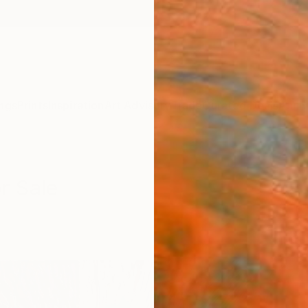
ngs
Prints
Inspiration
Art Advisory
Trade
Curated Deals
Anniv
r Sale