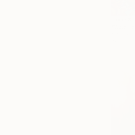
From
€85
"Water re
Alexandra D
Available in