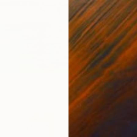
1" Print
ennie, Canada
From
€
2 sizes, 3 materials
"Ether
Jie Song
Availabl