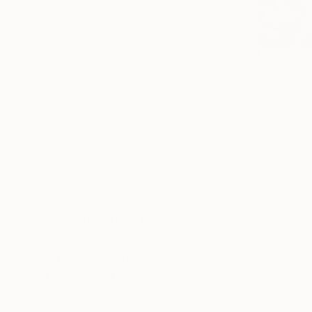
Abstract Expressionism
Expressionism
Contemporary
From
€38
SHOW MORE
"Canyon" 
SUBJECT
Zulfiya Mu
Travel
Available in
Beach
Floral
Animal
Water
Landscape
SHOW MORE
ORIGINAL MEDIUM
COLOR
ARTIST COUNTRY
FEATURED IN