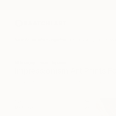
New Arrivals
Paintings
Photography
Sculpture
Drawi
All Artworks
Prints
Impressionism
Impressionism Art Prints Fo
HIDE FILTERS
(1)
Impressionism
CLEAR ALL
SORT
MATERIAL
Fine Art Paper