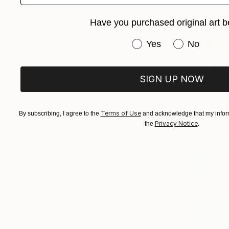
Available in
Have you purchased original art b
Have you purchased or
Yes
No
SIGN UP NOW
Terms of Use
By subscribing, I agree to the
and acknowledge that my inform
Privacy Notice
the
.