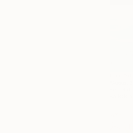
From
€51
"August 3
Elizabeth L
Available in