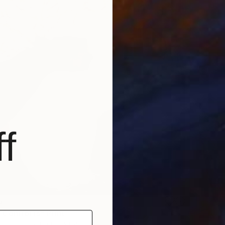
f
6
 Comforts" Print
lly Hudson, United States