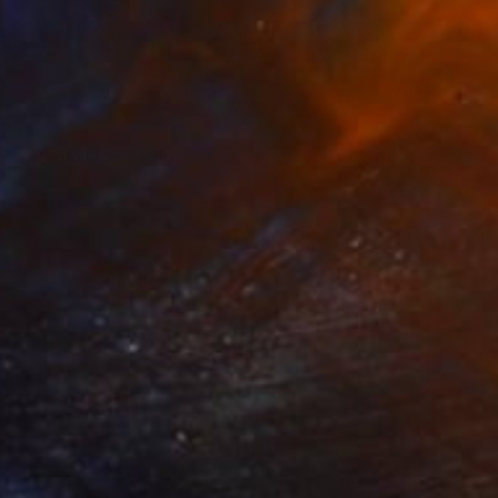
204
eal Bloom No.5" Print
, China
e in
1 size, 1 material