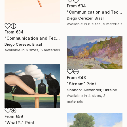
From
€34
"Communication and Technology" Print
Diego Cerezer, Brazil
Available in
6 sizes, 5 materials
From
€34
"Communication and Technology" Print
Diego Cerezer, Brazil
Available in
6 sizes, 5 materials
From
€43
"Stream" Print
Shandor Alexander, Ukraine
Available in
4 sizes, 3
materials
From
€59
"What?.." Print