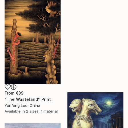
From
€39
"The Wasteland" Print
Yunfeng Lee, China
Available in
2 sizes, 1 material