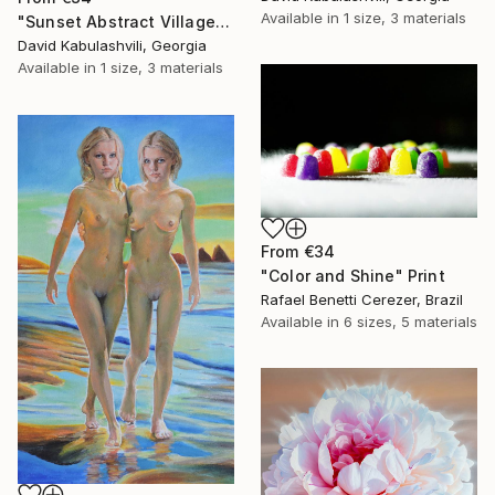
Available in
1 size, 3 materials
"Sunset Abstract Village Country bushes hill" Print
David Kabulashvili, Georgia
Available in
1 size, 3 materials
From
€34
"Color and Shine" Print
Rafael Benetti Cerezer, Brazil
Available in
6 sizes, 5 materials