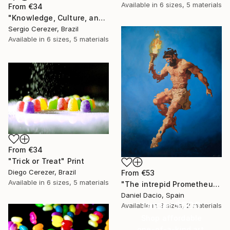
Available in
6 sizes, 5 materials
From
€34
"Knowledge, Culture, and Information" Print
Sergio Cerezer, Brazil
Available in
6 sizes, 5 materials
From
€34
"Trick or Treat" Print
Diego Cerezer, Brazil
From
€53
Available in
6 sizes, 5 materials
"The intrepid Prometheus" Print
Daniel Dacio, Spain
Under $500
Available in
3 sizes, 2 materials
Shop affordable
one-of-a-kind art.