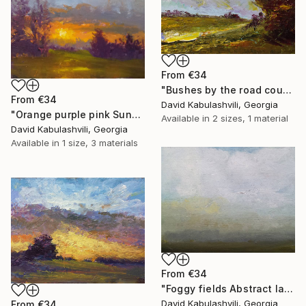
From
€34
"Bushes by the road country" Print
From
€34
David Kabulashvili, Georgia
"Orange purple pink Sunset Trees Bushes" Print
Available in
2 sizes, 1 material
David Kabulashvili, Georgia
Available in
1 size, 3 materials
From
€34
"Foggy fields Abstract landscape 9x7" Print
David Kabulashvili, Georgia
From
€34