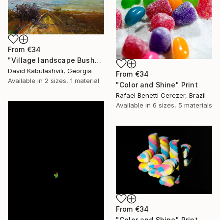
From
€34
"Village landscape Bushes by the road Country" Print
David Kabulashvili, Georgia
From
€34
Available in
2 sizes, 1 material
"Color and Shine" Print
Rafael Benetti Cerezer, Brazil
Available in
6 sizes, 5 materials
From
€34
"Color and Shine" Print