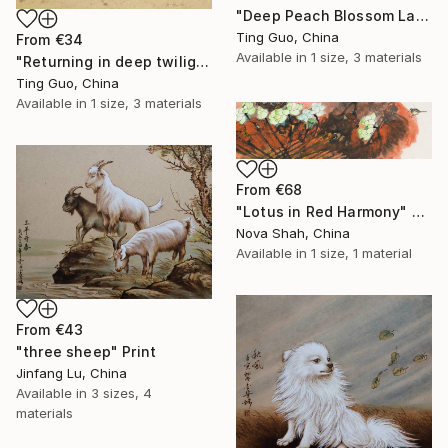
"Deep Peach Blossom Land" Print
Ting Guo, China
From
€34
Available in
1 size, 3 materials
"Returning in deep twilight" Print
Ting Guo, China
Available in
1 size, 3 materials
From
€68
"Lotus in Red Harmony" Print
Nova Shah, China
Available in
1 size, 1 material
From
€43
"three sheep" Print
Jinfang Lu, China
Available in
3 sizes, 4
materials