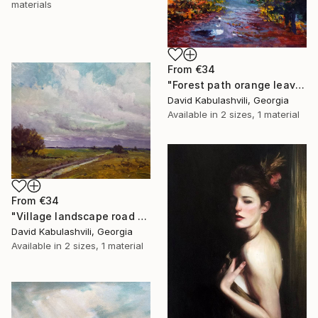
materials
From
€34
"Forest path orange leaves" Print
David Kabulashvili, Georgia
Available in
2 sizes, 1 material
From
€34
"Village landscape road bushes field" Print
David Kabulashvili, Georgia
Available in
2 sizes, 1 material