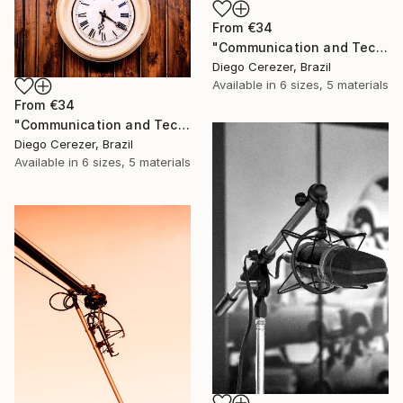
From
€34
"Communication and Technology" Print
Diego Cerezer, Brazil
Available in
6 sizes, 5 materials
From
€34
"Communication and Technology" Print
Diego Cerezer, Brazil
Available in
6 sizes, 5 materials