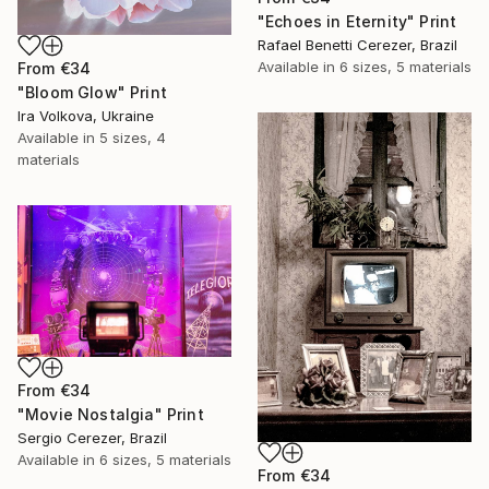
"Echoes in Eternity" Print
Rafael Benetti Cerezer, Brazil
Available in
6 sizes, 5 materials
From
€34
"Bloom Glow" Print
Ira Volkova, Ukraine
Available in
5 sizes, 4
materials
From
€34
"Movie Nostalgia" Print
Sergio Cerezer, Brazil
Available in
6 sizes, 5 materials
From
€34