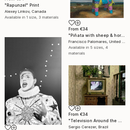
"Rapunzel" Print
Alexey Linkov, Canada
Available in
1 size, 3 materials
From
€34
"Piñata with sheep & horses in landscape - Original Oil Painting" Print
Francisco Palomares, United States
Available in
5 sizes, 4
materials
From
€34
"Television Around the World" Print
Sergio Cerezer, Brazil