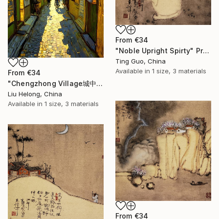
From
€34
"Noble Upright Spirty" Print
Ting Guo, China
Available in
1 size, 3 materials
From
€34
"Chengzhong Village城中村" Print
Liu Helong, China
Available in
1 size, 3 materials
From
€34