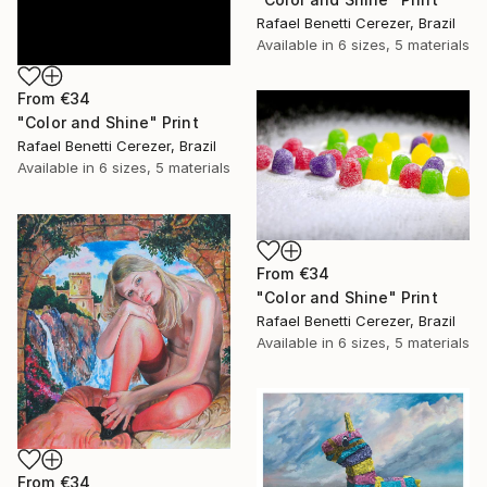
Rafael Benetti Cerezer, Brazil
Available in
6 sizes, 5 materials
From
€34
"Color and Shine" Print
Rafael Benetti Cerezer, Brazil
Available in
6 sizes, 5 materials
From
€34
"Color and Shine" Print
Rafael Benetti Cerezer, Brazil
Available in
6 sizes, 5 materials
From
€34