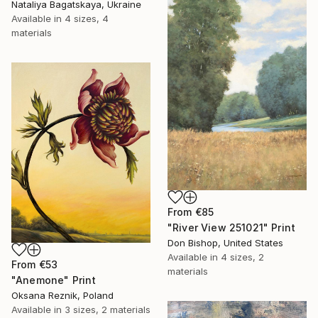
Nataliya Bagatskaya, Ukraine
Available in
4 sizes, 4
materials
From
€85
"River View 251021" Print
Don Bishop, United States
Available in
4 sizes, 2
From
€53
materials
"Anemone" Print
Oksana Reznik, Poland
Available in
3 sizes, 2 materials