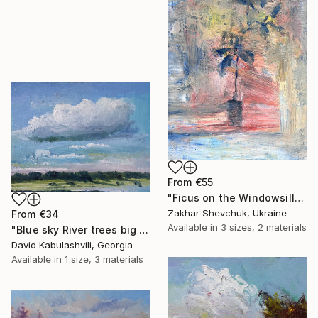
From
€55
"Ficus on the Windowsill at Sunset" Print
Zakhar Shevchuk, Ukraine
From
€34
Available in
3 sizes, 2 materials
"Blue sky River trees big cloud textured" Print
David Kabulashvili, Georgia
Available in
1 size, 3 materials