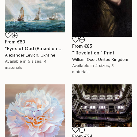
From
€60
From
€85
"Eyes of God (Based on painting by J. M. W. Turner)" Print
"'Revelation'" Print
Alexander Levich, Ukraine
William Oxer, United Kingdom
Available in
5 sizes, 4
Available in
4 sizes, 3
materials
materials
From
€34