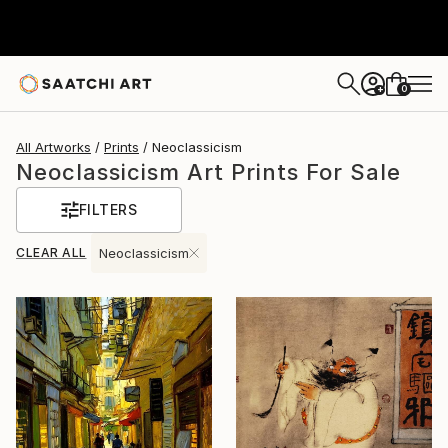
0
+
All Artworks
Prints
Neoclassicism
Neoclassicism Art Prints For Sale
FILTERS
CLEAR ALL
Neoclassicism