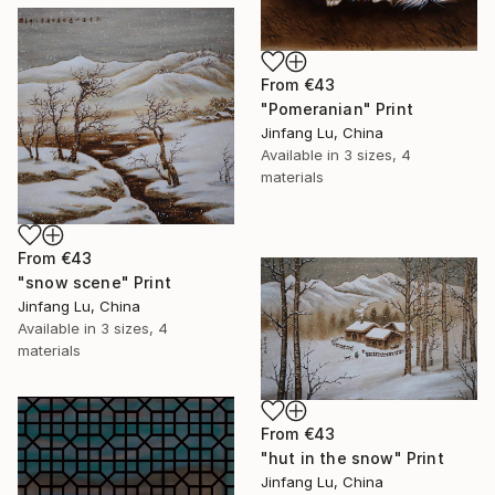
From
€43
"Pomeranian" Print
Jinfang Lu, China
Available in
3 sizes, 4
materials
From
€43
"snow scene" Print
Jinfang Lu, China
Available in
3 sizes, 4
materials
From
€43
"hut in the snow" Print
Jinfang Lu, China