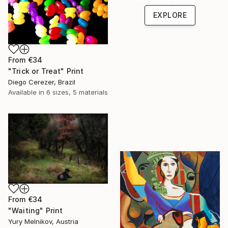
EXPLORE
From
€34
"Trick or Treat" Print
Diego Cerezer, Brazil
Available in
6 sizes, 5 materials
From
€34
"Waiting" Print
Yury Melnikov, Austria