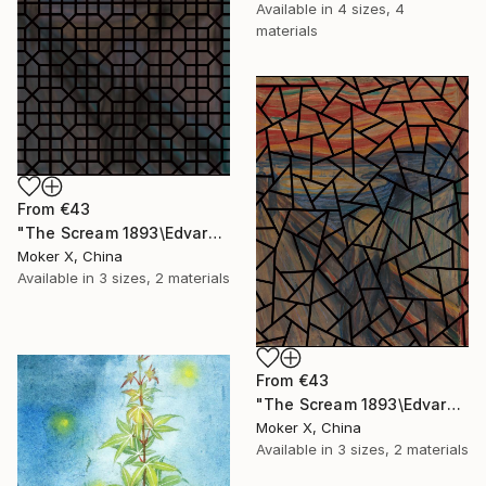
Available in
4 sizes, 4
materials
From
€43
"The Scream 1893\Edvard Munch—BLUR01 (original size)" Print
Moker X, China
Available in
3 sizes, 2 materials
From
€43
"The Scream 1893\Edvard Munch—03 (original size)" Print
Moker X, China
Available in
3 sizes, 2 materials