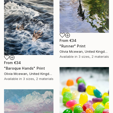
From
€34
"Runner" Print
Olivia Mcewan, United Kingdom
Available in
3 sizes, 2 materials
From
€34
"Baroque Hands" Print
Olivia Mcewan, United Kingdom
Available in
3 sizes, 2 materials