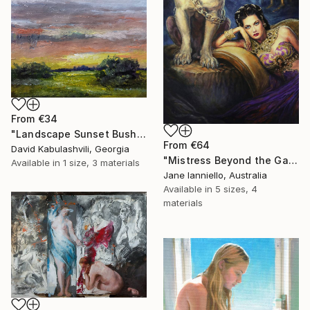
From
€34
"Landscape Sunset Bushes Fields Countryside sunrise" Print
From
€64
David Kabulashvili, Georgia
"Mistress Beyond the Gate" Print
Available in
1 size, 3 materials
Jane Ianniello, Australia
Available in
5 sizes, 4
materials