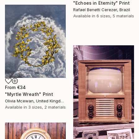
"Echoes in Eternity" Print
Rafael Benetti Cerezer, Brazil
Available in
6 sizes, 5 materials
From
€34
"Myrtle Wreath" Print
Olivia Mcewan, United Kingdom
Available in
3 sizes, 2 materials