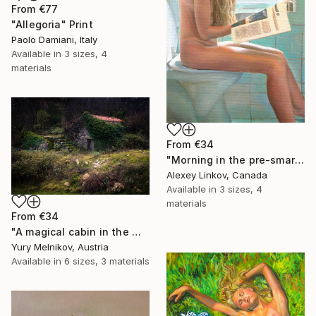
From
€77
"Allegoria" Print
Paolo Damiani, Italy
Available in
3 sizes, 4
materials
From
€34
"Morning in the pre-smartphone era" Print
Alexey Linkov, Canada
Available in
3 sizes, 4
materials
From
€34
"A magical cabin in the woods" Print
Yury Melnikov, Austria
Available in
6 sizes, 3 materials