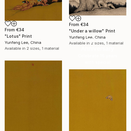
From
€34
From
€34
"Under a willow" Print
"Lotus" Print
Yunfeng Lee, China
16 Year
Yunfeng Lee, China
Available in
2 sizes, 1 material
Anniversary
Available in
2 sizes, 1 material
Celebrate 16 years
with special
collections.
SHOP