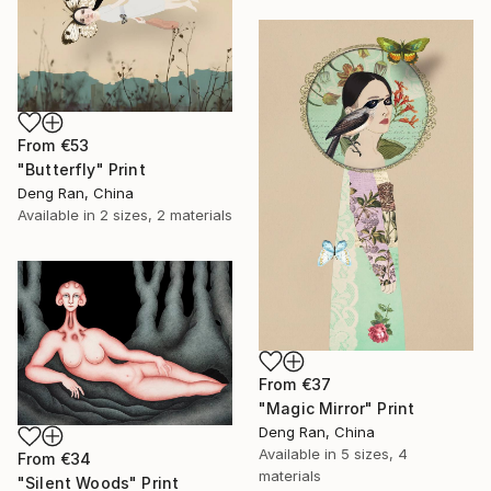
From
€53
"Butterfly" Print
Deng Ran, China
Available in
2 sizes, 2 materials
From
€37
"Magic Mirror" Print
Deng Ran, China
Available in
5 sizes, 4
From
€34
materials
"Silent Woods" Print