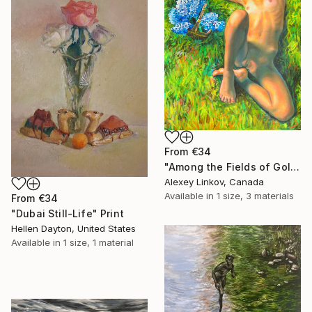
From
€34
"Among the Fields of Gold" Print
Alexey Linkov, Canada
Available in
1 size, 3 materials
From
€34
"Dubai Still-Life" Print
Hellen Dayton, United States
Available in
1 size, 1 material