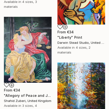
Available in
4 sizes, 3
materials
From
€34
"Liberty" Print
Darwin Stead Studio, United States
Available in
4 sizes, 2
materials
From
€34
"Allegory of Peace and Justice" Print
Shahid Zuberi, United Kingdom
Available in
3 sizes, 4