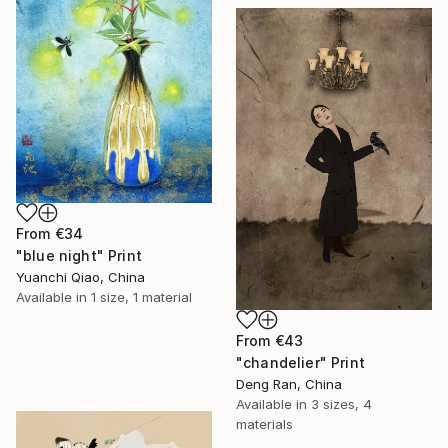
From
€34
"blue night" Print
Yuanchi Qiao, China
Available in
1 size, 1 material
From
€43
"chandelier" Print
Deng Ran, China
Available in
3 sizes, 4
materials