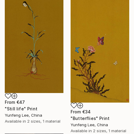
From
€47
"Still life" Print
From
€34
Yunfeng Lee, China
"Butterflies" Print
Available in
2 sizes, 1 material
Yunfeng Lee, China
Available in
2 sizes, 1 material