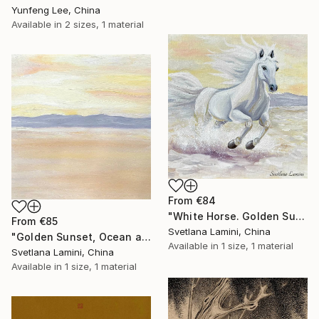
Yunfeng Lee, China
Available in
2 sizes, 1 material
From
€84
"White Horse. Golden Sunset Beach. Oil Painting. Interior Artwork" Print
From
€85
Svetlana Lamini, China
"Golden Sunset, Ocean and Horse. Interior Artwork" Print
Available in
1 size, 1 material
Svetlana Lamini, China
Available in
1 size, 1 material