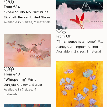
From
€34
"Rose Study No. 38" Print
Elizabeth Becker, United States
Available in
5 sizes, 2 materials
From
€61
"This house is a home" Print
Ashley Cunningham, United States
Available in
2 sizes, 1 material
From
€43
"Whispering" Print
Danijela Knezevic, Serbia
Available in
7 sizes, 4
materials