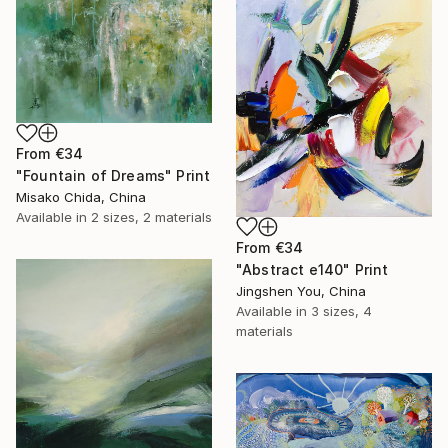
From
€34
"Fountain of Dreams" Print
Misako Chida, China
Available in
2 sizes, 2 materials
From
€34
"Abstract e140" Print
Jingshen You, China
Available in
3 sizes, 4
materials