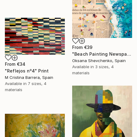
From
€39
"Beach Painting Newspaper Original Oil Art" Print
Oksana Shevchenko, Spain
From
€34
Available in
3 sizes, 4
"Reflejos nº4" Print
materials
M Cristina Barrera, Spain
Available in
7 sizes, 4
materials