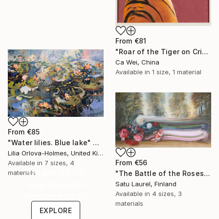
From
€81
"Roar of the Tiger on Crimson" Print
Ca Wei, China
Available in
1 size, 1 material
From
€85
"Water lilies. Blue lake" Print
Lilia Orlova-Holmes, United Kingdom
From
€56
Available in
7 sizes, 4
Under $500
materials
"The Battle of the Roses #6" Print
Satu Laurel, Finland
Shop affordable
Available in
4 sizes, 3
one-of-a-kind art.
materials
EXPLORE