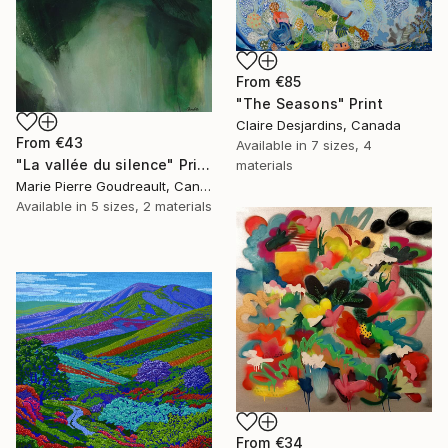
From
€85
"The Seasons" Print
Claire Desjardins, Canada
From
€43
Available in
7 sizes, 4
"La vallée du silence" Print
materials
Marie Pierre Goudreault, Canada
Available in
5 sizes, 2 materials
From
€34