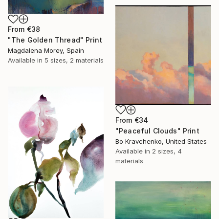
From
€38
"The Golden Thread" Print
Magdalena Morey, Spain
Available in
5 sizes, 2 materials
From
€34
"Peaceful Clouds" Print
Bo Kravchenko, United States
Available in
2 sizes, 4
materials