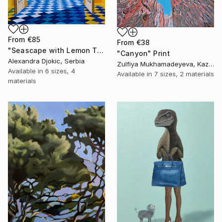
From
€85
From
€38
"Seascape with Lemon Tree" Print
"Canyon" Print
Alexandra Djokic, Serbia
Zulfiya Mukhamadeyeva, Kazakhstan
Available in
6 sizes, 4
Available in
7 sizes, 2 materials
materials