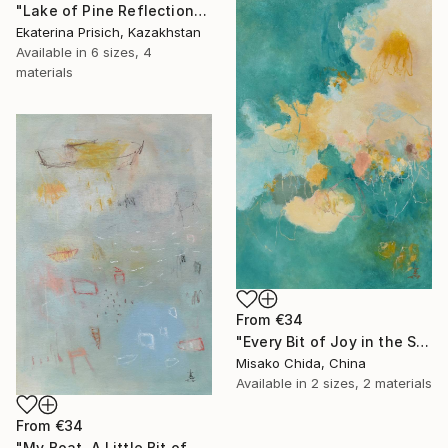
"Lake of Pine Reflections" Print
Ekaterina Prisich, Kazakhstan
Available in
6 sizes, 4
materials
From
€34
"Every Bit of Joy in the Spring Morning" Print
Misako Chida, China
Available in
2 sizes, 2 materials
From
€34
"My Boat, A Little Bit of Rain on My Skin" Print