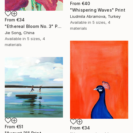
From
€40
"Whispering Waves" Print
Liudmila Abramova, Turkey
From
€34
Available in
5 sizes, 4
"Ethereal Bloom No. 3" Print
materials
Jie Song, China
Available in
5 sizes, 4
materials
From
€51
From
€34