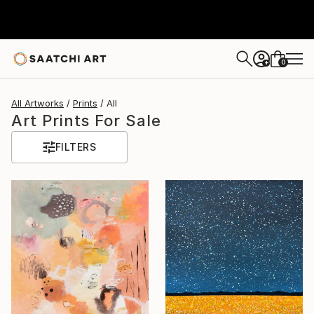
0
+
All Artworks
Prints
All
Art Prints For Sale
FILTERS