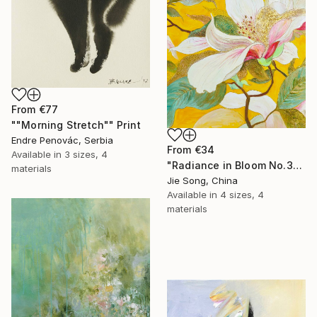
From
€77
""Morning Stretch"" Print
Endre Penovác, Serbia
From
€34
Available in
3 sizes, 4
"Radiance in Bloom No.3" Print
materials
Jie Song, China
Available in
4 sizes, 4
materials