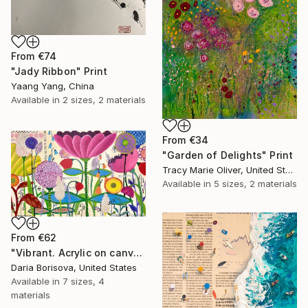
From
€74
"Jady Ribbon" Print
Yaang Yang, China
Available in
2 sizes, 2 materials
From
€34
"Garden of Delights" Print
Tracy Marie Oliver, United States
Available in
5 sizes, 2 materials
From
€62
"Vibrant. Acrylic on canvas, 36 x 60 in" Print
Daria Borisova, United States
Available in
7 sizes, 4
materials