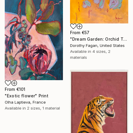
From
€57
"Dream Garden: Orchid Tranquility" Print
Dorothy Fagan, United States
Available in
4 sizes, 2
materials
From
€101
"Exotic flower" Print
Olha Laptieva, France
Available in
2 sizes, 1 material