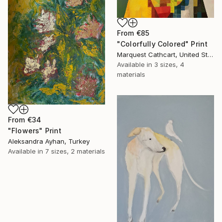
From
€85
"Colorfully Colored" Print
Marquest Cathcart, United States
Available in
3 sizes, 4
materials
From
€34
"Flowers" Print
Aleksandra Ayhan, Turkey
Available in
7 sizes, 2 materials