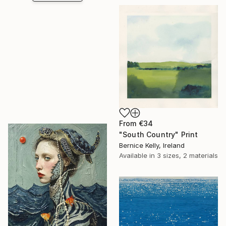
From
€34
"South Country" Print
Bernice Kelly, Ireland
Available in
3 sizes, 2 materials