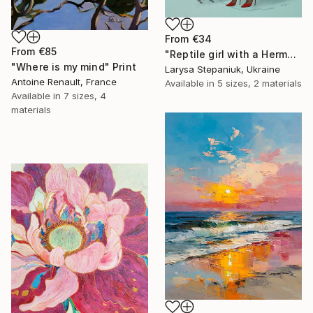
From
€34
From
€85
"Reptile girl with a Hermes bag" Print
"Where is my mind" Print
Larysa Stepaniuk, Ukraine
Antoine Renault, France
Available in
5 sizes, 2 materials
Available in
7 sizes, 4
materials