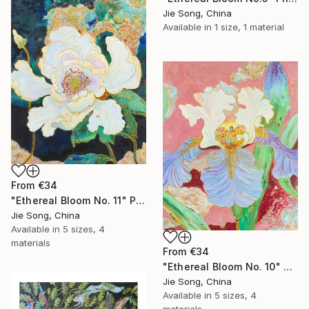
Jie Song, China
Available in
1 size, 1 material
From
€34
"Ethereal Bloom No. 11" Print
Jie Song, China
Available in
5 sizes, 4
materials
From
€34
"Ethereal Bloom No. 10" Print
Jie Song, China
Available in
5 sizes, 4