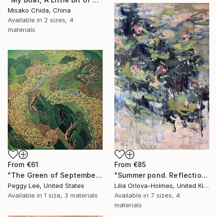
Misako Chida, China
Available in
2 sizes, 4
materials
From
€61
From
€85
"The Green of September (TI)" Print
"Summer pond. Reflections" Print
Peggy Lee, United States
Lilia Orlova-Holmes, United Kingdom
Available in
1 size, 3 materials
Available in
7 sizes, 4
materials