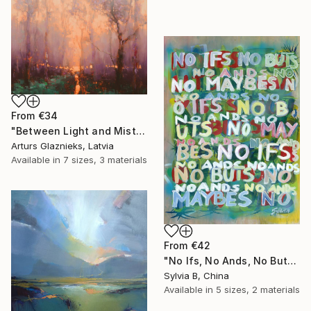
From
€34
"Between Light and Mist" Print
Arturs Glaznieks, Latvia
Available in
7 sizes, 3 materials
From
€42
"No Ifs, No Ands, No Buts, No Maybes" Print
Sylvia B, China
Available in
5 sizes, 2 materials