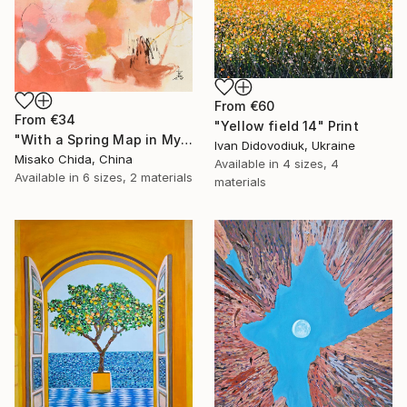
From
€60
From
€34
"Yellow field 14" Print
"With a Spring Map in My Hands" Print
Ivan Didovodiuk, Ukraine
Misako Chida, China
Available in
4 sizes, 4
Available in
6 sizes, 2 materials
materials