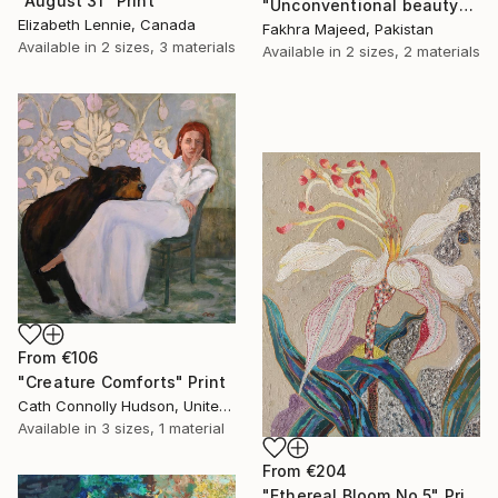
"August 31" Print
"Unconventional beauty" Print
Elizabeth Lennie, Canada
Fakhra Majeed, Pakistan
Available in
2 sizes, 3 materials
Available in
2 sizes, 2 materials
From
€106
"Creature Comforts" Print
Cath Connolly Hudson, United States
Available in
3 sizes, 1 material
From
€204
"Ethereal Bloom No.5" Print