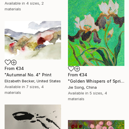
Available in
4 sizes, 2
materials
From
€34
From
€34
"Autumnal No. 4" Print
"Golden Whispers of Spring" Print
Elizabeth Becker, United States
Available in
7 sizes, 4
Jie Song, China
materials
Available in
5 sizes, 4
materials