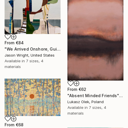
From
€84
"We Arrived Onshore, Guided by Dance" Print
Jason Wright, United States
Available in
7 sizes, 4
materials
From
€62
"Absent Minded Friends" Print
Lukasz Olek, Poland
Available in
7 sizes, 4
materials
From
€68