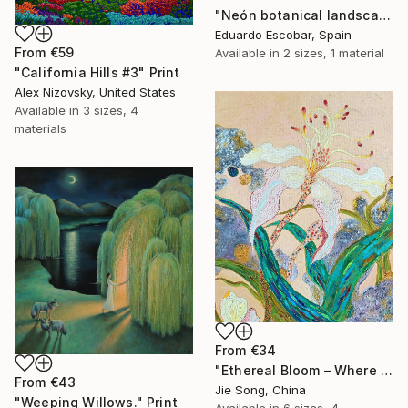
"Neón botanical landscape" Print
Eduardo Escobar, Spain
From
€59
Available in
2 sizes, 1 material
"California Hills #3" Print
Alex Nizovsky, United States
Available in
3 sizes, 4
materials
From
€34
"Ethereal Bloom – Where Light Unfolds" Print
From
€43
Jie Song, China
"Weeping Willows." Print
Available in
6 sizes, 4