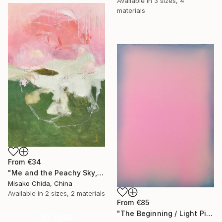
Available in
3 sizes, 4
materials
From
€34
"Me and the Peachy Sky, At the End of the Day" Print
Misako Chida, China
Available in
2 sizes, 2 materials
From
€85
"The Beginning / Light Pink" Print
16 Year