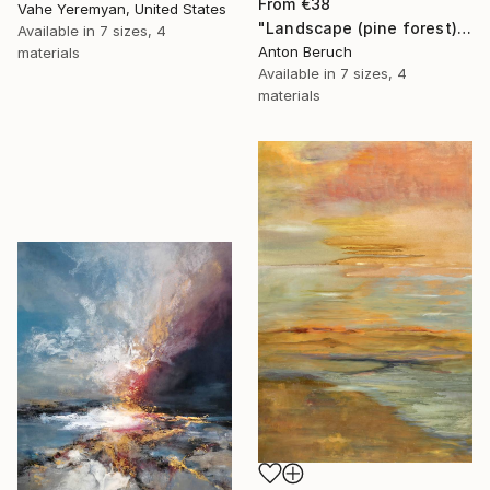
From
€38
Vahe Yeremyan, United States
"Landscape (pine forest)" Print
Available in
7 sizes, 4
Anton Beruch
materials
Available in
7 sizes, 4
materials