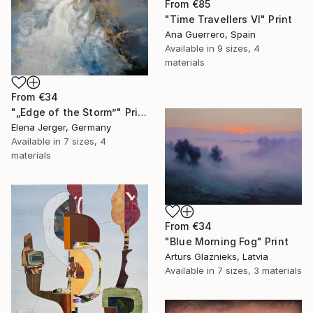
From
€85
"Time Travellers VI" Print
Ana Guerrero, Spain
Available in
9 sizes, 4
materials
From
€34
"„Edge of the Storm”" Print
Elena Jerger, Germany
Available in
7 sizes, 4
materials
From
€34
"Blue Morning Fog" Print
Arturs Glaznieks, Latvia
Available in
7 sizes, 3 materials