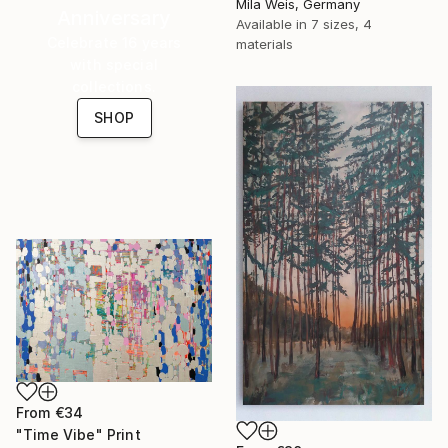
Mila Weis, Germany
Anniversary
Available in
7 sizes, 4
Celebrate 16 years
materials
with special
collections.
SHOP
From
€34
"Time Vibe" Print