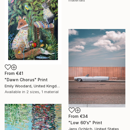
materials
From
€41
"Dawn Chorus" Print
Emily Woodard, United Kingdom
Available in
2 sizes, 1 material
From
€34
"Low 60's" Print
Jens Ochlich, United States