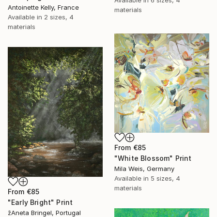
Antoinette Kelly, France
materials
Available in
2 sizes, 4
materials
From
€85
"White Blossom" Print
Mila Weis, Germany
Available in
5 sizes, 4
materials
From
€85
"Early Bright" Print
žAneta Bringel, Portugal