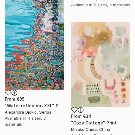
Available in
5 sizes, 5 materials
From
€85
"Water reflection XXL" Print
Alexandra Djokic, Serbia
From
€34
Available in
4 sizes, 3
"Cozy Cottage" Print
materials
Misako Chida, China