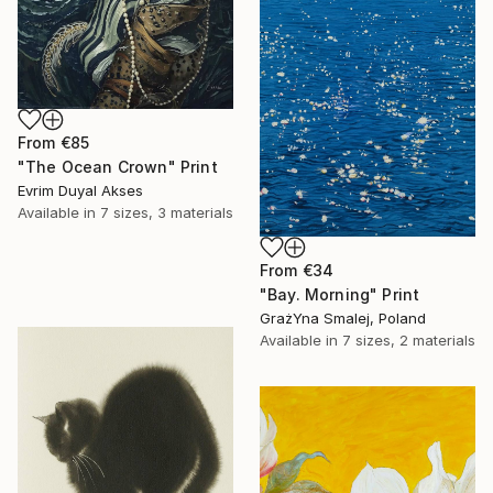
From
€85
"The Ocean Crown" Print
Evrim Duyal Akses
Available in
7 sizes, 3 materials
From
€34
"Bay. Morning" Print
GrażYna Smalej, Poland
Available in
7 sizes, 2 materials