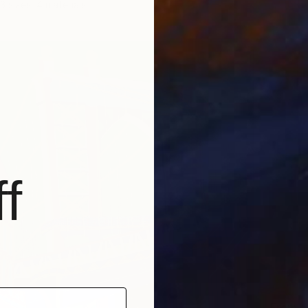
3 sizes, 4 materials
f
From
€