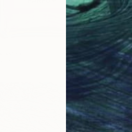
anel" Print
United States
5 sizes, 1 material