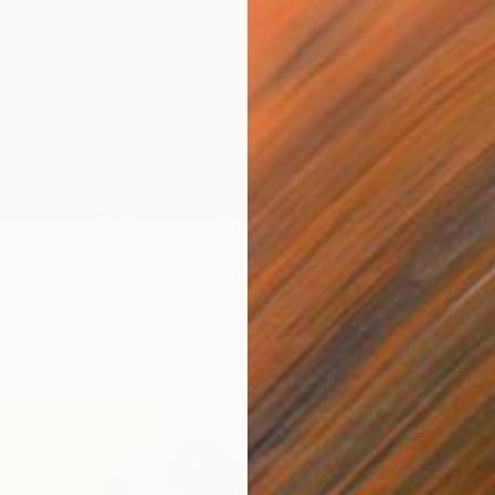
Availabl
e (pine forest)" Print
ch
7 sizes, 4 materials