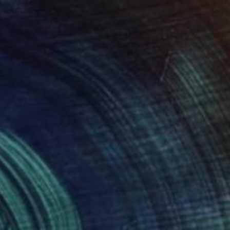
34
botanical landscape" Print
 Escobar, Spain
e in
2 sizes, 1 material