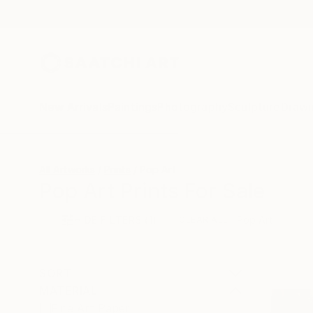
New Arrivals
Paintings
Photography
Sculpture
Drawi
All Artworks
Prints
Pop Art
Pop Art Prints For Sale
HIDE FILTERS
(1)
Pop Art
CLEAR ALL
SORT
MATERIAL
Fine Art Paper