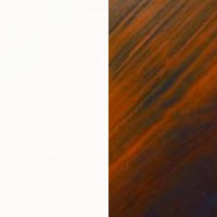
From
€
"This h
Ashley 
Availabl
y Colored" Print
thcart, United States