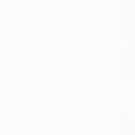
Canvas
Metal
Acrylic
Photo Paper
SIZE
Small (<51 cm)
Medium (51-102 cm)
Large (102-114 cm)
Oversized (>114 cm)
ORIENTATION
Vertical
Square
Horizontal
STYLE
Pop Art
Modernism
Figurative