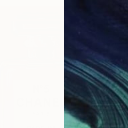
From
€
"Neón 
Eduardo
Availabl