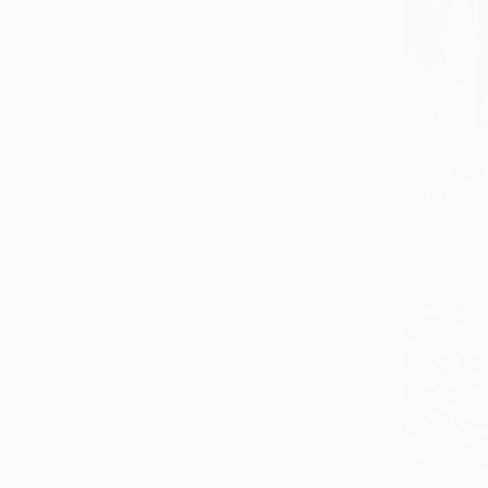
From
€34
"Mauve ch
Jim Hudek, 
Available in