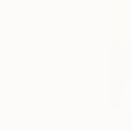
From
€85
"Colorfull
Marquest Ca