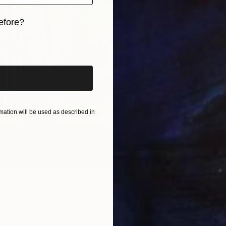
"No If
efore?
Sylvia B
Availabl
iginal art before?
ation will be used as described in
n Bridge" Print
United States
7 sizes, 4 materials