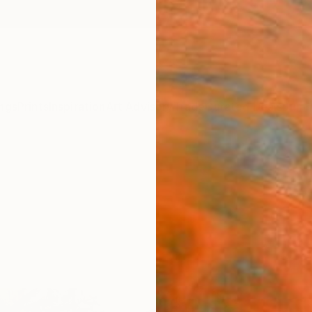
ngs
Prints
Inspiration
Art Advisory
Trade
Curated Deals
Summ