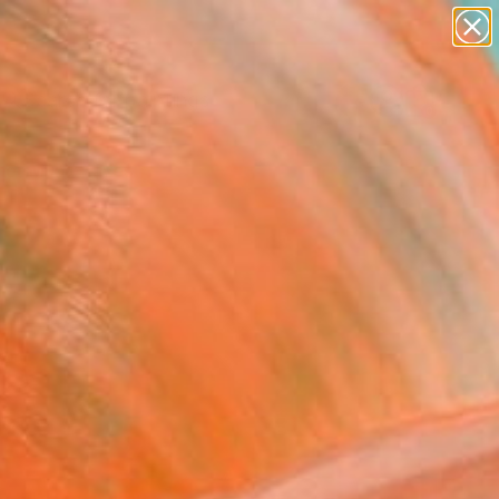
paintings
abstracts
Search for
figurative art
+
0
landscapes
wall sculpture
er Must-Haves
artist name
anything
paintings