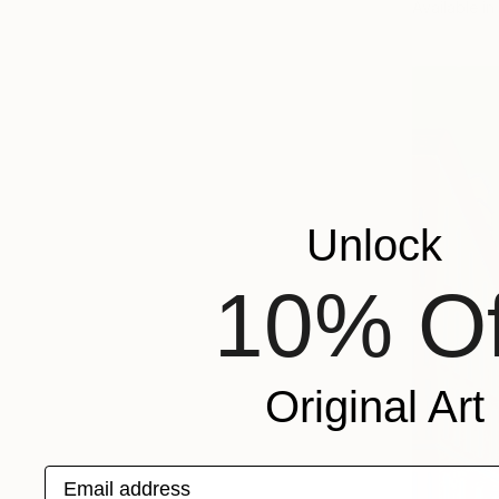
Available in
Unlock
10% Of
Original Art
Email address