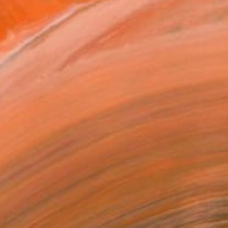
59
rnia Hills #3" Print
ovsky, United States