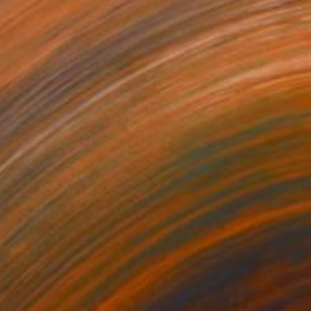
e in
3 sizes, 4 materials