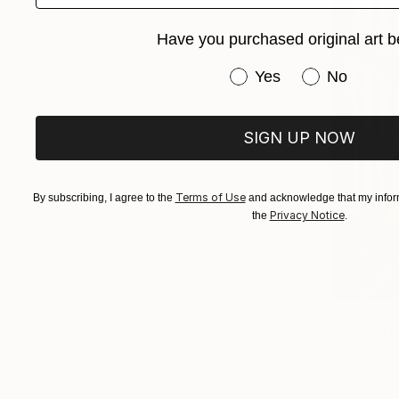
Have you purchased original art b
Have you purchased or
Yes
No
SIGN UP NOW
Terms of Use
By subscribing, I agree to the
and acknowledge that my inform
Privacy Notice
the
.
From
€59
"Manhatta
Sue Graef, 
Available in