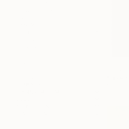
Impressionism
Color Field Painting
Vintage
SHOW MORE
SUBJECT
Landscape
Abstract
Pop Culture/Celebrity
Fashion
Beach
From
€38
Animal
"Landscap
SHOW MORE
Anton Beru
Available in
ORIGINAL MEDIUM
COLOR
ARTIST COUNTRY
FEATURED IN