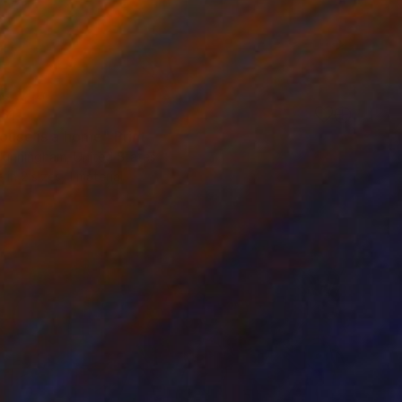
61
ouse is a home" Print
Cunningham, United States
e in
2 sizes, 1 material