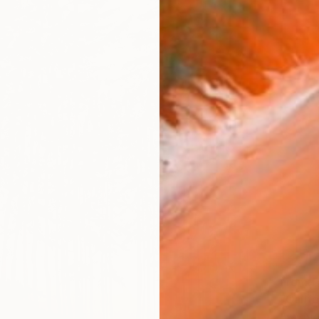
From
€
"Califo
Alex Niz