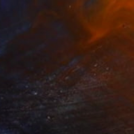
s, No Ands, No Buts, No Maybes" Print
, China
e in
5 sizes, 2 materials