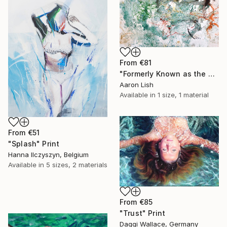
From
€81
"Formerly Known as the West River" Print
Aaron Lish
Available in
1 size, 1 material
From
€51
"Splash" Print
Hanna Ilczyszyn, Belgium
Available in
5 sizes, 2 materials
From
€85
"Trust" Print
Daggi Wallace, Germany