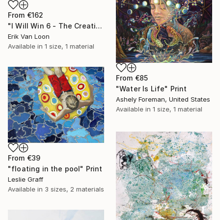
From
€162
"I Will Win 6 - The Creation" Print
Erik Van Loon
Available in
1 size, 1 material
From
€85
"Water Is Life" Print
Ashely Foreman, United States
Available in
1 size, 1 material
From
€39
"floating in the pool" Print
Leslie Graff
Available in
3 sizes, 2 materials