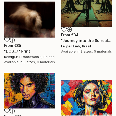
From
€34
"Journey into the Surreal" Print
From
€85
Felipe Hueb, Brazil
"DOG_7" Print
Available in
3 sizes, 5 materials
Remigiusz Dobrowolski, Poland
Available in
6 sizes, 3 materials