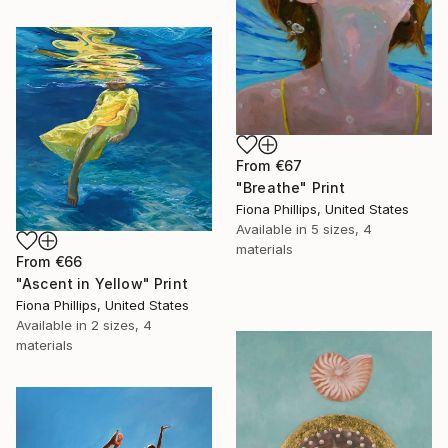
From
€67
"Breathe" Print
Fiona Phillips, United States
Available in
5 sizes, 4
materials
From
€66
"Ascent in Yellow" Print
Fiona Phillips, United States
Available in
2 sizes, 4
materials