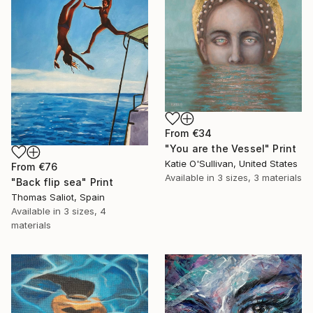
From
€34
"You are the Vessel" Print
Katie O'Sullivan, United States
From
€76
Available in
3 sizes, 3 materials
"Back flip sea" Print
Thomas Saliot, Spain
Available in
3 sizes, 4
materials