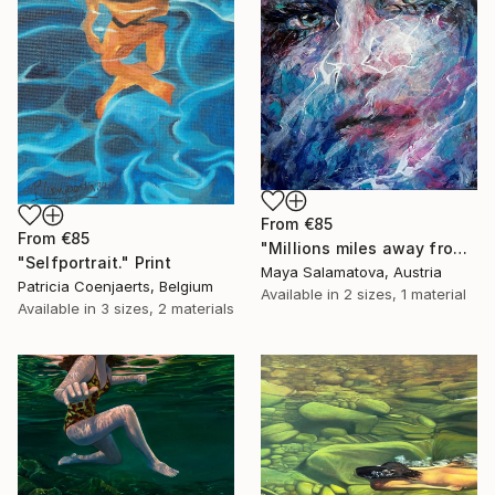
From
€85
From
€85
"Millions miles away from here" Print
"Selfportrait." Print
Maya Salamatova, Austria
Patricia Coenjaerts, Belgium
Available in
2 sizes, 1 material
Available in
3 sizes, 2 materials