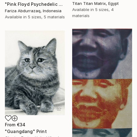
Titan Titan Matrix, Egypt
"Pink Floyd Psychedelic Rock Illustration WPAP" Print
Available in
5 sizes, 4
Fariza Abdurrazaq, Indonesia
materials
Available in
5 sizes, 5 materials
From
€34
"Guangdang" Print