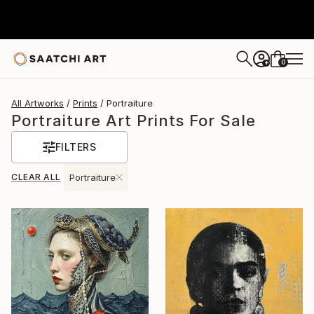
0
+
All Artworks
Prints
Portraiture
Portraiture Art Prints For Sale
FILTERS
CLEAR ALL
Portraiture