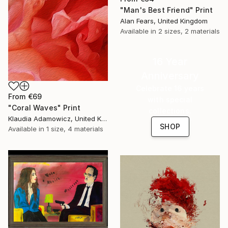
"Man's Best Friend" Print
Alan Fears, United Kingdom
Available in
2 sizes, 2 materials
16 Year
Anniversary
Celebrate 16 years
From
€69
with special
"Coral Waves" Print
collections.
Klaudia Adamowicz, United Kingdom
SHOP
Available in
1 size, 4 materials