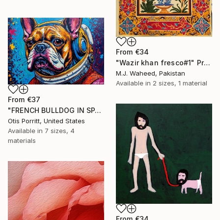
From
€34
"Wazir khan fresco#1" Print
M.J. Waheed, Pakistan
Available in
2 sizes, 1 material
From
€37
"FRENCH BULLDOG IN SPACE 6" Print
Otis Porritt, United States
Available in
7 sizes, 4
materials
From
€34