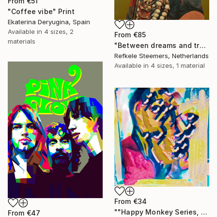
From
€51
"Coffee vibe" Print
Ekaterina Deryugina, Spain
Available in
4 sizes, 2
From
€85
materials
"Between dreams and tradition" Print
Refkele Steemers, Netherlands
Available in
4 sizes, 1 material
From
€34
""Happy Monkey Series, Edition No. (1)" Print
From
€47