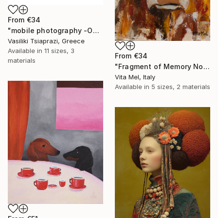
From
€34
"mobile photography -Open Edition" Print
Vasiliki Tsiaprazi, Greece
Available in
11 sizes, 3
From
€34
materials
"Fragment of Memory No. 1" Print
Vita Mel, Italy
Available in
5 sizes, 2 materials