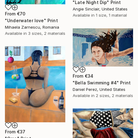
"Late Night Dip" Print
Angie Sinclair, United States
From
€70
Available in
1 size, 1 material
"Underwater love" Print
Mihaela Zarnescu, Romania
Available in
3 sizes, 2 materials
From
€34
"Bella Swimming #4" Print
Daniel Perez, United States
Available in
2 sizes, 2 materials
From
€37