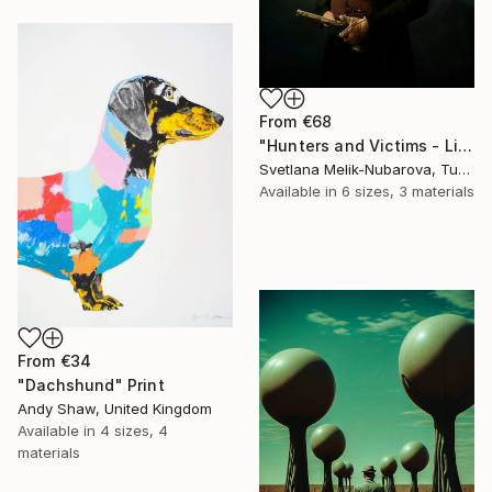
From
€68
"Hunters and Victims - Limited Edition 5 of 7" Print
Svetlana Melik-Nubarova, Turkey
Available in
6 sizes, 3 materials
From
€34
"Dachshund" Print
Andy Shaw, United Kingdom
Available in
4 sizes, 4
materials