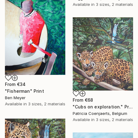
Available in
3 sizes, 2 materials
From
€34
"Fisherman" Print
Ben Meyer
From
€68
Available in
3 sizes, 2 materials
"Cubs on exploration." Print
Patricia Coenjaerts, Belgium
Available in
3 sizes, 2 materials