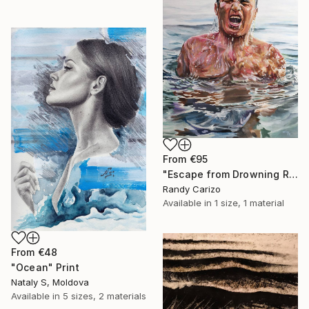
From
€95
"Escape from Drowning Reality" Print
Randy Carizo
Available in
1 size, 1 material
From
€48
"Ocean" Print
Nataly S, Moldova
Available in
5 sizes, 2 materials