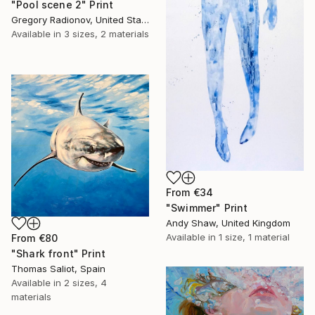
"Pool scene 2" Print
Gregory Radionov, United States
Available in
3 sizes, 2 materials
From
€34
"Swimmer" Print
Andy Shaw, United Kingdom
Available in
1 size, 1 material
From
€80
"Shark front" Print
Thomas Saliot, Spain
Available in
2 sizes, 4
materials