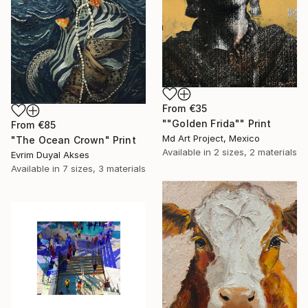
From
€35
""Golden Frida"" Print
From
€85
Md Art Project, Mexico
"The Ocean Crown" Print
Available in
2 sizes, 2 materials
Evrim Duyal Akses
Available in
7 sizes, 3 materials