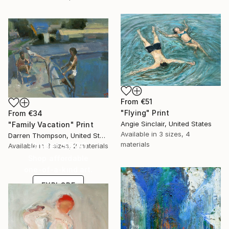
From
€51
"Flying" Print
From
€34
Angie Sinclair, United States
"Family Vacation" Print
Available in
3 sizes, 4
Darren Thompson, United States
Under $500
materials
Available in
3 sizes, 2 materials
Shop affordable
one-of-a-kind art.
EXPLORE