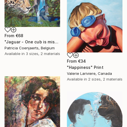
From
€68
"Jaguar - One cub is missing." Print
Patricia Coenjaerts, Belgium
Available in
3 sizes, 2 materials
From
€34
"Happiness" Print
Valerie Lariviere, Canada
Available in
2 sizes, 2 materials