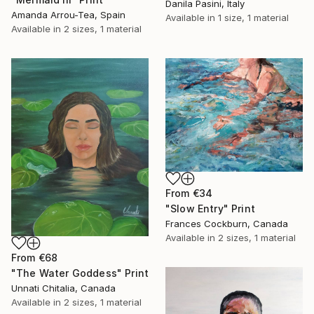
Danila Pasini, Italy
Amanda Arrou-Tea, Spain
Available in
1 size, 1 material
Available in
2 sizes, 1 material
From
€34
"Slow Entry" Print
Frances Cockburn, Canada
Available in
2 sizes, 1 material
From
€68
"The Water Goddess" Print
Unnati Chitalia, Canada
Available in
2 sizes, 1 material