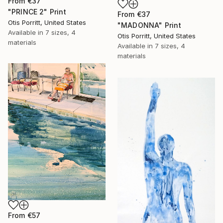
From
€37
"PRINCE 2" Print
From
€37
Otis Porritt, United States
"MADONNA" Print
Available in
7 sizes, 4
Otis Porritt, United States
materials
Available in
7 sizes, 4
materials
From
€57