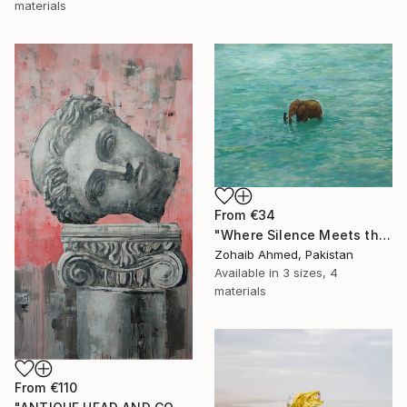
materials
From
€34
"Where Silence Meets the Sea" Print
Zohaib Ahmed, Pakistan
Available in
3 sizes, 4
materials
From
€110