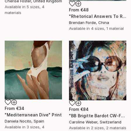
Cherise Foster, United Kingdom
Available in
5 sizes, 4
From
€48
materials
"Rhetorical Answers To Rhetorical Questions" Print
Brendan Forde, China
Available in
4 sizes, 1 material
From
€34
From
€84
"Mediterranean Dive" Print
"BB Brigitte Bardot CW-F-353" Print
Daniela Nocito, Spain
Caroline Weber, Switzerland
Available in
3 sizes, 4
Available in
2 sizes, 2 materials