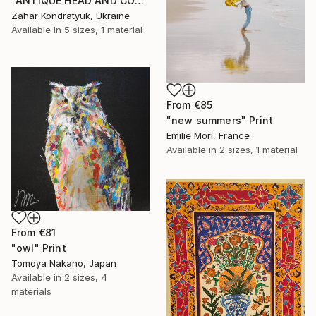
"ANTIQUE HEAD AND COLUMN" Print
Zahar Kondratyuk, Ukraine
Available in
5 sizes, 1 material
From
€85
"new summers" Print
Emilie Möri, France
Available in
2 sizes, 1 material
From
€81
"owl" Print
Tomoya Nakano, Japan
Available in
2 sizes, 4
materials