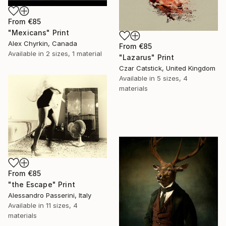
From
€85
"Mexicans" Print
Alex Chyrkin, Canada
From
€85
Available in
2 sizes, 1 material
"Lazarus" Print
Czar Catstick, United Kingdom
Available in
5 sizes, 4
materials
From
€85
"the Escape" Print
Alessandro Passerini, Italy
Available in
11 sizes, 4
materials