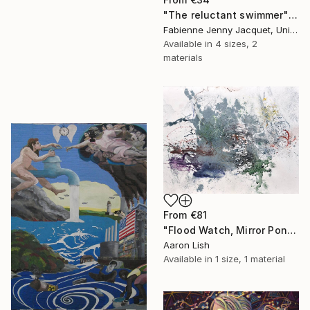
"The reluctant swimmer" Print
Fabienne Jenny Jacquet, United Kingdom
Available in
4 sizes, 2
materials
From
€81
"Flood Watch, Mirror Pond February 20 2014" Print
Aaron Lish
Available in
1 size, 1 material