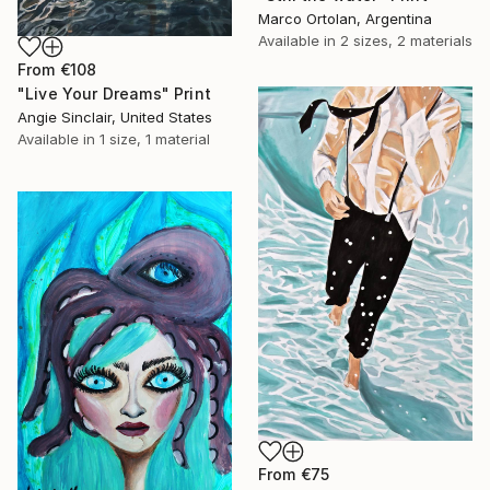
Marco Ortolan, Argentina
Available in
2 sizes, 2 materials
From
€108
"Live Your Dreams" Print
Angie Sinclair, United States
Available in
1 size, 1 material
From
€75