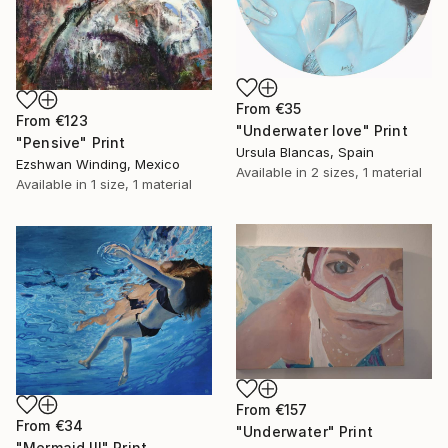
From
€35
From
€123
"Underwater love" Print
"Pensive" Print
Ursula Blancas, Spain
Ezshwan Winding, Mexico
Available in
2 sizes, 1 material
Available in
1 size, 1 material
From
€157
From
€34
"Underwater" Print
"Mermaid III" Print