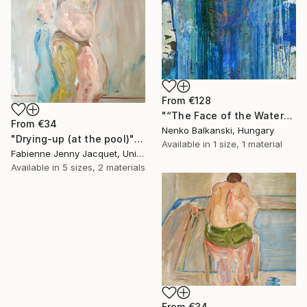
From
€128
"“The Face of the Water”" Print
From
€34
Nenko Balkanski, Hungary
"Drying-up (at the pool)" Print
Available in
1 size, 1 material
Fabienne Jenny Jacquet, United Kingdom
Available in
5 sizes, 2 materials
From
€34