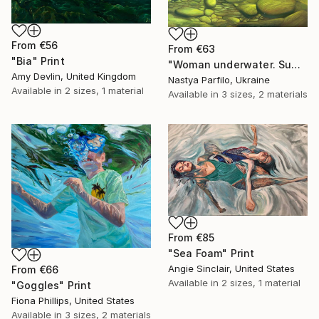
From
€56
From
€63
"Bia" Print
"Woman underwater. Summer vacation" Print
Amy Devlin, United Kingdom
Nastya Parfilo, Ukraine
Available in
2 sizes, 1 material
Available in
3 sizes, 2 materials
From
€85
"Sea Foam" Print
Angie Sinclair, United States
From
€66
Available in
2 sizes, 1 material
"Goggles" Print
Fiona Phillips, United States
Available in
3 sizes, 2 materials