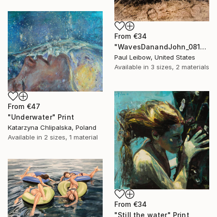
From
€34
"WavesDanandJohn_0817" Print
Paul Leibow, United States
Available in
3 sizes, 2 materials
From
€47
"Underwater" Print
Katarzyna Chlipalska, Poland
Available in
2 sizes, 1 material
From
€34
"Still the water" Print