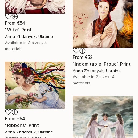
From
€54
"Wife" Print
Anna Zhdanyuk, Ukraine
Available in
3 sizes, 4
materials
From
€52
"Indomitable. Proud" Print
Anna Zhdanyuk, Ukraine
Available in
2 sizes, 4
materials
From
€54
"Ribbons" Print
Anna Zhdanyuk, Ukraine
Available in
3 sizes, 4