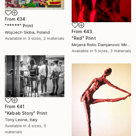
From
€34
"*****" Print
From
€43
Wojciech Skiba, Poland
"Red" Print
Available in
3 sizes, 2 materials
Mirjana Ristic Damjanovic Miri, Serbia
Available in
5 sizes, 3 materials
From
€41
"Kebab Story" Print
Tony Leone, Italy
Available in
4 sizes, 5
materials