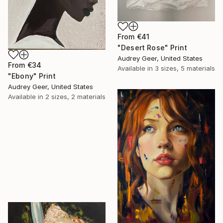
From
€41
"Desert Rose" Print
Audrey Geer, United States
From
€34
Available in
3 sizes, 5 materials
"Ebony" Print
Audrey Geer, United States
Available in
2 sizes, 2 materials