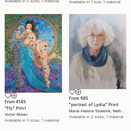
Available in
5 sizes, 1 material
Available in
1 size, 1 material
From
€85
From
€145
"portrait of Lydia" Print
"Fly" Print
Marie-Helene Stokkink, Netherlands
Victor Molev
Available in
2 sizes, 1 material
Available in
3 sizes, 1 material