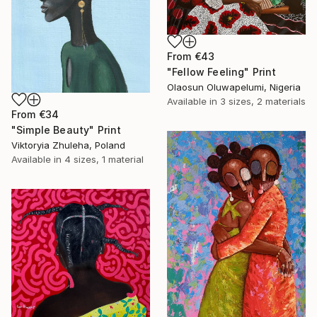
From
€43
"Fellow Feeling" Print
Olaosun Oluwapelumi, Nigeria
Available in
3 sizes, 2 materials
From
€34
"Simple Beauty" Print
Viktoryia Zhuleha, Poland
Available in
4 sizes, 1 material