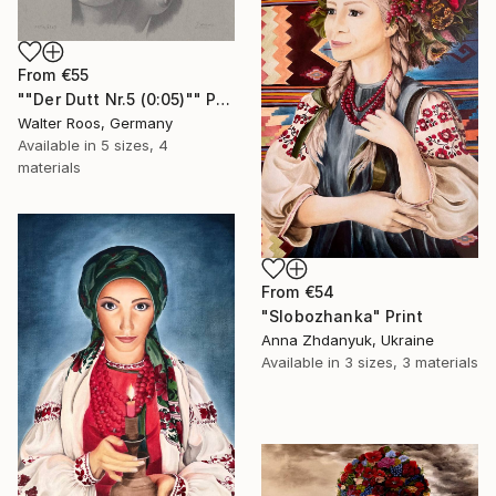
From
€55
""Der Dutt Nr.5 (0:05)"" Print
Walter Roos, Germany
Available in
5 sizes, 4
materials
From
€54
"Slobozhanka" Print
Anna Zhdanyuk, Ukraine
Available in
3 sizes, 3 materials