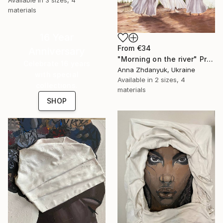
materials
16 Year
From
€34
Anniversary
"Morning on the river" Print
Celebrate 16 years
Anna Zhdanyuk, Ukraine
with special
Available in
2 sizes, 4
collections.
materials
SHOP