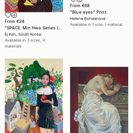
From
€68
"Blue eyes" Print
Helena Bohdanova
From
€34
Available in
1 size, 1 material
"SPACE. Min Hwa Series (Woman)" Print
Ej Koh, South Korea
Available in
3 sizes, 4
materials