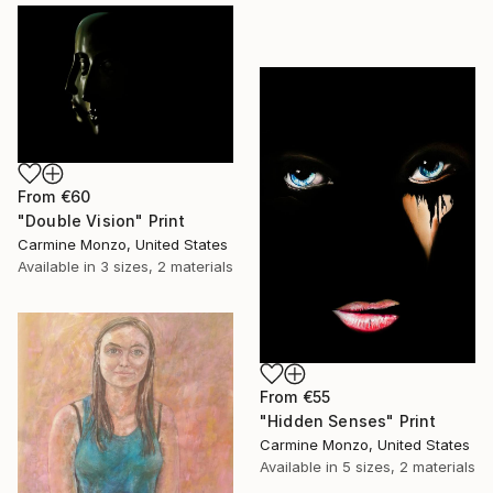
From
€60
"Double Vision" Print
Carmine Monzo, United States
Available in
3 sizes, 2 materials
From
€55
"Hidden Senses" Print
Carmine Monzo, United States
Available in
5 sizes, 2 materials