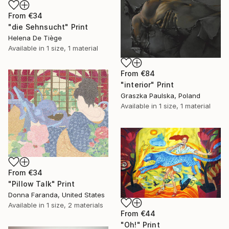
From
€34
"die Sehnsucht" Print
Helena De Tiège
Available in
1 size, 1 material
From
€84
"interior" Print
Graszka Paulska, Poland
Available in
1 size, 1 material
From
€34
"Pillow Talk" Print
Donna Faranda, United States
Available in
1 size, 2 materials
From
€44
"Oh!" Print