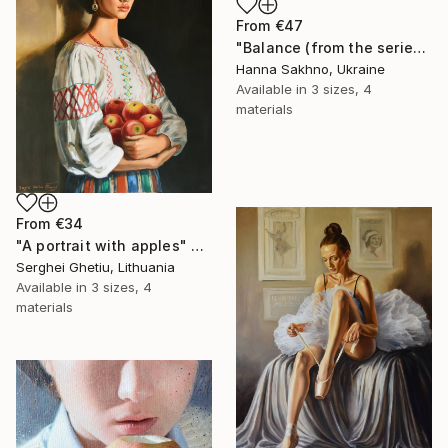
From
€47
"Balance (from the series FuturoFemme)" Print
Hanna Sakhno, Ukraine
Available in
3 sizes, 4
materials
From
€34
"A portrait with apples" Print
Serghei Ghetiu, Lithuania
Available in
3 sizes, 4
materials