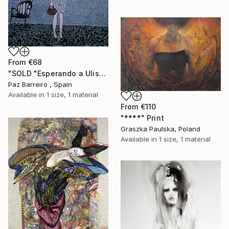
From
€68
"SOLD "Esperando a Ulises"" Print
Paz Barreiro , Spain
Available in
1 size, 1 material
From
€110
"****" Print
Graszka Paulska, Poland
Available in
1 size, 1 material