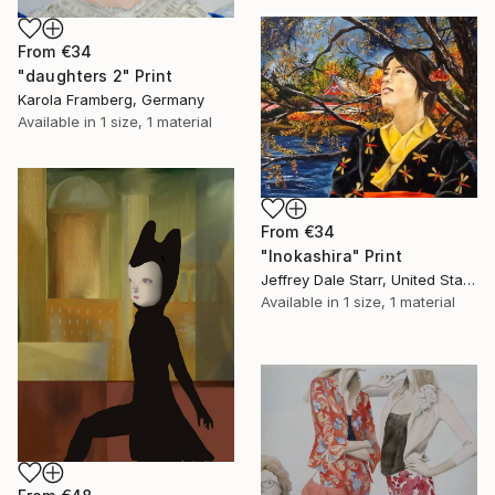
From
€34
"daughters 2" Print
Karola Framberg, Germany
Available in
1 size, 1 material
From
€34
"Inokashira" Print
Jeffrey Dale Starr, United States
Available in
1 size, 1 material