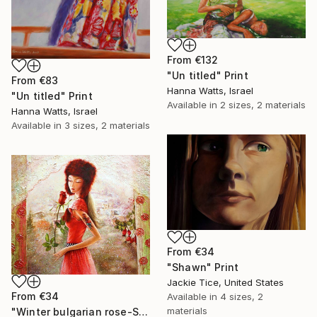
From
€132
"Un titled" Print
From
€83
Hanna Watts, Israel
"Un titled" Print
Available in
2 sizes, 2 materials
Hanna Watts, Israel
Available in
3 sizes, 2 materials
From
€34
"Shawn" Print
Jackie Tice, United States
From
€34
Available in
4 sizes, 2
materials
"Winter bulgarian rose-SOLD" Print