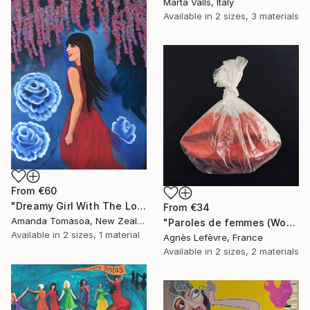
Marta Valls, Italy
Available in
2 sizes, 3 materials
From
€60
"Dreamy Girl With The Long Hair" Print
From
€34
Amanda Tomasoa, New Zealand
"Paroles de femmes (Women's words)" Print
Available in
2 sizes, 1 material
Agnès Lefèvre, France
Available in
2 sizes, 2 materials