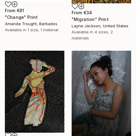
From
€81
From
€34
"Change" Print
"Migration" Print
Amanda Trought, Barbados
Layne Jackson, United States
Available in
1 size, 1 material
Available in
4 sizes, 2
materials