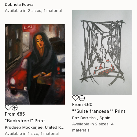
Dobriela Koeva
Available in
2 sizes, 1 material
From
€60
""Suite francesa"" Print
From
€85
Paz Barreiro , Spain
"Backstreet" Print
Available in
2 sizes, 4
Prodeep Mookerjee, United Kingdom
materials
Available in
1 size, 1 material