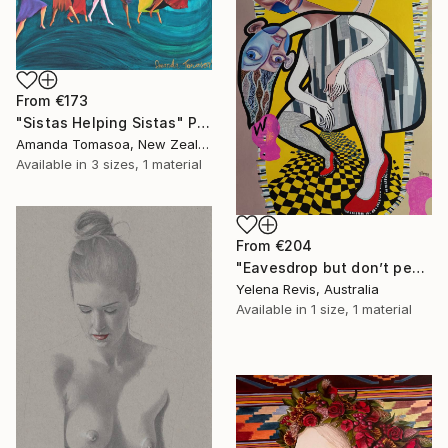
From
€173
"Sistas Helping Sistas" Print
Amanda Tomasoa, New Zealand
Available in
3 sizes, 1 material
From
€204
"Eavesdrop but don’t peek - abstract surreal painting" Print
Yelena Revis, Australia
Available in
1 size, 1 material