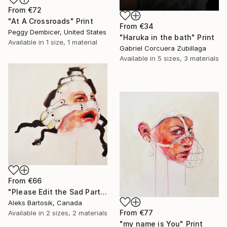
From
€72
"At A Crossroads" Print
From
€34
Peggy Dembicer, United States
"Haruka in the bath" Print
Available in
1 size, 1 material
Gabriel Corcuera Zubillaga
Available in
5 sizes, 3 materials
From
€66
"Please Edit the Sad Parts Out" Print
Aleks Bartosik, Canada
From
€77
Available in
2 sizes, 2 materials
"my name is You" Print