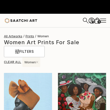
0
+
All Artworks
Prints
Women
Women Art Prints For Sale
FILTERS
CLEAR ALL
Women