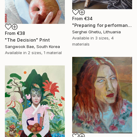
From
€34
"Preparing for performance" Print
Serghei Ghetiu, Lithuania
From
€38
Available in
3 sizes, 4
"The Decision" Print
materials
Sangwook Bae, South Korea
Available in
2 sizes, 1 material