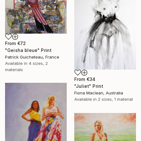
From
€72
"Geisha bleue" Print
Patrick Guicheteau, France
Available in
4 sizes, 2
materials
From
€34
"Juliet" Print
Fiona Maclean, Australia
Available in
2 sizes, 1 material