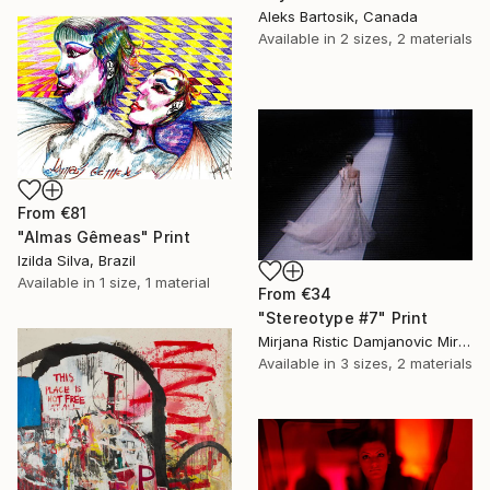
Aleks Bartosik, Canada
Available in
2 sizes, 2 materials
From
€81
"Almas Gêmeas" Print
Izilda Silva, Brazil
Available in
1 size, 1 material
From
€34
"Stereotype #7" Print
Mirjana Ristic Damjanovic Miri, Serbia
Available in
3 sizes, 2 materials