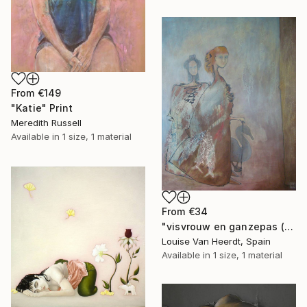
From
€149
"Katie" Print
Meredith Russell
Available in
1 size, 1 material
From
€34
"visvrouw en ganzepas (fishy women and goose step)" Print
Louise Van Heerdt, Spain
Available in
1 size, 1 material