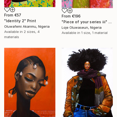
From
€57
From
€196
"Identity 2" Print
"Piece of your series iii" Print
Oluwafemi Akanmu, Nigeria
Loje Oluwaseun, Nigeria
Available in
2 sizes, 4
Available in
1 size, 1 material
materials