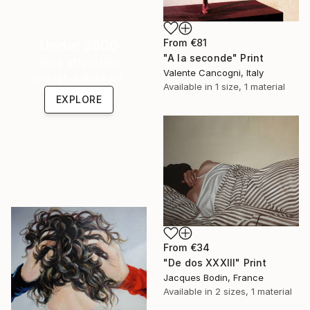
From
€81
Under $500
"A la seconde" Print
Shop affordable
Valente Cancogni, Italy
one-of-a-kind art.
Available in
1 size, 1 material
EXPLORE
From
€34
"De dos XXXIII" Print
Jacques Bodin, France
Available in
2 sizes, 1 material