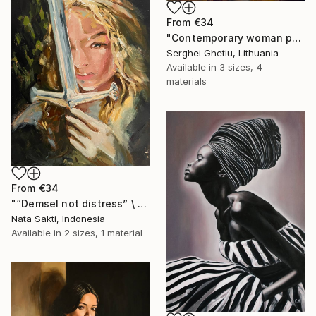
From
€34
"Contemporary woman portrait" Print
Serghei Ghetiu, Lithuania
Available in
3 sizes, 4
materials
From
€34
"“Demsel not distress” \ New woman's archetype portrait - oil" Print
Nata Sakti, Indonesia
Available in
2 sizes, 1 material