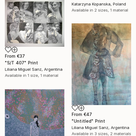
Katarzyna Kopanska, Poland
Available in
2 sizes, 1 material
From
€37
"S/T 407" Print
Liliana Miguel Sanz, Argentina
Available in
1 size, 1 material
From
€47
"Untitled" Print
Liliana Miguel Sanz, Argentina
Available in
3 sizes, 2 materials