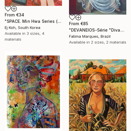
From
€34
"SPACE. Min Hwa Series (Women #7)" Print
From
€85
Ej Koh, South Korea
"DEVANEIOS-Série "Divas"" Print
Available in
3 sizes, 4
Fatima Marques, Brazil
materials
Available in
2 sizes, 2 materials