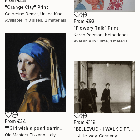
From
€48
"Orange City" Print
Catherine Denvir, United Kingdom
Available in
3 sizes, 2 materials
From
€93
"Flowery Talk" Print
Karen Persson, Netherlands
Available in
1 size, 1 material
From
€34
From
€119
""Girl with a pearl earring" (SOLD)" Print
"BELLEVUE - I WALK DIFFERENT WAYS" Print
Old Masters Tizzano, Italy
H-J Hellway, Germany