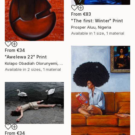
From
€83
"The first: Winter" Print
Prosper Aluu, Nigeria
Available in
1 size, 1 material
From
€34
"Awelewa 22" Print
Kolapo Obadiah Olorunyemi, Nigeria
Available in
2 sizes, 1 material
From
€34