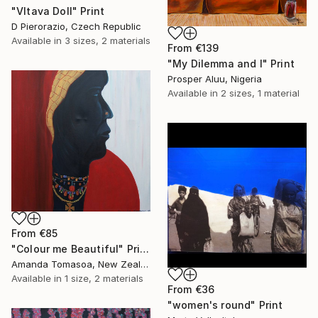
"Vltava Doll" Print
D Pierorazio, Czech Republic
Available in
3 sizes, 2 materials
From
€139
"My Dilemma and I" Print
Prosper Aluu, Nigeria
Available in
2 sizes, 1 material
From
€85
"Colour me Beautiful" Print
Amanda Tomasoa, New Zealand
Available in
1 size, 2 materials
From
€36
"women's round" Print