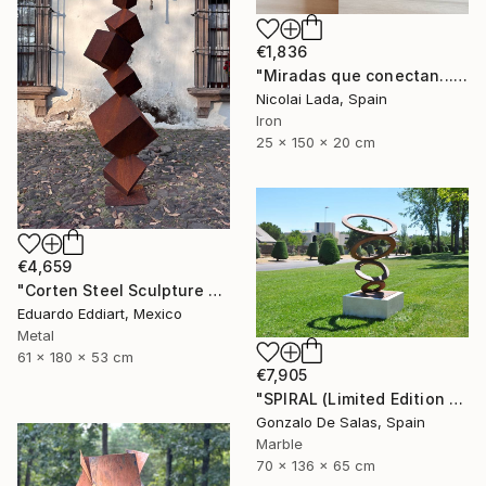
€1,836
"Miradas que conectan...(limited edition 10 units)" Sculpture
Nicolai Lada, Spain
Iron
25 x 150 x 20 cm
€4,659
"Corten Steel Sculpture – Geometric Rusted Cubes by EddiArt" Sculpture
Eduardo Eddiart, Mexico
Metal
61 x 180 x 53 cm
€7,905
"SPIRAL (Limited Edition 5 pieces) Sculpture #4" Sculpture
Gonzalo De Salas, Spain
Marble
70 x 136 x 65 cm