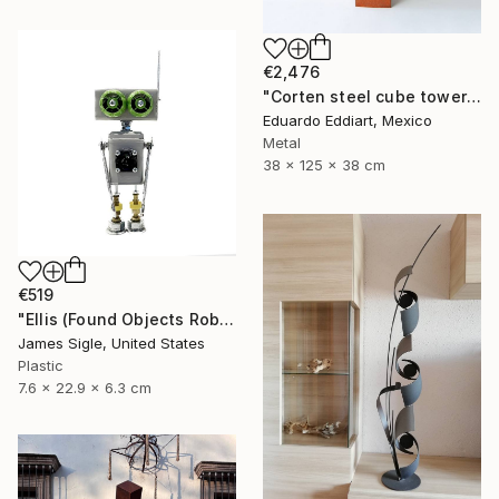
€2,476
"Corten steel cube tower sculpture, geometric garden art" Sculpture
Eduardo Eddiart, Mexico
Metal
38 x 125 x 38 cm
€519
"Ellis (Found Objects Robot Sculpture)" Sculpture
James Sigle, United States
Plastic
7.6 x 22.9 x 6.3 cm