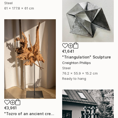
Steel
61 x 177.8 x 61 cm
€1,641
"Triangulation" Sculpture
Creighton Phillips
Steel
76.2 x 55.9 x 15.2 cm
Ready to hang
€3,961
"Tozro of an ancient creature - Acacia root sculpture 2" Sculpture