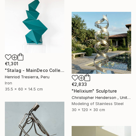
€1,301
"Stalag - MainDeco Collection" Sculpture
Henriod Tresierra, Peru
Iron
€2,833
35.5 x 60 x 14.5 cm
"Helixium" Sculpture
Christopher Henderson , United Kingdom
Modeling of Stainless Steel
30 x 120 x 30 cm