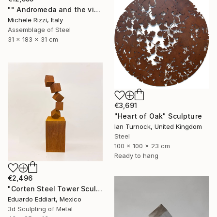
"" Andromeda and the visible spectrum (Star woman)"" Sculpture
Michele Rizzi, Italy
Assemblage of Steel
31 x 183 x 31 cm
€3,691
"Heart of Oak" Sculpture
Ian Turnock, United Kingdom
Steel
100 x 100 x 23 cm
Ready to hang
€2,496
"Corten Steel Tower Sculpture 60 in, Geometric Outdoor & Indoor" Sculpture
Eduardo Eddiart, Mexico
3d Sculpting of Metal