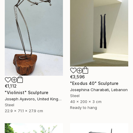
€3,596
"Exodus 40" Sculpture
€1,112
Josephina Charabati, Lebanon
"Violinist" Sculpture
Steel
Joseph Ayavoro, United Kingdom
40 x 200 x 3 cm
Steel
Ready to hang
22.9 x 71.1 x 27.9 cm