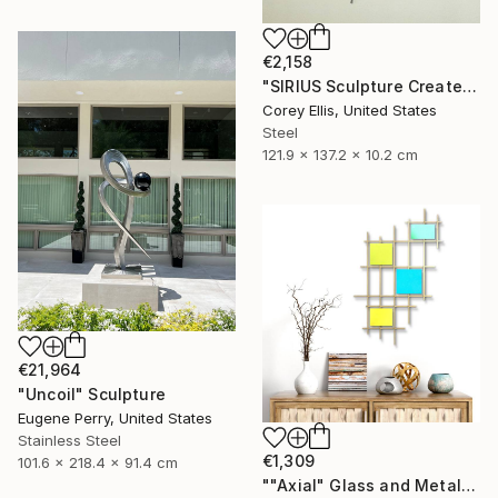
€2,158
"SIRIUS Sculpture Created and Signed with a COA by Corey Ellis" Sculpture
Corey Ellis, United States
Steel
121.9 x 137.2 x 10.2 cm
€21,964
"Uncoil" Sculpture
Eugene Perry, United States
Stainless Steel
€1,309
101.6 x 218.4 x 91.4 cm
""Axial" Glass and Metal Wall Sculpture" Sculpture