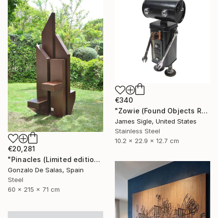
€340
"Zowie (Found Objects Robot Sculpture)" Sculpture
James Sigle, United States
Stainless Steel
10.2 x 22.9 x 12.7 cm
€20,281
"Pinacles (Limited edition: 3 pieces)" Sculpture
Gonzalo De Salas, Spain
Steel
60 x 215 x 71 cm