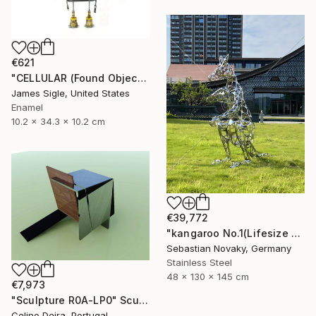
€621
"CELLULAR (Found Objects Robot Sculpture)" Sculpture
James Sigle, United States
Enamel
10.2 x 34.3 x 10.2 cm
€39,772
"kangaroo No.1(Lifesize Kangaroo Stainless Steel Hallow Sculpture)" Sculpture
Sebastian Novaky, Germany
Stainless Steel
48 x 130 x 145 cm
€7,973
"Sculpture R0A-LP0" Sculpture
Celino Deira, Portugal