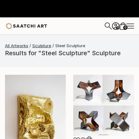
0
+
All Artworks
Sculpture
Steel Sculpture
Results for "Steel Sculpture" Sculpture