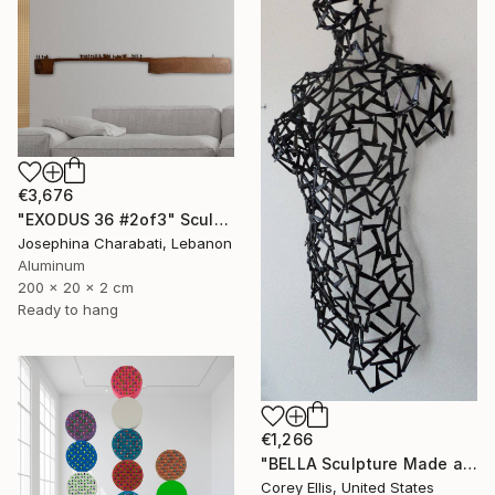
€3,676
"EXODUS 36 #2of3" Sculpture
Josephina Charabati, Lebanon
Aluminum
200 x 20 x 2 cm
Ready to hang
€1,266
"BELLA Sculpture Made and Signed by Corey Ellis" Sculpture
Corey Ellis, United States