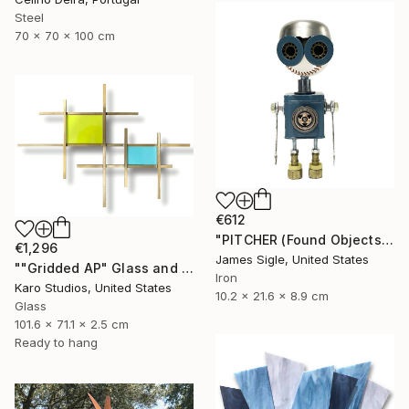
Steel
70 x 70 x 100 cm
€612
"PITCHER (Found Objects Robot Sculpture)" Sculpture
€1,296
James Sigle, United States
""Gridded AP" Glass and Metal Wall Sculpture" Sculpture
Iron
Karo Studios, United States
10.2 x 21.6 x 8.9 cm
Glass
101.6 x 71.1 x 2.5 cm
Ready to hang