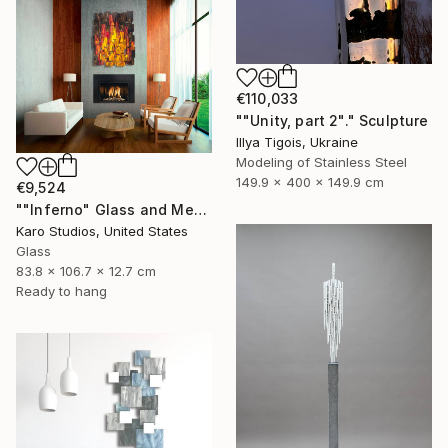
€110,033
""Unity, part 2"." Sculpture
Illya Tigois, Ukraine
Modeling of Stainless Steel
149.9 x 400 x 149.9 cm
€9,524
""Inferno" Glass and Metal Wall Sculpture" Sculpture
Karo Studios, United States
Glass
83.8 x 106.7 x 12.7 cm
Ready to hang