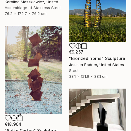
Karolina Maszkiewicz, United States
Assemblage of Stainless Steel
76.2 x 172.7 x 76.2 cm
€9,257
"Bronzed horns" Sculpture
Jessica Bodner, United States
Steel
38.1 x 121.9 x 38.1 cm
€18,964
"Sotto Corten" Sculpture