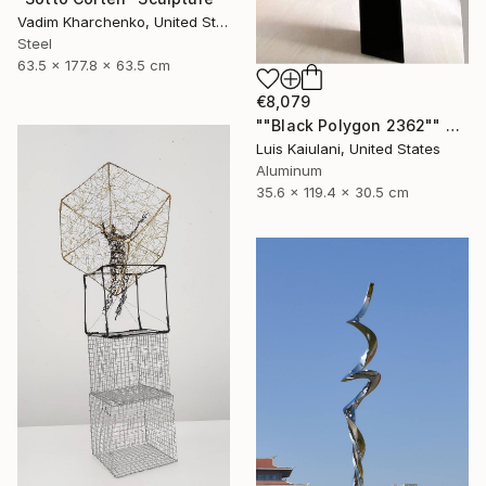
Vadim Kharchenko, United States
Steel
63.5 x 177.8 x 63.5 cm
€8,079
""Black Polygon 2362"" Sculpture
Luis Kaiulani, United States
Aluminum
35.6 x 119.4 x 30.5 cm