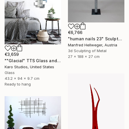
€6,766
"human nails 23" Sculpture
Manfred Hellweger, Austria
3d Sculpting of Metal
€3,659
27 x 188 x 27 cm
""Glacial" TTS Glass and Metal Wall Sculpture" Sculpture
Karo Studios, United States
Glass
43.2 x 94 x 9.7 cm
Ready to hang