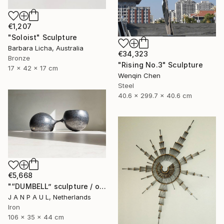
€1,207
"Soloist" Sculpture
Barbara Licha, Australia
€34,323
Bronze
"Rising No.3" Sculpture
17 x 42 x 17 cm
Wenqin Chen
Steel
40.6 x 299.7 x 40.6 cm
€5,668
"“DUMBELL” sculpture / object" Sculpture
J A N P A U L, Netherlands
Iron
106 x 35 x 44 cm