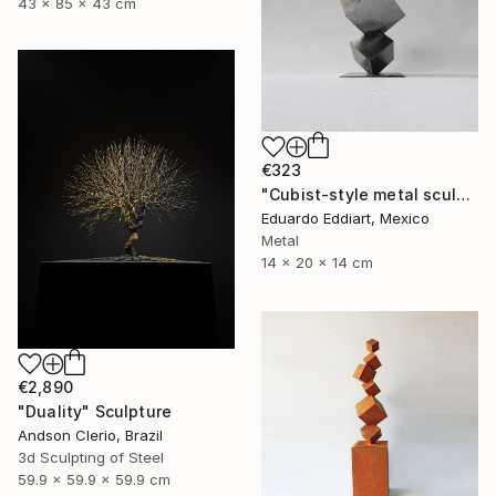
43 x 85 x 43 cm
€323
"Cubist-style metal sculpture / Corten steel interior decoration" Sculpture
Eduardo Eddiart, Mexico
Metal
14 x 20 x 14 cm
€2,890
"Duality" Sculpture
Andson Clerio, Brazil
3d Sculpting of Steel
59.9 x 59.9 x 59.9 cm