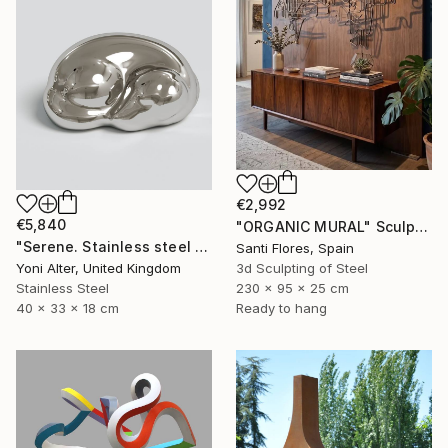
€2,992
€5,840
"ORGANIC MURAL" Sculpture
"Serene. Stainless steel sculpture" Sculpture
Santi Flores, Spain
Yoni Alter, United Kingdom
3d Sculpting of Steel
Stainless Steel
230 x 95 x 25 cm
40 x 33 x 18 cm
Ready to hang