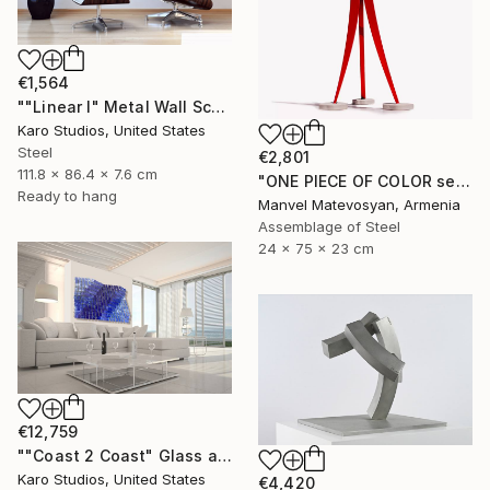
€1,564
""Linear I" Metal Wall Sculpture" Sculpture
Karo Studios, United States
Steel
€2,801
111.8 x 86.4 x 7.6 cm
"ONE PIECE OF COLOR series" Sculpture
Ready to hang
Manvel Matevosyan, Armenia
Assemblage of Steel
24 x 75 x 23 cm
€12,759
""Coast 2 Coast" Glass and Metal Wall Sculpture" Sculpture
Karo Studios, United States
€4,420