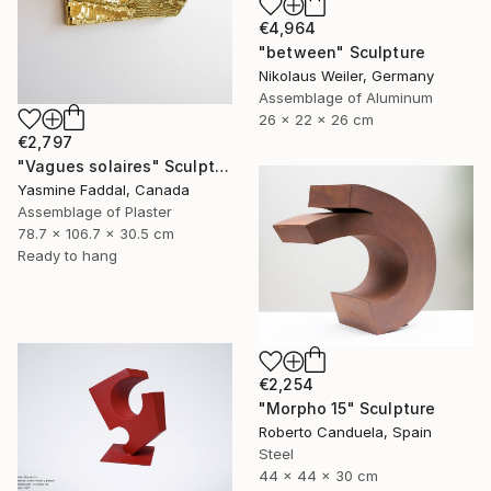
€4,964
"between" Sculpture
Nikolaus Weiler, Germany
Assemblage of Aluminum
26 x 22 x 26 cm
€2,797
"Vagues solaires" Sculpture
Yasmine Faddal, Canada
Assemblage of Plaster
78.7 x 106.7 x 30.5 cm
Ready to hang
€2,254
"Morpho 15" Sculpture
Roberto Canduela, Spain
Steel
44 x 44 x 30 cm