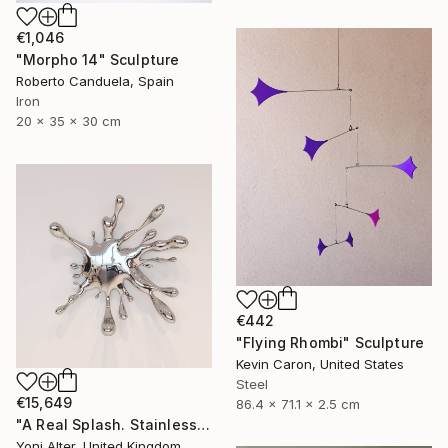
€1,046
"Morpho 14" Sculpture
Roberto Canduela, Spain
Iron
20 x 35 x 30 cm
€442
"Flying Rhombi" Sculpture
Kevin Caron, United States
Steel
€15,649
86.4 x 71.1 x 2.5 cm
"A Real Splash. Stainless Steel sculpture" Sculpture
Yoni Alter, United Kingdom