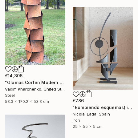
€14,306
"Glamos Corten Modern Sculpture" Sculpture
Vadim Kharchenko, United States
Steel
€786
53.3 x 170.2 x 53.3 cm
"Rompiendo esquemas(limited edition 10 units)" Sculpture
Nicolai Lada, Spain
Iron
25 x 55 x 5 cm