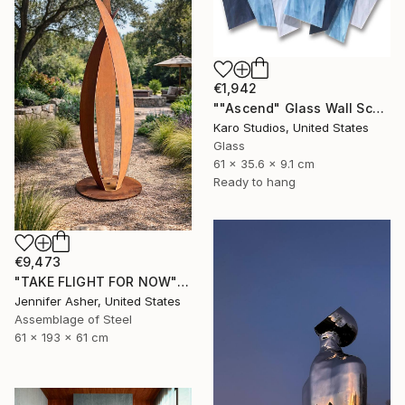
€1,942
""Ascend" Glass Wall Sculpture" Sculpture
Karo Studios, United States
Glass
61 x 35.6 x 9.1 cm
Ready to hang
€9,473
"TAKE FLIGHT FOR NOW" Sculpture
Jennifer Asher, United States
Assemblage of Steel
61 x 193 x 61 cm