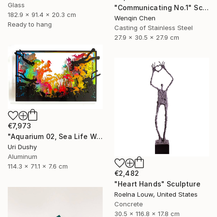
Glass
"Communicating No.1" Sculpture
182.9 x 91.4 x 20.3 cm
Wenqin Chen
Ready to hang
Casting of Stainless Steel
27.9 x 30.5 x 27.9 cm
€7,973
"Aquarium 02, Sea Life Wall Sculpture, 2016" Sculpture
Uri Dushy
Aluminum
114.3 x 71.1 x 7.6 cm
€2,482
"Heart Hands" Sculpture
Roelna Louw, United States
Concrete
30.5 x 116.8 x 17.8 cm