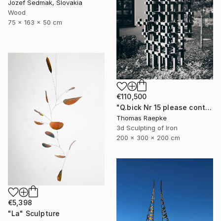
Jozef Sedmak, Slovakia
Wood
75 x 163 x 50 cm
€110,500
"Q.bick Nr 15 please contact Saatchi Scupture" Sculpture
Thomas Raepke
3d Sculpting of Iron
200 x 300 x 200 cm
€5,398
"La" Sculpture