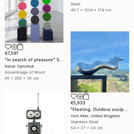
Steel
45.7 x 121.9 x 17.8 cm
€7,591
"In search of pleasure" Sculpture
Nazar Symotiuk
Assemblage of Wood
90 x 260 x 30 cm
€5,933
"Fleeting. Outdoor sculpture" Sculpture
Yoni Alter, United Kingdom
Stainless Steel
54 x 27 x 24 cm