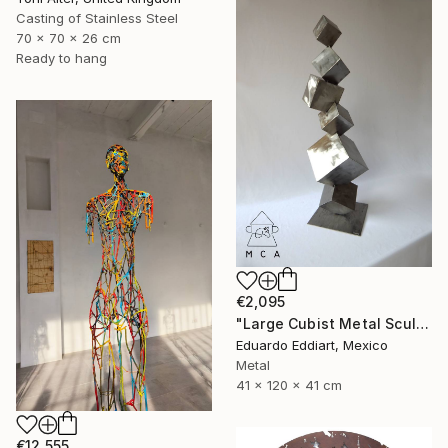
Casting of Stainless Steel
70 x 70 x 26 cm
Ready to hang
€2,095
"Large Cubist Metal Sculpture – Industrial Geometric Abstract" Sculpture
Eduardo Eddiart, Mexico
Metal
41 x 120 x 41 cm
€12,555