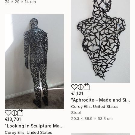
74 x 29 x 14 cm
€1,121
"Aphrodite - Made and Signed by Sculpture Artist Corey Ellis" Sculpture
Corey Ellis, United States
Steel
20.3 x 88.9 x 53.3 cm
€13,701
"Looking In Sculpture Made and Signed with a COA by Corey Ellis" Sculpture
Corey Ellis, United States