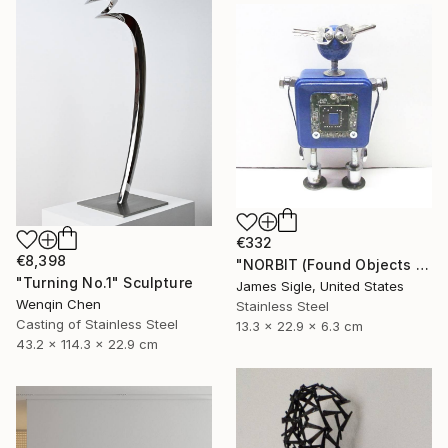
€332
€8,398
"NORBIT (Found Objects Robot Sculpture)" Sculpture
"Turning No.1" Sculpture
James Sigle, United States
Wenqin Chen
Stainless Steel
Casting of Stainless Steel
13.3 x 22.9 x 6.3 cm
43.2 x 114.3 x 22.9 cm