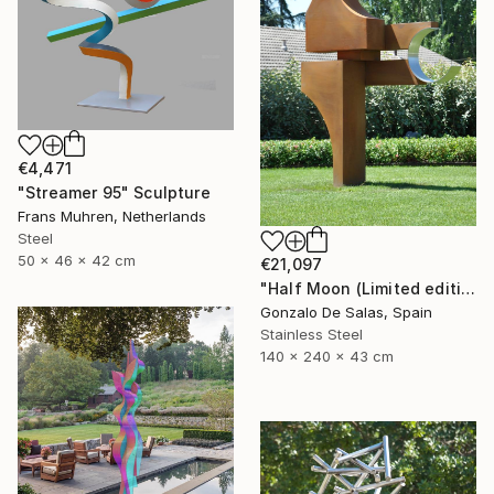
€4,471
"Streamer 95" Sculpture
Frans Muhren, Netherlands
Steel
50 x 46 x 42 cm
€21,097
"Half Moon (Limited edition: 3 pieces)" Sculpture
Gonzalo De Salas, Spain
Stainless Steel
140 x 240 x 43 cm