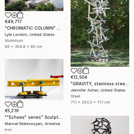
€49,717
"CHROMATIC COLUMN" Sculpture
Lyle London, United States
Aluminum
66 x 304.8 x 66 cm
€12,504
"GRAVITY, stainless steel" Sculpture
Jennifer Asher, United States
Steel
71.1 x 203.2 x 71.1 cm
€5,219
""Echoes" series" Sculpture
Manvel Matevosyan, Armenia
Iron