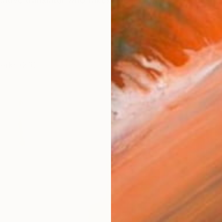
eative translator who takes one abstract language, musi
works (23)