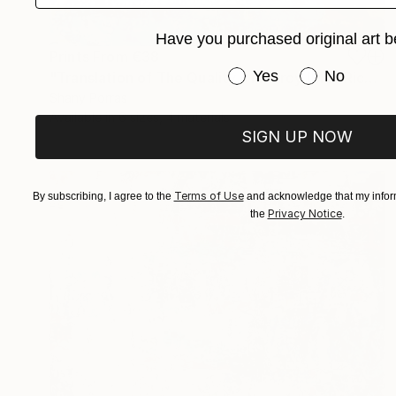
Have you purchased original art b
Prints From
€38
Have you purchased or
Yes
No
"Translation of The Quality of Mercy (Max Richter)" Painting
Shany Porras
Available in
6 sizes, 4 materials
SIGN UP NOW
Terms of Use
By subscribing, I agree to the
and acknowledge that my inform
Privacy Notice
the
.