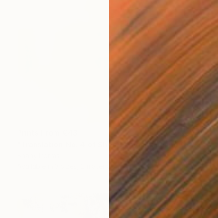
Prints From
€43
"Translation No. 4 of Shostakovich's Piano Concerto No. 2" Painting
Shany Porras
Available in
3 sizes, 2 materials