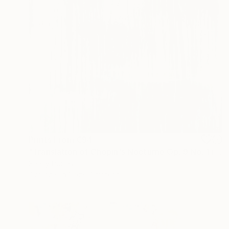
Prints From
€94
"Translation of Chopin's Nocturne Op. 9 No. 1 in B flat minor" Painting
Shany Porras
Available in
1 size, 1 material