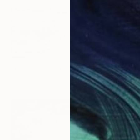
Prints From
€38
"Translation No. 2 of Metamorphosis (Philip Glass)" Painting
Shany Porras
Available in
1 size, 3 materials