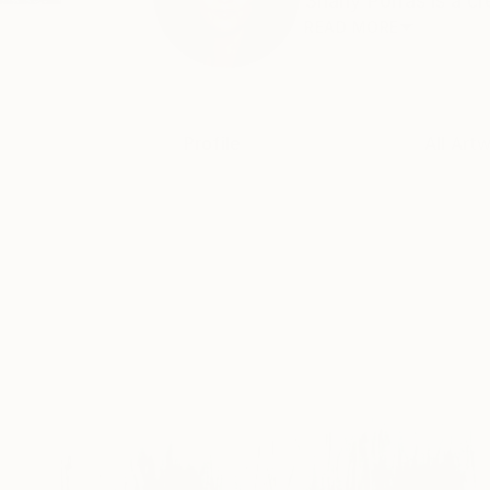
Shany Porras is a cr
READ MORE
Profile
All Art