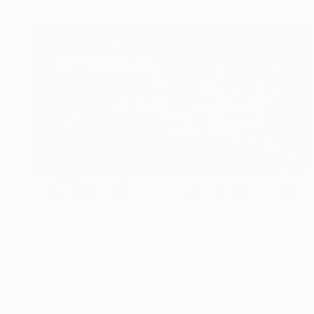
Prints From
€38
"Translation of Violin Concerto No. 1 (Philip Glass)" Painting
Shany Porras
Available in
1 size, 1 material