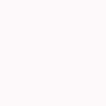
Prints From
€38
"Translation No. 3 of Helen's Theme (Philip Glass)" Painting
Shany Porras
Available in
3 sizes, 3 materials