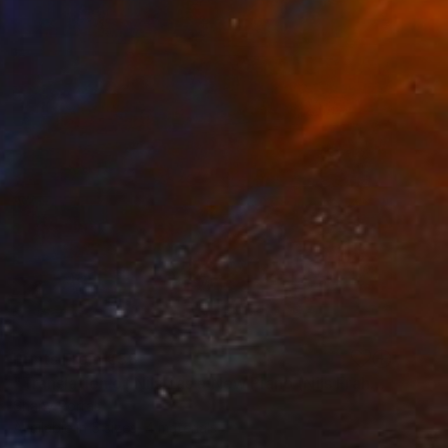
Prints From
€38
"Translation of Nils has a New Piano (Nils Frahm)" Painting
Shany Porras
Available in
5 sizes, 4 materials