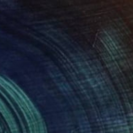
Prints From
€38