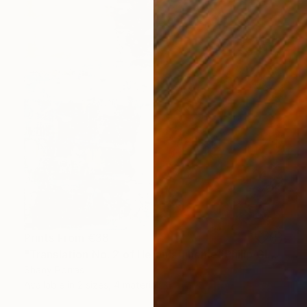
Prints From
€38
"Translation No. 2 of Helen's Theme (Philip Glass)" Painting
Shany Porras
Available in
2 sizes, 4 materials