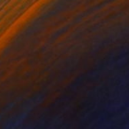
Prints From
€34
"Translation of Concerto for Saxophone Quartet Mvmt 1, P. Glass" Painting
Shany Porras
Available in
1 size, 3 materials