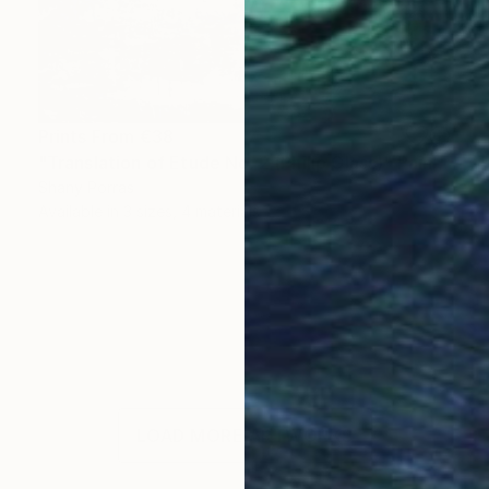
Prints From
€38
"Translation of Etude No. 2 (Philip Glass)" Painting
Shany Porras
Available in
3 sizes, 4 materials
LOAD MORE ARTWORKS