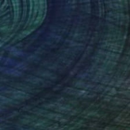
"Translation No. 1 of Metamorphosis (Philip Glass)" Painting
Shany Porras
Available in
1 size, 3 materials