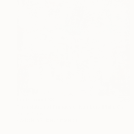
Prints From
€38
"Translation of Primacy of Numbers (Philip Glass)" Painting
Shany Porras
Available in
7 sizes, 4 materials