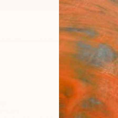
ngs
Prints
Inspiration
Art Advisory
Trade
Curated Deals
Anniv
as
d States