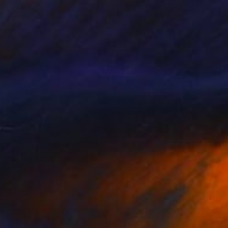
Prints From
€38
"Translation No. 1 of Helen's Theme (Philip Glass)" Painting
Shany Porras
Available in
1 size, 3 materials