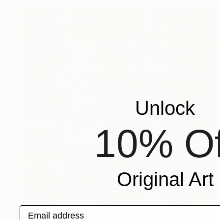
Unlock
10% Of
Original Art
Email address