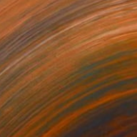
Prints From
€34
"Translation No. 2 of Opening (Philip Glass)" Painting
Shany Porras
Available in
3 sizes, 3 materials