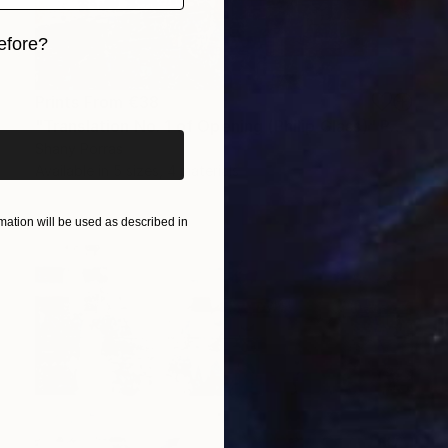
efore?
iginal art before?
Prints From
€38
"Translation No. 1 of Opening (Philip Glass)" Painting
Shany Porras
Available in
5 sizes, 4 materials
ation will be used as described in