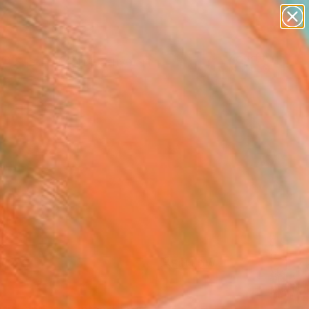
paintings
abstracts
figurative art
landscapes
Search for
wall sculpture
+
0
artist name
anything
ersary Picks
paintings
FOLLOW