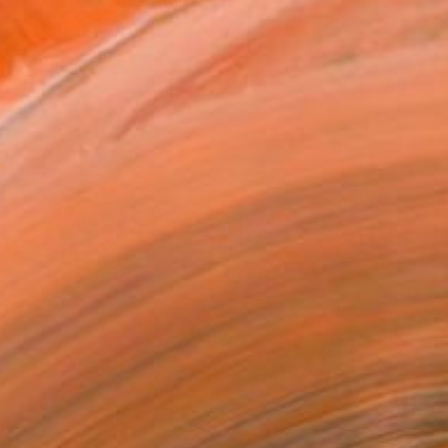
c, and translates it into...