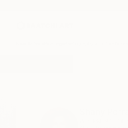
New Arrivals
Paintings
Photography
Sculpture
Drawi
Home
Shany Porras
Shany Porr
Pittsfield,
MA,
Unite