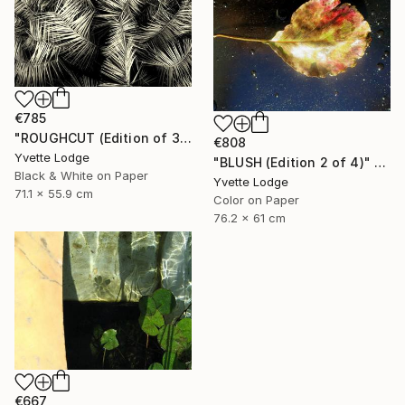
€785
"ROUGHCUT (Edition of 3)" Photograph
€808
Yvette Lodge
"BLUSH (Edition 2 of 4)" Photograph
Black & White on Paper
Yvette Lodge
71.1 x 55.9 cm
Color on Paper
76.2 x 61 cm
€667