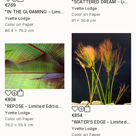
"SCATTERED DREAM - Limited Edition 1 of 5" Photograph
€769
Yvette Lodge
"IN THE GLOAMING - Limited Edition 2 of 5" Photograph
Color on Paper
Yvette Lodge
61 x 50.8 cm
Color on Paper
86.4 x 76.2 cm
€808
"REPOSE - Limited Edition 3 of 5" Photograph
Yvette Lodge
€854
Color on Paper
"WATER'S EDGE - Limited Edition 1 of 5" Photograph
76.2 x 55.9 cm
Yvette Lodge
Color on Paper