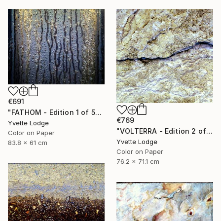
€691
"FATHOM - Edition 1 of 5" Photograph
€769
Yvette Lodge
"VOLTERRA - Edition 2 of 5" Photograph
Color on Paper
Yvette Lodge
83.8 x 61 cm
Color on Paper
76.2 x 71.1 cm