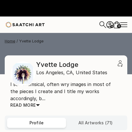
0
+
Home
Yvette Lodge
Yvette Lodge
Los Angeles,
CA,
United States
I see whimsical, often wry images in most of
the pieces I create and I title my works
accordingly, b...
READ MORE
Profile
All Artworks (71)