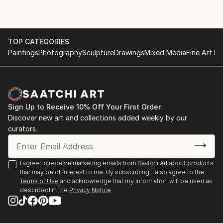
TOP CATEGORIES
Paintings
Photography
Sculpture
Drawings
Mixed Media
Fine Art Pr
Sign Up to Receive 10% Off Your First Order
Discover new art and collections added weekly by our
curators.
I agree to receive marketing emails from Saatchi Art about products
that may be of interest to me. By subscribing, I also agree to the
Terms of Use
and acknowledge that my information will be used as
described in the
Privacy Notice