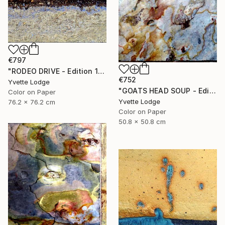
€797
"RODEO DRIVE - Edition 1 of 5" Photograph
€752
Yvette Lodge
"GOATS HEAD SOUP - Edition 1 of 5" Photograph
Color on Paper
Yvette Lodge
76.2 x 76.2 cm
Color on Paper
50.8 x 50.8 cm