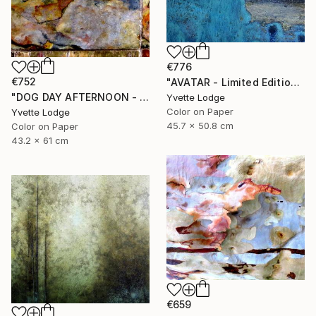
€776
€752
"AVATAR - Limited Edition 1 of 5" Photograph
"DOG DAY AFTERNOON - Limited Edition 1 of 5" Photograph
Yvette Lodge
Color on Paper
Yvette Lodge
45.7 x 50.8 cm
Color on Paper
43.2 x 61 cm
€659