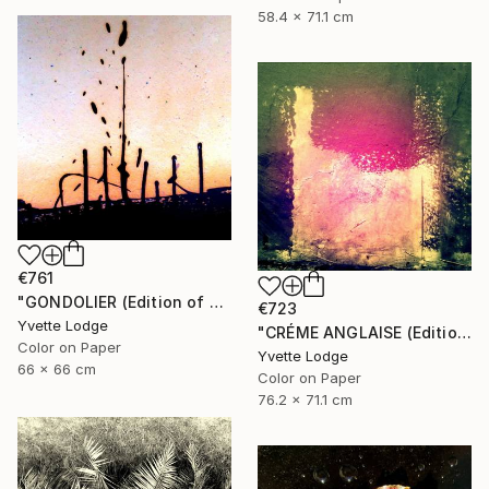
58.4 x 71.1 cm
€761
"GONDOLIER (Edition of 4)" Photograph
€723
Yvette Lodge
"CRÉME ANGLAISE (Edition of 3)" Photograph
Color on Paper
Yvette Lodge
66 x 66 cm
Color on Paper
76.2 x 71.1 cm