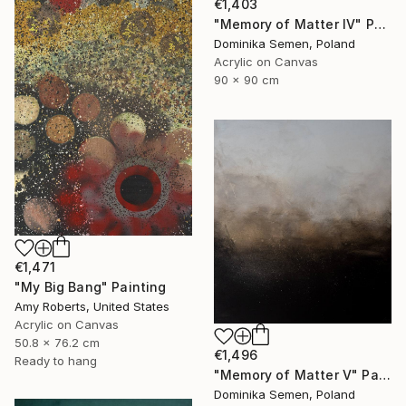
€1,403
"Memory of Matter IV" Painting
Dominika Semen, Poland
Acrylic on Canvas
90 x 90 cm
€1,471
"My Big Bang" Painting
Amy Roberts, United States
Acrylic on Canvas
50.8 x 76.2 cm
€1,496
Ready to hang
"Memory of Matter V" Painting
Dominika Semen, Poland