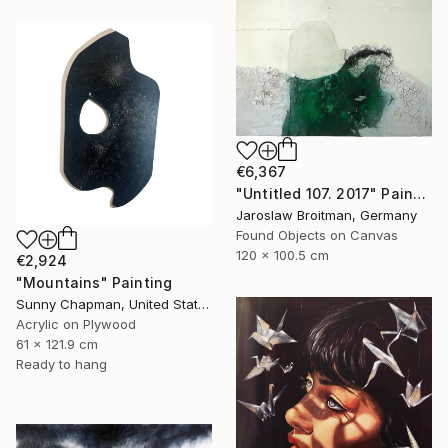
€6,367
"Untitled 107. 2017" Painting
Jaroslaw Broitman, Germany
Found Objects on Canvas
120 x 100.5 cm
€2,924
"Mountains" Painting
Sunny Chapman, United States
Acrylic on Plywood
61 x 121.9 cm
Ready to hang