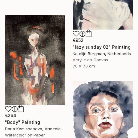
€952
"lazy sunday 02" Painting
Katelijn Bergman, Netherlands
Acrylic on Canvas
70 x 70 cm
€264
"Body" Painting
Daria Kamishanova, Armenia
Watercolor on Paper