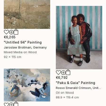
€6,265
"Untitled 94" Painting
Jaroslaw Broitman, Germany
Mixed Media on Wood
92 x 115 cm
€6,792
"Paku & Gaia" Painting
Rosso Emerald Crimson, United Kingdom
Oil on Wood
88.9 x 119.4 cm