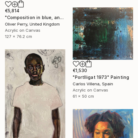
€5,814
"Composition in blue, and the influence of organic matter." Painting
Oliver Perry, United Kingdom
Acrylic on Canvas
127 x 76.2 cm
€1,530
"Portlligat 1973" Painting
Carlos Villena, Spain
Acrylic on Canvas
61 x 50 cm