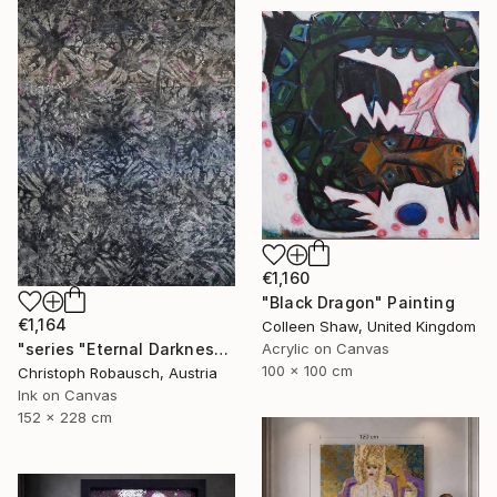
€1,160
"Black Dragon" Painting
€1,164
Colleen Shaw, United Kingdom
Acrylic on Canvas
"series "Eternal Darkness - No. 06" (228x152x3cm)" Painting
100 x 100 cm
Christoph Robausch, Austria
Ink on Canvas
152 x 228 cm