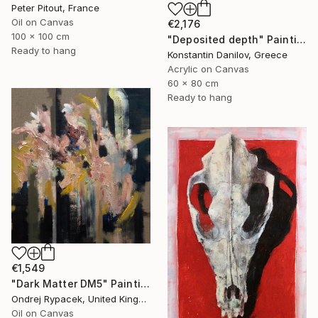
Peter Pitout, France
Oil on Canvas
€2,176
100 x 100 cm
"Deposited depth" Painting
Ready to hang
Konstantin Danilov, Greece
Acrylic on Canvas
60 x 80 cm
Ready to hang
€1,549
"Dark Matter DM5" Painting
Ondrej Rypacek, United Kingdom
Oil on Canvas