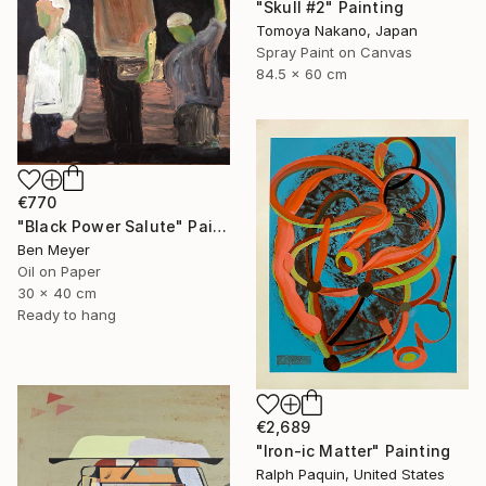
"Skull #2" Painting
Tomoya Nakano, Japan
Spray Paint on Canvas
84.5 x 60 cm
€770
"Black Power Salute" Painting
Ben Meyer
Oil on Paper
30 x 40 cm
Ready to hang
€2,689
"Iron-ic Matter" Painting
Ralph Paquin, United States