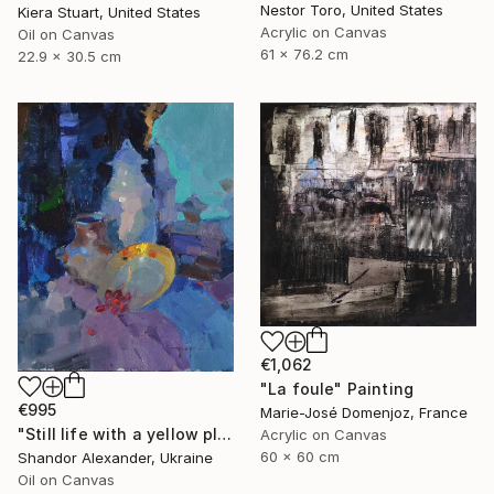
Nestor Toro, United States
Kiera Stuart, United States
Acrylic on Canvas
Oil on Canvas
61 x 76.2 cm
22.9 x 30.5 cm
€1,062
"La foule" Painting
€995
Marie-José Domenjoz, France
"Still life with a yellow plate" Painting
Acrylic on Canvas
60 x 60 cm
Shandor Alexander, Ukraine
Oil on Canvas