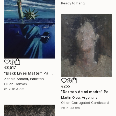
Ready to hang
€8,517
"Black Lives Matter" Painting
Zohaib Ahmed, Pakistan
Oil on Canvas
€255
61 x 91.4 cm
"Retrato de mi madre" Painting
Martin Ojea, Argentina
Oil on Corrugated Cardboard
25 x 30 cm