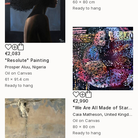
60 x 80 cm
Ready to hang
€2,083
"Resolute" Painting
Prosper Aluu, Nigeria
Oil on Canvas
61 x 91.4 cm
Ready to hang
€2,990
"We Are All Made of Stars" Painting
Caia Matheson, United Kingdom
Oil on Canvas
80 x 80 cm
Ready to hang