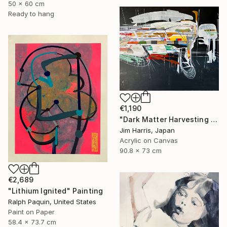
50 x 60 cm
Ready to hang
€1,190
"Dark Matter Harvesting Platform - Hydrus." Painting
Jim Harris, Japan
Acrylic on Canvas
90.8 x 73 cm
€2,689
"Lithium Ignited" Painting
Ralph Paquin, United States
Paint on Paper
58.4 x 73.7 cm