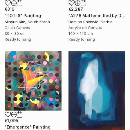
€2,287
€316
"A276 Matter in Red by Damian Pavlovic" Painting
"TOT-8" Painting
Damian Pavlovic, Serbia
Mihyun Kim, South Korea
Acrylic on Canvas
Oil on Canvas
140 x 140 cm
30 x 30 cm
Ready to hang
Ready to hang
€1,095
"Emergence" Painting