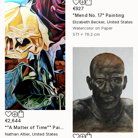
€927
"Mend No. 17" Painting
Elizabeth Becker, United States
Watercolor on Paper
57.1 x 76.2 cm
€2,644
""A Matter of Time"" Painting
Nathan Altier, United States