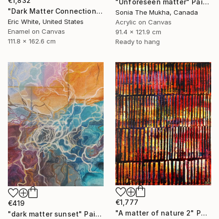
€1,832
"Unforeseen matter" Painting
"Dark Matter Connections" Painting
Sonia The Mukha, Canada
Eric White, United States
Acrylic on Canvas
Enamel on Canvas
91.4 x 121.9 cm
111.8 x 162.6 cm
Ready to hang
€1,777
€419
"A matter of nature 2" Painting
"dark matter sunset" Painting