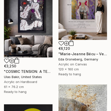
€6,120
"Marie-Jeanne Bécu – Versailles Reimagined" Painting
Eda Groneberg, Germany
Acrylic on Canvas
€3,250
120 x 160 cm
"COSMIC TENSION: A TEXTURED ABSTRACT BETWEEN SILENCE AND IMPACT" Painting
Ready to hang
Ulas Bakir, United States
Acrylic on Hardboard
61 x 76.2 cm
Ready to hang