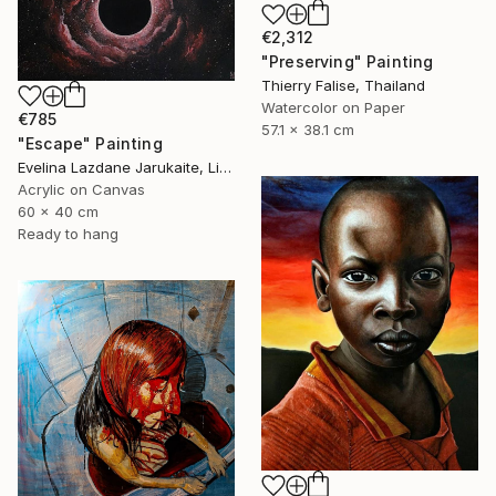
€2,312
"Preserving" Painting
Thierry Falise, Thailand
Watercolor on Paper
€785
57.1 x 38.1 cm
"Escape" Painting
Evelina Lazdane Jarukaite, Lithuania
Acrylic on Canvas
60 x 40 cm
Ready to hang