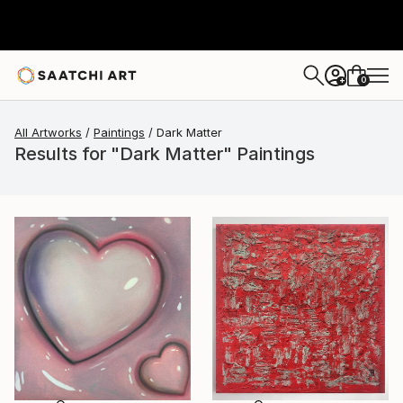
0
+
All Artworks
Paintings
Dark Matter
Results for "Dark Matter" Paintings