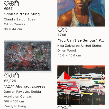
€967
"Pink Shirt" Painting
Claudia Barbu, Spain
Oil on Canvas
30 x 44 cm
€748
"You Can't Be Serious" Painting
Nika Zakharov, United States
Oil on Wood
40.6 x 40.6 cm
€2,329
"A274 Abstract Expressionism Informalism by Damian Pavlovic" Painting
Damian Pavlovic, Serbia
Acrylic on Canvas
160 x 100 cm
Ready to hang