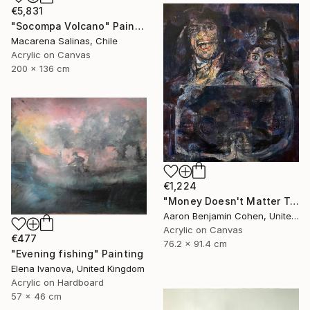
€5,831
"Socompa Volcano" Painting
Macarena Salinas, Chile
Acrylic on Canvas
200 x 136 cm
€1,224
"Money Doesn't Matter Tonight" Painting
Aaron Benjamin Cohen, United States
Acrylic on Canvas
€477
76.2 x 91.4 cm
"Evening fishing" Painting
Elena Ivanova, United Kingdom
Acrylic on Hardboard
57 x 46 cm