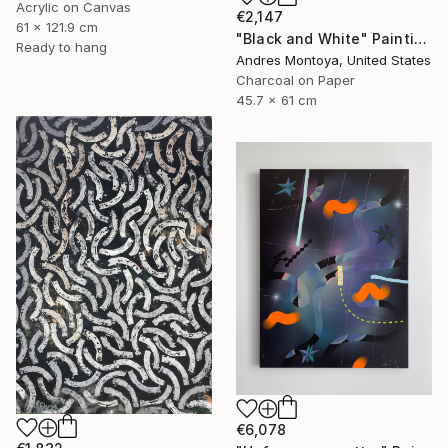
Acrylic on Canvas
€2,147
61 x 121.9 cm
"Black and White" Painting
Ready to hang
Andres Montoya, United States
Charcoal on Paper
45.7 x 61 cm
€6,078