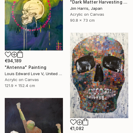
"Dark Matter Harvesting Platform - β Draconis." Painting
Jim Harris, Japan
Acrylic on Canvas
90.8 x 73 cm
€94,189
"Antenna" Painting
Louis Edward Love V, United States
Acrylic on Canvas
121.9 x 152.4 cm
€1,082