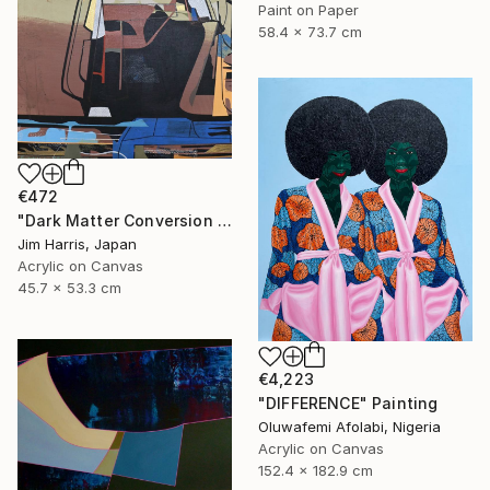
Paint on Paper
58.4 x 73.7 cm
€472
"Dark Matter Conversion and Storage Facility." Painting
Jim Harris, Japan
Acrylic on Canvas
45.7 x 53.3 cm
€4,223
"DIFFERENCE" Painting
Oluwafemi Afolabi, Nigeria
Acrylic on Canvas
152.4 x 182.9 cm