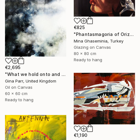
€825
"Phantasmagoria of Orizuru" Painting
Mina Ghaseminia, Turkey
Glazing on Canvas
80 x 80 cm
Ready to hang
€2,695
"What we hold onto and what we can let go II." Painting
Gina Parr, United Kingdom
Oil on Canvas
60 x 60 cm
Ready to hang
€1,190