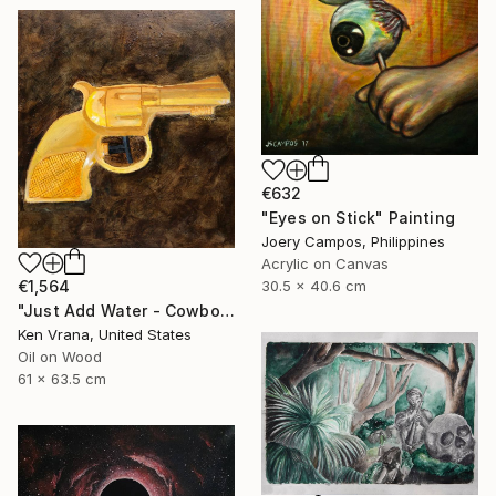
€632
"Eyes on Stick" Painting
Joery Campos, Philippines
Acrylic on Canvas
€1,564
30.5 x 40.6 cm
"Just Add Water - Cowboy" Painting
Ken Vrana, United States
Oil on Wood
61 x 63.5 cm