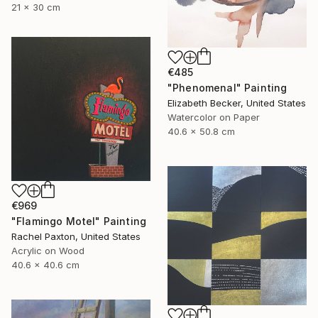
21 x 30 cm
€485
"Phenomenal" Painting
Elizabeth Becker, United States
Watercolor on Paper
40.6 x 50.8 cm
€969
"Flamingo Motel" Painting
Rachel Paxton, United States
Acrylic on Wood
40.6 x 40.6 cm