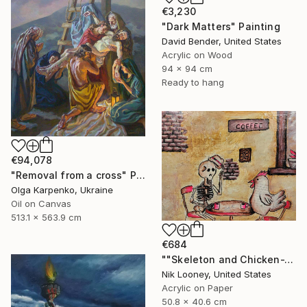
€3,230
"Dark Matters" Painting
David Bender, United States
Acrylic on Wood
94 x 94 cm
Ready to hang
€94,078
"Removal from a cross" Painting
Olga Karpenko, Ukraine
Oil on Canvas
513.1 x 563.9 cm
€684
""Skeleton and Chicken-The Roast"" Painting
Nik Looney, United States
Acrylic on Paper
50.8 x 40.6 cm