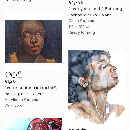
€4,786
"Lively matter II" Painting
Joanna MląCka, Poland
Oil on Canvas
110 x 150 cm
Ready to hang
€1,261
"você também importa(YOU MATTER TOO)" Painting
Paul Ogunlesi, Nigeria
Acrylic on Canvas
75 x 55 cm