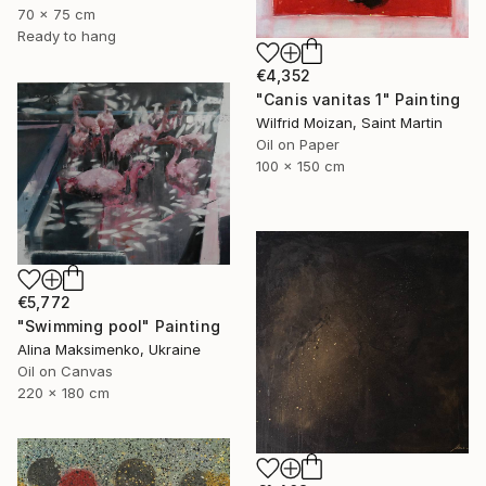
70 x 75 cm
Ready to hang
€4,352
"Canis vanitas 1" Painting
Wilfrid Moizan, Saint Martin
Oil on Paper
100 x 150 cm
€5,772
"Swimming pool" Painting
Alina Maksimenko, Ukraine
Oil on Canvas
220 x 180 cm