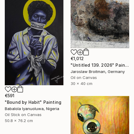
€1,012
"Untitled 139. 2026" Painting
Jaroslaw Broitman, Germany
Oil on Canvas
30 x 40 cm
€591
"Bound by Habit" Painting
Babalola Iyanuoluwa, Nigeria
Oil Stick on Canvas
50.8 x 76.2 cm