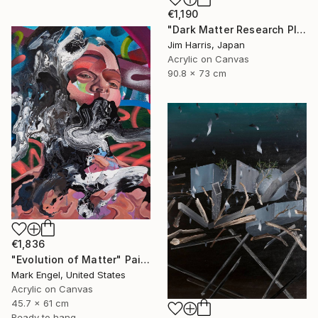
€1,190
"Dark Matter Research Platform." Painting
Jim Harris, Japan
Acrylic on Canvas
90.8 x 73 cm
€1,836
"Evolution of Matter" Painting
Mark Engel, United States
Acrylic on Canvas
45.7 x 61 cm
Ready to hang