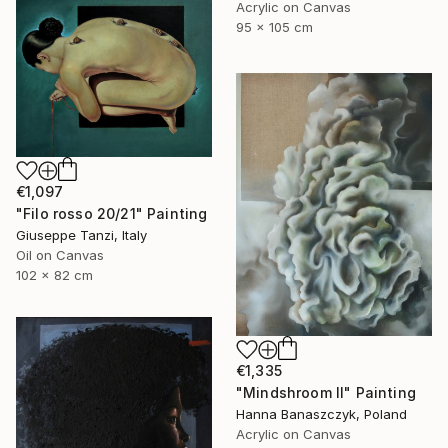
Acrylic on Canvas
95 x 105 cm
€1,097
"Filo rosso 20/21" Painting
Giuseppe Tanzi, Italy
Oil on Canvas
102 x 82 cm
€1,335
"Mindshroom II" Painting
Hanna Banaszczyk, Poland
Acrylic on Canvas