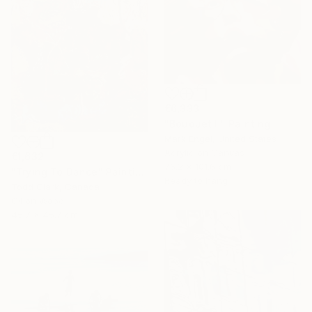
€6,333
"Bouquet II" Painting
Mark Engel, United States
Acrylic on Canvas
€1,632
76.2 x 101.6 cm
"Trying To Dance" Painting
Ready to hang
Todd Clark, Canada
Oil on Wood
45.7 x 45.7 cm