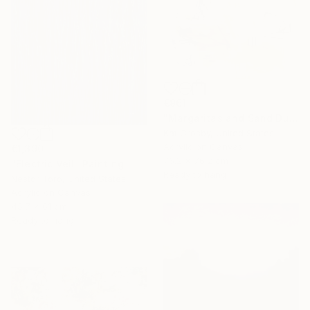
€961
"Margaritas and Sand Dunes" Painting
Kat Crosby, United States
Acrylic on Canvas
€1,390
76.2 x 76.2 cm
"Electric Veil" Painting
Ready to hang
Nestor Toro, United States
Acrylic on Canvas
45.7 x 61 cm
Ready to hang