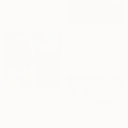
"Crimson Dawn / Weightless (Diptych), set of 2 47.2 × 31.5 in" Painting
Nataliia Ivaniv, Ukraine
Acrylic on Canvas
59.7 x 80 cm
€1,675
"Space XX" Painting
Natalia Alf, Germany
Oil on Canvas
100 x 100 cm
Ready to hang
€444
"Geometric Design" Collage
Tanmoy Mitra, Bangladesh
Paper
46 x 46 cm