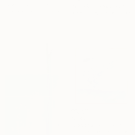
"Utah Park" Painting
"Smile At Life No.2" Painting
Vahe Yeremyan, United States
Beate Garding Schubert, Spain
Oil on Canvas
Acrylic on Canvas
106.7 x 119.4 cm
30 x 30 cm
Ready to hang
Ready to hang
€2,140
"Vibrating Ink 17a" Painting
Gaurii S Kumaar, United States