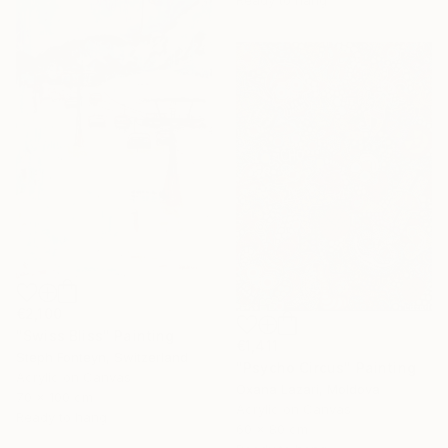
Ready to hang
€2,100
"Swiss Bliss" Painting
€1,411
Steph Fonteyn, Switzerland
"Psycho Circus" Painting
Acrylic on Canvas
Oxana Lazari, Moldova
70 x 100 cm
Acrylic on Canvas
Ready to hang
60 x 80 cm