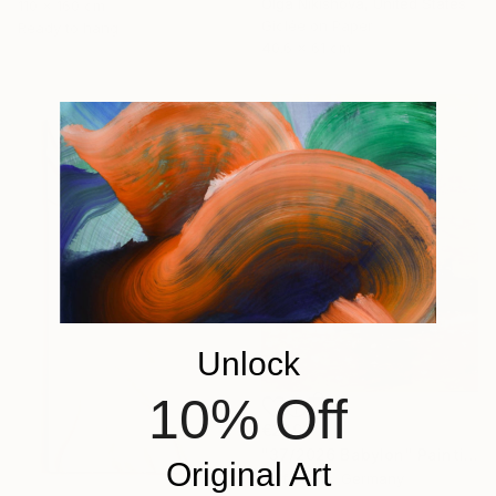
Olga Nikishova, United States
110 x 160 cm
Giclée on Paper
Ready to hang
40.6 x 61 cm
Unlock
10% Off
€2,192
"37/2026 Babylon" Painting
Original Art
Rolf Bruns, Germany