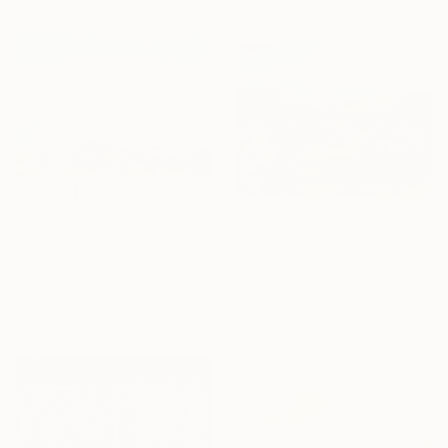
Ready to hang
€2,941
€331
"January 30, Evening Clouds over the Roches de Mariol" Painting
"Cloudy Morning" Painting
Anne Baudequin, France
Oil on Canvas
Grace Diehl
130 x 89 cm
Oil on Canvas
Ready to hang
20.3 x 15.2 cm