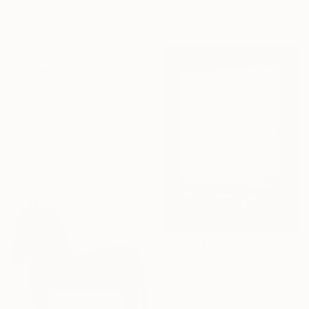
Acrylic on Canvas
149.9 x 90.2 cm
€737
"Hiper organico 32" Drawing
Laura Manino, Argentina
Pastel on Paper
69.8 x 99.8 cm
€2,193
"Silent Crossings" Painting
Robert Tillberg, United States
Acrylic on Canvas