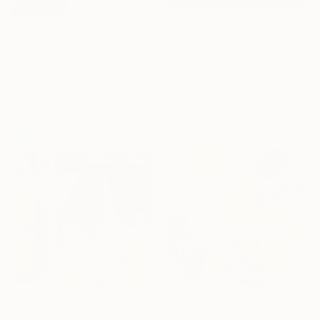
€3,277
€703
"LAVENDER WHISPERS, Mas in Provence." Painting
"Abstraction" Painting
Jean Paul Courchia, United States
Gocha Tabatadze, Georgia
Oil on Canvas
Oil on Canvas
50.8 x 61 cm
30 x 39.9 cm
Ready to hang
€7,846
€506