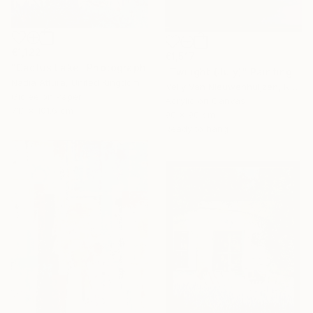
€1,122
€1,517
"Cactus Lake" Photograph
"Twilight (July)" Painting
Nadia Attura, United Kingdom
Nelly Van Nieuwenhuijzen, Netherlands
Giclée on Paper
Acrylic on Canvas
71.1 x 101.6 cm
90 x 90 cm
Ready to hang