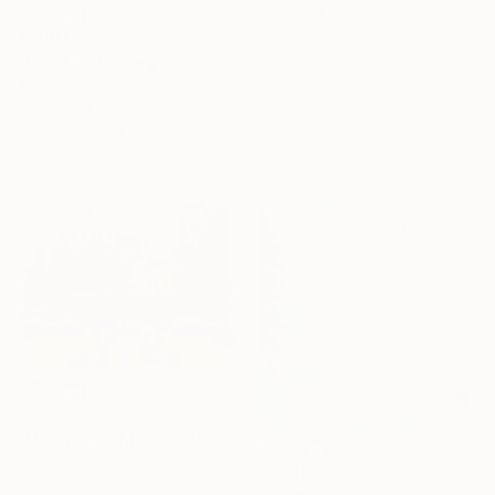
Watercolor on Paper
49.5 x 49.5 cm
€1,003
Ready to hang
"Court V" Photograph
Alejandra Valdivia, Chile
Giclée on Paper
36.6 x 54.9 cm
€285
"Morning Light, Villa Borghese" Painting
Simone Vumbaca, Italy
€1,216
Oil on Canvas