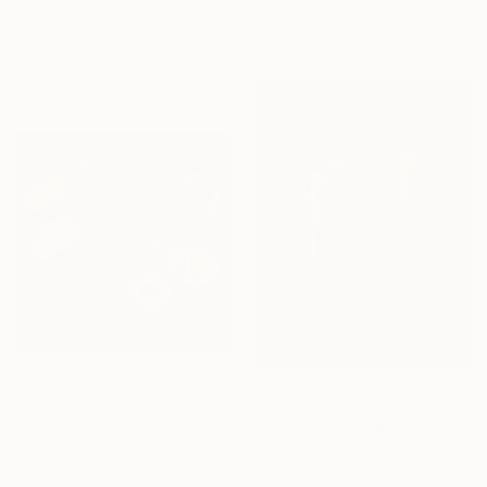
"When a Cloud Touched the Lake" Painting
15 x 20 cm
Dina Marchenko
Ready to hang
Oil on Canvas
80 x 60 cm
€891
€1,914
"Poppies 53" Photograph
"25/2026-2/3" Painting
Michael Filonow, United States
Rolf Bruns, Germany
C-Type on Paper
Acrylic on Canvas
91.4 x 91.4 cm