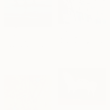
€1,169
€3,018
"Surrounded" Painting
"Rabbit Lake 70" Painting
Debbie Likley Pacheco, United States
Elizabeth Lennie, Canada
Oil on Canvas
Oil on Canvas
50.8 x 61 cm
76.2 x 76.2 cm
Ready to hang
Ready to hang