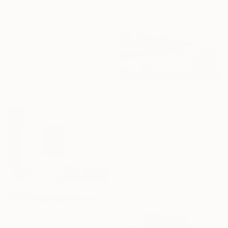
€834
""Arc of a Cat"" Painting
Endre Penovác, Serbia
Ink on Paper
28 x 38 cm
€459
"Riverbank in Morning" Painting
Olga Pospelova
Oil on Canvas
45.7 x 35.6 cm
€1,097