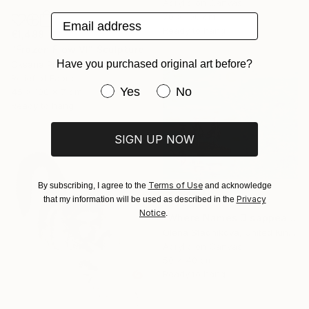
Acrylic on Canvas
70 x 100 cm
Email address
Ready to hang
€1,488
"Frozen Flow Vl" Sculpture
Have you purchased original art before?
Oksana Pryima, Ukraine
Relief of Fabric
Have you purchased original art be
Yes
No
45 x 100 x 7 cm
Ready to hang
SIGN UP NOW
Terms of Use
By subscribing, I agree to the
and acknowledge
Privacy
that my information will be used as described in the
€729
Notice
.
"Where Names Disappear. Исчезновение" Painting
Olena Stadnikova, United Kingdom
Acrylic on Canvas
50 x 40 cm
Ready to hang