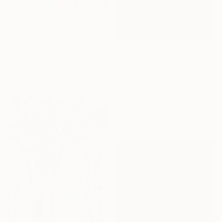
€331
"He Brings Me Back" Painting
Sahar Manri, Canada
Acrylic on Canvas
€2,956
25.4 x 25.4 cm
"25/2026-3/3 The Golden Age" Painting
Ready to hang
Rolf Bruns, Germany
Acrylic on Canvas
80 x 120 cm
Ready to hang