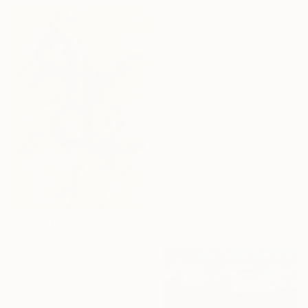
€1,914
"16/2026 "You have the choice"" Painting
Rolf Bruns, Germany
Acrylic on Canvas
60 x 80 cm
Ready to hang
€2,956
"15/2026 past time" Painting
Rolf Bruns, Germany
Acrylic on Canvas
80 x 120 cm
Ready to hang