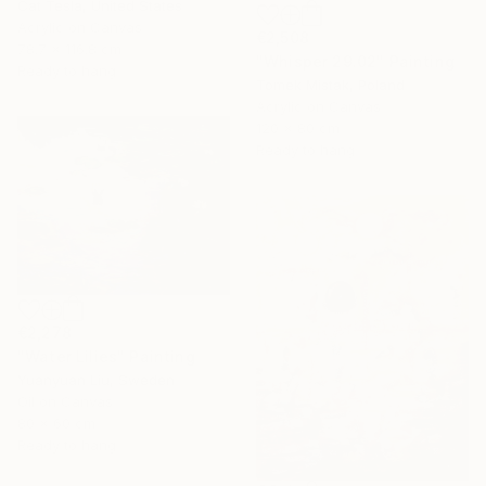
Cat Tesla, United States
Acrylic on Canvas
€2,508
78.7 x 116.8 cm
"Whisper 29.02" Painting
Ready to hang
Tomek Mistak, Poland
Acrylic on Canvas
120 x 80 cm
Ready to hang
€2,278
"Water Lilies" Painting
Yuanyuan Liu, Sweden
Oil on Canvas
80 x 60 cm
Ready to hang