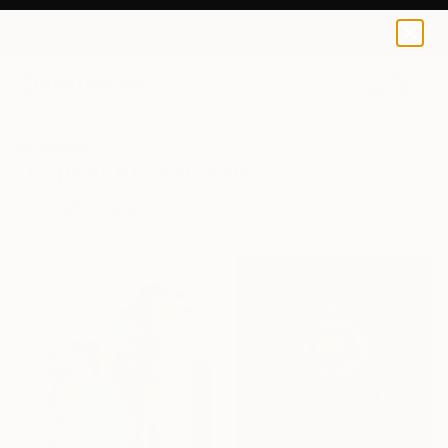
0
+
All Artworks
Original Art For Sale
FILTERS