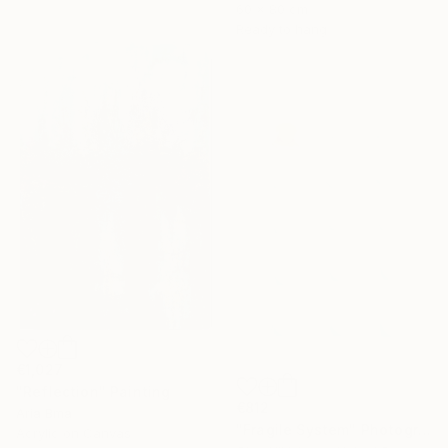
60 x 80 cm
Ready to hang
€1,027
"Reflection" Painting
€812
Aria Bma
"Fragile System" Photograph
Acrylic on Canvas