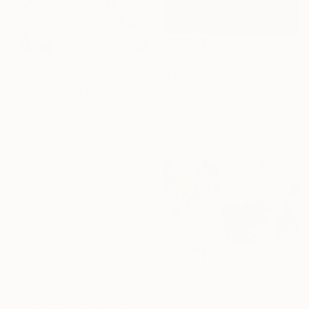
€1,275
"Late Afternoon Light" Painting
€5,181
Victoria Veedell, United States
"The good old days" Painting
Oil on Canvas
Hennie Van De Lande, Netherlands
50.8 x 50.8 cm
Acrylic on Aluminum
Ready to hang
150 x 100 cm
Ready to hang
€927
"Desert Hush" Painting
Cheryl Harrison, Australia