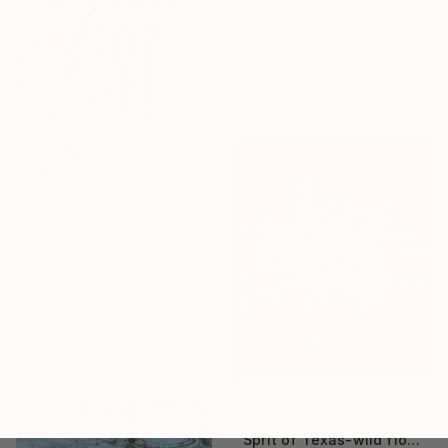
€16,983
"The Perfect Spot" Painting
Sharon Pierce Mccullough, United States
Acrylic on Canvas
203.2 x 137.2 cm
€2,192
"14/2026 The Abandoned Coat" Painting
Rolf Bruns, Germany
Acrylic on Canvas
70 x 100 cm
Ready to hang
€385
"Sprit of Texas-wild flowers-y" Photograph