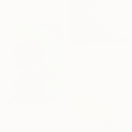
Ready to hang
€710
"Stardust" Painting
Santa Labubi, Germany
Acrylic on Canvas
50 x 40 cm
Ready to hang
€701
"Beauty Blossoms In The Soil Of Tenderness(A Rose Forever)" Painting
Illuminated Art Studio, Bangladesh