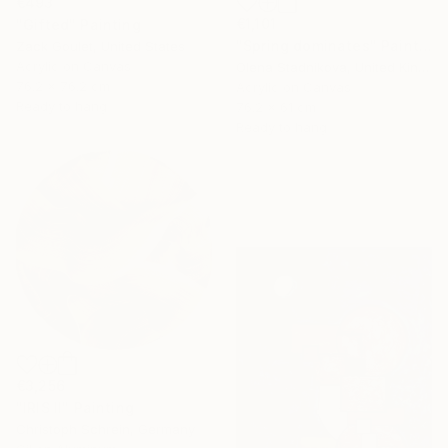
€493
€1,101
"Gifted" Painting
"Spring dominates" Painting
Zack Goulet, United States
Acrylic on Canvas
Olena Stadnikova, United Kingdom
76.2 x 76.2 cm
Acrylic on Canvas
Ready to hang
76.2 x 61 cm
Ready to hang
€3,256
"IRIS II" Painting
Christoph Schrein, Germany