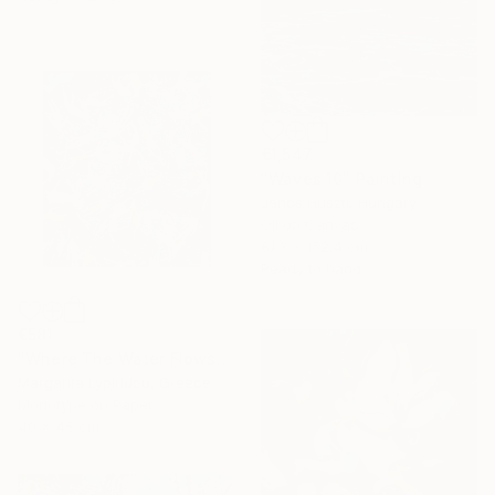
€1,547
"Waves 10" Painting
Janos Huszti, Hungary
Oil on Canvas
81.3 x 152.4 cm
Ready to hang
€581
"Where The Water Flows" Print
Margarita Lypiridou, Greece
Monotype on Paper
40 x 45 cm