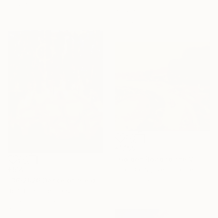
Thread on Canvas
37 x 47 cm
40 x 40 cm
Ready to hang
€1,199
"Golden Road to the Village – Memories of Home" Painting
Tuan Dat Nguyen, France
€514
Oil on Canvas
"36/2026 ​Dance of the devils" Painting
58 x 53 cm
Rolf Bruns, Germany
Acrylic on Canvas
40 x 50 cm