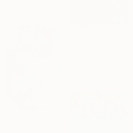
Oil on Aluminum
90 x 90 cm
Ready to hang
€2,192
"19/2026 Constellation in blue" Painting
Rolf Bruns, Germany
Acrylic on Canvas
70 x 100 cm
Ready to hang
€3,655
"Splash of Green" Painting