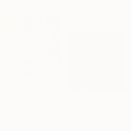
"Viridian" Photograph
30.5 x 22.9 cm
Taylor O'Sullivan, United States
Giclée on Paper
61 x 91.4 cm
€833
"Roman" Painting
Jana Michalovic, Slovakia
€372
Acrylic on Canvas
"Travelling clouds (April)" Painting
100 x 100 cm
Nelly Van Nieuwenhuijzen, Netherlands
Ready to hang
Acrylic on Canvas
30 x 30 cm