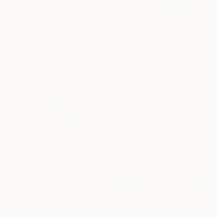
Gesso on Canvas
75 x 100 cm
€638
Ready to hang
"Winter Interest 1" Painting
Anna Bergin, United States
16 Year
Oil on Canvas
Need Help
20.3 x 20.3 cm
Anniversary
Finding Art?
Ready to hang
Celebrate 16 years
Let our experts
with special
save you time—free
collections.
of charge.
SHOP
GET HELP