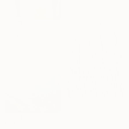
91.4 x 121.9 cm
Ready to hang
€2,015
"The firehorse" Painting
Lotta Doll, Spain
Oil on Canvas
78.7 x 88.9 cm
€272
"secret garden" Painting
Eun-Hye Seo, South Korea
€654
Acrylic on Canvas