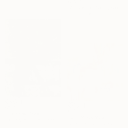
Ready to hang
€2,594
"Whispers of Spring. Gyeongbokgung Palace. Seoul" Painting
Galina Vasiljeva, Cyprus
Oil on Canvas
100 x 73 cm
Ready to hang
€893
€349
"The Crow" Drawing
"Idyll" Mixed Media
Mary Ruggeri, United Kingdom
Agnieszka Potocka-Makoś, Poland
Pastel on Paper