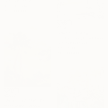
Acrylic on Canvas
30.5 x 40.6 cm
Ready to hang
€4,131
"Adagio" Painting
Lucy Macqueen, United States
Acrylic on Hardboard
91.4 x 91.4 cm
Ready to hang
€2,678
"Untiteled( AL2501)" Painting
Yeonhwa Bae, Germany