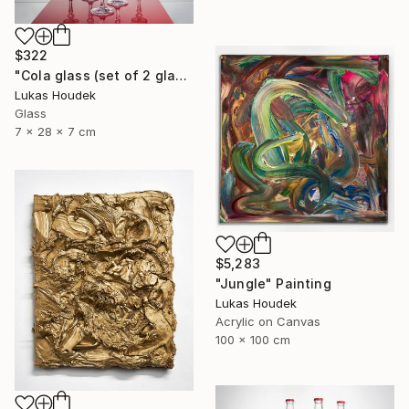
$322
"Cola glass (set of 2 glasses)" Sculpture
Lukas Houdek
Glass
7 x 28 x 7 cm
$5,283
"Jungle" Painting
Lukas Houdek
Acrylic on Canvas
100 x 100 cm