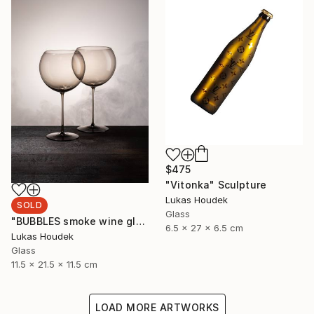
$475
"Vitonka" Sculpture
Lukas Houdek
SOLD
Glass
"BUBBLES smoke wine glass (set of 6)" Sculpture
6.5 x 27 x 6.5 cm
Lukas Houdek
Glass
11.5 x 21.5 x 11.5 cm
LOAD MORE ARTWORKS