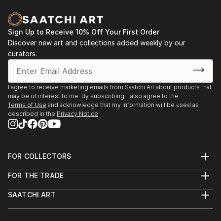
vol. 02
2013 - Designblok 2013, 2012 – glass studio at
Academy
Sign Up to Receive 10% Off Your First Order
Discover new art and collections added weekly by our
2013 - sympozium Vimperk
curators.
2013 - Bratislava, exhibition high school (Praha, Ústí
n. L., Bratislava, Zlín, Wroclaw a Tallin)
2012...
I agree to receive marketing emails from Saatchi Art about products that
READ MORE
may be of interest to me. By subscribing, I also agree to the
Terms of Use
and acknowledge that my information will be used as
described in the
Privacy Notice
FOR COLLECTORS
Art Advisory
FOR THE TRADE
Help Center
About
Returns
SAATCHI ART
Trade Program
Commissions
About
Hospitality
Curated Collections
Saatchi Art Stories
Commercial
How to Buy Art