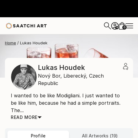
0
+
Home
Lukas Houdek
Lukas Houdek
Nový Bor,
Liberecký,
Czech
Republic
I wanted to be like Modigliani. I just wanted to
be like him, because he had a simple portraits.
The...
READ MORE
Profile
All Artworks (19)