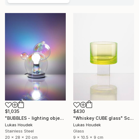
$1,035
$430
"BUBBLES - lighting object" Sculpture
"Whiskey CUBE glass" Sculpture
Lukas Houdek
Lukas Houdek
Stainless Steel
Glass
20 x 28 x 20 cm
9 x 10.5 x 9 cm