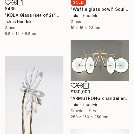
SOLD
$435
"Waffle glass bowl" Sculpture
"KOLA Glass (set of 2)" Sculpture
Lukas Houdek
Glass
Lukas Houdek
19 x 16 x 23 cm
Glass
8.5 x 14 x 8.5 cm
$130,000
"ARMSTRONG chandelier by GlassBrothers" Sculpture
Lukas Houdek
Stainless Steel
250 x 160 x 250 cm