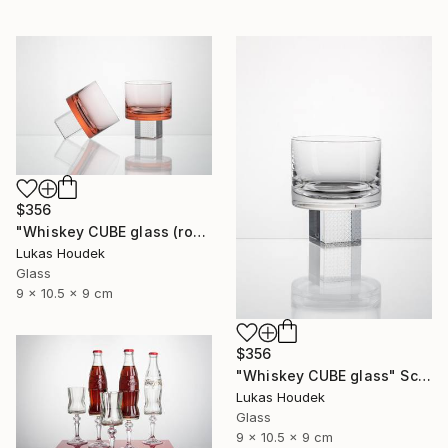
$356
"Whiskey CUBE glass (rose)" Sculpture
Lukas Houdek
Glass
9 x 10.5 x 9 cm
$356
"Whiskey CUBE glass" Sculpture
Lukas Houdek
Glass
9 x 10.5 x 9 cm