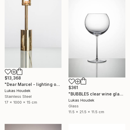
$13,368
"Dear Marcel - lighting object" Sculpture
$361
Lukas Houdek
"BUBBLES clear wine glass (set of 6)" Sculpture
Stainless Steel
Lukas Houdek
17 x 1000 x 15 cm
Glass
11.5 x 21.5 x 11.5 cm