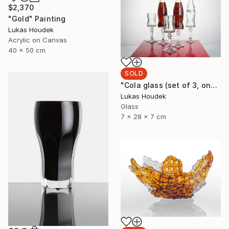
$2,370
"Gold" Painting
Lukas Houdek
Acrylic on Canvas
40 x 50 cm
SOLD
"Cola glass (set of 3, one full bottle and two glasses)" Sculpture
Lukas Houdek
Glass
7 x 28 x 7 cm